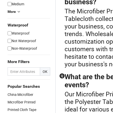
business?
Medium
The Microfiber Pr
More
Tablecloth collec
your business, con
Waterproof
trends. Wholesale
Waterproof
customization opt
Not Waterproof
customers with tr
Non-Waterproof
hesitate to conta
More Filters
your business's 
OK
What are the be
Q
events?
Popular Searches
Our Microfiber Pr
China Microfiber
the Polyester Tab
Microfiber Printed
ideal for various 
Printed Cloth Tape