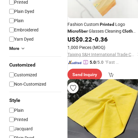
Printed
Plain Dyed
Plain
Fashion Custom
Logo
Printed
Embroidered
Glasses Cleaning
Microfiber
Cloth
Lens Sunglasses Cleaning
in
US$
0.22
-
0.36
Cloth
Yarn Dyed
Bulk Glasses Clean
1,000 Pieces
(MOQ)
More
Taixing S&H International Trade Co., Ltd.
"Fast Di
5.0
/5.0
Customized
spatch"
Customized
Send Inquiry
Non-Customized
Style
Plain
Printed
Jacquard
Plain Dyed