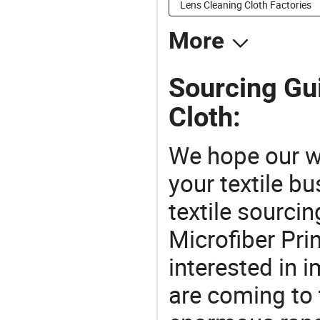
Lens Cleaning Cloth Factories
More
Sourcing Gui
Cloth:
We hope our wi
your textile b
textile sourcin
Microfiber Pri
interested in 
are coming to 