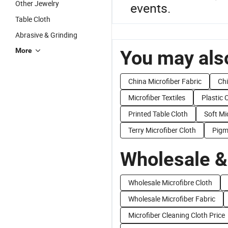
Other Jewelry
events.
Table Cloth
Abrasive & Grinding
More
You may also
China Microfiber Fabric
Chi
Microfiber Textiles
Plastic 
Printed Table Cloth
Soft Mi
Terry Microfiber Cloth
Pigm
Wholesale &
Wholesale Microfibre Cloth
Wholesale Microfiber Fabric
Microfiber Cleaning Cloth Price