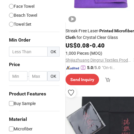
Face Towel
Beach Towel
Towel Set
Streak-Free Laser-
Printed
Microfiber
for Crystal Clear Glass
Cloth
Min Order
US$
0.08
-
0.40
OK
1,000 Pieces
(MOQ)
Shijiazhuang Dingrui Textiles Products Co., Ltd.
Price
"On-tim
5.0
/5.0
e Delive
-
OK
Send Inquiry
ry"
Product Features
Buy Sample
Material
Microfiber