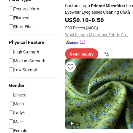
Custom Logo
Len
Printed
Microfiber
Textured Yarn
Eyewear Eyeglasses Cleaning
Cloth
Filament
US$
0.10
-
0.50
Short Fiber
500 Pieces
(MOQ)
Wuxi Kingda Microfiber Fabric Co., Ltd.
Physical Feature
High Strength
Send Inquiry
Medium Strength
Low Strength
Gender
Unisex
Men's
Lady's
Male
Female