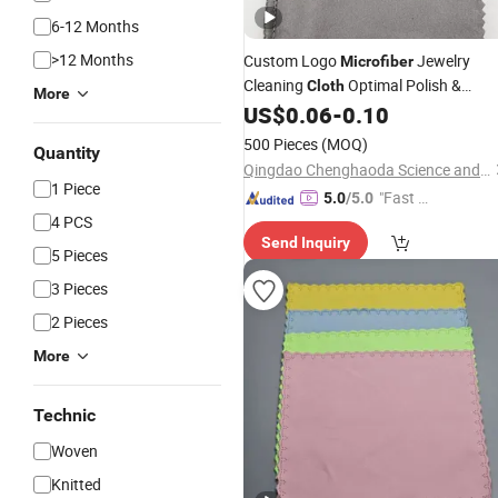
6-12 Months
>12 Months
Custom Logo
Jewelry
Microfiber
Cleaning
Optimal Polish &
Cloth
More
Screen
for Cleaners
US$
0.06
-
0.10
Printed
500 Pieces
(MOQ)
Quantity
Qingdao Chenghaoda Science and Technology Co., Ltd.
1 Piece
"Fast D
5.0
/5.0
4 PCS
elivery"
Send Inquiry
5 Pieces
3 Pieces
2 Pieces
More
Technic
Woven
Knitted