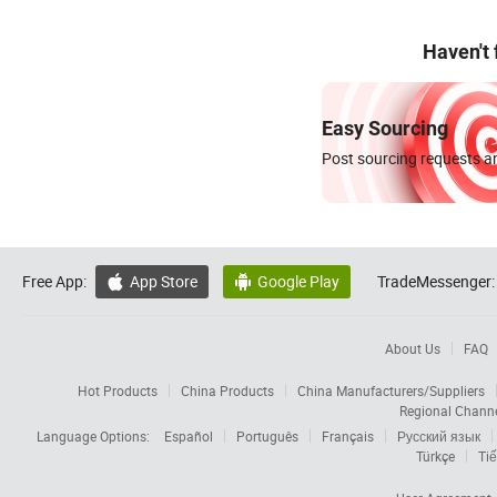
Haven't
Easy Sourcing
Post sourcing requests an
Free App:
App Store
Google Play
TradeMessenger:


About Us
FAQ
Hot Products
China Products
China Manufacturers/Suppliers
Regional Chann
Language Options:
Español
Português
Français
Русский язык
Türkçe
Tiế