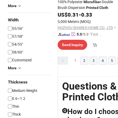
100% Polyester
Double
Microfiber
More
Brush Dispersion
Printed
Cloth
US$
0.31
-
0.33
Width
5,000 Meters
(MOQ)
HUZHOU SHAREH HOME CO., LTD
55/56"
"Fast Di
5.0
/5.0
57/58"
spatch"
54/55"
Send Inquiry
58/60"
Customized
1
2
3
4
5
More
Thickness
Questions &
Medium Weight
Printed Clot
0.6~1.2
Thin
How do I choose
Q
Thick