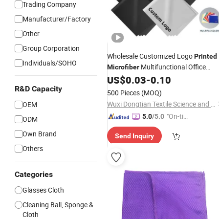
Trading Company
Manufacturer/Factory
Other
Group Corporation
Wholesale Customized Logo
Printed
Individuals/SOHO
Multifunctional Office
Microfiber
Glasses Cleaning
US$
0.03
-
0.10
Cloth
R&D Capacity
500 Pieces
(MOQ)
Wuxi Dongtian Textile Science and Technology Co., Ltd.
OEM
"On-tim
5.0
/5.0
ODM
e Delive
Own Brand
Send Inquiry
ry"
Others
Categories
Glasses Cloth
Cleaning Ball, Sponge &
Cloth