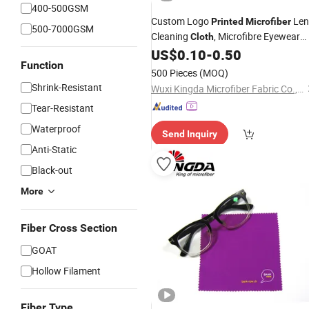
400-500GSM
Custom Logo
Len
Printed
Microfiber
500-7000GSM
Cleaning
, Microfibre Eyewear
Cloth
Eye Glass Cleaning
US$
0.10
-
0.50
Cloths
Function
500 Pieces
(MOQ)
Shrink-Resistant
Wuxi Kingda Microfiber Fabric Co., Ltd.
Tear-Resistant
Waterproof
Send Inquiry
Anti-Static
Black-out
More
Fiber Cross Section
GOAT
Hollow Filament
Fiber Type