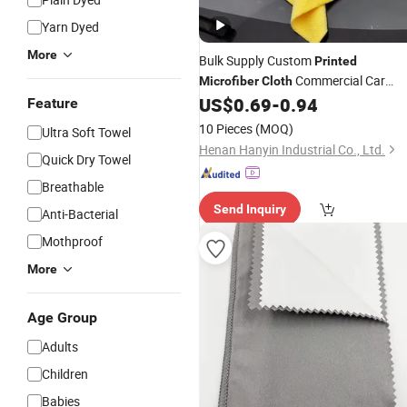
Yarn Dyed
More
Bulk Supply Custom
Printed
Commercial Car
Microfiber
Cloth
Wash Use
US$
0.69
-
0.94
Feature
10 Pieces
(MOQ)
Ultra Soft Towel
Henan Hanyin Industrial Co., Ltd.
Quick Dry Towel
Breathable
Send Inquiry
Anti-Bacterial
Mothproof
More
Age Group
Adults
Children
Babies