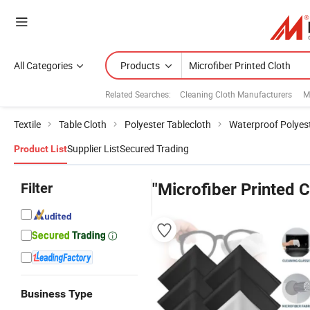
All Categories
Products
Related Searches:
Cleaning Cloth Manufacturers
M
Textile
Table Cloth
Polyester Tablecloth
Waterproof Polyest
Supplier List
Secured Trading
Product List
Filter
"Microfiber Printed C
Business Type