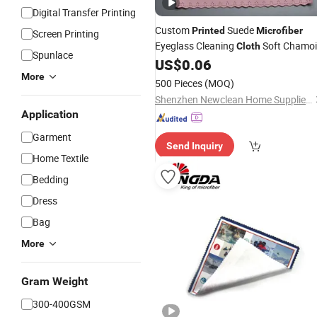
Digital Transfer Printing
Custom
Suede
Printed
Microfiber
Screen Printing
Eyeglass Cleaning
Soft Chamoi
Cloth
Spunlace
Spectacle Wiping
OEM ODM
US$
0.06
Cloth
Accepted
More
500 Pieces
(MOQ)
Shenzhen Newclean Home Supplies Co., Ltd.
Application
Garment
Send Inquiry
Home Textile
Bedding
Dress
Bag
More
Gram Weight
300-400GSM