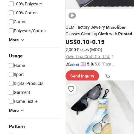
100% Polyester
100% Cotton
Cotton
OEM Factory Jewelry
Microfiber
Polyester/Cotton
Glasses Cleaning
with
Cloth
Printed
More
US$
0.10
-
0.15
2,000 Pieces
(MOQ)
Usage
Yiwu Tina Craft Co., Ltd.
"Fast Di
5.0
/5.0
Home
spatch"
Sport
Send Inquiry
Digital Products
Garment
Home Textile
More
Pattern