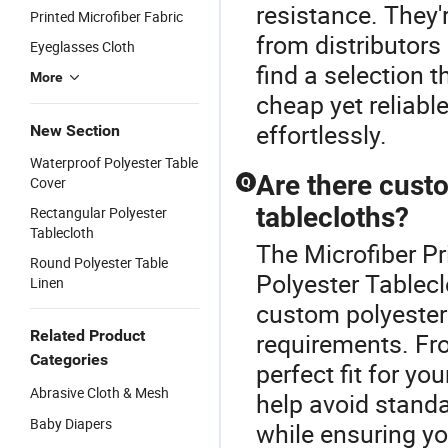
resistance. They'
Printed Microfiber Fabric
from distributors
Eyeglasses Cloth
find a selection 
More
cheap yet reliabl
effortlessly.
New Section
Waterproof Polyester Table
Are there custo
Cover
Q
tablecloths?
Rectangular Polyester
Tablecloth
The Microfiber Pr
Round Polyester Table
Polyester Tablecl
Linen
custom polyester 
Related Product
requirements. Fro
Categories
perfect fit for y
Abrasive Cloth & Mesh
help avoid stand
Baby Diapers
while ensuring yo