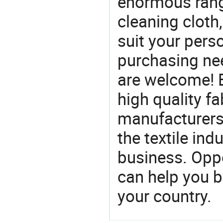
enormous range
cleaning cloth,
suit your perso
purchasing ne
are welcome! 
high quality fa
manufacturers 
the textile ind
business. Oppo
can help you 
your country.