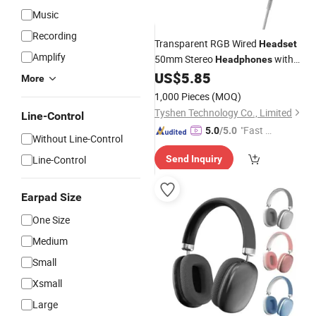
Music
Recording
Transparent RGB Wired
Headset
Amplify
50mm Stereo
with
Headphones
USB 3.5mm
US$
5.85
Microphone
More
1,000 Pieces
(MOQ)
Tyshen Technology Co., Limited
Line-Control
"Fast D
5.0
/5.0
Without Line-Control
elivery"
Line-Control
Send Inquiry
Earpad Size
One Size
Medium
Small
Xsmall
Large