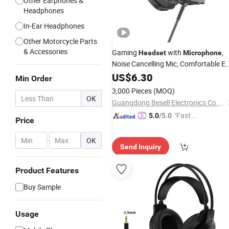
Other Earphones &
Headphones
In-Ear Headphones
Other Motorcycle Parts
& Accessories
Gaming
with
,
Headset
Microphone
Noise Cancelling Mic, Comfortable Ea
Pads, 50 mm Drivers, RGB Light, One
US$
6.30
Min Order
Key Control, Gaming
fo
Headphones
3,000 Pieces
(MOQ)
PC, xBox, PS4, PS5,
OK
Guangdong Besell Electronics Co., Ltd
"Fast Di
5.0
/5.0
Price
spatch"
-
OK
Send Inquiry
Product Features
Buy Sample
Usage