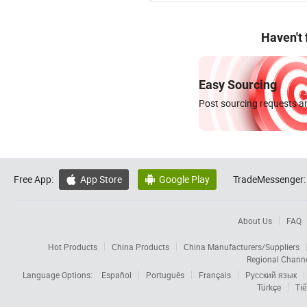
Haven't
Easy Sourcing
Post sourcing requests an
Free App:
App Store
Google Play
TradeMessenger:


About Us
FAQ
Hot Products
China Products
China Manufacturers/Suppliers
Regional Chann
Language Options:
Español
Português
Français
Русский язык
Türkçe
Tiế