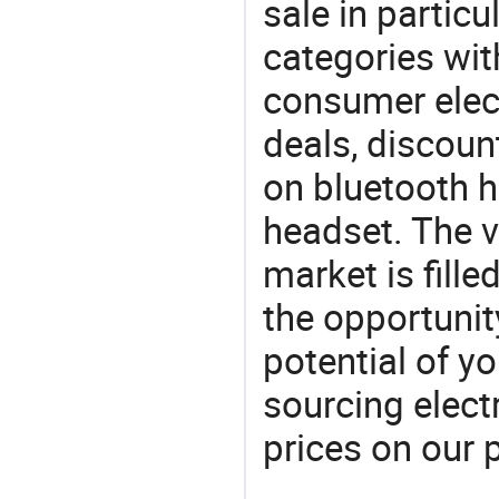
sale in particu
categories with
consumer elect
deals, discou
on bluetooth h
headset. The v
market is fille
the opportunit
potential of y
sourcing elect
prices on our 