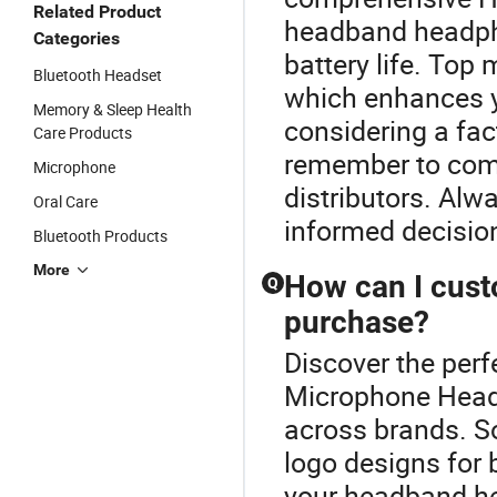
Related Product
headband headpho
Categories
battery life. Top
Bluetooth Headset
which enhances yo
Memory & Sleep Health
considering a fac
Care Products
remember to comp
Microphone
distributors. Alw
Oral Care
informed decisio
Bluetooth Products
More
How can I cus
Q
purchase?
Discover the per
Microphone Head
across brands. So
logo designs for 
your headband he