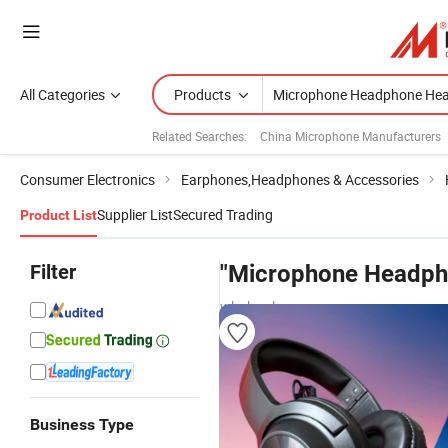
All Categories
Products
Related Searches:
China Microphone Manufacturers
Consumer Electronics
Earphones,Headphones & Accessories
Supplier List
Secured Trading
Product List
Filter
"Microphone Headph
wholesalers
Business Type