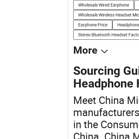
Wholesale Wired Earphone
Wholesale Wireless Headset Mi
Earphone Price
Headphone
Stereo Bluetooth Headset Facto
More
Sourcing Gu
Headphone 
Meet China M
manufacturers,
in the Consume
China. China