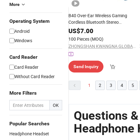
More
B40 Over-Ear Wireless Gaming
Operating System
Cordless Bluetooth Stereo
Microphone
Headphone
Headset
US$
7.00
Android
100 Pieces
(MOQ)
Windows
ZHONGSHAN KWANGNA GLOBAL SUPPLY CHAIN CO., LTD
Card Reader
Card Reader
Send Inquiry
Without Card Reader
1
2
3
4
5
More Filters
OK
Questions &
Popular Searches
Headphone 
Headphone Headset