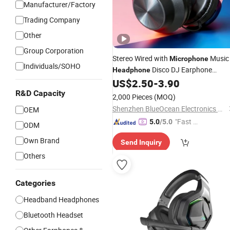
Manufacturer/Factory
Trading Company
Other
Group Corporation
Stereo Wired with
Music
Microphone
Individuals/SOHO
Disco DJ Earphone
Headphone
Gaming
US$
2.50
-
3.90
Headset
R&D Capacity
2,000 Pieces
(MOQ)
Shenzhen BlueOcean Electronics Co., Ltd
OEM
"Fast D
5.0
/5.0
ODM
elivery"
Own Brand
Send Inquiry
Others
Categories
Headband Headphones
Bluetooth Headset