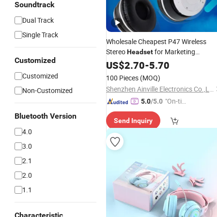
Soundtrack
Dual Track
Single Track
Wholesale Cheapest P47 Wireless
Stereo
for Marketing
Headset
Customized
Promotional Gift Over-Ear
US$
2.70
-
5.70
with
Headphones
Microphone
Customized
100 Pieces
(MOQ)
Earphones
Shenzhen Ainville Electronics Co.,Ltd.
Non-Customized
"On-tim
5.0
/5.0
e Delive
Bluetooth Version
Send Inquiry
ry"
4.0
3.0
2.1
2.0
1.1
Characteristic