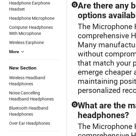
Headphone Earphone
Are there any 
Q
Headset
options availab
Headphone Microphone
The Microphone H
Computer Headphones
With Microphone
comprehensive H
Wireless Earphone
Many manufactur
without compromi
More
that match your p
New Section
emerge cheaper a
Wireless Headband
maintaining posit
Headphones
personalized rec
Noise Cancelling
Headband Headphones
What are the m
Q
Bluetooth Headband
headphones?
Headphones
Over Ear Headphones
The Microphone H
comprehensive 