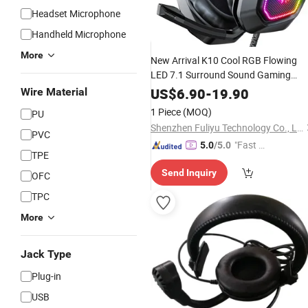
Headset Microphone
Handheld Microphone
More
New Arrival K10 Cool RGB Flowing
LED 7.1 Surround Sound Gaming
with Foldabl
Headphones
Headsets
US$
6.90
-
19.90
Wire Material
Microphone
1 Piece
(MOQ)
PU
Shenzhen Fuliyu Technology Co., Ltd.
PVC
"Fast Di
5.0
/5.0
TPE
spatch"
Send Inquiry
OFC
TPC
More
Jack Type
Plug-in
USB