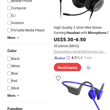
Mobile Phone
Computer
DJ
Aviation
High Quality 3.5mm Wire Stereo
Portable Media Player
Gaming
with
fo
Headset
Microphone
More
PS5 PS4 xBox PC Console Wired
US$
5.30
-
6.50
Headphone
50 pieces
(MOQ)
Color
Guangzhou Sundi Electronics Co., Ltd.
"Fast Di
4.7
/5.0
Black
spatch"
White
Send Inquiry
Blue
Red
Silver
More
Function