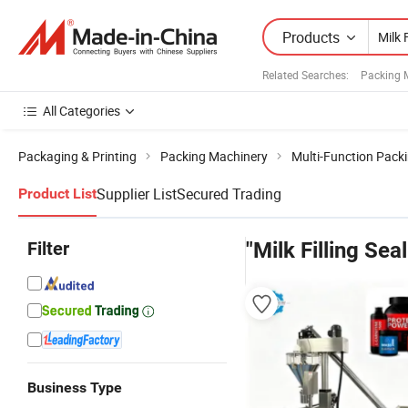
Products
Related Searches:
Packing 
All Categories
Packaging & Printing
Packing Machinery
Multi-Function Pack
Supplier List
Secured Trading
Product List
Filter
"Milk Filling Se
Business Type