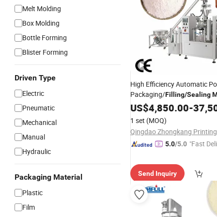
Melt Molding
Box Molding
Bottle Forming
Blister Forming
Driven Type
High Efficiency Automatic P
Electric
Packaging/
Filling
/
Sealing
M
/Coffee Zipper Bag Doy
Milk
US$
4,850.00
-
37,5
Pneumatic
1 set
(MOQ)
Mechanical
Manual
"Fast Del
5.0
/5.0
Hydraulic
Send Inquiry
Packaging Material
Plastic
Film