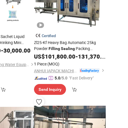
Certified
t Sachet Liquid
rinking Mini
Zl25-Kf Heavy Bag Automatic 25kg
Powder
Packing
ction Plant
Filling
Sealing
0
-
30,000.00
Milk
Bagging
for Wheat Flour/
Making
US$
101,800.00
Machine
-
131,370.00
Milk
ing
Powder/Chemical Powde/Portein
1 Piece
(MOQ)
Shenzhen J&D Drinking Water Equipment Co., Ltd.
Powder
ANHUI IAPACK MACHINERY CO., LTD.
"Fast Delivery"
5.0
/5.0
Send Inquiry