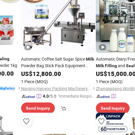
Automatic Coffee Salt Sugar Spice
Automatic Diary/Fr
aling
Milk
wder 1kg
Powder Bag Stick Pack Equipment
and
Milk
Filling
Seal
Detergent Powder Pouch
00.00
Manufacturer
US$
12,800.00
Filling
Sealing
US$
15,000.0
Packaging Bagging Auger Filler
1 Piece
(MOQ)
1 Piece
(MOQ)
Line
Machine
Nanjing Hanyoo Packing Machinery Co., Ltd.
"Immediate Respon
4.0
/5.0
se"
Send Inquiry
Send Inquiry