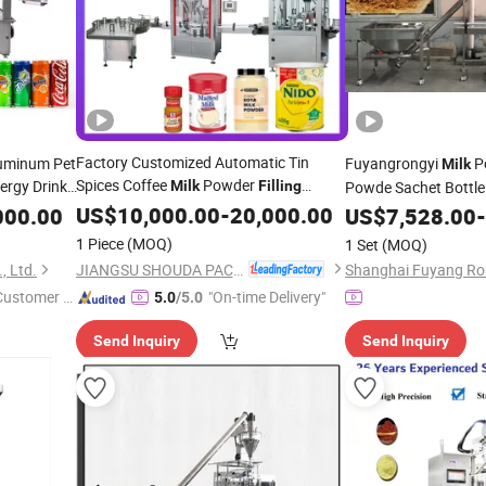
Factory Customized Automatic Tin
uminum Pet
Fuyangrongyi
Po
Milk
Spices Coffee
Powder
ergy Drink
Milk
Filling
Powde Sachet Bottl
Bottling
Packing Capping Labeling
lk
Sealing
US$
10,000.00
-
20,000.00
Line Best P
000.00
US$
7,528.00
-
Machine
ning
Machine
Plastic Hot Product
1 Piece
(MOQ)
1 Set
(MOQ)
Machine
JIANGSU SHOUDA PACKING MACHINERY & MATERIAL CO., LTD.
, Ltd.
 Customer S
"On-time Delivery"
5.0
/5.0
Send Inquiry
Send Inquiry