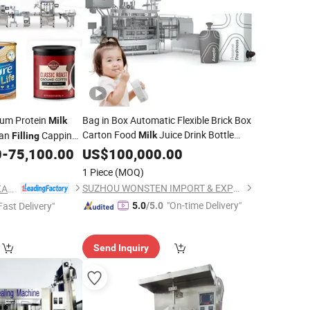
cum Protein
Bag in Box Automatic Flexible Brick Box
Milk
Carton Food
Juice Drink Bottle
Can
Capping
Milk
Filling
Aseptic
Beverage Bottling
e
0
-
75,100.00
US$
100,000.00
Filling
Pack Packing Packaging
Sealing
1 Piece
(MOQ)
Machine
SUZHOU WONSTEN IMPORT & EXPORT CO., LTD.
FOSHAN LAND PACKAGING MACHINERY CO., LTD.
"On-time Delivery"
Fast Delivery"
5.0
/5.0
Send Inquiry