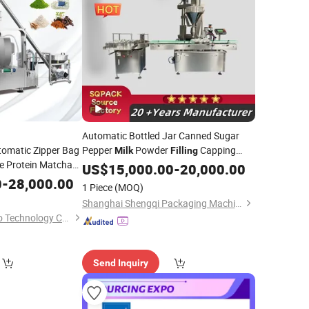
Automatic Bottled Jar Canned Sugar
omatic Zipper Bag
Pepper
Powder
Capping
Milk
Filling
e Protein Matcha
Sealing
US$
15,000.00
Machine
-
20,000.00
per Bag Pouch
0
-
28,000.00
1 Piece
(MOQ)
kaging
Machinery
Shanghai Shengqi Packaging Machinery Co., Ltd.
Hangzhou Merry Sino Technology Co., Ltd.
Send Inquiry