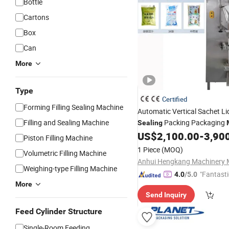
Bottle
Cartons
Box
Can
More
Type
Certified
Forming Filling Sealing Machine
Automatic Vertical Sachet L
Filling and Sealing Machine
Packing Packaging
Sealing
for Liquid,
, V
US$
2,100.00
-
3,90
Machinery
Milk
Piston Filling Machine
Juice Drinks, Water
Filling
M
1 Piece
(MOQ)
Volumetric Filling Machine
Weighing-type Filling Machine
"Fantasti
4.0
/5.0
More
Send Inquiry
Feed Cylinder Structure
Single-Room Feeding