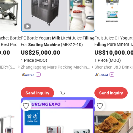
chet Bottle
PE Bottle Yogurt
Litchi Juice
Fruit Juice Oil Yogur
Milk
Filling
Pure Mineral D
 Best Price
Foil
(MFS12-10)
Filling
Sealing
Machine
Mineral Water Produ
Product
0.00
US$
25,000.00
US$
10,000.0
Pouch Packing
Seal
1 Piece
(MOQ)
1 Piece
(MOQ)
Price
Machine
FANSHUN PACKING MACHINERY(SHANGHAI)CO., LTD.
Zhangjiagang Mars Packing Machinery Co., Ltd.
Send Inquiry
Send Inquiry