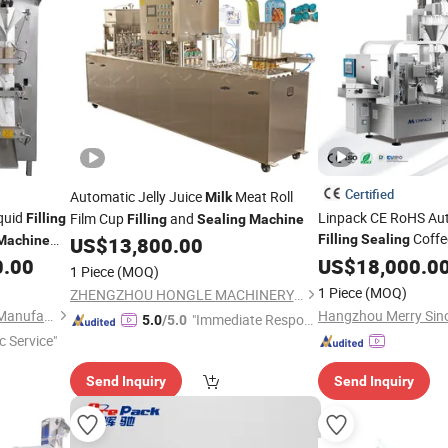
Certified
Automatic Jelly Juice
Meat Roll
Milk
iquid
Linpack CE RoHS Aut
Film Cup
and
Filling
Filling
Sealing
Machine
Coffe
Filling
Sealing
Machine
US$
13,800.00
Flour
Powder Pa
inegar,
0.00
US$
Milk
18,000.0
1 Piece
(MOQ)
Sealer Doypack Pac
achine
1 Piece
(MOQ)
ZHENGZHOU HONGLE MACHINERY EQUIPMENT CO., LTD.
Packing
Machine
Anhui Hengkang Machinery Manufacture Co., Ltd.
"Immediate Respon
5.0
/5.0
c Service"
se"
Send Inquiry
Send Inquiry