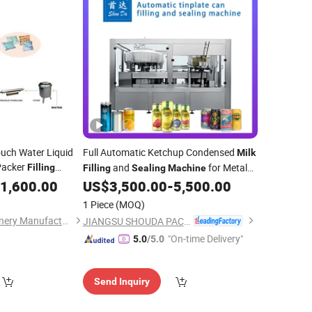
uch Water Liquid
Full Automatic Ketchup Condensed
Milk
 Packer
and
for Metal
Filling
Filling
Sealing
Machine
Packing
Cans
hine
1,600.00
US$
3,500.00
-
5,500.00
1 Piece
(MOQ)
Hefei Chunhui Machinery Manufacturing Co., Ltd.
JIANGSU SHOUDA PACKING MACHINERY & MATERIAL CO., LTD.
"On-time Delivery"
5.0
/5.0
Send Inquiry