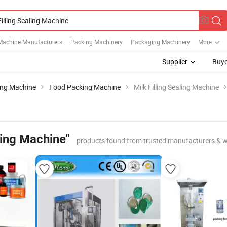
Machine Manufacturers
Packing Machinery
Packaging Machinery
More
Supplier
Buye
ing Machine
Food Packing Machine
Milk Filling Sealing Machine
aling Machine"
products found from trusted manufacturers & w