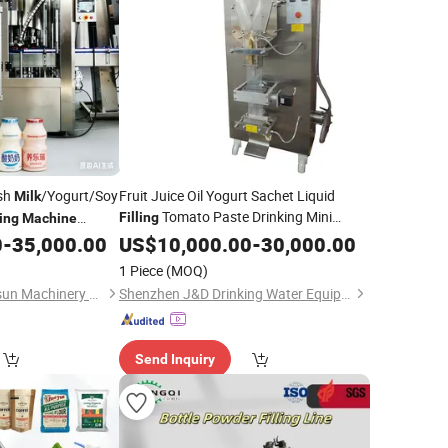
esh
/Yogurt/Soy
Fruit Juice Oil Yogurt Sachet Liquid
Milk
Tomato Paste Drinking Mini
Filling
ing
Machine
Mineral Water Production Plant
0
-
35,000.00
US$
10,000.00
-
30,000.00
Milk
Pouch Packing
Making
Sealing
1 Piece
(MOQ)
Price
Machine
Zhangjiagang Worldsun Machinery Co., Ltd.
Shenzhen J&D Drinking Water Equipment Co., Ltd.
Send Inquiry