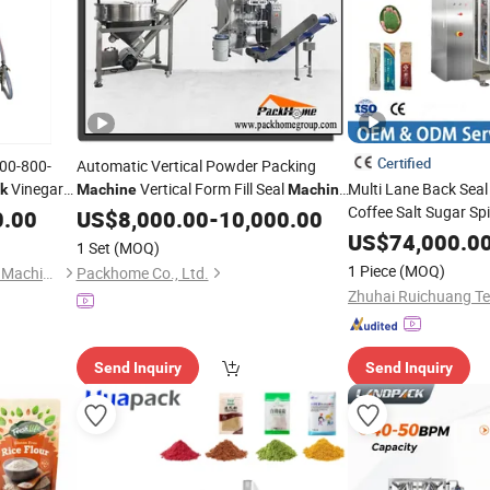
Certified
00-800-
Automatic Vertical Powder Packing
Vinegar
Vertical Form Fill Seal
Multi Lane Back Sea
lk
Machine
Machine
Coffee Salt Sugar Sp
for Spice,
, Coffee, Salt, Chocolate
0.00
hine
US$
8,000.00
Milk
-
10,000.00
Powder Pouch Bag
Powder
&
US$
74,000.0
F
Filling
Sealing
1 Set
(MOQ)
Packaging Bagging
1 Piece
(MOQ)
Suzhou Labelong Packaging Machinery Co., Ltd.
Packhome Co., Ltd.
Send Inquiry
Send Inquiry