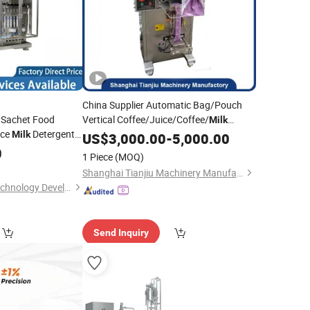
China Supplier Automatic Bag/Pouch
l Sachet Food
Vertical Coffee/Juice/Coffee/
Milk
ice
Detergent
Powder Wrapping Packaging
Milk
US$
3,000.00
-
5,000.00
Sealing
for Powder Packing
0
illing
Sealing
Filling
Machine
1 Piece
(MOQ)
Machine
Shanghai Tianjiu Machinery Manufactory
Zhuhai Ruichuang Technology Development Co., Ltd
Send Inquiry