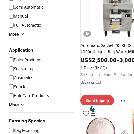
Semi-Automatic
Manual
Full-Automatic
More
Automatic Sachet 200-300-5
Application
1000ml Liquid Bag Water
Mi
Packing
Filling
US$
2,500.00
Sealing
-
3,00
Mac
Dairy Products
1 Piece
(MOQ)
Seasoning
Cosmetics
Snack
Hair Care Products
Send Inquiry
More
Forming Species
Bag Moulding