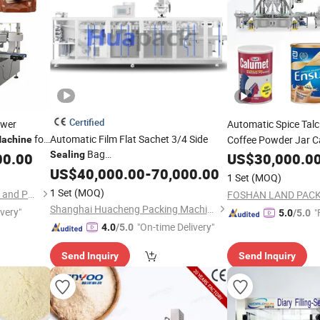
Certified
ower
Automatic Spice Tal
for
Automatic Film Flat Sachet 3/4 Side
Coffee Powder Jar 
achine
Bag
pack
Sealing
Lin
00.00
US$
30,000.0
Sealing
Machine
Spice/
/Medicine/Coffee/Detergent
US$
40,000.00
Milk
-
70,000.00
1 Set
(MOQ)
Powder Pouch
Bagging
Filling
Sealing
1 Set
(MOQ)
Qingdao Zhongkang Printing and Packaging Machinery Co., Ltd.
Packing Packaging
Machine
Shanghai Huacheng Packing Machinery Co., Ltd.
ivery"
"
5.0
/5.0
Manufacturer
"On-time Delivery"
4.0
/5.0
Send Inquiry
Send Inquiry