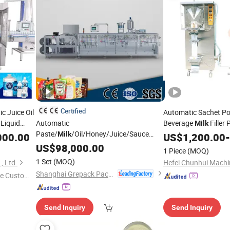
Certified
 Juice Oil
Automatic Sachet Po
 Liquid
Automatic
Beverage
Filler
Milk
 Water
Paste/
/Oil/Honey/Juice/Sauce
Packing
Milk
Milk
000.00
Sealing
US$
1,200.00
Mac
-
Price
Liquid Plastic Sachet Small Pouch Bag
hine
US$
98,000.00
Machinery
1 Piece
(MOQ)
Food Packing Packaging
Filling
Sealing
1 Set
(MOQ)
, Ltd.
Wrapping
Machine
Shanghai Grepack Packing Machinery Co., Ltd
e Custome
Send Inquiry
Send Inquiry