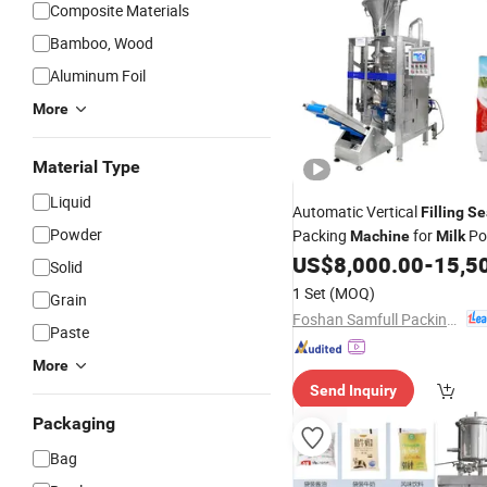
Composite Materials
Bamboo, Wood
Aluminum Foil
More
Material Type
Liquid
Automatic Vertical
Filling
Se
Powder
Packing
for
Po
Machine
Milk
US$
8,000.00
-
15,5
Solid
1 Set
(MOQ)
Grain
Foshan Samfull Packing Machine Co., Ltd.
Paste
More
Send Inquiry
Packaging
Bag