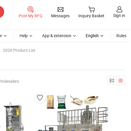
Sign in
Post My RFQ
Messages
Inquiry Basket
r
Help
App & extension
English
Rules
2026 Product List
holesalers