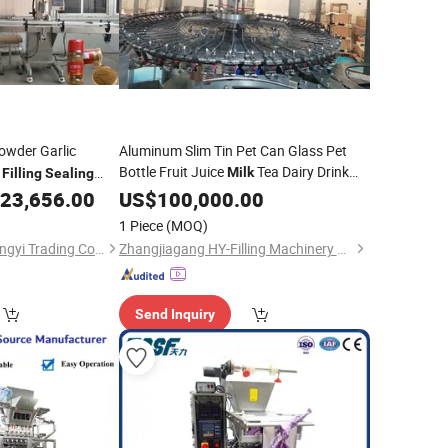
wder Garlic
Aluminum Slim Tin Pet Can Glass Pet
Bottle Fruit Juice
Tea Dairy Drink
e
Milk
Filling
Sealing
Carbonated Soft CSD
Canning
rice Fully Automatic
23,656.00
US$
100,000.00
Filling
Line Drinking Water Bottling
 Powder Part
Sealing
Filling
1 Piece
(MOQ)
Machine
Shanghai Fuyang Rongyi Trading Co., Ltd.
Zhangjiagang HY-Filling Machinery Co., Ltd.
Send Inquiry