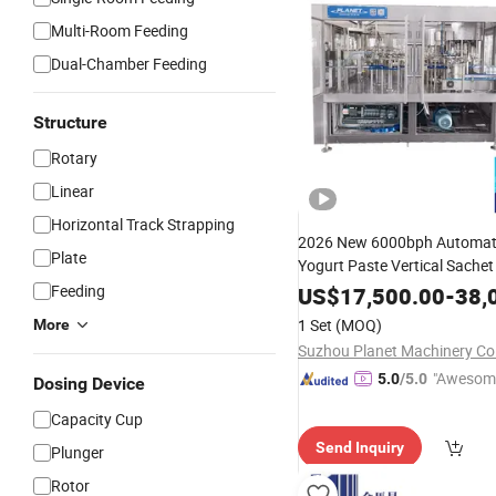
Multi-Room Feeding
Dual-Chamber Feeding
Structure
Rotary
Linear
Horizontal Track Strapping
2026 New 6000bph Automatic
Plate
Yogurt Paste Vertical Sachet
Pure Mineral Drinking
Feeding
Filling
US$
17,500.00
-
38,
Pouch Packing
Sealing
Mac
1 Set
(MOQ)
More
Suzhou Planet Machinery Co.
"Awesom
5.0
/5.0
Dosing Device
r Service"
Capacity Cup
Send Inquiry
Plunger
Rotor