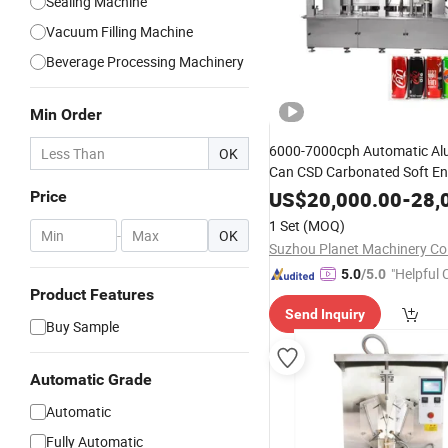
Sealing Machine
Vacuum Filling Machine
Beverage Processing Machinery
Min Order
6000-7000cph Automatic Al
OK
Can CSD Carbonated Soft En
Beer Hot Juice Tea Coffee
Mi
US$
20,000.00
-
28,
Price
Capping Can
Filling
Sealing
1 Set
(MOQ)
-
OK
Packing
Machine
Suzhou Planet Machinery Co.
"Helpful
5.0
/5.0
Product Features
ervice"
Send Inquiry
Buy Sample
Automatic Grade
Automatic
Fully Automatic