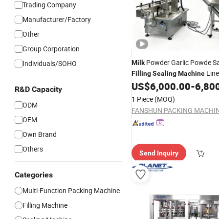
Trading Company
Manufacturer/Factory
Other
Group Corporation
Powder Garlic Powde Sa
Individuals/SOHO
Milk
Line
Filling
Sealing
Machine
Fully Automatic Plastic Hot 
US$
6,000.00
-
6,80
R&D Capacity
Powder
1 Piece
(MOQ)
ODM
OEM
Own Brand
Others
Send Inquiry
Categories
Multi-Function Packing Machine
Filling Machine