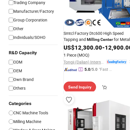
Trading Company
Manufacturer/Factory
Group Corporation
Other
Smtcl Factory Dtc600 High Speed
Individuals/SOHO
Tapping and
for Metal
Milling
Center
Processing
US$
12,300.00
-
12,900.0
R&D Capacity
1 Piece
(MOQ)
Tongji (Dalian) International Trade Co., Ltd.
ODM
"Fast Di
5.0
/5.0
OEM
spatch"
Own Brand
Send Inquiry
Others
Categories
CNC Machine Tools
Milling Machine