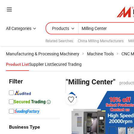
All Categories
Products
Related Searches:
China Milling Manufacturers
Mil
Manufacturing & Processing Machinery
Machine Tools
CNC M
Supplier List
Secured Trading
Product List
Filter
"Milling Center"
product
Business Type