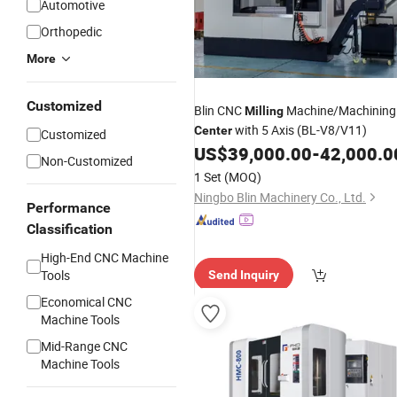
Automotive
Orthopedic
More
Customized
Blin CNC
Machine/Machining
Milling
with 5 Axis (BL-V8/V11)
Center
Customized
US$
39,000.00
-
42,000.0
Non-Customized
1 Set
(MOQ)
Ningbo Blin Machinery Co., Ltd.
Performance
Classification
High-End CNC Machine
Tools
Send Inquiry
Economical CNC
Machine Tools
Mid-Range CNC
Machine Tools