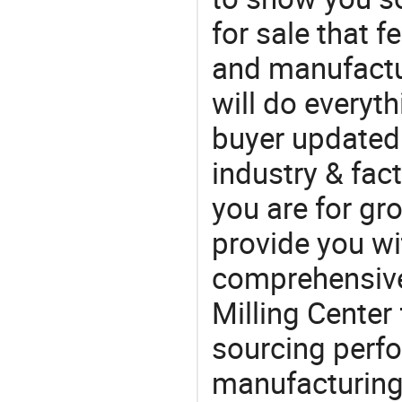
for sale that f
and manufactur
will do everyt
buyer updated 
industry & fac
you are for gro
provide you wi
comprehensive 
Milling Center 
sourcing perfo
manufacturing