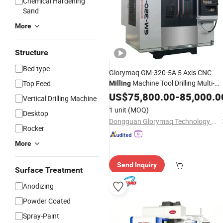
Chemical Hardening
Sand
More
Structure
Bed type
Glorymaq GM-320-5A 5 Axis CNC
Machine Tool Drilling Multi-
Top Feed
Milling
Functional CNC Vertical Machining
US$
75,800.00
-
85,000.0
Vertical Drilling Machine
Center
1 unit
(MOQ)
Desktop
Dongguan Glorymaq Technology Co., Ltd
Rocker
More
Send Inquiry
Surface Treatment
Anodizing
Powder Coated
Spray-Paint