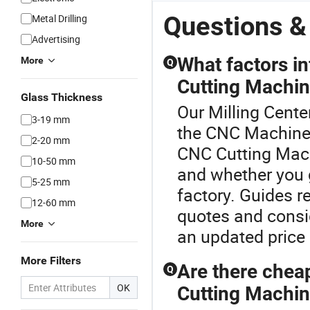
Questions &
Metal Drilling
Advertising
What factors i
More
Q
Cutting Machin
Glass Thickness
Our Milling Center
3-19 mm
the CNC Machine 
2-20 mm
CNC Cutting Mach
10-50 mm
and whether you go
5-25 mm
factory. Guides 
12-60 mm
quotes and consi
More
an updated price 
More Filters
Are there chea
Q
OK
Cutting Machin