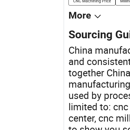
CNC Machining Price
Milli
More
Sourcing Gui
China manufact
and consistent
together China
manufacturing
used by proces
limited to: cn
center, cnc mi
to show you s