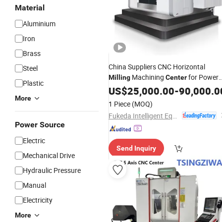
Material
Aluminium
Iron
Brass
China Suppliers CNC Horizontal
Steel
Machining
for Power
Milling
Center
Plastic
Generation
US$
25,000.00
-
90,000.0
More
1 Piece
(MOQ)
Fukeda Intelligent Equipment (Zhejiang) Co., Ltd
Power Source
Electric
Send Inquiry
Mechanical Drive
Hydraulic Pressure
Manual
Electricity
More