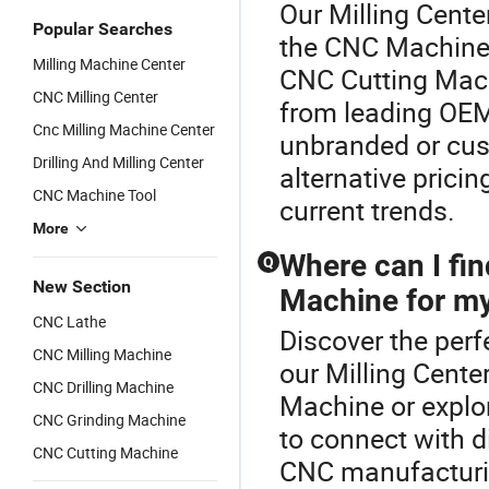
Our Milling Center
Popular Searches
the CNC Machine 
Milling Machine Center
CNC Cutting Mach
CNC Milling Center
from leading OEM 
Cnc Milling Machine Center
unbranded or cus
Drilling And Milling Center
alternative prici
CNC Machine Tool
current trends.
More
Where can I fi
Q
New Section
Machine for my
CNC Lathe
Discover the perf
CNC Milling Machine
our Milling Cente
CNC Drilling Machine
Machine or explo
CNC Grinding Machine
to connect with di
CNC Cutting Machine
CNC manufacturin