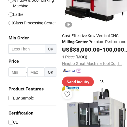
Window & Door Making
Machine
Lathe
Glass Processing Center
Cost-Effective Kmv Vertical CNC
Min Order
Premium Performanc
Milling
Center
Equipment Factory Direct Pricing
US$
88,000.00
-
100,000.00
OK
1 Piece
(MOQ)
Price
Ningbo Great Machine Tool Co., Ltd.
-
OK
Send Inquiry
Product Features
Buy Sample
Certification
CE