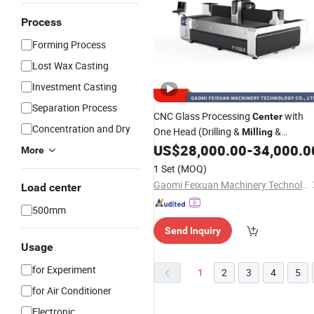
Process
Forming Process
Lost Wax Casting
Investment Casting
Separation Process
CNC Glass Processing
with
Center
Concentration and Dry
One Head (Drilling &
&
Milling
Grinding)
US$
28,000.00
-
34,000.0
More
1 Set
(MOQ)
Gaomi Feixuan Machinery Technology Co., Ltd
Load center
500mm
Send Inquiry
Usage
for Experiment
1
2
3
4
5
for Air Conditioner
Electronic