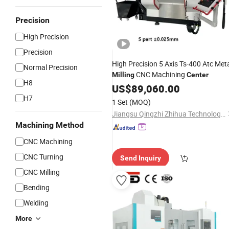
Precision
High Precision
Precision
High Precision 5 Axis Ts-400 Atc Met
Normal Precision
CNC Machining
Milling
Center
H8
US$
89,060.00
H7
1 Set
(MOQ)
Jiangsu Qingzhi Zhihua Technology Equipment Manufacturing Co., Ltd.
Machining Method
CNC Machining
CNC Turning
Send Inquiry
CNC Milling
Bending
Welding
More