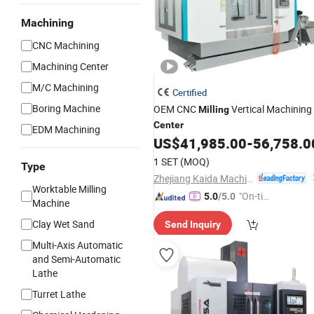
Machining
CNC Machining
Machining Center
M/C Machining
Certified
Boring Machine
OEM CNC
Vertical Machining
Milling
Center
EDM Machining
US$
41,985.00
-
56,758.0
1 SET
(MOQ)
Type
Zhejiang Kaida Machine Tool Co., Ltd.
Worktable Milling
"On-tim
5.0
/5.0
Machine
e Delive
Clay Wet Sand
Send Inquiry
ry"
Multi-Axis Automatic
and Semi-Automatic
Lathe
Turret Lathe