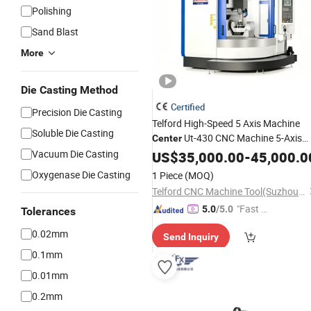
Polishing
Sand Blast
More
Die Casting Method
Certified
Precision Die Casting
Telford High-Speed 5 Axis Machine
Soluble Die Casting
Ut-430 CNC Machine 5-Axis
Center
Machining
for
Vacuum Die Casting
US$
35,000.00
Center
Milling
-
45,000.0
Center
Steel Processing
Oxygenase Die Casting
1 Piece
(MOQ)
Telford CNC Machine Tool(Suzhou)Co., Ltd
"Fast Di
5.0
/5.0
Tolerances
spatch"
0.02mm
Send Inquiry
0.1mm
0.01mm
0.2mm