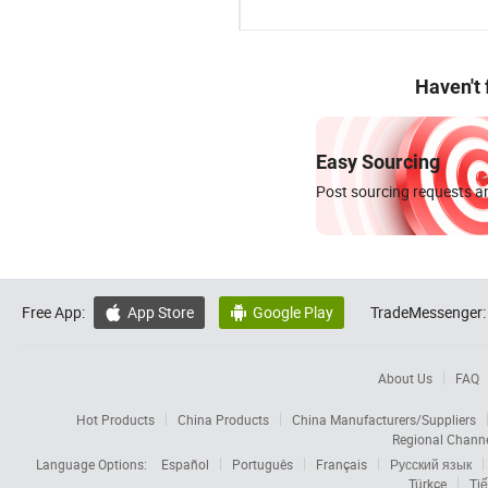
Haven't
Easy Sourcing
Post sourcing requests an
Free App:
App Store
Google Play
TradeMessenger:


About Us
FAQ
Hot Products
China Products
China Manufacturers/Suppliers
Regional Chann
Language Options:
Español
Português
Français
Русский язык
Türkçe
Tiế