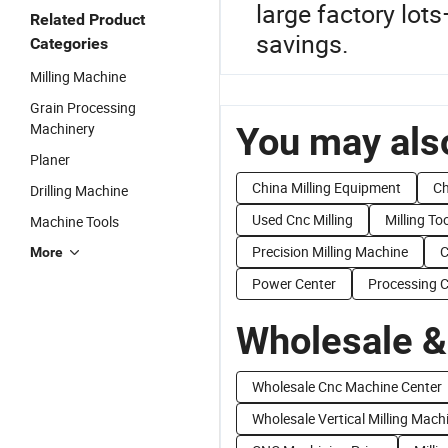
large factory lot
Related Product
savings.
Categories
Milling Machine
Grain Processing
Machinery
You may also
Planer
China Milling Equipment
Ch
Drilling Machine
Used Cnc Milling
Milling To
Machine Tools
Precision Milling Machine
C
More
Power Center
Processing C
Wholesale &
Wholesale Cnc Machine Center
Wholesale Vertical Milling Mach