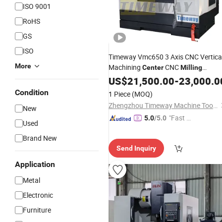
ISO 9001
RoHS
GS
ISO
Timeway Vmc650 3 Axis CNC Vertica
More
Machining
CNC
Center
Milling
Machine
for Metal
US$
21,500.00
Center
-
23,000.0
Condition
1 Piece
(MOQ)
Zhengzhou Timeway Machine Tool Co., Ltd.
New
"Fast D
5.0
/5.0
Used
elivery"
Brand New
Send Inquiry
Application
Metal
Electronic
Furniture