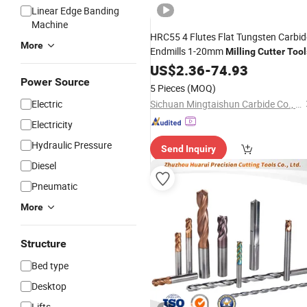
Linear Edge Banding
Machine
HRC55 4 Flutes Flat Tungsten Carbid
More
Endmills 1-20mm
Milling
Cutter
Tool
US$
2.36
-
74.93
Power Source
5 Pieces
(MOQ)
Electric
Sichuan Mingtaishun Carbide Co., Ltd.
Electricity
Hydraulic Pressure
Send Inquiry
Diesel
Pneumatic
More
Structure
Bed type
Desktop
Lifts