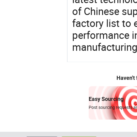
of Chinese supp
factory list t
performance in
manufacturing
Haven't
Easy Sourcing
Post sourcing requests an