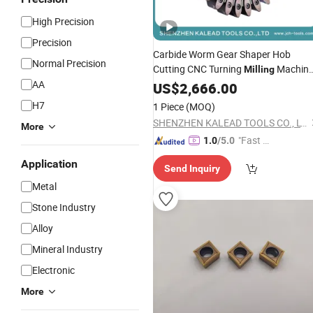
High Precision
Precision
Carbide Worm Gear Shaper Hob
Normal Precision
Cutting CNC Turning
Machin
Milling
AA
Tool
US$
Cutter
2,666.00
H7
1 Piece
(MOQ)
SHENZHEN KALEAD TOOLS CO., LTD.
More
"Fast Di
1.0
/5.0
spatch"
Application
Send Inquiry
Metal
Stone Industry
Alloy
Mineral Industry
Electronic
More