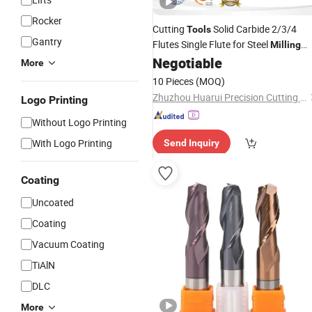
Rocker
Cutting
Solid Carbide 2/3/4
Tools
Gantry
Flutes Single Flute for Steel
Milling
Negotiable
Cutter
More
10 Pieces
(MOQ)
Zhuzhou Huarui Precision Cutting Tools Co., Ltd.
Logo Printing
Without Logo Printing
With Logo Printing
Send Inquiry
Coating
Uncoated
Coating
Vacuum Coating
TiAlN
DLC
More