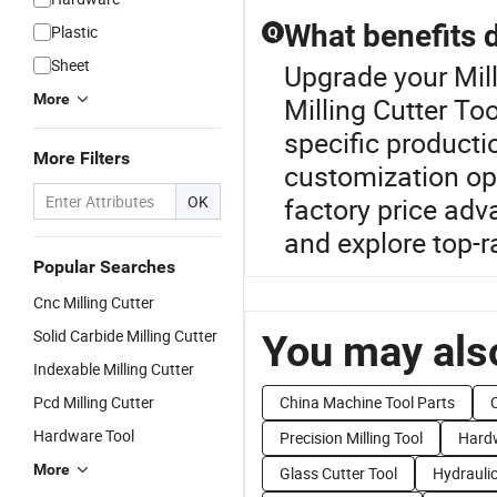
What benefits 
Plastic
Q
Sheet
Upgrade your Mil
More
Milling Cutter To
specific producti
More Filters
customization opt
OK
factory price adv
and explore top-
Popular Searches
Cnc Milling Cutter
Solid Carbide Milling Cutter
You may also
Indexable Milling Cutter
Pcd Milling Cutter
China Machine Tool Parts
Hardware Tool
Precision Milling Tool
Hardw
More
Glass Cutter Tool
Hydraulic