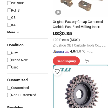
ISO 9001
RoHS
GS
Original Factory Cheap Cemented
ISO
Carbide Fast Feed
Insert
Milling
Lnmu0303 Ah725 Lathe Part
More
Cutter
US$
0.85
Tool
100 Pieces
(MOQ)
Condition
Zhuzhou OBT Carbide Tools Co., Ltd.
"On-tim
4.0
/5.0
New
e Delive
Brand New
Send Inquiry
ry"
Used
Customized
Customized
Non-Customized
Precision