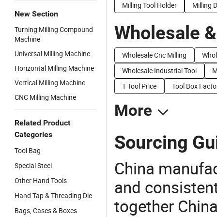
Milling Tool Holder
Milling
New Section
Wholesale &
Turning Milling Compound
Machine
Universal Milling Machine
Wholesale Cnc Milling
Whol
Horizontal Milling Machine
Wholesale Industrial Tool
M
Vertical Milling Machine
T Tool Price
Tool Box Facto
CNC Milling Machine
More
Related Product
Categories
Sourcing Gui
Tool Bag
China manufact
Special Steel
Other Hand Tools
and consistent
Hand Tap & Threading Die
together China
Bags, Cases & Boxes