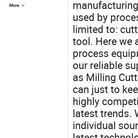
manufacturing
More
used by proces
limited to: cut
tool. Here we 
process equipm
our reliable s
as Milling Cut
can just to ke
highly competi
latest trends.
individual sour
latest techno