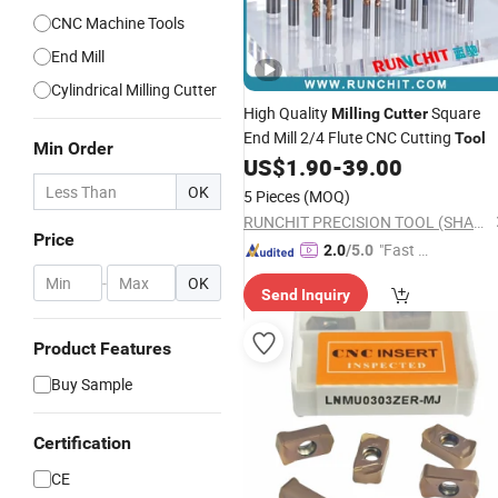
CNC Machine Tools
End Mill
Cylindrical Milling Cutter
High Quality
Square
Milling
Cutter
End Mill 2/4 Flute CNC Cutting
Tool
Min Order
US$
1.90
-
39.00
OK
5 Pieces
(MOQ)
RUNCHIT PRECISION TOOL (SHANGHAI) CO., LTD.
Price
"Fast D
2.0
/5.0
elivery"
-
OK
Send Inquiry
Product Features
Buy Sample
Certification
CE