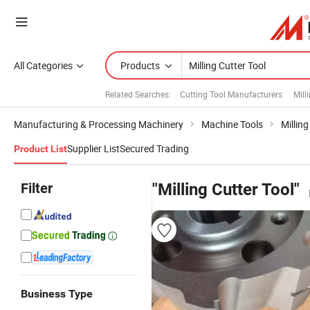
All Categories
Products
Related Searches:
Cutting Tool Manufacturers
Mill
Manufacturing & Processing Machinery
Machine Tools
Millin
Supplier List
Secured Trading
Product List
Filter
"Milling Cutter Tool"
Business Type