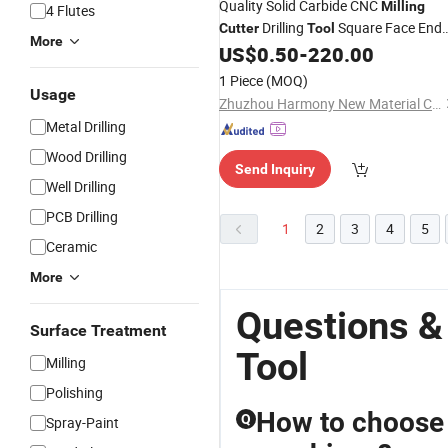
Quality Solid Carbide CNC
Milling
4 Flutes
Drilling
Square Face End
Cutter
Tool
More
Mill
US$
0.50
-
220.00
1 Piece
(MOQ)
Usage
Zhuzhou Harmony New Material Co., Ltd.
Metal Drilling
Wood Drilling
Send Inquiry
Well Drilling
PCB Drilling
1
2
3
4
5
Ceramic
More
Questions &
Surface Treatment
Tool
Milling
Polishing
How to choose
Q
Spray-Paint