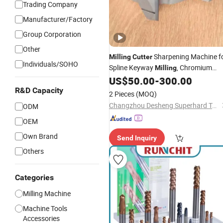
Trading Company
Manufacturer/Factory
Group Corporation
Other
Sharpening Machine f
Milling
Cutter
Individuals/SOHO
Spline Keyway
, Chromium
Milling
Nitride Coating, Diamond
, ± 0.0
US$
50.00
-
300.00
Tool
mm Tolerance, Floor
R&D Capacity
Milling
Cutter
2 Pieces
(MOQ)
and Rubber
Changzhou Desheng Superhard Tools Co., Ltd.
ODM
OEM
Own Brand
Send Inquiry
Others
Categories
Milling Machine
Machine Tools
Accessories