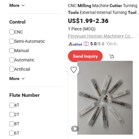
CNC
Machine
Turning
More
Milling
Cutter
External Internal Turning
Tools
Tool
Holder Carbide
US$
1.99
-
2.36
Tool
Control
1 Piece
(MOQ)
CNC
Pingyuan Haotian Machinery Co., Ltd.
Semi-Automatic
"On-tim
5.0
/5.0
Manual
e Delive
Send Inquiry
ry"
Automatic
Artificial
More
Flute Number
4T
2T
8T
6T