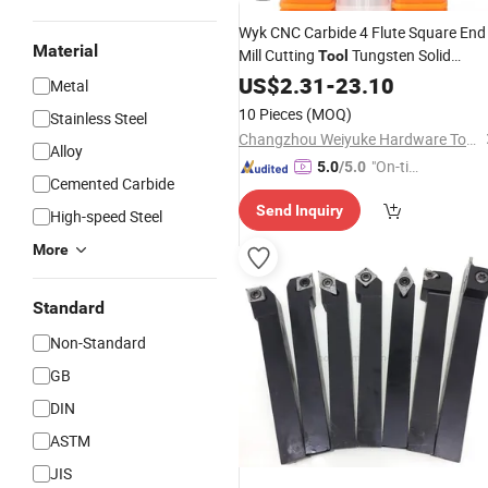
Wyk CNC Carbide 4 Flute Square End
Material
Mill Cutting
Tungsten Solid
Tool
Carbide High Efficient
Cutter
US$
2.31
-
23.10
Milling
Metal
Flute Square Endmill Solid Carbide fo
10 Pieces
(MOQ)
Stainless Steel
Steels
Changzhou Weiyuke Hardware Tools Co., Ltd.
Alloy
"On-tim
5.0
/5.0
Cemented Carbide
e Delive
Send Inquiry
ry"
High-speed Steel
More
Standard
Non-Standard
GB
DIN
ASTM
JIS