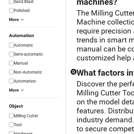
machines?
Sand Blast
Polished
The Milling Cutter
Machine collecti
More
require precision
Automation
trends in smart 
Automatic
manual can be cos
Semi-automatic
customized help 
Manual
What factors in
Non-Automatic
Q
Automation
Discover the perf
More
Milling Cutter To
on the model det
Object
features. Distrib
Milling Cutter
industry demand.
Tool
to secure competi
Hardware