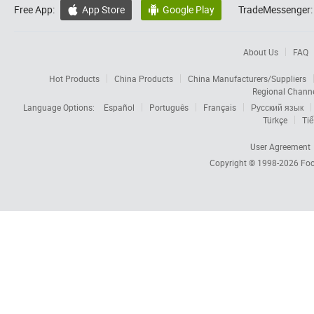
Free App:
App Store
Google Play
TradeMessenger:


About Us
FAQ
Hot Products
China Products
China Manufacturers/Suppliers
Regional Chann
Language Options:
Español
Português
Français
Русский язык
Türkçe
Tiế
User Agreement
Copyright © 1998-2026
Foc