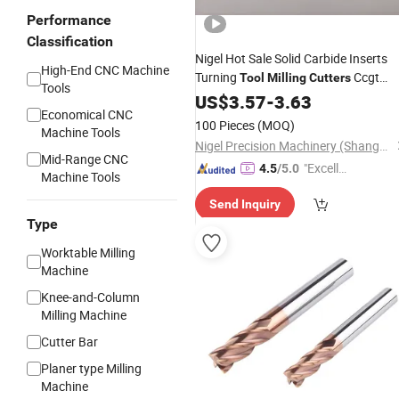
Performance
Classification
Nigel Hot Sale Solid Carbide Inserts
High-End CNC Machine
Turning
Ccgt
Tool
Milling
Cutters
Tools
Inserts CNC Lathe
US$
3.57
-
3.63
Tools
Economical CNC
100 Pieces
(MOQ)
Machine Tools
Nigel Precision Machinery (ShangHai) Co., Ltd.
Mid-Range CNC
"Excelle
4.5
/5.0
Machine Tools
nt Job"
Send Inquiry
Type
Worktable Milling
Machine
Knee-and-Column
Milling Machine
Cutter Bar
Planer type Milling
Machine