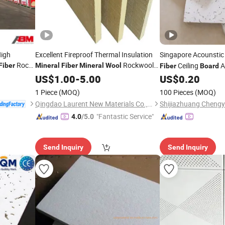
High
Excellent Fireproof Thermal Insulation
Singapore Acounsti
Rock
Rockwool
Ceiling
A
Fiber
Mineral
Fiber
Mineral
Wool
Fiber
Board
Rockwool Sandwich Panel Rock
Board
US$
1.00
-
5.00
US$
0.20
for Wall and Roof
Wool
Board
1 Piece
(MOQ)
100 Pieces
(MOQ)
Qingdao Laurent New Materials Co., Ltd
"Fantastic Service"
4.0
/5.0
Send Inquiry
Send Inquiry