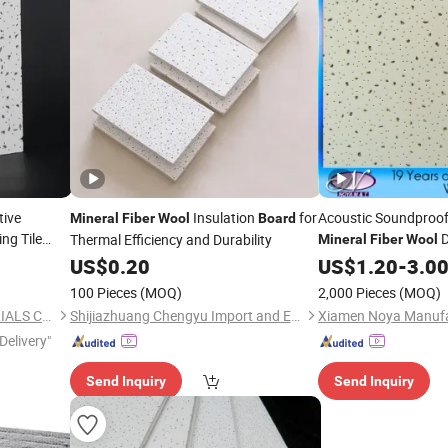
tive
Insulation
for
Acoustic Soundproof
Mineral
Fiber
Wool
Board
ing Tile
D
Thermal Efficiency and Durability
Mineral
Fiber
Wool
US$
0.20
Boards
US$
1.20
-
3.0
100 Pieces
(MOQ)
2,000 Pieces
(MOQ)
HEBEI SINOSKY NEW MATERIALS CO., LTD.
Shijiazhuang Chengyu Import and Export Trading Co., Ltd.
Delivery"
Send Inquiry
Send Inquiry