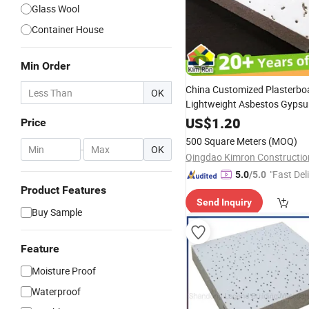
Glass Wool
Container House
Min Order
China Customized Plasterbo
OK
Lightweight Asbestos Gyps
Waterproof Acoustic Suspe
US$
1.20
Price
Perforated
Mineral
Wool
Fib
500 Square Meters
(MOQ)
Ceiling
Manufacturer
-
OK
Board
"Fast Del
5.0
/5.0
Product Features
Send Inquiry
Buy Sample
Feature
Moisture Proof
Waterproof