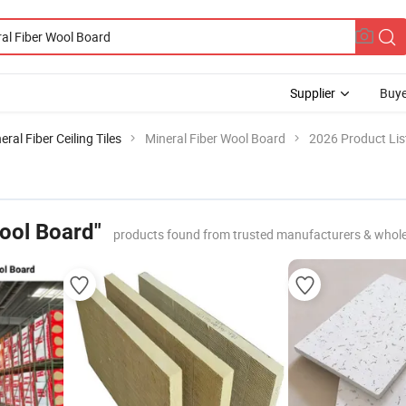
Supplier
Buye
eral Fiber Ceiling Tiles
Mineral Fiber Wool Board
2026 Product Lis
Wool Board"
products found from trusted manufacturers & whole