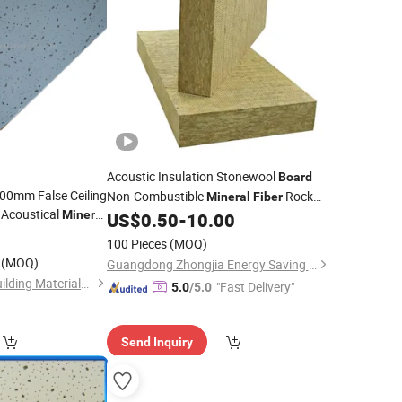
Acoustic Insulation Stonewool
Board
00mm False Ceiling
Non-Combustible
Rock
Mineral
Fiber
l Acoustical
Mineral
Stone
Slab Sheet Shape at
US$
0.50
-
10.00
Wool
0
Competitive Price
100 Pieces
(MOQ)
(MOQ)
Guangdong Zhongjia Energy Saving Technology Co., Ltd
Shandong Legend Building Materials Co., Ltd.
"Fast Delivery"
5.0
/5.0
Send Inquiry