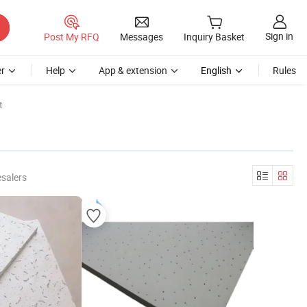
Sign in
Post My RFQ
Messages
Inquiry Basket
r
Help
App & extension
English
Rules
t
salers