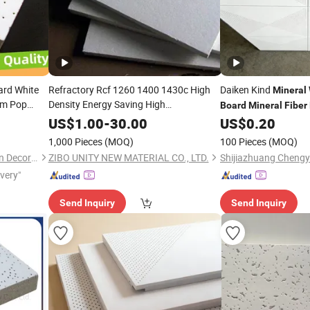
ard White
Refractory Rcf 1260 1400 1430c High
Daiken Kind
Mineral
um Pop
Density Energy Saving High
Board
Mineral
Fiber
nded
Temperature Micore
Fibre
Mineral
Wool
US$
1.00
-
30.00
US$
0.20
False
Ceramic
for Thermal
er
Fiber
Board
1,000 Pieces
(MOQ)
100 Pieces
(MOQ)
Insulation Heat Furnace
Qingdao Kimron Construction Decoration Co., Ltd.
ZIBO UNITY NEW MATERIAL CO., LTD.
ivery"
Send Inquiry
Send Inquiry