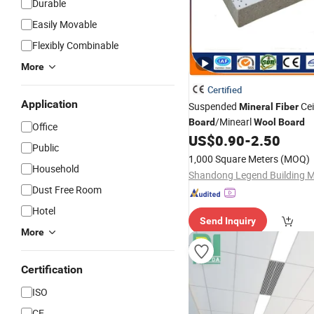
Durable
Easily Movable
Flexibly Combinable
More
Certified
Application
Suspended
Cei
Mineral
Fiber
/Minearl
Board
Wool
Board
Office
US$
0.90
-
2.50
Public
1,000 Square Meters
(MOQ)
Household
Dust Free Room
Hotel
Send Inquiry
More
Certification
ISO
CE