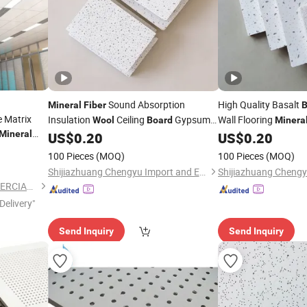
Sound Absorption
High Quality Basalt
Mineral
Fiber
B
 Matrix
Insulation
Ceiling
Gypsum
Wall Flooring
Wool
Board
Minera
Mineral
Wall Angle
US$
0.20
US$
0.20
Board
100 Pieces
(MOQ)
100 Pieces
(MOQ)
Shijiazhuang Chengyu Import and Export Trading Co., Ltd.
GUANGZHOU PANDA COMMERCIAL DEVELOPMENT CO.,LTD.
Delivery"
Send Inquiry
Send Inquiry