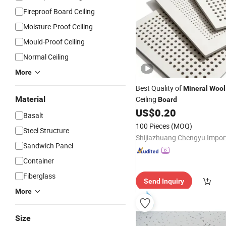
Fireproof Board Ceiling
Moisture-Proof Ceiling
Mould-Proof Ceiling
Normal Ceiling
More
Best Quality of
Mineral
Wool
Material
Ceiling
Board
US$
0.20
Basalt
100 Pieces
(MOQ)
Steel Structure
Sandwich Panel
Container
Fiberglass
Send Inquiry
More
Size