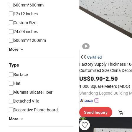
600mm*600mm
12x12 inches
Custom Size
24x24 inches
600mm*1200mm
More
Certified
Factory Supply Thickness 
Type
Customized Size China Decor
Surface
Ceiling
Mineral
Fiber
Board
US$
0.90
-
2.50
Flat
1,000 Square Meters
(MOQ)
Alumina Silicate Fiber
Detached Villa
Decorative Plasterboard
Send Inquiry
More