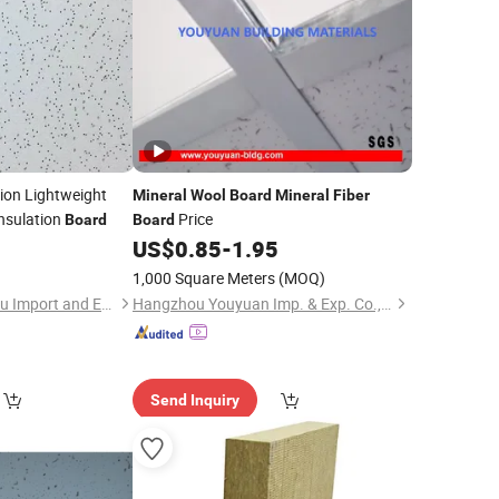
ion Lightweight
Mineral
Wool
Board
Mineral
Fiber
nsulation
Price
Board
Board
US$
0.85
-
1.95
1,000 Square Meters
(MOQ)
Shijiazhuang Chengyu Import and Export Trading Co., Ltd.
Hangzhou Youyuan Imp. & Exp. Co., Ltd.
Send Inquiry