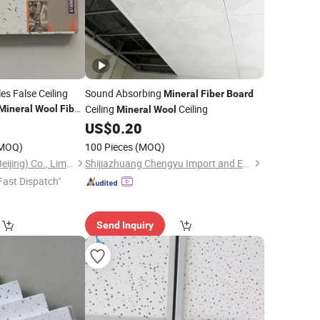
les False Ceiling
Sound Absorbing
Mineral
Fiber
Board
Ceiling
Ceiling
Mineral
Wool
Fiber
Mineral
Wool
0
US$
0.20
MOQ)
100 Pieces
(MOQ)
Trusus Technology (Beijing) Co., Limited
Shijiazhuang Chengyu Import and Export Trading Co., Ltd.
Fast Dispatch"
Send Inquiry