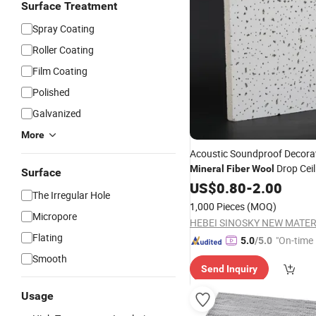
Surface Treatment
Spray Coating
Roller Coating
Film Coating
Polished
Galvanized
More
Acoustic Soundproof Decora
Drop Ceil
Mineral
Fiber
Wool
Surface
Inserted Edge
Boards
US$
0.80
-
2.00
The Irregular Hole
1,000 Pieces
(MOQ)
Micropore
Flating
"On-time 
5.0
/5.0
Smooth
Send Inquiry
Usage