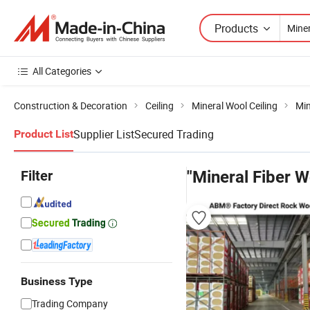
Products
All Categories
Construction & Decoration
Ceiling
Mineral Wool Ceiling
Min
Supplier List
Secured Trading
Product List
Filter
"Mineral Fiber 
Business Type
Trading Company