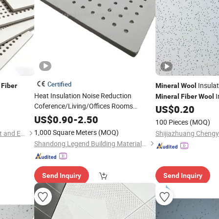
Certified
Insulat
Fiber
Mineral
Wool
Heat Insulation Noise Reduction
I
Mineral
Fiber
Wool
Coference/Living/Offices Rooms
US$
0.20
Exhibtion Hall False Ceiling
Mineral
US$
0.90
-
2.50
100 Pieces
(MOQ)
Fiber
Board
1,000 Square Meters
(MOQ)
Shijiazhuang Chengyu Import and Export Trading Co., Ltd.
Shandong Legend Building Materials Co., Ltd.
Send Inquiry
Send Inquiry