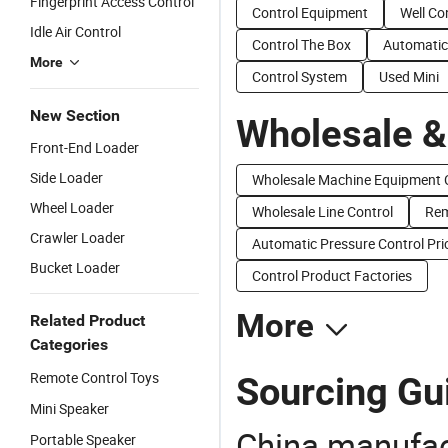
Fingerprint Access Control
Control Equipment
Well Co
Idle Air Control
Control The Box
Automatic
More
Control System
Used Mini
New Section
Wholesale &
Front-End Loader
Side Loader
Wholesale Machine Equipment 
Wheel Loader
Wholesale Line Control
Rem
Crawler Loader
Automatic Pressure Control Pri
Bucket Loader
Control Product Factories
More
Related Product
Categories
Remote Control Toys
Sourcing Gui
Mini Speaker
China manufact
Portable Speaker