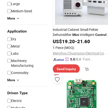
Large
Medium-Sized
More
Industrial Cabinet Small Peltier
Application
Dehumidifier
Intelligent
Mini
Control
Dry
Dehumidifier Dryer
US$
19.20
-
21.60
Metal
1 Piece
(MOQ)
Wenzhou Chuangzuo Electrical Co., Ltd
Labs
"Fantas
5.0
/5.0
Machinery
tic Servi
Manufacturing
Send Inquiry
ce"
Commodity
More
Driven Type
Electric
Hydraulic