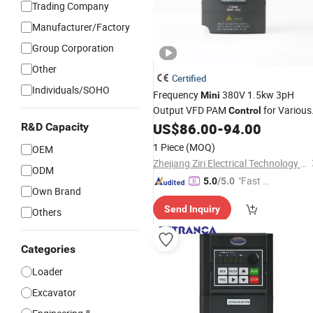
Trading Company
Manufacturer/Factory
Group Corporation
Other
Certified
Individuals/SOHO
Frequency
380V 1.5kw 3pH
Mini
Output VFD PAM
for Various
Control
Types
US$
86.00
-
94.00
R&D Capacity
1 Piece
(MOQ)
OEM
Zhejiang Ziri Electrical Technology Co., Ltd.
ODM
"Fast D
5.0
/5.0
Own Brand
elivery"
Send Inquiry
Others
Categories
Loader
Excavator