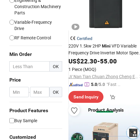
Engineering &
Construction Machinery
Parts
Variable-Frequency
Drive
RF Remote Control
Certified
220V 1.5kw 2HP
VFD Variable
Mini
Frequency Drive Inverter Motor Spee
Min Order
*
Control
US$
22.30
-
55.00
OK
1 Piece
(MOQ)
Ji' Nan Tian Chuan Zhong Cheng Electricity Equipment Co., Ltd.
Price
"Fast Di
5.0
/5.0
spatch"
-
OK
Send Inquiry
Product Features
Buy Sample
Customized