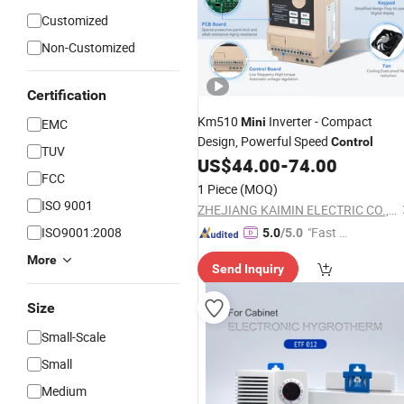
Customized
Non-Customized
Certification
Km510
Inverter - Compact
Mini
EMC
Design, Powerful Speed
Control
TUV
US$
44.00
-
74.00
FCC
1 Piece
(MOQ)
ISO 9001
ZHEJIANG KAIMIN ELECTRIC CO., LTD.
ISO9001:2008
"Fast D
5.0
/5.0
elivery"
More
Send Inquiry
Size
Small-Scale
Small
Medium