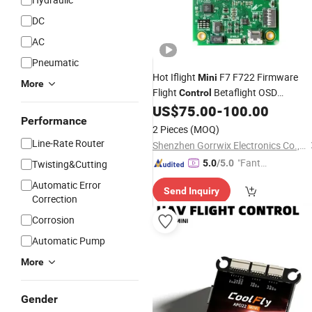
DC
AC
Pneumatic
Hot Iflight
F7 F722 Firmware
Mini
More
Flight
Betaflight OSD
Control
(AT7456E) Mpu6000 Gyro
US$
75.00
-
100.00
Performance
Dshot/PWM Output for Fpv Drone
2 Pieces
(MOQ)
Line-Rate Router
Shenzhen Gorrwix Electronics Co., Ltd.
"Fantas
Twisting&Cutting
5.0
/5.0
tic Servi
Automatic Error
Send Inquiry
ce"
Correction
Corrosion
Automatic Pump
More
Gender