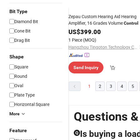
Bit Type
Zepau Custom Hearing Aid Hearing
Diamond Bit
Amplifier, 16 Grades Volume
Control
US$
399.00
Cone Bit
1 Piece
(MOQ)
Drag Bit
Hangzhou Tingoton Technology Co., Ltd.
Shape
Square
Send Inquiry
Round
Oval
1
2
3
4
5
Plate Type
Horizontal Square
Questions &
More
Feature
Is buying a loa
Q