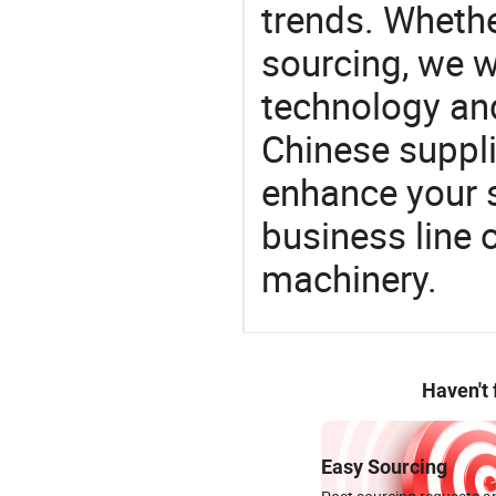
trends. Whethe
sourcing, we wi
technology an
Chinese supplie
enhance your 
business line 
machinery.
Haven't
Easy Sourcing