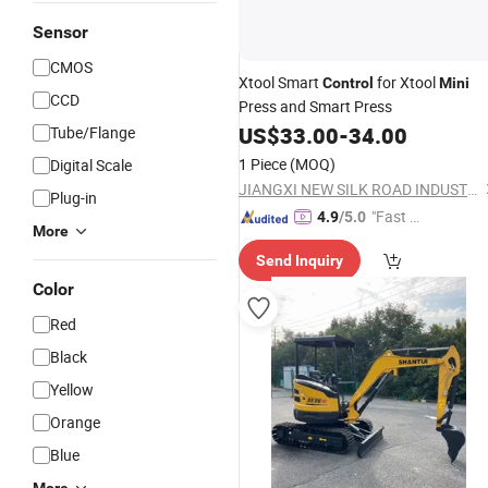
Sensor
CMOS
Xtool Smart
for Xtool
Control
Mini
CCD
Press and Smart Press
US$
33.00
-
34.00
Tube/Flange
1 Piece
(MOQ)
Digital Scale
JIANGXI NEW SILK ROAD INDUSTRY & TRADE COMPANY LIMITED
Plug-in
"Fast Di
4.9
/5.0
More
spatch"
Send Inquiry
Color
Red
Black
Yellow
Orange
Blue