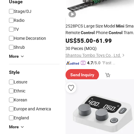
Usage
Stage/DJ
Radio
2528PCS Large Size Model
Smal
Mini
TV
Remote
Phone
Tram
Control
Control
Home Decoration
Bricks
US$
55.00
-
61.99
Shrub
30 Pieces
(MOQ)
Shantou Tombo Toys Co., Ltd.
More
"Fast R
4.7
/5.0
espons
Style
Send Inquiry
e"
Leisure
Ethnic
Korean
Europe and America
England
More