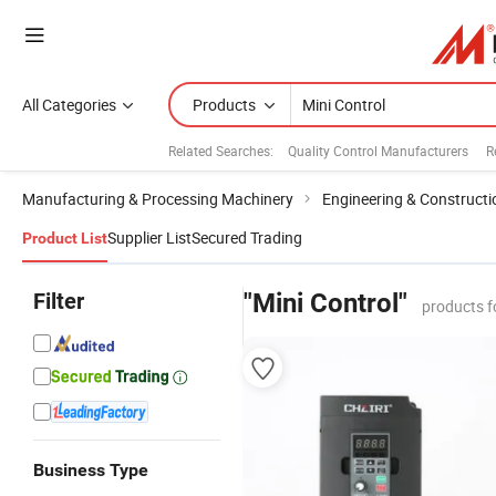
All Categories
Products
Related Searches:
Quality Control Manufacturers
R
Manufacturing & Processing Machinery
Engineering & Construct
Supplier List
Secured Trading
Product List
Filter
"Mini Control"
products f
Business Type