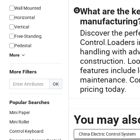
Wall Mounted
What are the ke
Q
Horizontal
manufacturing
Vertical
Discover the perf
Free-Standing
Control.Loaders i
Pedestal
handling with ad
More
construction. Loo
features include 
More Filters
maintenance. Cont
OK
pricing today.
Popular Searches
Mini Paper
You may also
Mini Roller
Control Keyboard
China Electric Control System