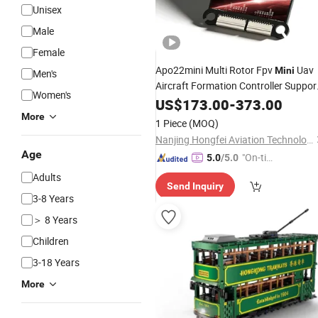
Unisex
Male
Female
Apo22mini Multi Rotor Fpv
Uav
Mini
Men's
Aircraft Formation Controller Suppor
Women's
30 Drone Flight
US$
173.00
Control
-
373.00
More
1 Piece
(MOQ)
Nanjing Hongfei Aviation Technology Co., Ltd.
Age
"On-tim
5.0
/5.0
e Delive
Adults
Send Inquiry
ry"
3-8 Years
＞ 8 Years
Children
3-18 Years
More