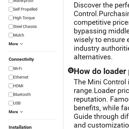
Waterproof
Discover the perf
Self Propelled
Control.Purchasin
High Torque
competitive price
Steel Chassis
bypassing middl
Mulch
wisely to ensure 
More
industry authorit
alternatives.
Connectivity
Wi-Fi
How do loader 
Q
Ethernet
The Mini Control 
HDMI
range.Loader pric
Bluetooth
reputation. Famou
USB
benefits, while f
More
Guide through dif
and customization
Installation