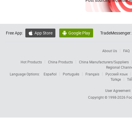
Post sourcing requests an
Free App:
App Store
Google Play
TradeMessenger:


About Us
FAQ
Hot Products
China Products
China Manufacturers/Suppliers
Regional Chann
Language Options:
Español
Português
Français
Русский язык
Türkçe
Tiế
User Agreement
Copyright © 1998-2026
Foc