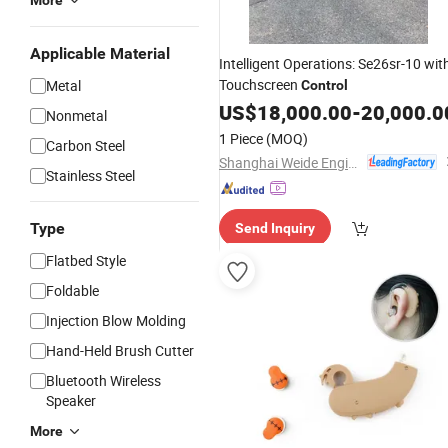
More
Applicable Material
Intelligent Operations: Se26sr-10 wit
Touchscreen
Metal
Control
US$
18,000.00
-
20,000.0
Nonmetal
1 Piece
(MOQ)
Carbon Steel
Shanghai Weide Engineering Machinery Equipment Co., Ltd.
Stainless Steel
Type
Send Inquiry
Flatbed Style
Foldable
Injection Blow Molding
Hand-Held Brush Cutter
Bluetooth Wireless
Speaker
More