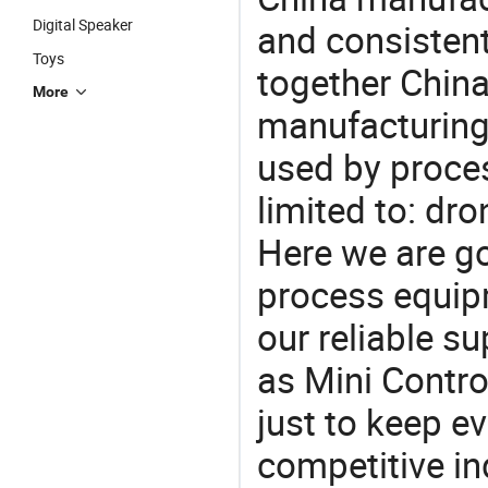
Digital Speaker
and consistent
Toys
together China
More
manufacturing
used by proces
limited to: dro
Here we are g
process equipm
our reliable s
as Mini Contro
just to keep e
competitive ind