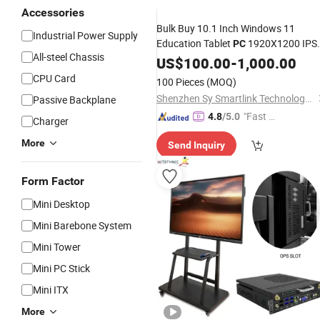
Accessories
Bulk Buy 10.1 Inch Windows 11
Industrial Power Supply
Education Tablet
1920X1200 IPS
PC
All-steel Chassis
Screen
Tablets for Schoo
US$
100.00
Mini
Laptop
-
1,000.00
Classroom Student
CPU Card
100 Pieces
(MOQ)
Shenzhen Sy Smartlink Technology Co., Ltd.
Passive Backplane
"Fast D
4.8
/5.0
Charger
elivery"
More
Send Inquiry
Form Factor
Mini Desktop
Mini Barebone System
Mini Tower
Mini PC Stick
Mini ITX
More