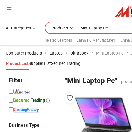
All Categories
Products
Related Searches:
China PC Manufacturers
China 
Computer Products
Laptop
Ultrabook
Mini Laptop Pc
Supplier List
Secured Trading
Product List
Filter
"Mini Laptop Pc"
produ
Business Type