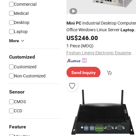
Commercial
Medical
Desktop
Industrial Desktop Compute
Mini
PC
Office Windows Linux Server
Laptop
Laptop
Windows Linux
US$
246.00
More
1 Piece
(MOQ)
Foshan Lineng Electronic Equipment Co., Ltd.
Customized
Customized
Send Inquiry
Non-Customized
Sensor
CMOS
CCD
Feature