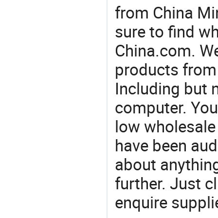
from China Min
sure to find w
China.com. We 
products from 
Including but n
computer. You'
low wholesale 
have been audi
about anything.
further. Just 
enquire suppli