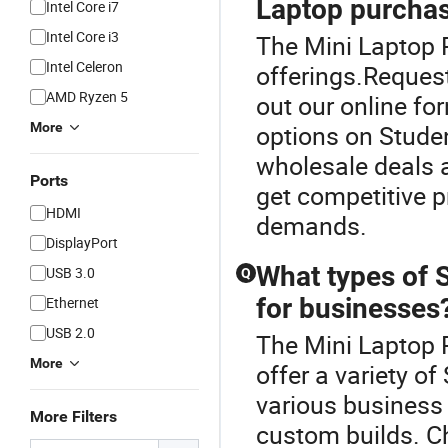
Laptop purcha
Intel Core i7
Intel Core i3
The Mini Laptop P
Intel Celeron
offerings.Request
AMD Ryzen 5
out our online for
More
options on Stude
wholesale deals a
Ports
get competitive p
HDMI
demands.
DisplayPort
What types of 
USB 3.0
Q
for businesses
Ethernet
USB 2.0
The Mini Laptop P
More
offer a variety o
various business 
More Filters
custom builds. C