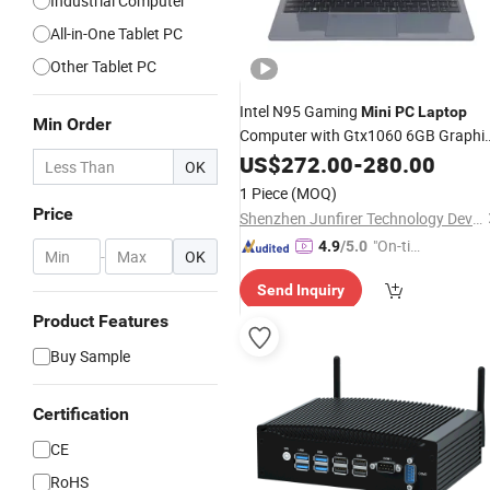
Industrial Computer
All-in-One Tablet PC
Other Tablet PC
Intel N95 Gaming
Mini
PC
Laptop
Min Order
Computer with Gtx1060 6GB Graphi
Card
US$
272.00
-
280.00
OK
1 Piece
(MOQ)
Price
Shenzhen Junfirer Technology Development Co., Ltd.
"On-tim
4.9
/5.0
-
OK
e Delive
Send Inquiry
ry"
Product Features
Buy Sample
Certification
CE
RoHS