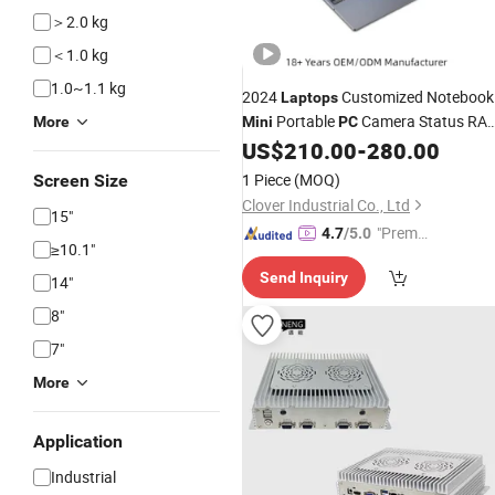
＞2.0 kg
＜1.0 kg
1.0~1.1 kg
2024
Customized Notebook
Laptops
Portable
Camera Status RA
More
Mini
PC
Computer Gaming Hardware 1
US$
210.00
-
280.00
Laptops
1 Piece
(MOQ)
Screen Size
Clover Industrial Co., Ltd
15"
"Premiu
4.7
/5.0
≥10.1"
m Supp
Send Inquiry
lier"
14"
8"
7"
More
Application
Industrial