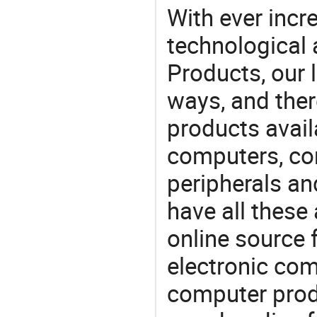
With ever incre
technological
Products, our 
ways, and ther
products avail
computers, c
peripherals a
have all these
online source 
electronic co
computer prod