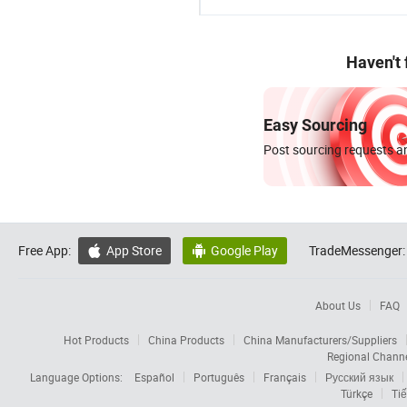
Haven't
Easy Sourcing
Post sourcing requests an
Free App:
App Store
Google Play
TradeMessenger:


About Us
FAQ
Hot Products
China Products
China Manufacturers/Suppliers
Regional Chann
Language Options:
Español
Português
Français
Русский язык
Türkçe
Tiế