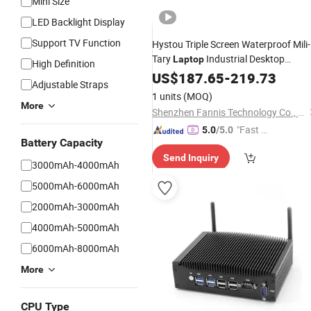
Mini Size
LED Backlight Display
Support TV Function
Hystou Triple Screen Waterproof Mili-
Tary
Industrial Desktop
Laptop
High Definition
Computer Embedded Rugged Intel
US$
187.65
-
219.73
Adjustable Straps
Corei3 10th DDR4
Mini
PC
1 units
(MOQ)
More
Shenzhen Fannis Technology Co., Ltd
"Fast D
5.0
/5.0
Battery Capacity
elivery"
Send Inquiry
3000mAh-4000mAh
5000mAh-6000mAh
2000mAh-3000mAh
4000mAh-5000mAh
6000mAh-8000mAh
More
CPU Type