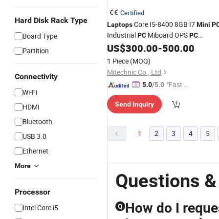
Certified
Hard Disk Rack Type
Core I5-8400 8GB I7
Laptops
Mini
P
Industrial
Miboard OPS
Board Type
PC
PC
Motherboard Lvds Mainboard RJ45
US$
300.00
-
500.00
Partition
LAN with VGA, HDMI, USB, Audio, L
1 Piece
(MOQ)
Port
Mitechnic Co., Ltd
Connectivity
"Fast D
5.0
/5.0
Wi-Fi
elivery"
Send Inquiry
HDMI
Bluetooth
1
2
3
4
5
USB 3.0
Ethernet
More
Questions &
Processor
How do I reques
Q
Intel Core i5