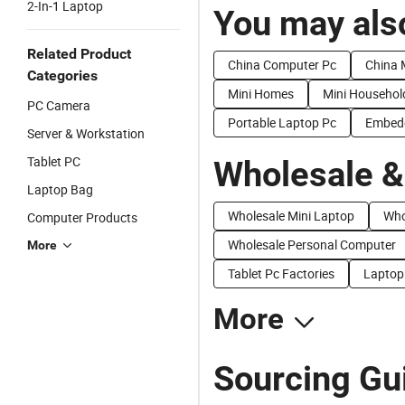
2-In-1 Laptop
You may also
Related Product
China Computer Pc
China 
Categories
Mini Homes
Mini Househol
PC Camera
Portable Laptop Pc
Embedd
Server & Workstation
Tablet PC
Wholesale &
Laptop Bag
Wholesale Mini Laptop
Who
Computer Products
Wholesale Personal Computer
More
Tablet Pc Factories
Laptop
More
Sourcing Gui