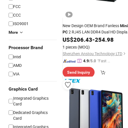
FCC
CCC
ISO9001
New Design OEM Brand Fanless
Mini
2 RJ45 LAN DDR4 Dual HD Displa
PC
More
8 USB 2 RS232 COM Cheap
US$
206.43
-
254.98
Laptop
Industrial Desktop Computer
1 pieces
(MOQ)
Processor Brand
Shenzhen Anstou Technology LTD
Intel
"Fast D
4.9
/5.0
AMD
elivery"
Send Inquiry
VIA
Graphics Card
Integrated Graphics
Card
Dedicated Graphics
Card
Integrated Graphics