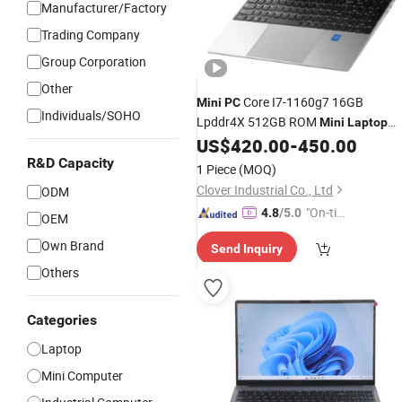
Manufacturer/Factory
Trading Company
Group Corporation
Other
Core I7-1160g7 16GB
Mini
PC
Individuals/SOHO
Lpddr4X 512GB ROM
Mini
Laptop
Win10 Computer Notebook 10.1 Inch
US$
420.00
-
450.00
2560X1600
R&D Capacity
1 Piece
(MOQ)
Clover Industrial Co., Ltd
ODM
"On-tim
4.8
/5.0
OEM
e Delive
Own Brand
Send Inquiry
ry"
Others
Categories
Laptop
Mini Computer