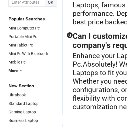
OK
Laptops, famous 
performance. Dep
Popular Searches
best price backed
Mini Computer Pc
Can I customiz
Q
Portable Mini Pc
company's req
Mini Tablet Pc
Mini Pc With Bluetooth
Enhance your Lap
Mobile Pc
Pc.Absolutely! W
Laptops to fit yo
More
Whether you need 
New Section
configurations, o
Ultrabook
flexibility with c
Standard Laptop
customization ne
Gaming Laptop
Business Laptop