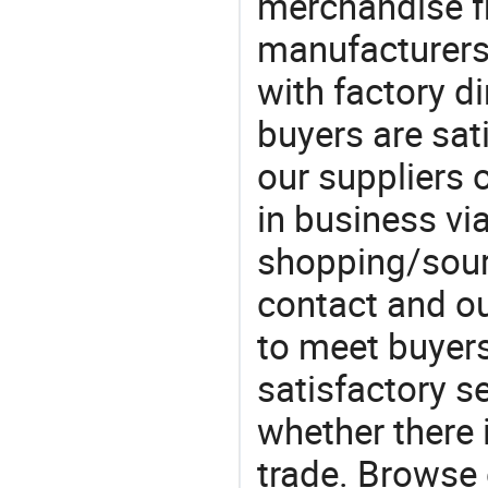
merchandise fr
manufacturers
with factory di
buyers are sat
our suppliers 
in business vi
shopping/sourc
contact and ou
to meet buyers
satisfactory s
whether there 
trade. Browse 