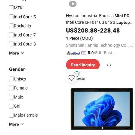
MTK
Hystou Industrial Fanless
Mini
PC
Intel Core i5
Intel Core I3-10110u 64GB
Laptop
Rockchip
Computer
US$
208.88
-
228.48
Mini
Intel Core i7
1 Piece
(MOQ)
Intel Core i3
Shenzhen Fannis Technology Co., Ltd
"Fast D
5.0
/5.0
More
elivery"
Send Inquiry
Gender
Unisex
Female
Male
Girl
Male-Female
More