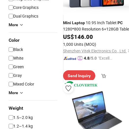
Core Graphics
Dual Graphics
10.95 Inch Tablet
Mini
Laptop
PC
More
1280*800 Resolution 6+128GB Table
with 4G WiFi Thin and Light
PC
US$
146.00
Color
Portable Tablet
PC
1,000 Units
(MOQ)
Black
Shenzhen Vitek Electronics Co., Ltd.
White
"Excelle
4.8
/5.0
nt Servi
Green
ce"
Gray
Send Inquiry
Mixed Color
More
Weight
1.5~2.0 kg
1.2~1.4 kg