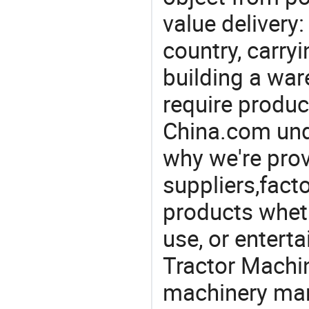
value delivery:
country, carry
building a war
require produc
China.com und
why we're prov
suppliers,facto
products wheth
use, or entert
Tractor Machin
machinery man