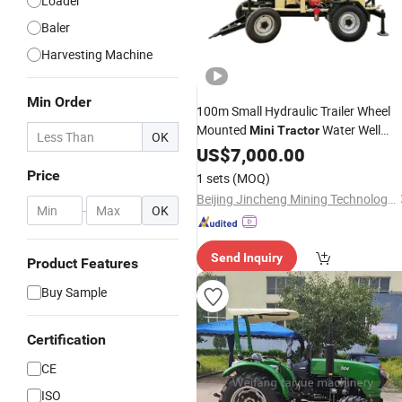
Loader
Baler
Harvesting Machine
Min Order
100m Small Hydraulic Trailer Wheel
Mounted
Water Well
Mini
Tractor
OK
Drilling Rig Borehole Drilling
US$
7,000.00
Machine
Price
1 sets
(MOQ)
Beijing Jincheng Mining Technology Co., Ltd.
-
OK
Send Inquiry
Product Features
Buy Sample
Certification
CE
ISO