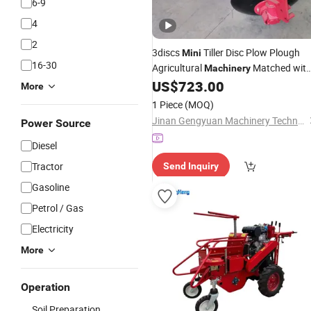
6-9
4
2
3discs
Tiller Disc Plow Plough
Mini
16-30
Agricultural
Matched wit
Machinery
US$
723.00
Tractor
More
1 Piece
(MOQ)
Jinan Gengyuan Machinery Technology Co., Ltd.
Power Source
Diesel
Tractor
Send Inquiry
Gasoline
Petrol / Gas
Electricity
More
Operation
Soil Preparation