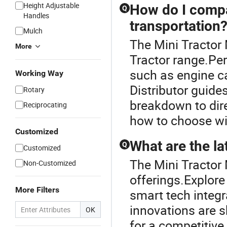
Height Adjustable
How do I compa
Q
Handles
transportation
Mulch
The Mini Tractor
More
Tractor range.Pe
such as engine c
Working Way
Distributor guide
Rotary
breakdown to dir
Reciprocating
how to choose wi
Customized
What are the la
Q
Customized
The Mini Tractor 
Non-Customized
offerings.Explore
More Filters
smart tech integr
innovations are 
OK
for a competitive