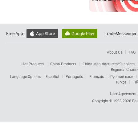
Free App:
App Store
Google Play
TradeMessenger:


About Us
FAQ
Hot Products
China Products
China Manufacturers/Suppliers
Regional Chann
Language Options:
Español
Português
Français
Русский язык
Türkçe
Tiế
User Agreement
Copyright © 1998-2026
Foc