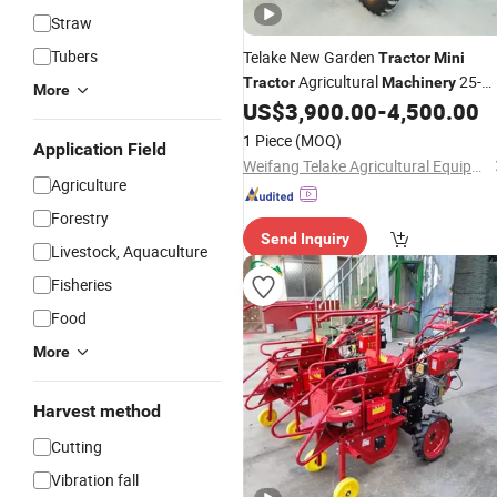
Straw
Tubers
Telake New Garden
Tractor
Mini
Agricultural
25-
Tractor
Machinery
More
60HP
US$
3,900.00
-
4,500.00
1 Piece
(MOQ)
Application Field
Weifang Telake Agricultural Equipment Co., Ltd.
Agriculture
Forestry
Send Inquiry
Livestock, Aquaculture
Fisheries
Food
More
Harvest method
Cutting
Vibration fall