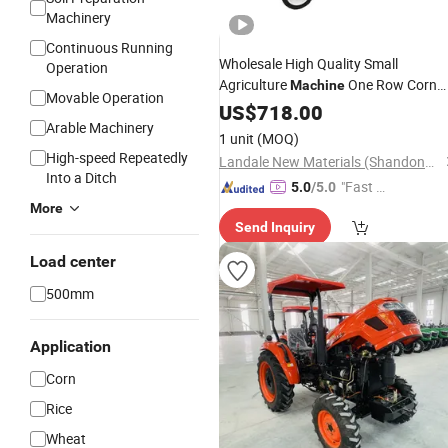
Machinery
Continuous Running
Wholesale High Quality Small
Operation
Agriculture
One Row Corn
Machine
Movable Operation
Picker
Single Row Maiz
US$
718.00
Mini
Tractor
Arable Machinery
Harvesting
Machine
1 unit
(MOQ)
High-speed Repeatedly
Landale New Materials (Shandong) Co., Ltd.
Into a Ditch
"Fast Di
5.0
/5.0
spatch"
More
Send Inquiry
Load center
500mm
Application
Corn
Rice
Wheat