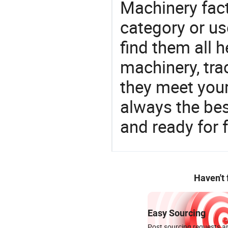
Machinery fact
category or us
find them all h
machinery, tra
they meet you
always the be
and ready for f
Haven't
Easy Sourcing
Post sourcing requests an