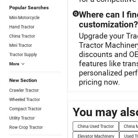
Popular Searches
Where can I fin
Q
Mini Motorcycle
customization?
Hand Tractor
Upgrade your Trac
China Tractor
Tractor Machinery
Mini Tractor
discounts and OE
Tractor Supply
features like tra
More
personalized per
pricing now.
New Section
Crawler Tractor
Wheeled Tractor
You may also
Compact Tractor
Utility Tractor
China Used Tractor
China M
Row Crop Tractor
Elevator Machinery
Used T