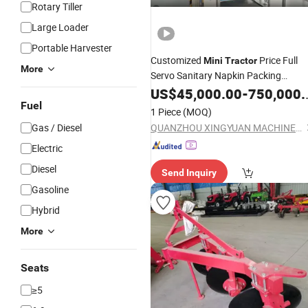
Rotary Tiller
Large Loader
Portable Harvester
Customized
Price Full
Mini
Tractor
More
Servo Sanitary Napkin Packing
Machine
US$
45,000.00
-
750,000.00
Fuel
1 Piece
(MOQ)
Gas / Diesel
QUANZHOU XINGYUAN MACHINERY MANUFACTURE CO.,LTD
Electric
Diesel
Send Inquiry
Gasoline
Hybrid
More
Seats
≥5