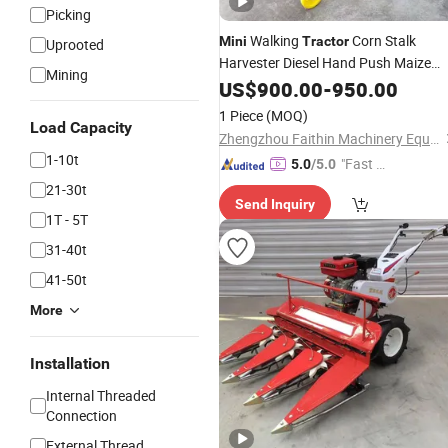
Picking
Walking
Corn Stalk
Mini
Tractor
Uprooted
Harvester Diesel Hand Push Maize
Mining
Harvester Corn Reaper Corn Croppin
US$
900.00
-
950.00
Corn Harvester
Machine
1 Piece
(MOQ)
Load Capacity
Zhengzhou Faithin Machinery Equipment Co., Ltd
1-10t
"Fast D
5.0
/5.0
elivery"
21-30t
Send Inquiry
1T - 5T
31-40t
41-50t
More
Installation
Internal Threaded
Connection
External Thread