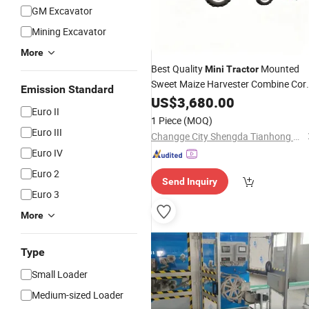
GM Excavator
Mining Excavator
More
Best Quality
Mounted
Mini
Tractor
Sweet Maize Harvester Combine Cor
Emission Standard
Harvesting
US$
3,680.00
Machine
Euro II
1 Piece
(MOQ)
Euro III
Changge City Shengda Tianhong Machinery Manufacturing Co., Ltd.
Euro IV
Euro 2
Send Inquiry
Euro 3
More
Type
Small Loader
Medium-sized Loader