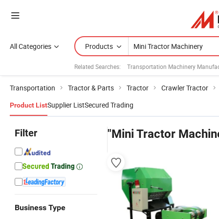
All Categories
Products
Related Searches:
Transportation Machinery Manufac
Transportation
Tractor & Parts
Tractor
Crawler Tractor
Supplier List
Secured Trading
Product List
Filter
"Mini Tractor Machin
Business Type