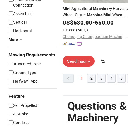
Connection
Agricultural
Harvest
Mini
Machinery
Assembled
Wheat Cutter
Wheat
Machine
Mini
Rice Reaper Marketing
US$
630.00
-
650.00
Tractor
Vertical
1 Piece
(MOQ)
Horizontal
Chongqing Changbaotian Machinery Technology Co., Ltd.
More
Mowing Requirements
Send Inquiry
Truncated Type
Ground Type
1
2
3
4
5
Halfway Type
Feature
Questions &
Self Propelled
4-Stroke
Machinery
Cordless