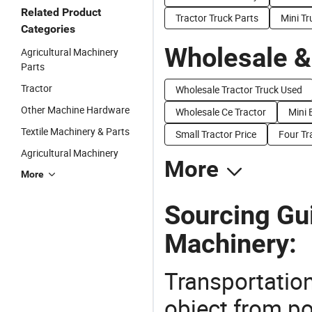
Related Product
Tractor Truck Parts
Mini T
Categories
Wholesale &
Agricultural Machinery
Parts
Tractor
Wholesale Tractor Truck Used
Other Machine Hardware
Wholesale Ce Tractor
Mini 
Textile Machinery & Parts
Small Tractor Price
Four Tr
Agricultural Machinery
More
More
Sourcing Gui
Machinery:
Transportation
object from poi