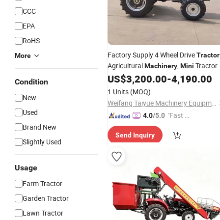
CCC
EPA
RoHS
Factory Supply 4 Wheel Drive
Tractor
More
Agricultural
,
Tractor
Machinery
Mini
Agricolas
US$
3,200.00
-
4,190.00
Condition
1 Units
(MOQ)
New
Weifang Taiyue Machinery Equipment Co., Ltd.
Used
"Fast Di
4.0
/5.0
spatch"
Brand New
Send Inquiry
Slightly Used
Usage
Farm Tractor
Garden Tractor
Lawn Tractor