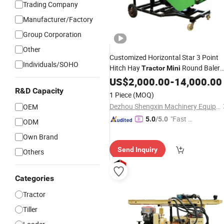
Trading Company
Manufacturer/Factory
Group Corporation
Other
Customized Horizontal Star 3 Point
Individuals/SOHO
Hitch Hay
Round Baler
Tractor
Mini
Machine
US$
2,000.00
-
14,000.00
R&D Capacity
1 Piece
(MOQ)
Dezhou Shengxin Machinery Equipment Co., Ltd
OEM
"Fast D
5.0
/5.0
ODM
elivery"
Own Brand
Send Inquiry
Others
Categories
Tractor
Tiller