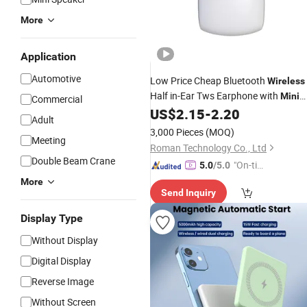
More
Application
Automotive
Low Price Cheap Bluetooth
Wireless
Half in-Ear Tws Earphone with
Mini
Commercial
Design
US$
2.15
-
2.20
Adult
3,000 Pieces
(MOQ)
Meeting
Roman Technology Co., Ltd
Double Beam Crane
"On-tim
5.0
/5.0
e Delive
More
Send Inquiry
ry"
Display Type
Without Display
Digital Display
Reverse Image
Without Screen