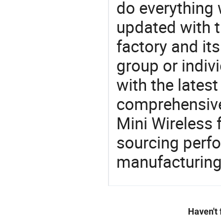
do everything 
updated with t
factory and its
group or indiv
with the lates
comprehensive 
Mini Wireless 
sourcing perfo
manufacturing
Haven't