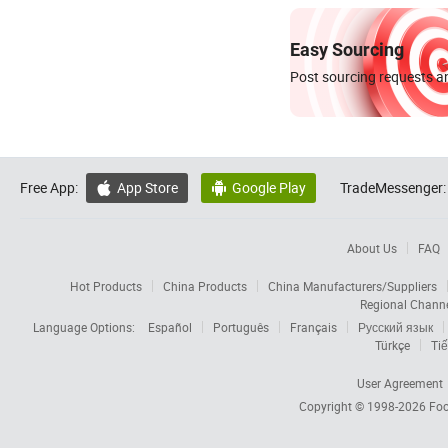
Easy Sourcing
Post sourcing requests an
Free App:
App Store
Google Play
TradeMessenger:


About Us
FAQ
Hot Products
China Products
China Manufacturers/Suppliers
Regional Chann
Language Options:
Español
Português
Français
Русский язык
Türkçe
Tiế
User Agreement
Copyright © 1998-2026
Foc