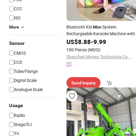
CCC
ISO
Bluetooth Kid
System
More
Mini
Rechargeable Karaoke Machine with
Microphones and Bluetoot
Wireless
US$
8.88
-
9.99
Sensor
Speaker All in One System for TV
100 Pieces
(MOQ)
CMOS
Smart Home Theater
Shenzhen Moyan Technology Co., Ltd.
CCD
Tube/Flange
Digital Scale
Send Inquiry
Analogue Scale
Usage
Radio
Stage/DJ
TV