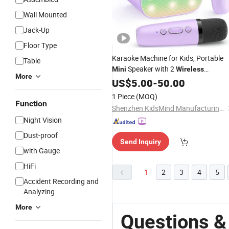
Wall Mounted
Jack-Up
Floor Type
Karaoke Machine for Kids, Portable
Table
Speaker with 2
Mini
Wireless
More
Microphones, Kids Gifts for Girls Age
US$
5.00
-
50.00
3-12 Years Old, 4-12th Birthday
1 Piece
(MOQ)
Singing Present Toy Party
Function
Shenzhen KidsMind Manufacturing Technology Co., Ltd.
Night Vision
Dust-proof
Send Inquiry
with Gauge
HiFi
1
2
3
4
5
Accident Recording and
Analyzing
More
Questions &