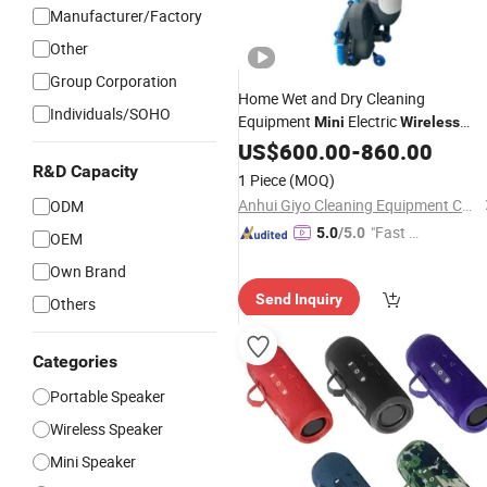
Manufacturer/Factory
Other
Group Corporation
Home Wet and Dry Cleaning
Individuals/SOHO
Equipment
Electric
Mini
Wireless
Compact Electric Floor Scrubber
US$
600.00
-
860.00
R&D Capacity
1 Piece
(MOQ)
Anhui Giyo Cleaning Equipment Co., Ltd.
ODM
"Fast D
5.0
/5.0
OEM
elivery"
Own Brand
Send Inquiry
Others
Categories
Portable Speaker
Wireless Speaker
Mini Speaker