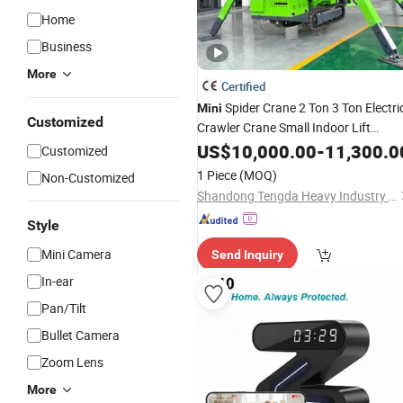
Home
Business
More
Certified
Spider Crane 2 Ton 3 Ton Electri
Mini
Customized
Crawler Crane Small Indoor Lift
Telescopic Boom
Remote fo
US$
10,000.00
Wireless
-
11,300.0
Customized
Elevator Shaft Glass Lifting
1 Piece
(MOQ)
Non-Customized
Shandong Tengda Heavy Industry Machinery Co., Ltd.
Style
Mini Camera
Send Inquiry
In-ear
Pan/Tilt
Bullet Camera
Zoom Lens
More