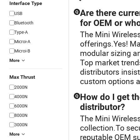
Interface Type
Are there curre
Q
USB
for OEM or who
Bluetooth
Type-A
The Mini Wireless
Microi-A
offerings.Yes! M
Microi-B
modular sizing a
Top market trend
More
distributors insis
Max Thrust
custom options an
2000N
How do I get th
4000N
Q
distributor?
6000N
8000N
The Mini Wireless
3000N
collection.To sec
More
reputable OEM sup