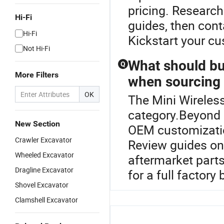
pricing. Researc
Hi-Fi
guides, then cont
Hi-Fi
Kickstart your c
Not Hi-Fi
What should bu
Q
More Filters
when sourcing
OK
The Mini Wireless
category.Beyond 
New Section
OEM customization
Crawler Excavator
Review guides on
Wheeled Excavator
aftermarket parts
Dragline Excavator
for a full factory
Shovel Excavator
Clamshell Excavator