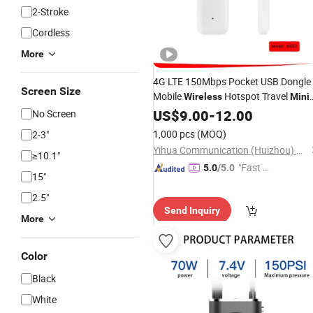
2-Stroke
Cordless
More
4G LTE 150Mbps Pocket USB Dongle
Screen Size
Mobile
Hotspot Travel
Wireless
Mini
WiFi Router with Slm Card Slot
US$
9.00
-
12.00
No Screen
1,000 pcs
(MOQ)
2-3"
Yihua Communication (Huizhou) Co., Ltd.
≥10.1"
"Fast D
5.0
/5.0
15"
elivery"
2.5"
Send Inquiry
More
Color
Black
White