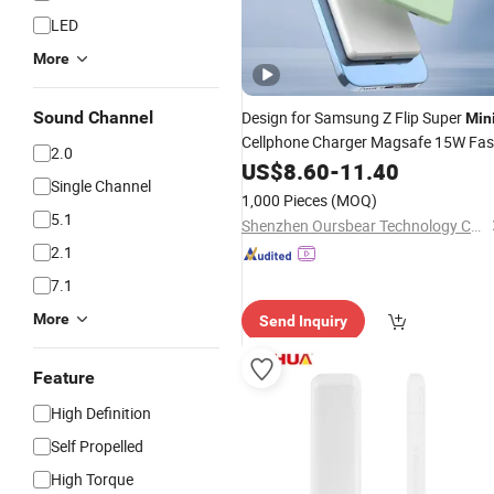
LED
More
Sound Channel
Design for Samsung Z Flip Super
Min
Cellphone Charger Magsafe 15W Fas
2.0
Charging 5000mAh
Power
US$
8.60
-
11.40
Wireless
Single Channel
Bank
1,000 Pieces
(MOQ)
5.1
Shenzhen Oursbear Technology Co., Ltd
2.1
7.1
More
Send Inquiry
Feature
High Definition
Self Propelled
High Torque