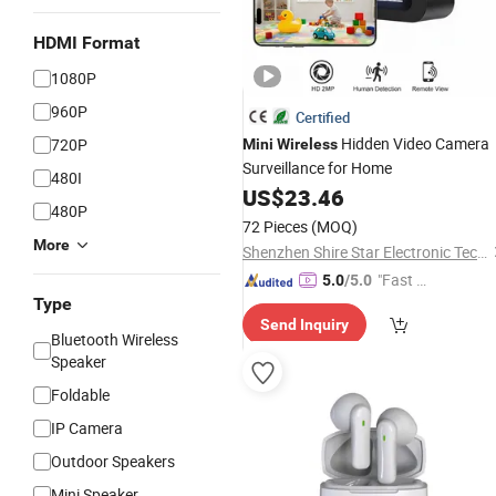
HDMI Format
1080P
960P
Certified
Hidden Video Camera
720P
Mini
Wireless
Surveillance for Home
480I
US$
23.46
480P
72 Pieces
(MOQ)
More
Shenzhen Shire Star Electronic Technology Co., Ltd.
"Fast D
5.0
/5.0
Type
elivery"
Send Inquiry
Bluetooth Wireless
Speaker
Foldable
IP Camera
Outdoor Speakers
Mini Speaker