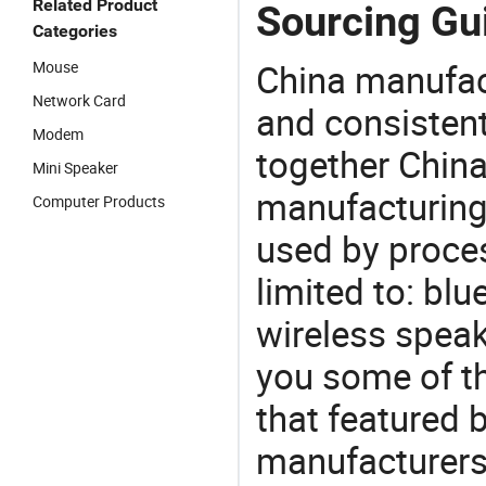
Related Product
Sourcing Gui
Categories
China manufact
Mouse
Network Card
and consistent
Modem
together China
Mini Speaker
manufacturing
Computer Products
used by proces
limited to: bl
wireless speak
you some of t
that featured b
manufacturers,