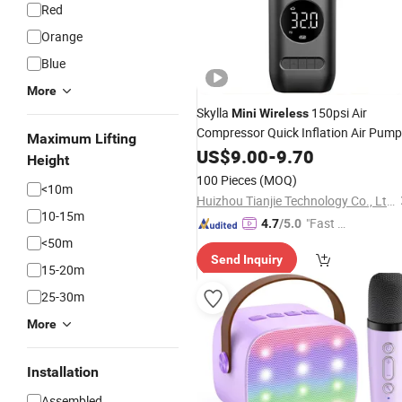
Red
Orange
Blue
More
Skylla
150psi Air
Mini
Wireless
Compressor Quick Inflation Air Pump
Maximum Lifting
Rechargeable Tire Pump Small LED
US$
9.00
-
9.70
Height
Light Tire Inflator
100 Pieces
(MOQ)
<10m
Huizhou Tianjie Technology Co., Ltd.
10-15m
"Fast R
4.7
/5.0
<50m
espons
Send Inquiry
e"
15-20m
25-30m
More
Installation
Assembled