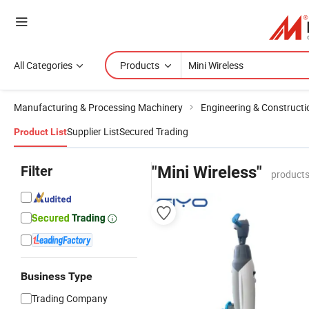
All Categories
Products
Manufacturing & Processing Machinery
Engineering & Construct
Supplier List
Secured Trading
Product List
Filter
"Mini Wireless"
products
Business Type
Trading Company