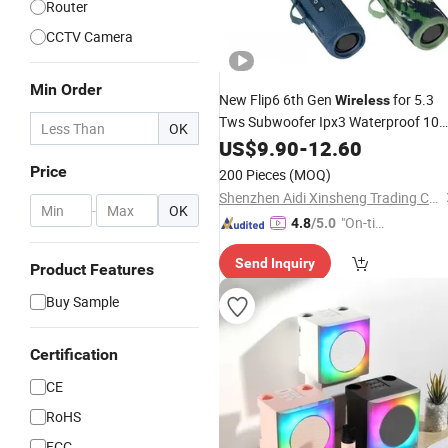
Router
CCTV Camera
Min Order
New Flip6 6th Gen
for 5.3
Wireless
Tws Subwoofer Ipx3 Waterproof 10
OK
Output Outdoor
Speaker
US$
9.90
-
12.60
Mini
Price
200 Pieces
(MOQ)
Shenzhen Aidi Xinsheng Trading Co., Ltd.
-
OK
"On-tim
4.8
/5.0
e Delive
Send Inquiry
ry"
Product Features
Buy Sample
Certification
CE
RoHS
FCC