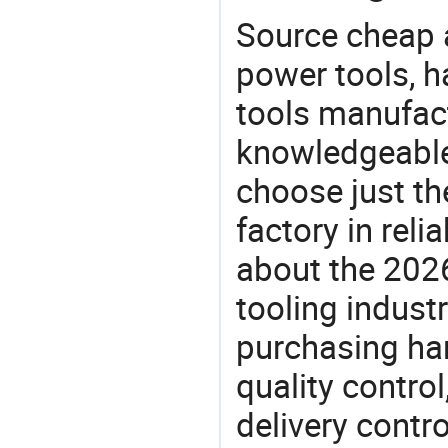
Source cheap a
power tools, h
tools manufact
knowledgeable 
choose just th
factory in rel
about the 202
tooling indust
purchasing ha
quality control
delivery contro