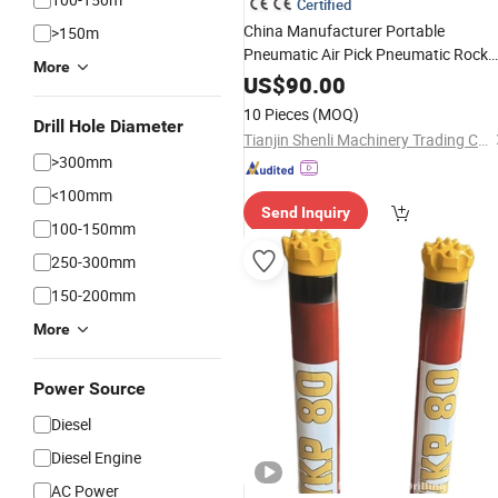
Certified
China Manufacturer Portable
>150m
Pneumatic Air Pick Pneumatic Rock
More
TCA7 (G7) G10 Air Breaker
Drill
US$
90.00
Hammer
Mining
10 Pieces
(MOQ)
Drill Hole Diameter
Tianjin Shenli Machinery Trading Co., Ltd.
>300mm
<100mm
Send Inquiry
100-150mm
250-300mm
150-200mm
More
Power Source
Diesel
Diesel Engine
AC Power