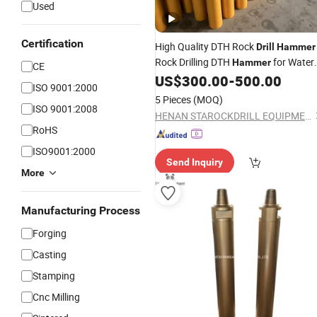
Used
Certification
High Quality DTH Rock
Drill
Hammer
Rock Drilling DTH
for Water
Hammer
CE
Well Drilling and
Drilling
US$
300.00
-
500.00
Mining
ISO 9001:2000
5 Pieces
(MOQ)
ISO 9001:2008
HENAN STAROCKDRILL EQUIPMENT CO., LTD
RoHS
ISO9001:2000
Send Inquiry
More
Manufacturing Process
Forging
Casting
Stamping
Cnc Milling