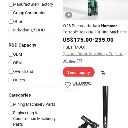
Manufacturer/Factory
Group Corporation
Other
Yt28 Pneumatic Jack
Hammer
Individuals/SOHO
Portable Rock
Drilling Machines
Drill
for
US$
175.00
-
235.00
Mining
R&D Capacity
1 SET
(MOQ)
Quzhou Durho Machinery Co., Ltd.
ODM
OEM
Own Brand
Send Inquiry
Others
Categories
Mining Machinery Parts
Engineering &
Construction Machinery
Parts