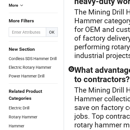
heavy-duty wo
More
The Mining Drill
Hammer category
More Filters
for OEM and custo
OK
of factory deliver
performing rotary
New Section
industrial projec
Cordless SDS Hammer Drill
Electric Rotary Hammer
What advantage
Q
Power Hammer Drill
to contractors?
The Mining Drill 
Related Product
Hammer collectio
Categories
save on factory 
Electric Drill
jobs. Top contrac
Rotary Hammer
rotary hammer mar
Hammer