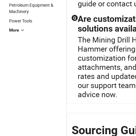
guide or contact 
Petroleum Equipment &
Machinery
Are customizat
Q
Power Tools
solutions avail
More
The Mining Drill 
Hammer offering
customization fo
attachments, and 
rates and update
our support team 
advice now.
Sourcing Gu