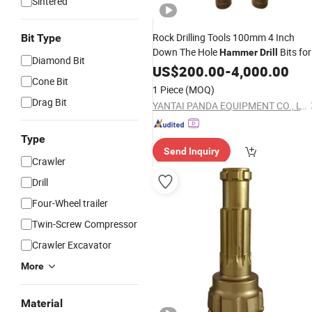
Sintered
Rock Drilling Tools 100mm 4 Inch
Bit Type
Down The Hole
Bits for
Hammer
Drill
Diamond Bit
Water Well, DTH
Mining
US$
200.00
-
4,000.00
Hammer
Cone Bit
1 Piece
(MOQ)
Drag Bit
YANTAI PANDA EQUIPMENT CO., LTD.
Type
Send Inquiry
Crawler
Drill
Four-Wheel trailer
Twin-Screw Compressor
Crawler Excavator
More
Material