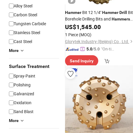
Alloy Steel
Bit 12 1/4''
Bit
Hammer
Hammer
Drill
Carbon Steel
Borehole Drilling Bits and
Hammers
Tungsten Carbide
for
Well Drilling Rig
US$
1,545.00
Mining
Stainless Steel
1 Piece
(MOQ)
Cast Steel
Glorytek Industry (Beijing) Co., Ltd.
"On-tim
5.0
/5.0
More
e Delive
Send Inquiry
ry"
Surface Treatment
Spray-Paint
Polishing
Galvanized
Oxidation
Sand Blast
More