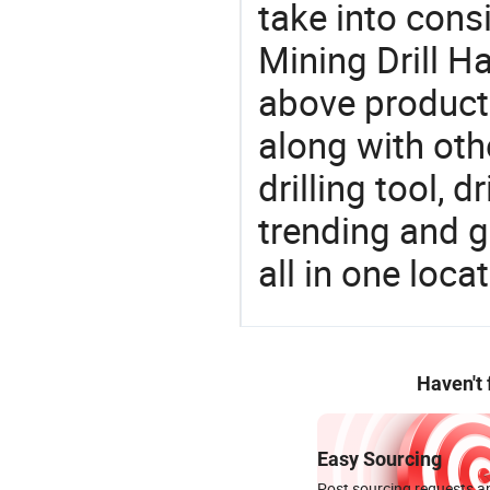
take into consi
Mining Drill H
above products
along with oth
drilling tool, 
trending and g
all in one loc
Haven't
Easy Sourcing
Post sourcing requests an