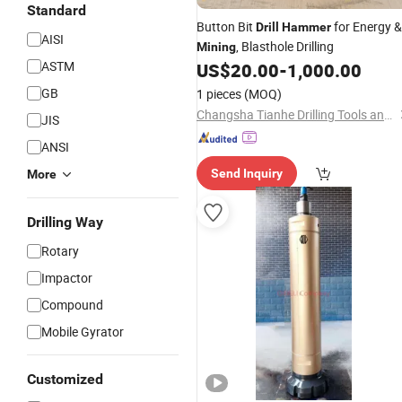
Standard
Button Bit
for Energy &
Drill
Hammer
AISI
, Blasthole Drilling
Mining
ASTM
US$
20.00
-
1,000.00
GB
1 pieces
(MOQ)
Changsha Tianhe Drilling Tools and Machinery Co., Ltd.
JIS
ANSI
Send Inquiry
More
Drilling Way
Rotary
Impactor
Compound
Mobile Gyrator
Customized