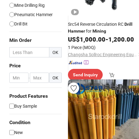
Mine Drilling Rig
Pneumatic Hammer
Drill Bit
Src54 Reverse Circulation RC
Drill
for
Hammer
Mining
US$
1,000.00
-
1,200.00
Min Order
1 Piece
(MOQ)
OK
Changsha Sollroc Engineering Equipments Co., Ltd.
Price
Send Inquiry
-
OK
Product Features
Buy Sample
Condition
New