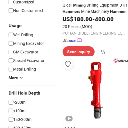
Customized
Qideli
Drilling Equipment DTH
Mining
Non-Customized
Mine Machinery
Hammers
Hammer
Rock
US$
180.00
-
400.00
Drill
Usage
20 Pieces
(MOQ)
PUTIAN QIDELI ENGINEERING EQUIPMENT CO., LTD.
Well Drilling
Mining Excavator
GM Excavator
Send Inquiry
Special Excavator
Metal Drilling
More
Drill Hole Depth
>200m
<100m
150-200m
100-150m