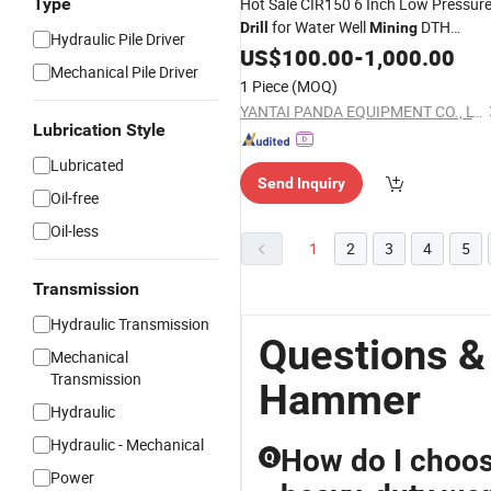
Type
Hot Sale CIR150 6 Inch Low Pressur
for Water Well
DTH
Drill
Mining
Hydraulic Pile Driver
Hammer
US$
100.00
-
1,000.00
Mechanical Pile Driver
1 Piece
(MOQ)
YANTAI PANDA EQUIPMENT CO., LTD.
Lubrication Style
Lubricated
Send Inquiry
Oil-free
Oil-less
1
2
3
4
5
Transmission
Hydraulic Transmission
Questions &
Mechanical
Transmission
Hammer
Hydraulic
Hydraulic - Mechanical
How do I choos
Q
Power