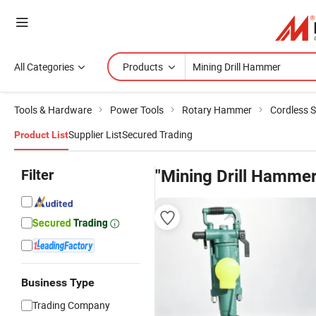
All Categories
Products
Tools & Hardware
Power Tools
Rotary Hammer
Cordless 
Supplier List
Secured Trading
Product List
Filter
"Mining Drill Hammer
Business Type
Trading Company