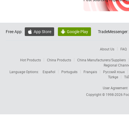
Free App:
App Store
Google Play
TradeMessenger:


About Us
FAQ
Hot Products
China Products
China Manufacturers/Suppliers
Regional Chann
Language Options:
Español
Português
Français
Русский язык
Türkçe
Tiế
User Agreement
Copyright © 1998-2026
Foc