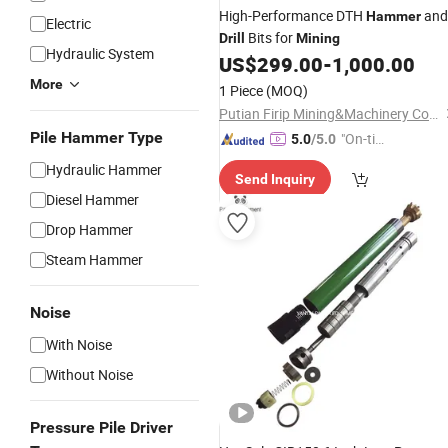
High-Performance DTH
and
Hammer
Electric
Bits for
Drill
Mining
Hydraulic System
US$
299.00
-
1,000.00
More
1 Piece
(MOQ)
Putian Firip Mining&Machinery Co., Ltd.
Pile Hammer Type
"On-tim
5.0
/5.0
e Delive
Hydraulic Hammer
Send Inquiry
ry"
Diesel Hammer
Drop Hammer
Steam Hammer
Noise
With Noise
Without Noise
Pressure Pile Driver