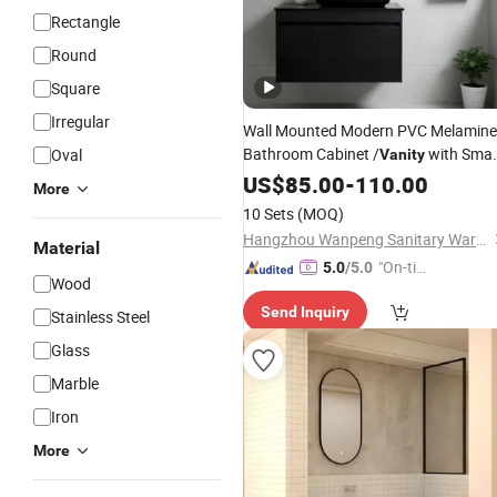
Rectangle
Round
Square
Irregular
Wall Mounted Modern PVC Melamine
Bathroom Cabinet /
with Smar
Oval
Vanity
LED Silver Glass
US$
85.00
-
110.00
Mirrors
More
10 Sets
(MOQ)
Hangzhou Wanpeng Sanitary Ware Co., Ltd.
Material
"On-tim
5.0
/5.0
Wood
e Delive
Send Inquiry
ry"
Stainless Steel
Glass
Marble
Iron
More