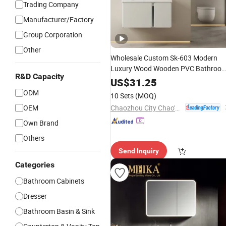
Trading Company
Manufacturer/Factory
Group Corporation
Other
Wholesale Custom Sk-603 Modern
Luxury Wood Wooden PVC Bathroo
R&D Capacity
Bath Floating
Cabinet,
Vanity
US$
31.25
Waterproof Corner Cm Furniture wit
ODM
10 Sets
(MOQ)
Smart LED
Single Sink
Mirror
Chaozhou City Chao'an District Guxiang Town Shengkai Sanitary Ware Processing Plant
OEM
Own Brand
Others
Send Inquiry
Categories
Bathroom Cabinets
Dresser
Bathroom Basin & Sink