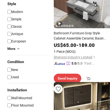
Style
Modern
Simple
Classic
Bathroom Furniture Grey Style
Antique
Cabinet Aseemble Ceramic Basin
European
Modern
Mirror
Vanity
US$
65.00
-
189.00
More
1 Piece
(MOQ)
Shengze Industry Limited
Condition
"Fast D
5.0
/5.0
elivery"
New
Used
Send Inquiry
Installation
Wall Mounted
Floor Mounted