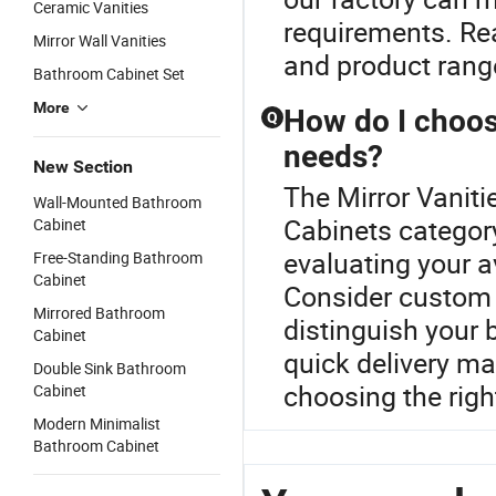
Ceramic Vanities
requirements. Rea
Mirror Wall Vanities
and product rang
Bathroom Cabinet Set
More
How do I choos
Q
needs?
New Section
The Mirror Vaniti
Wall-Mounted Bathroom
Cabinets categor
Cabinet
evaluating your av
Free-Standing Bathroom
Cabinet
Consider custom 
Mirrored Bathroom
distinguish your 
Cabinet
quick delivery m
Double Sink Bathroom
choosing the right
Cabinet
Modern Minimalist
Bathroom Cabinet