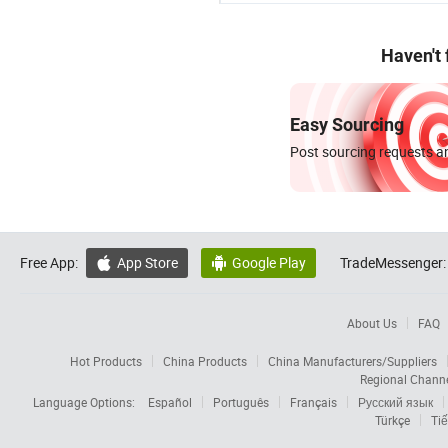
Haven't
Easy Sourcing
Post sourcing requests an
Free App:
App Store
Google Play
TradeMessenger:


About Us
FAQ
Hot Products
China Products
China Manufacturers/Suppliers
Regional Chann
Language Options:
Español
Português
Français
Русский язык
Türkçe
Tiế