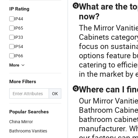
What are the to
Q
IP Rating
now?
IP44
The Mirror Vaniti
IP65
Cabinets categor
IP33
focus on sustain
IP54
options feature bu
IP66
catering to effic
More
in the market by 
More Filters
Where can I fi
Q
OK
Our Mirror Vanitie
Bathroom Cabinet
Popular Searches
bathroom cabinets
China Mirror
manufacturer. Whe
Bathrooms Vanities
our factory can 