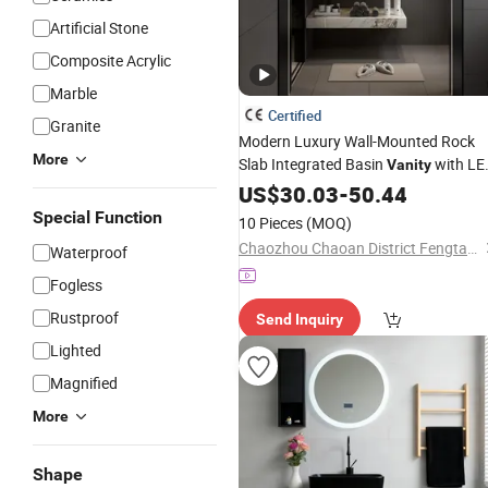
Artificial Stone
Composite Acrylic
Marble
Certified
Granite
Modern Luxury Wall-Mounted Rock
More
Slab Integrated Basin
with LE
Vanity
Mirror
US$
30.03
-
50.44
Special Function
10 Pieces
(MOQ)
Chaozhou Chaoan District Fengtang Town Muze Sanitary Ware Company
Waterproof
Fogless
Rustproof
Send Inquiry
Lighted
Magnified
More
Shape