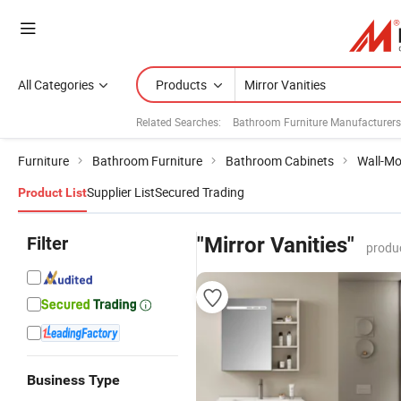
All Categories
Products
Related Searches:
Bathroom Furniture Manufacturers
Furniture
Bathroom Furniture
Bathroom Cabinets
Wall-Mo
Supplier List
Secured Trading
Product List
Filter
"Mirror Vanities"
produ
Business Type