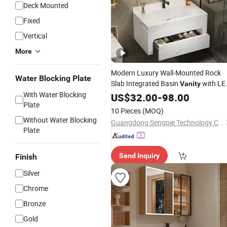
Deck Mounted
Fixed
Vertical
More
Modern Luxury Wall-Mounted Rock
Water Blocking Plate
Slab Integrated Basin
with LE
Vanity
With Water Blocking
Mirror
US$
32.00
-
98.00
Plate
10 Pieces
(MOQ)
Without Water Blocking
Guangdong Sengpie Technology Co., Ltd.
Plate
Send Inquiry
Finish
Silver
Chrome
Bronze
Gold