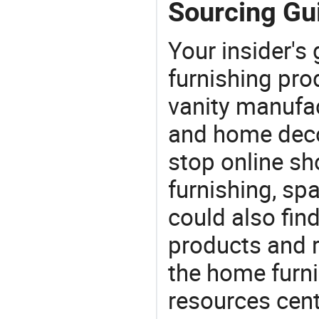
Sourcing Gui
Your insider's
furnishing pro
vanity manufac
and home deco
stop online sh
furnishing, sp
could also fin
products and r
the home furni
resources cent