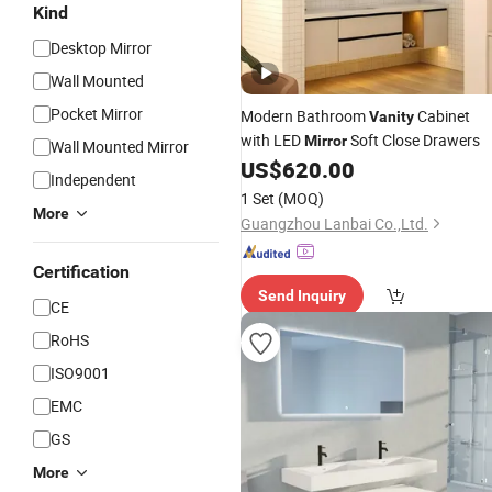
Kind
Desktop Mirror
Wall Mounted
Pocket Mirror
Modern Bathroom
Cabinet
Vanity
with LED
Soft Close Drawers
Mirror
Wall Mounted Mirror
US$
620.00
Independent
1 Set
(MOQ)
More
Guangzhou Lanbai Co.,Ltd.
Certification
Send Inquiry
CE
RoHS
ISO9001
EMC
GS
More