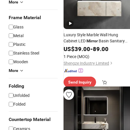
More
Frame Material
Glass
Luxury Style Marble Wall Hung
Metal
Cabinet LED
Basin Sanitary
Mirror
Plastic
Ware Bathroom
US$
39.00
-
Vanity
89.00
Stainless Steel
1 Piece
(MOQ)
Wooden
Shengze Industry Limited
More
Send Inquiry
Folding
Unfolded
Folded
Countertop Material
Ceramics