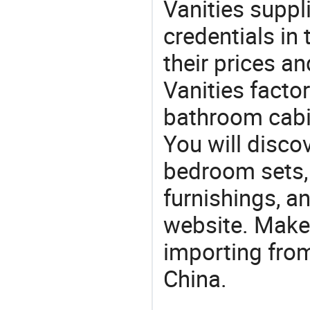
Vanities suppli
credentials in
their prices a
Vanities factor
bathroom cabin
You will discov
bedroom sets, 
furnishings, an
website. Make
importing from
China.