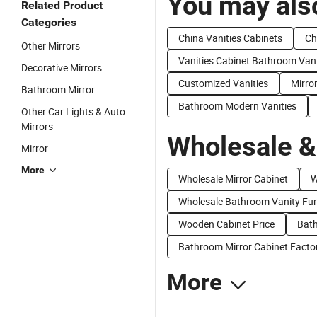
You may also
Related Product
Categories
China Vanities Cabinets
Ch
Other Mirrors
Vanities Cabinet Bathroom Van
Decorative Mirrors
Customized Vanities
Mirro
Bathroom Mirror
Bathroom Modern Vanities
Other Car Lights & Auto
Mirrors
Wholesale &
Mirror
More
Wholesale Mirror Cabinet
W
Wholesale Bathroom Vanity Fur
Wooden Cabinet Price
Bath
Bathroom Mirror Cabinet Facto
More