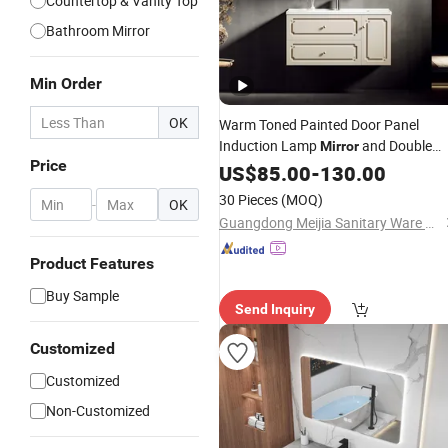
Countertop & Vanity Top
Bathroom Mirror
Min Order
OK
Warm Toned Painted Door Panel
Induction Lamp
and Double
Mirror
Price
Drawer French Solid Wood Bathroom
US$
85.00
-
130.00
Vanity
30 Pieces
(MOQ)
-
OK
Guangdong Meijia Sanitary Ware Co., Ltd.
Product Features
Buy Sample
Send Inquiry
Customized
Customized
Non-Customized