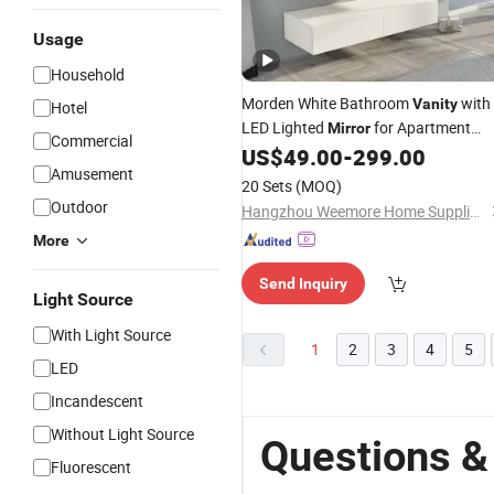
Usage
Household
Morden White Bathroom
with
Vanity
Hotel
LED Lighted
for Apartment
Mirror
Commercial
MDF Basin
US$
49.00
-
299.00
Vanity
Amusement
20 Sets
(MOQ)
Outdoor
Hangzhou Weemore Home Supplies Co., Ltd.
More
Send Inquiry
Light Source
With Light Source
1
2
3
4
5
LED
Incandescent
Without Light Source
Questions &
Fluorescent