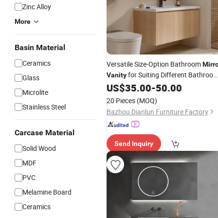
Zinc Alloy
More
Basin Material
Ceramics
Versatile Size-Option Bathroom
Mirr
for Suiting Different Bathroo
Vanity
Glass
Layouts Perfectly
US$
35.00
-
50.00
Microlite
20 Pieces
(MOQ)
Stainless Steel
Bazhou Dianlun Furniture Factory
Carcase Material
Send Inquiry
Solid Wood
MDF
PVC
Melamine Board
Ceramics