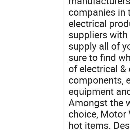
manufacturers(
companies in t
electrical pro
suppliers with
supply all of y
sure to find w
of electrical &
components, e
equipment and
Amongst the wi
choice, Motor 
hot items. Des