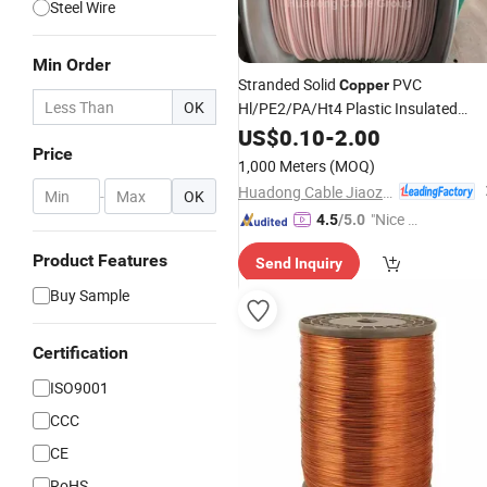
Steel Wire
Min Order
Stranded Solid
PVC
Copper
OK
Hl/PE2/PA/Ht4 Plastic Insulated
for Submersible
Windings
US$
0.10
Wires
-
2.00
Price
Electric
Motors
1,000 Meters
(MOQ)
Huadong Cable Jiaozuo Co., Ltd
-
OK
"Nice C
4.5
/5.0
ustome
Product Features
Send Inquiry
r Servic
e"
Buy Sample
Certification
ISO9001
CCC
CE
RoHS