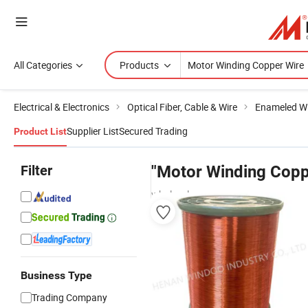
All Categories
Products
Electrical & Electronics
Optical Fiber, Cable & Wire
Enameled Wi
Supplier List
Secured Trading
Product List
Filter
"Motor Winding Copp
wholesalers
Business Type
Trading Company