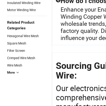
How do I choos
Q
Insulated Winding Wire
Enhance your En
Motor Winding Wire
Winding Copper Wi
wholesale trends,
Related Product
Categories
factory quality. 
Hexagonal Wire Mesh
influence your de
Square Mesh
Filter Screen
Crimped Wire Mesh
Sourcing Gu
Wire Mesh
Wire:
More
Our electronic
comprehensive 