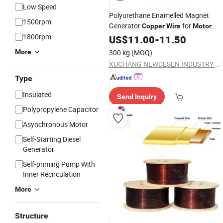
Low Speed
Polyurethane Enamelled Magnet
1500rpm
Generator
for
Copper
Wire
Motor
1800rpm
Winding
US$
11.00
-
11.50
More
300 kg
(MOQ)
XUCHANG NEWDESEN INDUSTRY CO., LTD.
Type
Insulated
Send Inquiry
Polypropylene Capacitor
Asynchronous Motor
Self-Starting Diesel
Generator
Self-priming Pump With
Inner Recirculation
More
Structure