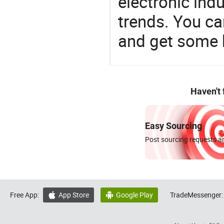
electronic ind
trends. You ca
and get some 
Haven't
Easy Sourcing
Post sourcing requests an
Free App:
App Store
Google Play
TradeMessenger:

