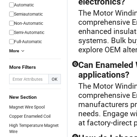
electronics?
Automatic
The Motor Windin
Semiautomatic
comprehensive E
Non-Automatic
enhanced insulati
Semi-Automatic
systems. Bulk buy
Full-Automatic
explore OEM alter
More
Can Enameled W
Q
More Filters
applications?
OK
The Motor Windin
comprehensive E
New Section
manufacturers pro
Magnet Wire Spool
needs. Engage wit
Copper Enameled Coil
at factory-direct 
High Temperature Magnet
Wire