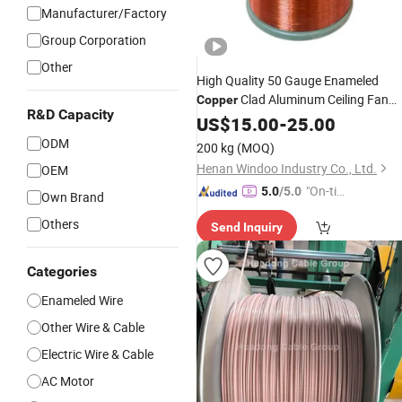
Manufacturer/Factory
Group Corporation
Other
High Quality 50 Gauge Enameled
Clad Aluminum Ceiling Fan
Copper
R&D Capacity
1.15mm for Brushless
Winding
US$
15.00
Wire
-
25.00
Motor
ODM
200 kg
(MOQ)
Henan Windoo Industry Co., Ltd.
OEM
"On-tim
5.0
/5.0
Own Brand
e Delive
Others
Send Inquiry
ry"
Categories
Enameled Wire
Other Wire & Cable
Electric Wire & Cable
AC Motor