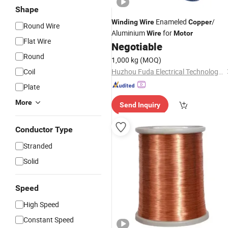
Shape
Enameled
/
Winding
Wire
Copper
Round Wire
Aluminium
for
Wire
Motor
Flat Wire
Negotiable
Round
1,000 kg
(MOQ)
Coil
Huzhou Fuda Electrical Technology Co., Ltd.
Plate
More
Send Inquiry
Conductor Type
Stranded
Solid
Speed
High Speed
Constant Speed