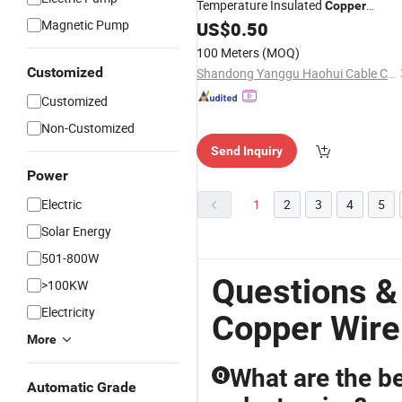
Temperature Insulated
Copper
Magnetic Pump
Round Solid Magnet
US$
0.50
Winding
Wire
Rewinding
Motor
Wire
100 Meters
(MOQ)
Customized
Shandong Yanggu Haohui Cable Co., Ltd.
Customized
Non-Customized
Send Inquiry
Power
Electric
1
2
3
4
5
Solar Energy
501-800W
Questions &
>100KW
Electricity
Copper Wire
More
What are the be
Q
Automatic Grade