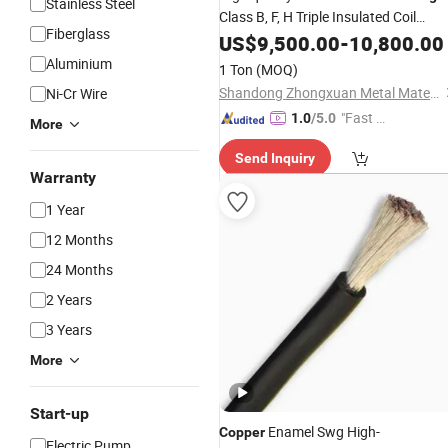
Stainless Steel
Class B, F, H Triple Insulated Coil
Fiberglass
Machine
Enameled
Winding
US$
9,500.00
Wire
-
10,800.00
Wir
Copper
Aluminium
1 Ton
(MOQ)
Shandong Zhongxuan Metal Materials Co., Ltd.
Ni-Cr Wire
"Fast Di
1.0
/5.0
More
spatch"
Send Inquiry
Warranty
1 Year
12 Months
24 Months
2 Years
3 Years
More
Start-up
Enamel Swg High-
Copper
Electric Pump