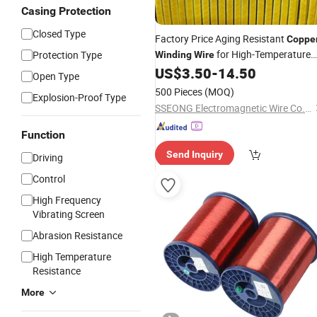
Casing Protection
Closed Type
Factory Price Aging Resistant
Coppe
for High-Temperature
Protection Type
Winding
Wire
US$
3.50
-
14.50
Motor
Open Type
500 Pieces
(MOQ)
Explosion-Proof Type
SSEONG Electromagnetic Wire Co.,Ltd
Function
Send Inquiry
Driving
Control
High Frequency
Vibrating Screen
Abrasion Resistance
High Temperature
Resistance
More