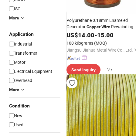
ISO
More
Polyurethane 0.18mm Enameled
Generator
Rewainding
Copper
Wire
Wair for
CCAM
US$
14.00
Motor
-
Winding
15.00
Wire
Application
100 kilograms
(MOQ)
Industrial
Jiangsu Jiahua Metal Wire Co., Ltd.
Transformer
Motor
Send Inquiry
Electrical Equipment
Overhead
More
Condition
New
Used