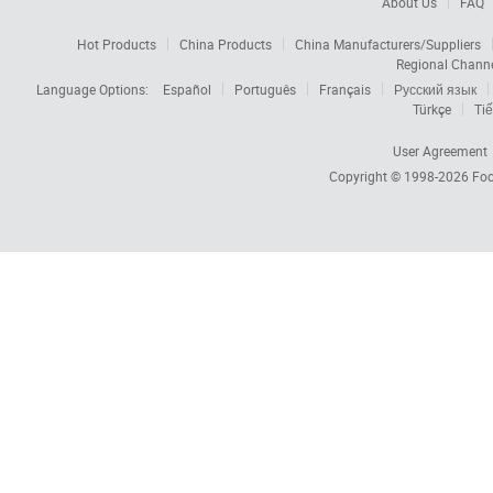
About Us
FAQ
Hot Products
China Products
China Manufacturers/Suppliers
Regional Chann
Language Options:
Español
Português
Français
Русский язык
Türkçe
Tiế
User Agreement
Copyright © 1998-2026
Foc