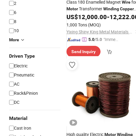
Class 180 Enamelled Magnet
fo
Wire
2
Transformer
Motor
Winding
Copper
6
Conductor
US$
12,000.00
-
12,222.0
Wire
8
1,000 Tons
(MOQ)
10
Yixing Shiny King Metal Materials Co., Ltd.
"Immed
5.0
/5.0
More
iate Re
Send Inquiry
spons
Driven Type
e"
Electric
Pneumatic
AC
Rack&Pinion
DC
Material
Cast Iron
High quality Electric
Motor
Winding