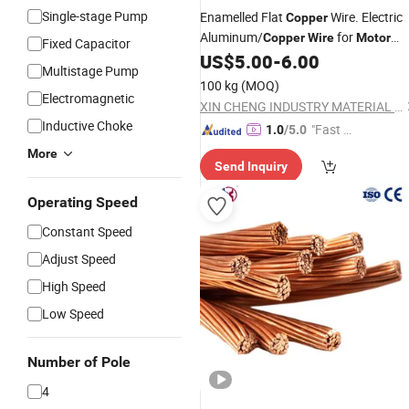
Single-stage Pump
Enamelled Flat
Wire. Electric
Copper
Aluminum/
for
Copper
Wire
Motor
Fixed Capacitor
US$
5.00
-
6.00
Winding
Multistage Pump
100 kg
(MOQ)
Electromagnetic
XIN CHENG INDUSTRY MATERIAL CO., LTD.
Inductive Choke
"Fast D
1.0
/5.0
elivery"
More
Send Inquiry
Operating Speed
Constant Speed
Adjust Speed
High Speed
Low Speed
Number of Pole
4