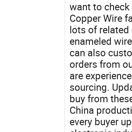
want to check
Copper Wire fa
lots of relate
enameled wire
can also cust
orders from 
are experience
sourcing. Upda
buy from these
China product
every buyer up