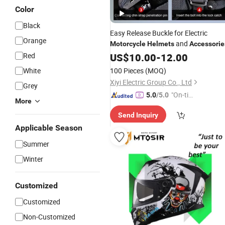
Color
Black
Easy Release Buckle for Electric
Orange
and
Motorcycle
Helmets
Accessorie
Red
US$
10.00
-
12.00
White
100 Pieces
(MOQ)
Xiyi Electric Group Co., Ltd
Grey
"On-tim
5.0
/5.0
More
e Delive
Send Inquiry
ry"
Applicable Season
Summer
Winter
Customized
Customized
Non-Customized