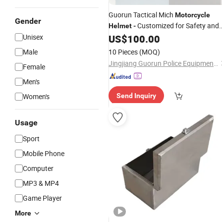
Guorun Tactical Mich
Motorcycle
Gender
Customized for Safety and
Helmet
-
Affordability
Unisex
US$
100.00
Male
10 Pieces
(MOQ)
Jingjiang Guorun Police Equipment Manufacturing Co., Ltd
Female
Men's
Women's
Send Inquiry
Usage
Sport
Mobile Phone
Computer
MP3 & MP4
Game Player
More