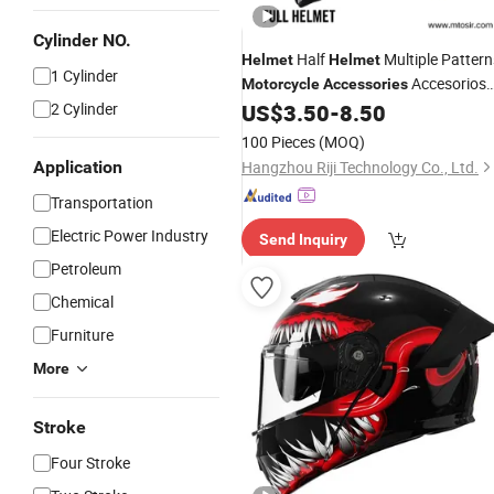
Cylinder NO.
Half
Multiple Pattern
Helmet
Helmet
1 Cylinder
Accesorios
Motorcycle
Accessories
Paramtosir
2 Cylinder
US$
3.50
-
8.50
100 Pieces
(MOQ)
Application
Hangzhou Riji Technology Co., Ltd.
Transportation
Electric Power Industry
Send Inquiry
Petroleum
Chemical
Furniture
More
Stroke
Four Stroke