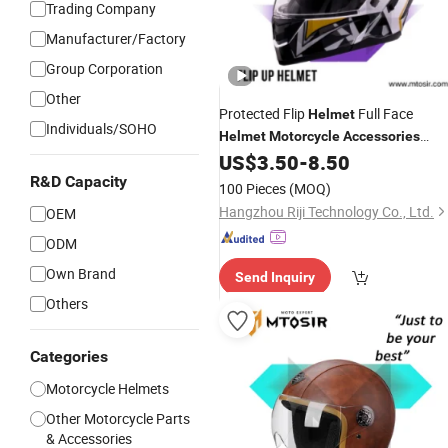
Trading Company
Manufacturer/Factory
Group Corporation
Other
Protected Flip
Full Face
Helmet
Individuals/SOHO
Helmet
Motorcycle
Accessories
Accesorios PARA Mtosir
US$
3.50
-
8.50
R&D Capacity
100 Pieces
(MOQ)
Hangzhou Riji Technology Co., Ltd.
OEM
ODM
Own Brand
Send Inquiry
Others
Categories
Motorcycle Helmets
Other Motorcycle Parts
& Accessories