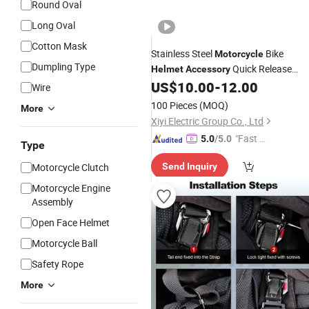
Round Oval
Long Oval
Cotton Mask
Stainless Steel
Bike
Motorcycle
Dumpling Type
Quick Release
Helmet
Accessory
Buckle
US$
10.00
-
12.00
Wire
100 Pieces
(MOQ)
More
Xiyi Electric Group Co., Ltd
"Fast Di
5.0
/5.0
Type
spatch"
Motorcycle Clutch
Send Inquiry
Motorcycle Engine
Assembly
Open Face Helmet
Motorcycle Ball
Safety Rope
More