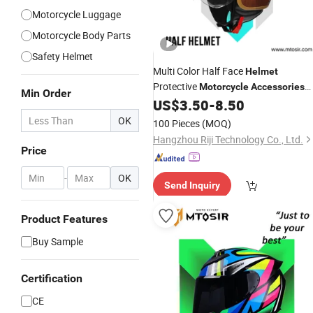
Motorcycle Luggage
Motorcycle Body Parts
Safety Helmet
Multi Color Half Face
Helmet
Protective
Motorcycle
Accessories
Min Order
Accesorios PARA Mtosir
US$
3.50
-
8.50
OK
100 Pieces
(MOQ)
Hangzhou Riji Technology Co., Ltd.
Price
-
OK
Send Inquiry
Product Features
Buy Sample
Certification
CE