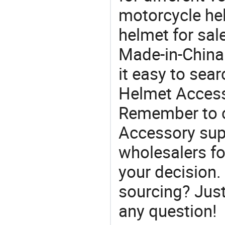
motorcycle hel
helmet for sal
Made-in-China
it easy to sear
Helmet Access
Remember to c
Accessory sup
wholesalers f
your decision.
sourcing? Just
any question!