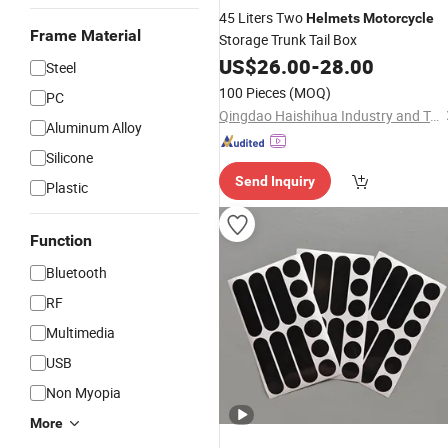
45 Liters Two
Helmets
Motorcycle
Frame Material
Storage Trunk Tail Box
US$
26.00
-
28.00
Steel
100 Pieces
(MOQ)
PC
Qingdao Haishihua Industry and Trade Co., Ltd.
Aluminum Alloy
Silicone
Send Inquiry
Plastic
Function
Bluetooth
RF
Multimedia
USB
Non Myopia
More