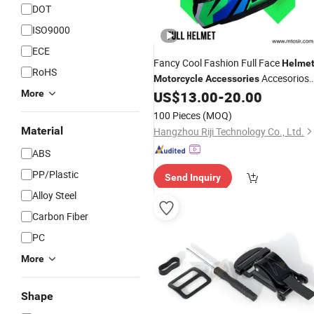
DOT
ISO9000
ECE
Fancy Cool Fashion Full Face
Helme
RoHS
Accesorios
Motorcycle
Accessories
PARA Mtosir
More
US$
13.00
-
20.00
100 Pieces
(MOQ)
Material
Hangzhou Riji Technology Co., Ltd.
ABS
PP/Plastic
Send Inquiry
Alloy Steel
Carbon Fiber
PC
More
Shape