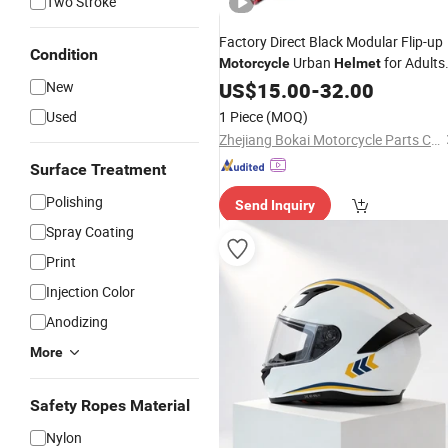
Two Stroke
Factory Direct Black Modular Flip-up
Condition
Urban
for Adults
Motorcycle
Helmet
with Dual Visor
New
US$
15.00
-
32.00
Used
1 Piece
(MOQ)
Zhejiang Bokai Motorcycle Parts Co., Ltd
Surface Treatment
Polishing
Send Inquiry
Spray Coating
Print
Injection Color
Anodizing
More
Safety Ropes Material
Nylon