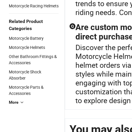
trends to ensure 
Motorcycle Racing Helmets
riding needs. Con
Related Product
Are custom mot
Q
Categories
direct purchas
Motorcycle Battery
Discover the perf
Motorcycle Helmets
Motorcycle Helme
Other Bathroom Fittings &
Accessories
helmet orders via
Motorcycle Shock
styles while main
Absorber
engaging with top
Motorcycle Parts &
customization th
Accessories
to explore design 
More
You may also