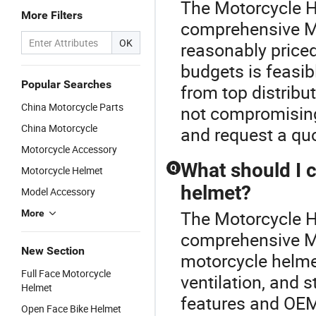
The Motorcycle H
More Filters
comprehensive Mo
OK
reasonably priced
budgets is feasi
Popular Searches
from top distribu
China Motorcycle Parts
not compromising
China Motorcycle
and request a quo
Motorcycle Accessory
What should I 
Q
Motorcycle Helmet
helmet?
Model Accessory
The Motorcycle H
More
comprehensive M
New Section
motorcycle helmet,
Full Face Motorcycle
ventilation, and s
Helmet
features and OEM 
Open Face Bike Helmet