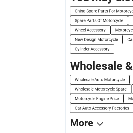
China Spare Parts For Motorcyc
Spare Parts Of Motorcycle
Wheel Accessory
Motorcyc
New Design Motorcycle
Ca
Cylinder Accessory
Wholesale &
Wholesale Auto Motorcycle
Wholesale Motorcycle Spare
Motorcycle Engine Price
Mo
Car Auto Accessory Factories
More