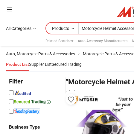
All Categories
Products
Related Searches:
Auto Accessory Manufacturers
M
Auto, Motorcycle Parts & Accessories
Motorcycle Parts & Accesso
Supplier List
Secured Trading
Product List
Filter
"Motorcycle Helmet 
wholesalers
Business Type