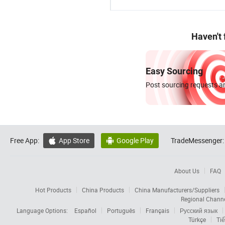
Haven't
Easy Sourcing
Post sourcing requests an
Free App:
App Store
Google Play
TradeMessenger:


About Us
FAQ
Hot Products
China Products
China Manufacturers/Suppliers
Regional Chann
Language Options:
Español
Português
Français
Русский язык
Türkçe
Tiế