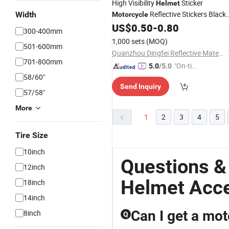
High Visibility
Sticker
Helmet
Reflective Stickers Black
Width
Motorcycle
Sticker
US$
0.50
-
0.80
Helmet
300-400mm
1,000 sets
(MOQ)
501-600mm
Quanzhou Dingfei Reflective Material Co., Ltd.
701-800mm
"On-tim
5.0
/5.0
58/60"
e Delive
Send Inquiry
ry"
57/58"
More
1
2
3
4
5
Tire Size
10inch
Questions &
12inch
Helmet Acc
18inch
14inch
Can I get a mot
8inch
Q