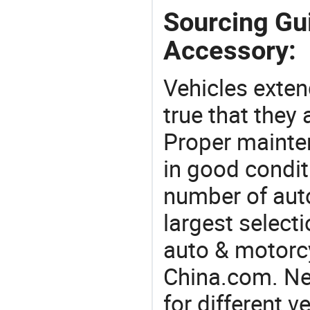
Sourcing Gu
Accessory:
Vehicles extend
true that they 
Proper mainte
in good condit
number of auto
largest selecti
auto & motorc
China.com. Ne
for different 