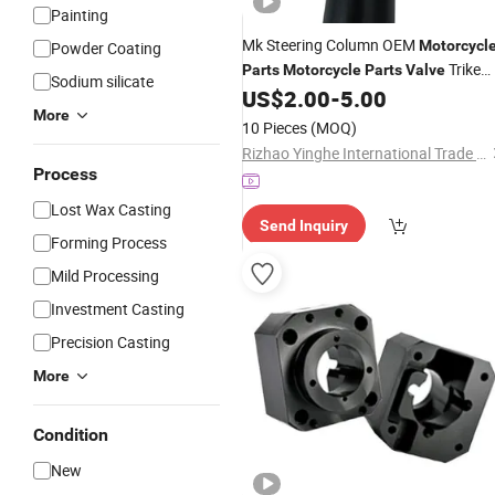
Painting
Mk Steering Column OEM
Motorcycl
Powder Coating
Trike
Parts
Motorcycle
Parts
Valve
Sodium silicate
Spare
US$
2.00
-
5.00
Part
More
10 Pieces
(MOQ)
Rizhao Yinghe International Trade Co., Ltd.
Process
Lost Wax Casting
Send Inquiry
Forming Process
Mild Processing
Investment Casting
Precision Casting
More
Condition
New