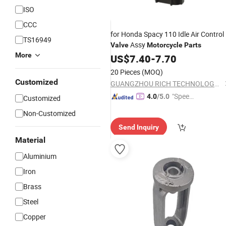
ISO
CCC
for Honda Spacy 110 Idle Air Control
TS16949
Assy
Valve
Motorcycle
Parts
More
US$
7.40
-
7.70
20 Pieces
(MOQ)
Customized
GUANGZHOU RICH TECHNOLOGY CO.LTD
"Speed
4.0
/5.0
Customized
y Servic
Non-Customized
e"
Send Inquiry
Material
Aluminium
Iron
Brass
Steel
Copper