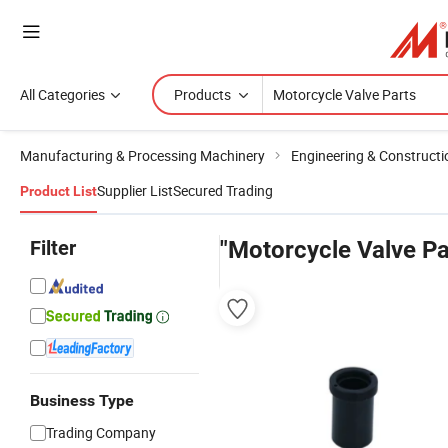
All Categories
Products
Manufacturing & Processing Machinery
Engineering & Construct
Supplier List
Secured Trading
Product List
Filter
"Motorcycle Valve Pa
Business Type
Trading Company