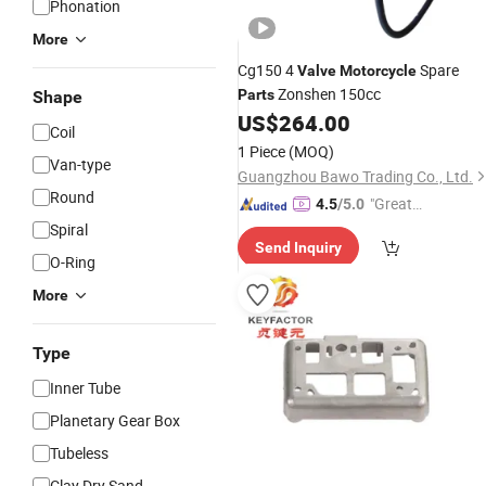
Phonation
More
Cg150 4
Spare
Valve
Motorcycle
Zonshen 150cc
Parts
Shape
US$
264.00
Coil
1 Piece
(MOQ)
Van-type
Guangzhou Bawo Trading Co., Ltd.
Round
"Great
4.5
/5.0
Supplie
Spiral
Send Inquiry
r"
O-Ring
More
Type
Inner Tube
Planetary Gear Box
Tubeless
Clay Dry Sand