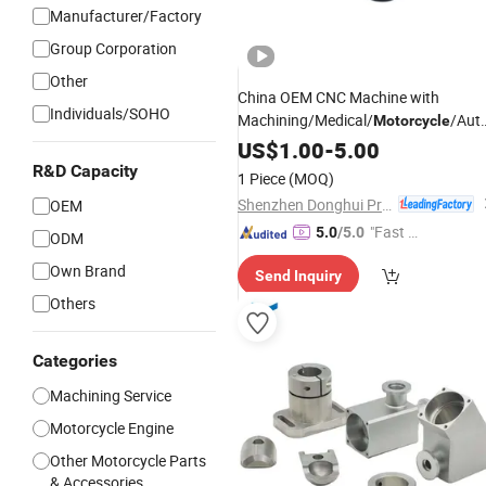
Manufacturer/Factory
Group Corporation
Other
China OEM CNC Machine with
Individuals/SOHO
Machining/Medical/
/Aut
Motorcycle
High-Quality Acrylic Medical
Parts
US$
1.00
-
5.00
Components for Reliable
Valve
R&D Capacity
1 Piece
(MOQ)
Sealing
Shenzhen Donghui Precision Mechanical & Electrical Co., Ltd.
OEM
"Fast Di
5.0
/5.0
ODM
spatch"
Own Brand
Send Inquiry
Others
Categories
Machining Service
Motorcycle Engine
Other Motorcycle Parts
& Accessories