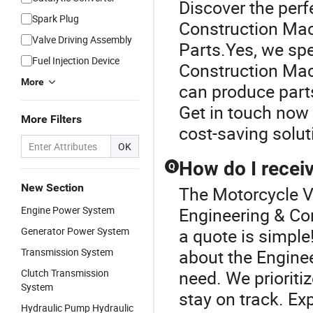
Discover the perf
Spark Plug
Construction Mac
Valve Driving Assembly
Parts.Yes, we spe
Fuel Injection Device
Construction Mac
More
can produce parts
Get in touch now 
More Filters
cost-saving solut
OK
How do I receiv
Q
New Section
The Motorcycle V
Engine Power System
Engineering & Co
Generator Power System
a quote is simple!
Transmission System
about the Engine
Clutch Transmission
need. We prioriti
System
stay on track. Ex
Hydraulic Pump Hydraulic