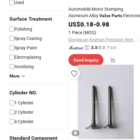
Used
Automobile Motor Stamping
Aluminum Alloy
Electron
Valve
Parts
Surface Treatment
Supplier
Stamping
Parts
US$
0.18
-
0.98
Motorcycle
Polishing
Custom CNC
Parts
1 Piece
(MOQ)
Spray Coating
Dongguan Kezhan Precision Technology Co., Ltd.
"Fast D
Spray-Paint
3.3
/5.0
elivery"
Electroplating
Send Inquiry
Anodizing
More
Cylinder NO.
1 Cylinder
2 Cylinder
4 Cylinder
Standard Component