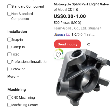
Spare
Engine
Motorcycle
Part
Valve
Standard Component
of Model CD110
Non-Standard
US$
0.30
-
1.00
Component
500 Pieces
(MOQ)
Team-Go I&E Co., Ltd. (Ruian)
Installation
"Fast Di
1.0
/5.0
Snap-in
spatch"
Send Inquiry
Clamp-in
Fixed
Professional Installation
Screw-on
More
Machining
CNC Machining
Machining Center