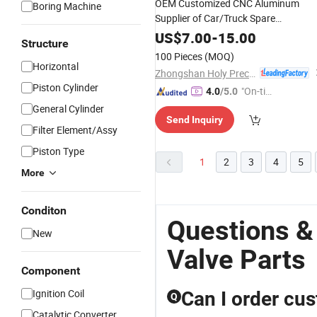
OEM Customized CNC Aluminum
Boring Machine
Supplier of Car/Truck Spare
/Motor/Pump/Vehicle/
/Auto/Tr
Valve
US$
7.00
-
15.00
Structure
Embroidery Machine
Part
100 Pieces
(MOQ)
Horizontal
Zhongshan Holy Precision Manufacturing Co., Ltd
Piston Cylinder
"On-tim
4.0
/5.0
e Delive
General Cylinder
Send Inquiry
ry"
Filter Element/Assy
Piston Type
1
2
3
4
5
More
Conditon
Questions &
New
Valve Parts
Component
Ignition Coil
Can I order cu
Q
Catalytic Converter