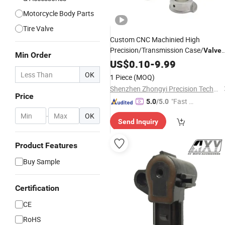
Motorcycle Body Parts
Tire Valve
Custom CNC Machinied High
Precision/Transmission Case/
Valve
Min Order
Body/Drive Shaft Aluminum
fo
US$
0.10
-
9.99
Parts
Motorcycle
OK
1 Piece
(MOQ)
Shenzhen Zhongyi Precision Technology Co., Ltd.
Price
"Fast D
5.0
/5.0
elivery"
-
OK
Send Inquiry
Product Features
Buy Sample
Certification
CE
RoHS