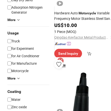
Adsorption Nitrogen
Generator
Hardware Auto
Variable
Motorcycle
Frequency Motor Stainless Steel San
More
Casting Service Zinc Aluminum Alloy
US$
10.00
Die Casting
Body Casting
Valve
Part
1 Piece
(MOQ)
Usage
Qingdao Keyfactor Metal Products Co., Ltd.
Truck
for Experiment
Send Inquiry
for Air Conditioner
for Manufacture
Motorcycle
More
Coating
Water
Zinc oxide