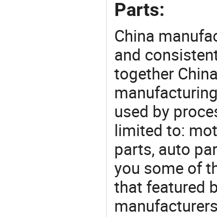
Parts:
China manufact
and consistent
together China
manufacturing
used by proces
limited to: mo
parts, auto pa
you some of t
that featured b
manufacturers,