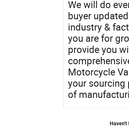
We will do eve
buyer updated 
industry & fac
you are for gro
provide you wi
comprehensive 
Motorcycle Val
your sourcing 
of manufactur
Haven't