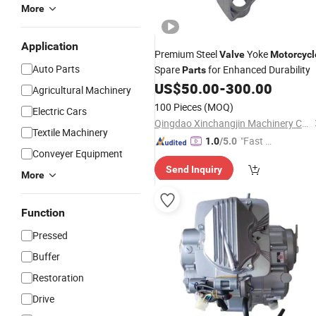
More
Application
Premium Steel
Yoke
Valve
Motorcycl
Auto Parts
Spare
for Enhanced Durability
Parts
US$
50.00
-
300.00
Agricultural Machinery
100 Pieces
(MOQ)
Electric Cars
Qingdao Xinchangjin Machinery Co., Ltd
Textile Machinery
"Fast Di
1.0
/5.0
Conveyer Equipment
spatch"
Send Inquiry
More
Function
Pressed
Buffer
Restoration
Drive