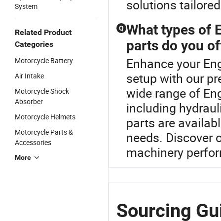
solutions tailore
System
What types of 
Q
Related Product
parts do you of
Categories
Enhance your Eng
Motorcycle Battery
setup with our p
Air Intake
wide range of En
Motorcycle Shock
Absorber
including hydrau
Motorcycle Helmets
parts are availa
Motorcycle Parts &
needs. Discover o
Accessories
machinery perfo
More
Sourcing Gu