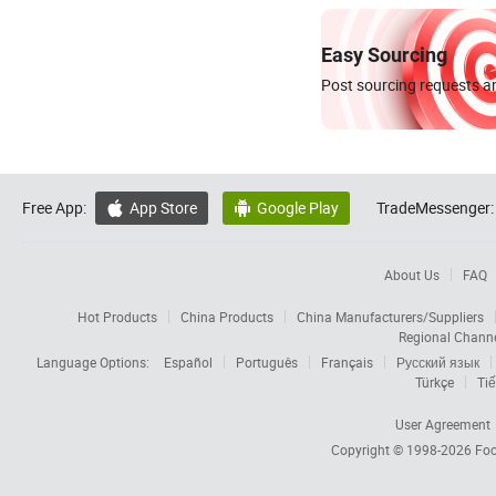
Easy Sourcing
Post sourcing requests an
Free App:
App Store
Google Play
TradeMessenger:


About Us
FAQ
Hot Products
China Products
China Manufacturers/Suppliers
Regional Chann
Language Options:
Español
Português
Français
Русский язык
Türkçe
Tiế
User Agreement
Copyright © 1998-2026
Foc