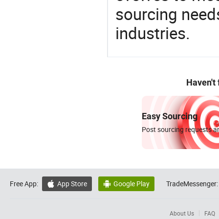
sourcing needs
industries.
Haven't
Easy Sourcing
Post sourcing requests an
Free App:
App Store
Google Play
TradeMessenger:


About Us
FAQ