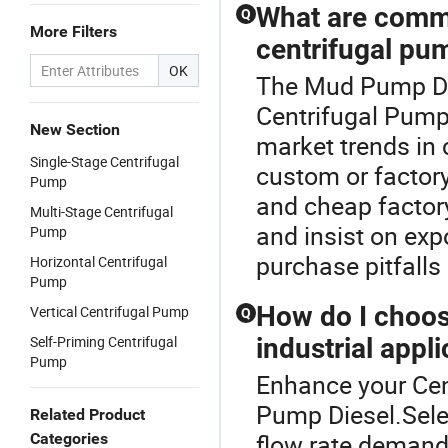
What are comm
Q
More Filters
centrifugal pu
OK
The Mud Pump Die
Centrifugal Pump 
New Section
market trends in
Single-Stage Centrifugal
custom or factor
Pump
and cheap factory 
Multi-Stage Centrifugal
and insist on exp
Pump
purchase pitfalls
Horizontal Centrifugal
Pump
How do I choose
Vertical Centrifugal Pump
Q
Self-Priming Centrifugal
industrial appl
Pump
Enhance your Ce
Pump Diesel.Sele
Related Product
flow rate demand
Categories