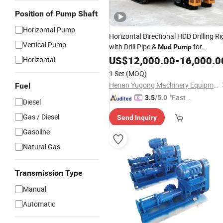
Position of Pump Shaft
Horizontal Pump
Horizontal Directional HDD Drilling Ri
Vertical Pump
with Drill Pipe &
for
Mud
Pump
Construction Engineering
US$
12,000.00
-
16,000.0
Horizontal
1 Set
(MOQ)
Henan Yugong Machinery Equipment Co., Ltd.
Fuel
"Fast Di
3.5
/5.0
Diesel
spatch"
Gas / Diesel
Send Inquiry
Gasoline
Natural Gas
Transmission Type
Manual
Automatic