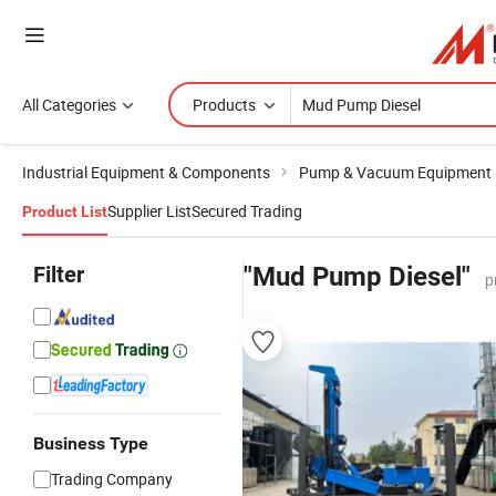
All Categories
Products
Industrial Equipment & Components
Pump & Vacuum Equipment
Supplier List
Secured Trading
Product List
Filter
"Mud Pump Diesel"
p
Business Type
Trading Company