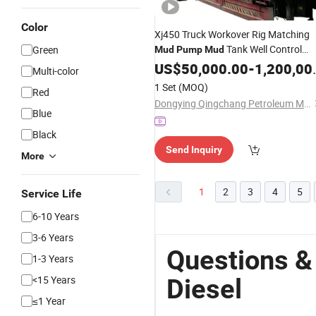
Color
Xj450 Truck Workover Rig Matching
Tank Well Control
Green
Mud
Pump
Mud
Equipment for Oil Drilling Site
US$
50,000.00
-
1,200,000.00
Multi-color
1 Set
(MOQ)
Red
Dongying Qingchang Petroleum Machinery Co., Ltd.
Blue
Black
Send Inquiry
More
1
2
3
4
5
Service Life
6-10 Years
3-6 Years
Questions 
1-3 Years
<15 Years
Diesel
≤1 Year