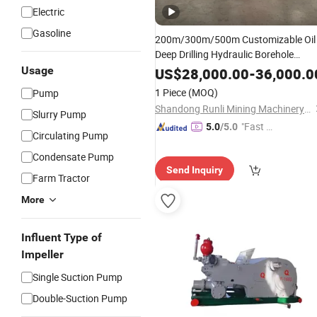
Electric
Gasoline
200m/300m/500m Customizable Oil
Deep Drilling Hydraulic Borehole
Rotary DTH and
Drilling
Usage
Mud
Pump
US$
28,000.00
-
36,000.0
Truck Mounted Water Well Drilling Rig
1 Piece
(MOQ)
Pump
Well Digging Machine
Shandong Runli Mining Machinery Co., Ltd.
Slurry Pump
"Fast Di
5.0
/5.0
Circulating Pump
spatch"
Condensate Pump
Send Inquiry
Farm Tractor
More
Influent Type of
Impeller
Single Suction Pump
Double-Suction Pump