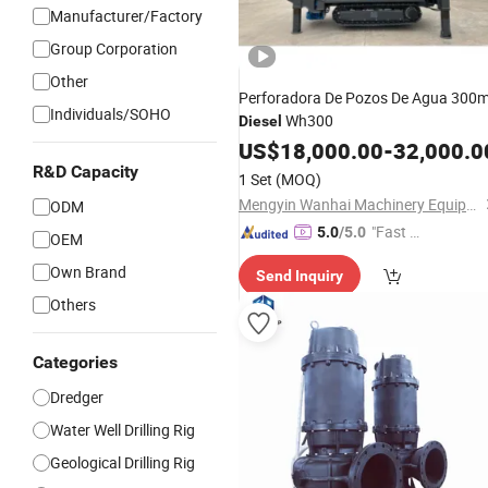
Manufacturer/Factory
Group Corporation
Other
Perforadora De Pozos De Agua 300
Individuals/SOHO
Wh300
Diesel
US$
18,000.00
-
32,000.0
R&D Capacity
1 Set
(MOQ)
Mengyin Wanhai Machinery Equipment Co., Ltd.
ODM
"Fast D
5.0
/5.0
OEM
elivery"
Own Brand
Send Inquiry
Others
Categories
Dredger
Water Well Drilling Rig
Geological Drilling Rig