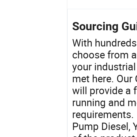
Sourcing Gu
With hundreds
choose from a
your industria
met here. Our 
will provide a 
running and m
requirements. 
Pump Diesel, Y