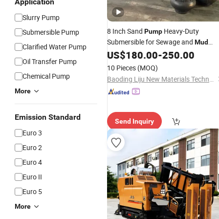
Application
Slurry Pump
8 Inch Sand
Heavy-Duty
Submersible Pump
Pump
Submersible for Sewage and
Mud
Clarified Water Pump
Removal
US$
180.00
-
250.00
Pump
Oil Transfer Pump
10 Pieces
(MOQ)
Chemical Pump
Baoding Liju New Materials Technology Co., Ltd.
More
Emission Standard
Send Inquiry
Euro 3
Euro 2
Euro 4
Euro II
Euro 5
More