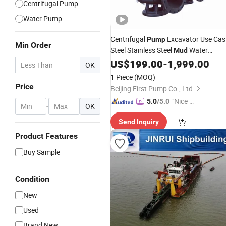
Centrifugal Pump
Water Pump
Centrifugal
Excavator Use Cas
Pump
Min Order
Steel Stainless Steel
Water
Mud
Submersible Centrifugal Sewage
US$
199.00
-
1,999.00
OK
for Sewage Water Plant for Co
Pump
1 Piece
(MOQ)
Mine for Gold Mine
Price
Beijing First Pump Co., Ltd.
"Nice S
5.0
/5.0
-
OK
ervice"
Send Inquiry
Product Features
Buy Sample
Condition
New
Used
Brand New