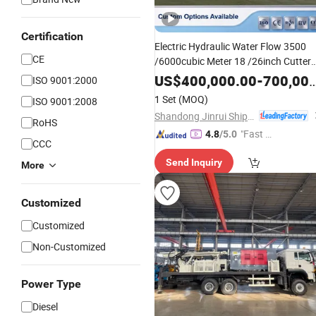
Certification
Electric Hydraulic Water Flow 3500
CE
/6000cubic Meter 18 /26inch Cutter
Suction Dredger with Underwater
US$
400,000.00
-
700,000.00
ISO 9001:2000
for River Sand /Lake
/
Pump
Mud
1 Set
(MOQ)
ISO 9001:2008
Construct Port / Reservoir
Shandong Jinrui Shipping Co., Ltd
RoHS
"Fast R
4.8
/5.0
CCC
espons
Send Inquiry
e"
More
Customized
Customized
Non-Customized
Power Type
Diesel