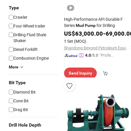
Type
Crawler
High-Performance API Durable F
Series
for Drilling
Four-Wheel trailer
Mud
Pump
US$
63,000.00
-
69,000.0
Drilling Fluid Shale
Shaker
1 Set
(MOQ)
Shandong Beyond Petroleum Equipment Co., Ltd.
Diesel Forklift
"Profes
4.0
/5.0
Combustion Engine
sional S
More
ervice"
Send Inquiry
Bit Type
Diamond Bit
Cone Bit
Drag Bit
Drill Hole Depth