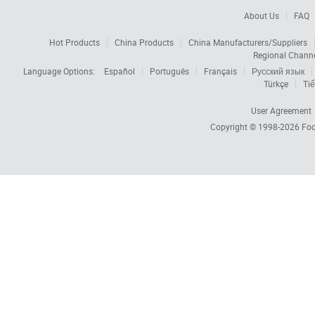
About Us
FAQ
Hot Products
China Products
China Manufacturers/Suppliers
Regional Chann
Language Options:
Español
Português
Français
Русский язык
Türkçe
Tiế
User Agreement
Copyright © 1998-2026
Foc