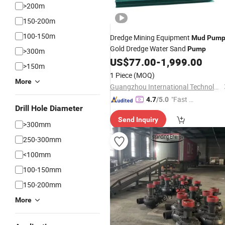
>200m
150-200m
100-150m
Dredge Mining Equipment
Mud
Pum
Gold Dredge Water Sand
Pump
>300m
US$
77.00
-
1,999.00
>150m
1 Piece
(MOQ)
More
Guangzhou International Technology Co., Ltd.
"Fast R
4.7
/5.0
Drill Hole Diameter
espons
Send Inquiry
e"
>300mm
250-300mm
<100mm
100-150mm
150-200mm
More