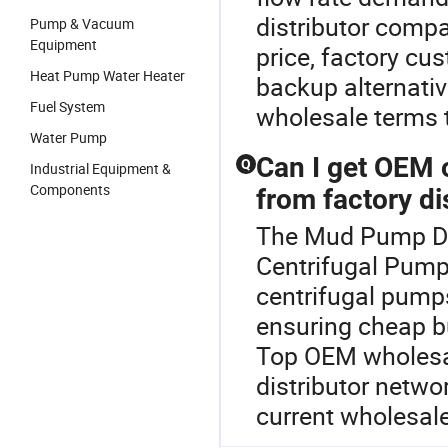
distributor comp
Pump & Vacuum
Equipment
price, factory cu
Heat Pump Water Heater
backup alternativ
Fuel System
wholesale terms t
Water Pump
Can I get OEM 
Q
Industrial Equipment &
Components
from factory di
The Mud Pump Die
Centrifugal Pump
centrifugal pumps
ensuring cheap bu
Top OEM wholesale
distributor netwo
current wholesal