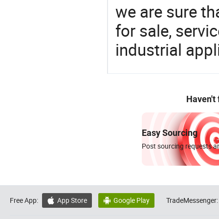
we are sure th
for sale, servi
industrial appl
Haven't
Easy Sourcing
Post sourcing requests an
Free App:
App Store
Google Play
TradeMessenger:

