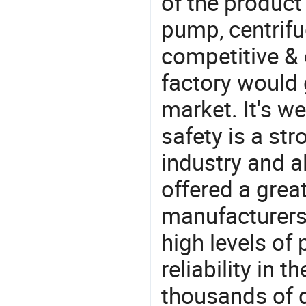
of the product 
pump, centrifu
competitive &
factory would 
market. It's w
safety is a str
industry and a
offered a grea
manufacturers 
high levels of
reliability in t
thousands of q