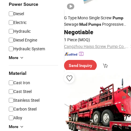
Power Source
Diesel
G Type Mono Single Screw
Pump
Electric
Sewage
Progressive
Mud
Pumps
Cavity
Negotiable
Hydraulic
Pump
1 Piece
(MOQ)
Diesel Engine
Cangzhou Haiso Screw Pump Co., Ltd.
Hydraulic System
More
Send Inquiry
Material
Cast Iron
Cast Steel
Stainless Steel
Carbon Steel
Alloy
More