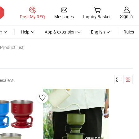
Sign in
Post My RFQ
Messages
Inquiry Basket
r
Help
App & extension
English
Rules
Product List
esalers