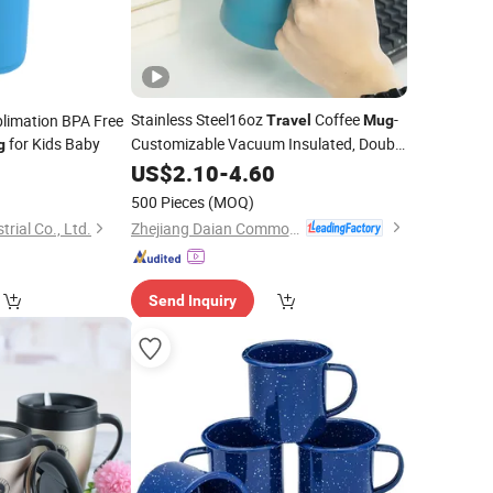
Stainless Steel16oz
Coffee
-
limation BPA Free
Travel
Mug
for Kids Baby
Customizable Vacuum Insulated, Double
g
Wallwith Handle
US$
2.10
-
4.60
500 Pieces
(MOQ)
Zhejiang Daian Commodity Co., Ltd.
rial Co., Ltd.
Send Inquiry