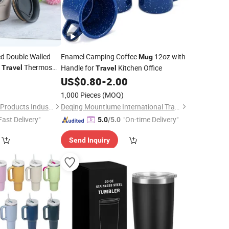
ed Double Walled
Enamel Camping Coffee
12oz with
Mug
y
Thermos
Handle for
Kitchen Office
Travel
Travel
8
US$
0.80
-
2.00
1,000 Pieces
(MOQ)
Dongsun Homeware Products Industry and Trade Co., Ltd.
Deqing Mountlume International Trading Co., Ltd.
Fast Delivery"
"On-time Delivery"
5.0
/5.0
Send Inquiry