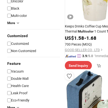
Unicolor
Black
Multi-color
More
Keeps Drinks Coffee Cup M
Thermal
1 Count
Multicolor
Customized
US$
1.58
-
1.68
Customized
700 Pieces
(MOQ)
GOOD SELLER CO., LTD
Non-Customized
"Immedia
3.9
/5.0
se"
Feature
Send Inquiry
Vacuum
Double Wall
Health Care
Leak Proof
Eco-Friendly
More