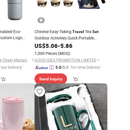
nalized Eco-
Chinese Easy-Taking
Tea
Travel
Set
 Custom Logo
Outdoor Activities Quick Portable
Ceramic
Ceramic Tea
lticolor
0
US$
5.06
Sets
-
5.86
th PP Lid
1,000 Pieces
(MOQ)
Jinjiang Baojia Supply Chain Management Co., Ltd.
GOOD IDEA PROMOTION LIMITED
Fast Delivery"
"On-time Delivery"
5.0
/5.0
Send Inquiry