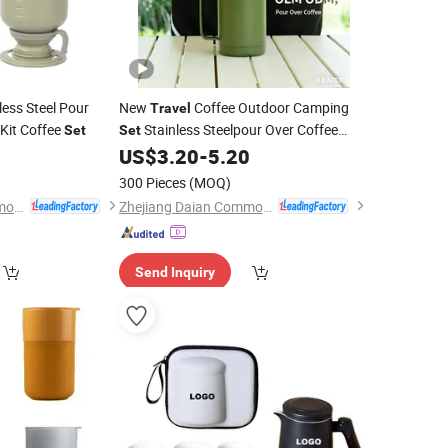
less Steel Pour
New
Coffee Outdoor Camping
Travel
Kit Coffee
Stainless Steelpour Over Coffee
Set
Set
Maker
Gift with Coffee
US$
3.20
-
5.20
Set
Mugs
300 Pieces
(MOQ)
Zhejiang Daian Commodity Co., Ltd.
Zhejiang Daian Commodity Co., Ltd.
Send Inquiry