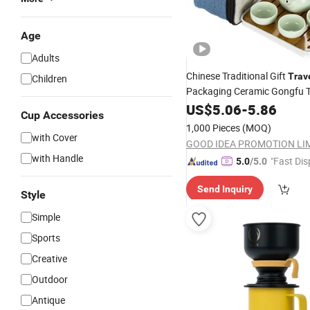
Age
Adults
Chinese Traditional Gift
Trav
Children
Packaging Ceramic Gongfu 
with Tray
Sets
US$
5.06
-
5.86
Cup Accessories
1,000 Pieces
(MOQ)
with Cover
GOOD IDEA PROMOTION LI
with Handle
"Fast Dis
5.0
/5.0
Send Inquiry
Style
Simple
Sports
Creative
Outdoor
Antique