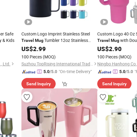
er Safe
Custom Logo Imprint Stainless Steel
Custom Logo 40 Oz S
y & Kids
Tumbler 12oz Stainless
with Doub
Travel
Mug
Travel
Mug
Steel Vacuum Insulated Office
US$
2.99
Mug
US$
2.90
Coffee
with Handle and Lid
Mug
100 Pieces
(MOQ)
100 Pieces
(MOQ)
, Ltd.
Suzhou TopRising International Trade Co., Ltd
Ningbo Hanhong Co.,
"On-time Delivery"
"
5.0
/5.0
5.0
/5.0
Send Inquiry
Send Inquiry