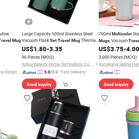
eadow
Large Capacity 500ml Stainless Steel
700ml
Sta
Multicolor
Vacuum Flask
Thermal
, Vacuum
Travel
Mug
Set
Travel
Mug
Mugs
Trav
Office Water Bottle
Customize
US$
1.80
-
3.35
Set
US$
3.75
-
4.0
96 Pieces
(MOQ)
3,000 Pieces
(MOQ)
Anhui Beauty Home Technology Co., Ltd
te Respon
"Fast Delivery"
5.0
/5.0
Send Inquiry
Send Inquiry