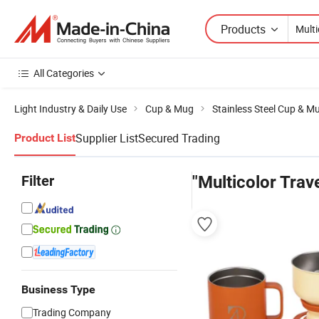
Products
All Categories
Light Industry & Daily Use
Cup & Mug
Stainless Steel Cup & M
Supplier List
Secured Trading
Product List
Filter
"Multicolor Trav
Business Type
Trading Company