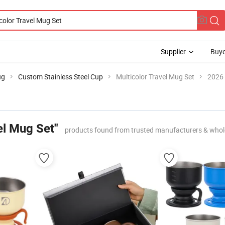
Supplier
Buye
ug
Custom Stainless Steel Cup
Multicolor Travel Mug Set
2026 
el Mug Set"
products found from trusted manufacturers & whol