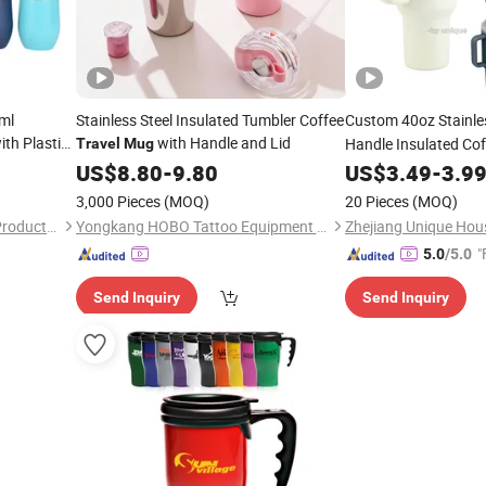
ml
Stainless Steel Insulated Tumbler Coffee
Custom 40oz Stainle
with Plastic
with Handle and Lid
Handle Insulated Co
Travel
Mug
Outdoor Commute
US$
8.80
-
9.80
US$
3.49
-
3.9
T
3,000 Pieces
(MOQ)
20 Pieces
(MOQ)
Yongkang Senhe Hardware Products Co., Ltd.
Yongkang HOBO Tattoo Equipment Manufactory
Zhejiang Unique Hou
"
5.0
/5.0
Send Inquiry
Send Inquiry