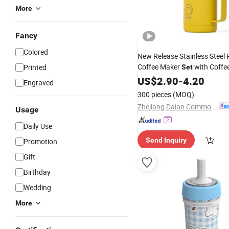
More
Fancy
Colored
New Release Stainless Steel 
Coffee Maker
with Coffe
Printed
Set
Camping
US$
2.90
-
4.20
Engraved
300 pieces
(MOQ)
Zhejiang Daian Commodity Co., Ltd.
Usage
Daily Use
Send Inquiry
Promotion
Gift
Birthday
Wedding
More