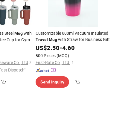
ss Steel
with
Customizable 600ml Vacuum Insulated
Mug
with Straw for Business Gift
ffee Cup for Gym
Travel
Mug
9
ravel
US$
2.50
-
4.60
500 Pieces
(MOQ)
seware Co., Ltd
First-Rate Co., Ltd.
Fast Dispatch"
Send Inquiry