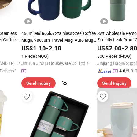
Stainless
450ml
Stainless Steel Coffee
Swt Wholesale Perso
Multicolor
r Coffee
Friendly Leak Proof
, Vacuum
, Auto
Mugs
Travel
Mug
Mug
Outdoor Camping
Customize
Mu
US$
1.10
-
2.10
US$
2.00
-
2.8
Coffee
wi
Travel
Mug
1 Piece
(MOQ)
500 Pieces
(MOQ)
ZHEJIANG YIHAI INDUSTRY AND TRADE CO., LTD.
JinHua JinXiu Houseware Co.,Ltd
Delivery"
"
4.0
/5.0
Send Inquiry
Send Inquiry