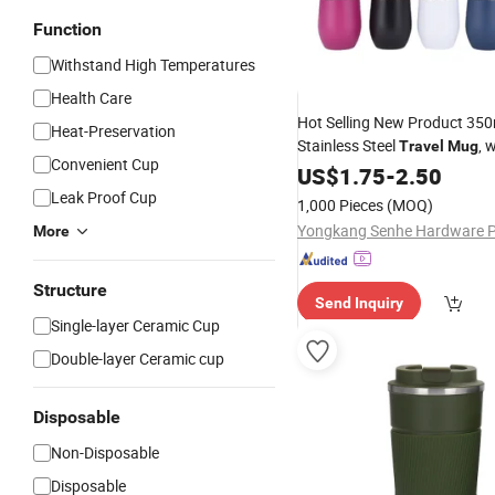
Function
Withstand High Temperatures
Health Care
Hot Selling New Product 350
Heat-Preservation
Stainless Steel
, 
Travel
Mug
Convenient Cup
Lid
US$
1.75
-
2.50
Leak Proof Cup
1,000 Pieces
(MOQ)
More
Structure
Send Inquiry
Single-layer Ceramic Cup
Double-layer Ceramic cup
Disposable
Non-Disposable
Disposable