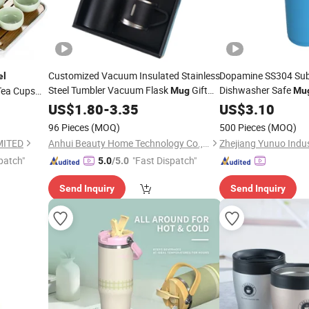
Customized Vacuum Insulated Stainless
Dopamine SS304 Sub
el
Steel Tumbler Vacuum Flask
Gift
Dishwasher Safe
Tea Cups
Mug
Mu
Water Bottle
Flask and
Set
US$
1.80
-
3.35
Set
Travel
US$
3.10
Teacup
Set
96 Pieces
(MOQ)
500 Pieces
(MOQ)
MITED
Anhui Beauty Home Technology Co., Ltd
Zhejiang Yunuo Indust
patch"
"Fast Dispatch"
5.0
/5.0
Send Inquiry
Send Inquiry