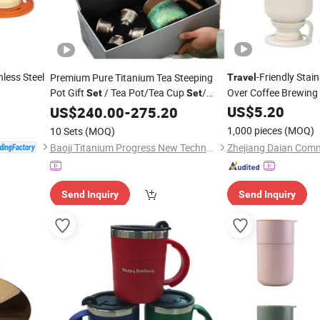
nless Steel
-Friendly Stain
Premium Pure Titanium Tea Steeping
Travel
Pot Gift
/ Tea Pot/Tea Cup
/
Over Coffee Brewing 
Set
Set
Food Grade/ Gift Box/Coffee
US$
5.20
US$
240.00
-
275.20
Brewer/Titanium Cup
1,000 pieces
(MOQ)
10 Sets
(MOQ)
Baoji Titanium Progress New Technology Co., Ltd.
Send Inquiry
Send Inquiry