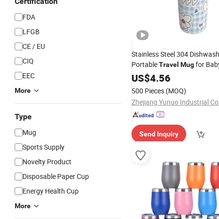
Certification
FDA
LFGB
CE / EU
Stainless Steel 304 Dishwash
CIQ
Portable
for Bab
Travel
Mug
EEC
US$
4.56
500 Pieces
(MOQ)
More
Zhejiang Yunuo Industrial Co.
Type
Mug
Send Inquiry
Sports Supply
Novelty Product
Disposable Paper Cup
Energy Health Cup
More