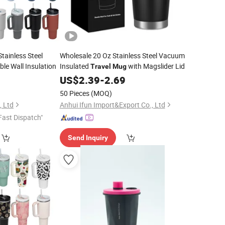
tainless Steel
Wholesale 20 Oz Stainless Steel Vacuum
le Wall Insulation
Insulated
with Magslider Lid
Travel
Mug
US$
2.39
-
2.69
50 Pieces
(MOQ)
 Ltd
Anhui Ifun Import&Export Co., Ltd
Fast Dispatch"
Send Inquiry