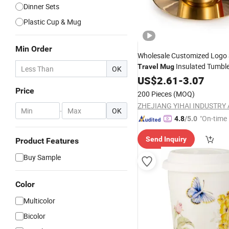
Dinner Sets
Plastic Cup & Mug
Min Order
Wholesale Customized Logo 
Insulated Tumble
Travel
Mug
OK
Saucer Cups
US$
2.61
-
Set
3.07
Price
200 Pieces
(MOQ)
-
OK
"On-time 
4.8
/5.0
Send Inquiry
Product Features
Buy Sample
Color
Multicolor
Bicolor