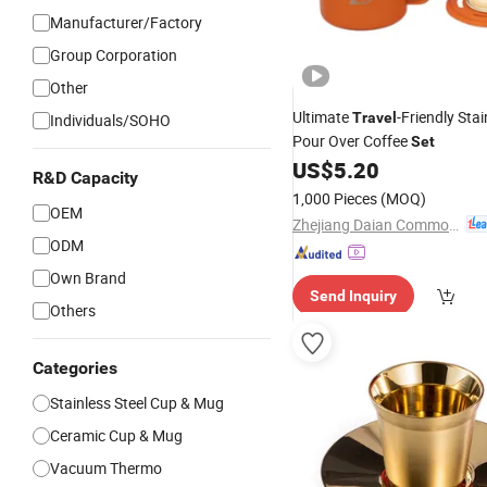
Manufacturer/Factory
Group Corporation
Other
Ultimate
-Friendly Stai
Travel
Individuals/SOHO
Pour Over Coffee
Set
US$
5.20
R&D Capacity
1,000 Pieces
(MOQ)
OEM
Zhejiang Daian Commodity Co., Ltd.
ODM
Own Brand
Send Inquiry
Others
Categories
Stainless Steel Cup & Mug
Ceramic Cup & Mug
Vacuum Thermo