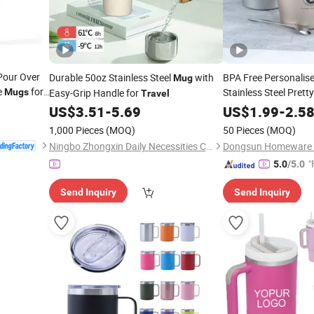
Pour Over
Durable 50oz Stainless Steel
with
BPA Free Personalis
Mug
e
for
Stainless Steel Prett
Mugs
Easy-Grip Handle for
Travel
Spoon Coffee
US$
3.51
-
5.69
US$
1.99
-
Mug
2.5
1,000 Pieces
(MOQ)
50 Pieces
(MOQ)
Ningbo Zhongxin Daily Necessities Co., Ltd.
"
5.0
/5.0
Send Inquiry
Send Inquiry