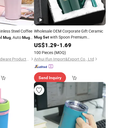
inless Steel Coffee
Wholesale OEM Corporate Gift Ceramic
with Spoon Premium
, Auto
Mug
Set
el
Mug
Mug
Packaging
0
US$
1.29
-
1.69
100 Pieces
(MOQ)
Yongkang Senhe Hardware Products Co., Ltd.
Anhui Ifun Import&Export Co., Ltd
Send Inquiry