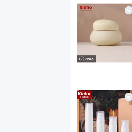
Video