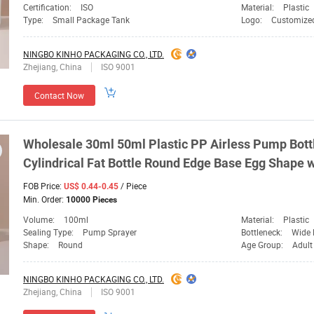
Certification:
ISO
Material:
Plastic
Type:
Small Package Tank
Logo:
Customize
NINGBO KINHO PACKAGING CO., LTD.
Zhejiang, China
ISO 9001
Contact Now
Wholesale 30ml 50ml Plastic PP Airless Pump Bot
Cylindrical Fat Bottle Round Edge Base Egg Shape 
FOB Price:
/ Piece
US$ 0.44-0.45
Min. Order:
10000 Pieces
Volume:
100ml
Material:
Plastic
Sealing Type:
Pump Sprayer
Bottleneck:
Wide 
Shape:
Round
Age Group:
Adult
NINGBO KINHO PACKAGING CO., LTD.
Zhejiang, China
ISO 9001