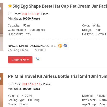
50g Egg Shape Beret Hat Cap Pet Cream Jar Fac
FOB Price:
/ Piece
US$ 0.19-0.2
Min. Order:
10000 Pieces
Capacity:
50 ml
Color:
White
Customizable:
Customized
Design:
Plain
Disposable:
Yes
Lid Type:
Screw L
NINGBO KINHO PACKAGING CO., LTD.
Zhejiang, China
ISO 9001
Contact Now
PP Mini Travel Kit Airless Bottle Trial 5ml 10ml 15
FOB Price:
/ Piece
US$ 0.14-0.15
Min. Order:
10000 Pieces
Volume:
<100 Ml
Material:
Plastic
Sealing Type:
Pull-Ring
Bottleneck:
Narro
Shape:
Round
Age Group:
Adult