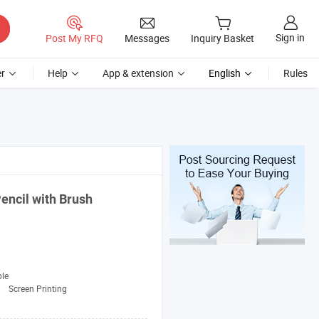
Sign in
Post My RFQ
Messages
Inquiry Basket
r
Help
App & extension
English
Rules
encil with Brush
ble
:
Screen Printing