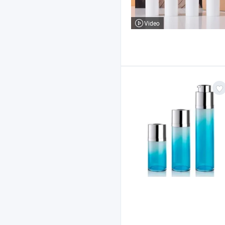
Video