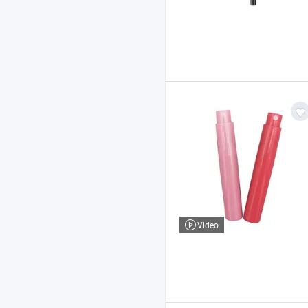
Video