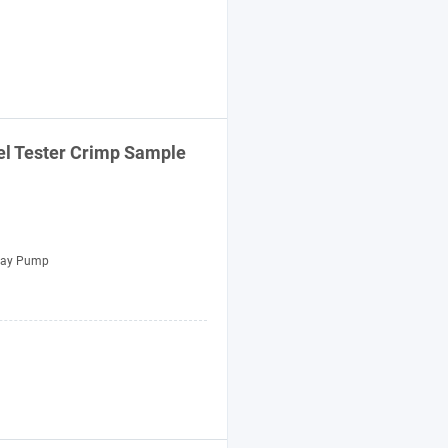
el Tester Crimp Sample
ray Pump