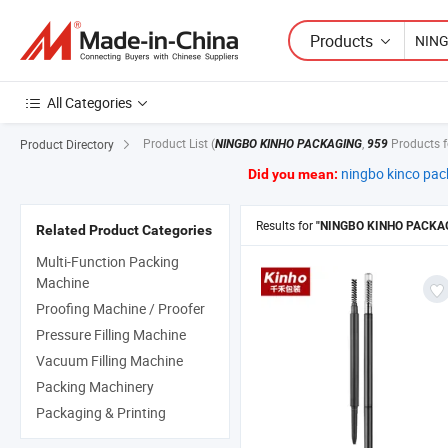
Products
All Categories
Product List
(
,
Products 
Product Directory
NINGBO KINHO PACKAGING
959
ningbo kinco pac
Did you mean:
Results for
"NINGBO KINHO PACKA
Related Product Categories
Multi-Function Packing
Machine
Proofing Machine / Proofer
Pressure Filling Machine
Vacuum Filling Machine
Packing Machinery
Packaging & Printing