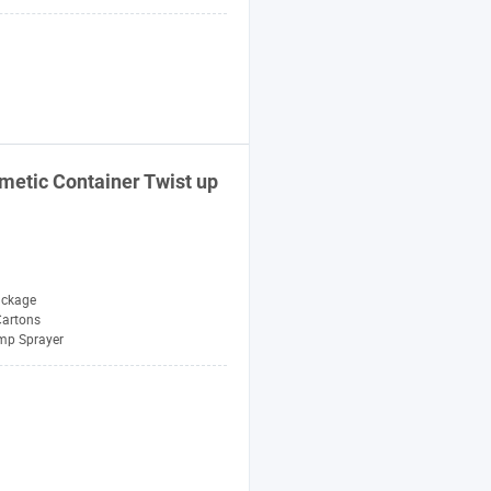
metic Container Twist up
ackage
Cartons
mp Sprayer