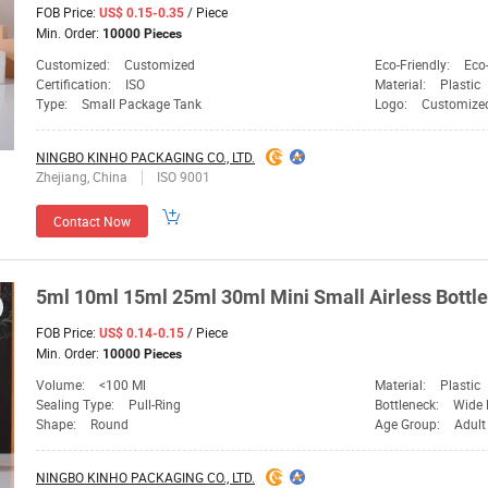
FOB Price:
/ Piece
US$ 0.15-0.35
Min. Order:
10000 Pieces
Customized:
Customized
Eco-Friendly:
Eco-
Certification:
ISO
Material:
Plastic
Type:
Small Package Tank
Logo:
Customize
NINGBO KINHO PACKAGING CO., LTD.
Zhejiang, China
ISO 9001
Contact Now
5ml 10ml 15ml 25ml 30ml Mini Small Airless Bottle 
FOB Price:
/ Piece
US$ 0.14-0.15
Min. Order:
10000 Pieces
Volume:
<100 Ml
Material:
Plastic
Sealing Type:
Pull-Ring
Bottleneck:
Wide 
Shape:
Round
Age Group:
Adult
NINGBO KINHO PACKAGING CO., LTD.