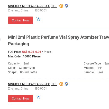
NINGBO KINHO PACKAGING CO., LTD.
Zhejiang, China
ISO 9001
Contact Now
Mini 2ml Plastic Perfume Vial Spray Atomizer Trav
Packaging
FOB Price:
/ Piece
US$ 0.05-0.06
Min. Order:
10000 Pieces
Capacity:
2ml
Closure Type:
Sp
Color:
Customized
Material:
PP
Shape:
Round Bottle
Sample:
Free
NINGBO KINHO PACKAGING CO., LTD.
Zhejiang, China
ISO 9001
Contact Now