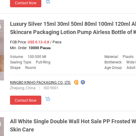
Contact Now
Luxury Silver 15ml 30ml 50ml 80ml 100ml 120ml 
Skincare
Packaging
Lotion Pump Airless Bottle of
FOB Price:
/ Piece
US$ 0.13-0.8
Min. Order:
10000 Pieces
Volume:
100-500 Ml
Material:
Plastic
Sealing Type:
Pull-Ring
Bottleneck:
Wide 
Shape:
Round
Age Group:
Adult
NINGBO KINHO PACKAGING CO., LTD.
Zhejiang, China
ISO 9001
Contact Now
All White Single Double Wall Hot Sale PP Frosted 
Skin Care