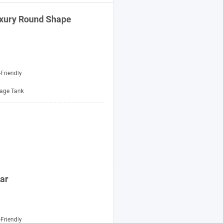
uxury Round Shape
Friendly
age Tank
ar
Friendly