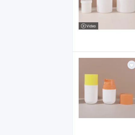
Video