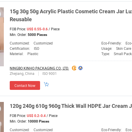
15g 30g 50g Acrylic Plastic Cosmetic Cream Jar L
Reusable
FOB Price:
/ Piece
US$ 0.55-0.6
Min. Order:
5000 Pieces
Customized:
Customized
Eco-Friendly:
Eco-
Certification:
ISO
Usage:
Skin Care
Material:
Plastic
Type:
Small Pack
NINGBO KINHO PACKAGING CO., LTD.
Zhejiang, China
ISO 9001
Contact Now
120g 240g 610g 960g Thick Wall HDPE Jar Cream J
FOB Price:
/ Piece
US$ 0.2-0.4
Min. Order:
10000 Pieces
Customized:
Customized
Eco-Friendly:
Eco-