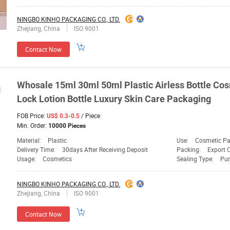
NINGBO KINHO PACKAGING CO., LTD.
Zhejiang, China
ISO 9001
Contact Now
Whosale 15ml 30ml 50ml Plastic Airless Bottle Cos
Lock Lotion Bottle Luxury Skin Care
Packaging
FOB Price:
/ Piece
US$ 0.3-0.5
Min. Order:
10000 Pieces
Material:
Plastic
Use:
Cosmetic P
Delivery Time:
30days After Receiving Deposit
Packing:
Export 
Usage:
Cosmetics
Sealing Type:
Pu
NINGBO KINHO PACKAGING CO., LTD.
Zhejiang, China
ISO 9001
Contact Now