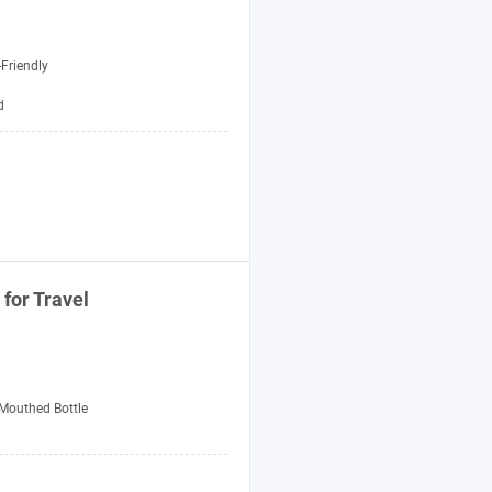
Friendly
d
for Travel
Mouthed Bottle