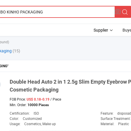
Supplier
Buye
found)
kaging
(15)
GING"
Double Head Auto 2 in 1 2.5g Slim Empty Eyebrow P
Cosmetic
Packaging
FOB Price:
/ Piece
US$ 0.18-0.19
Min. Order:
10000 Pieces
Certification:
ISO
Feature:
disposa
Color:
Customized
Surface Treatment
Usage:
Cosmetics, Make up
Material:
Plastic