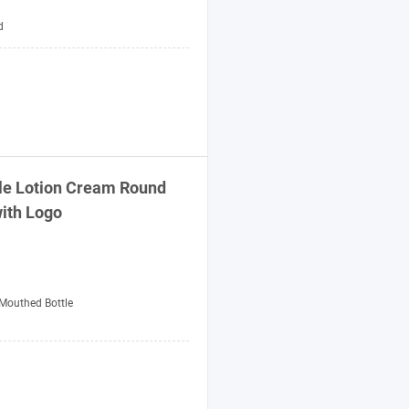
d
tle Lotion Cream Round
with Logo
Mouthed Bottle