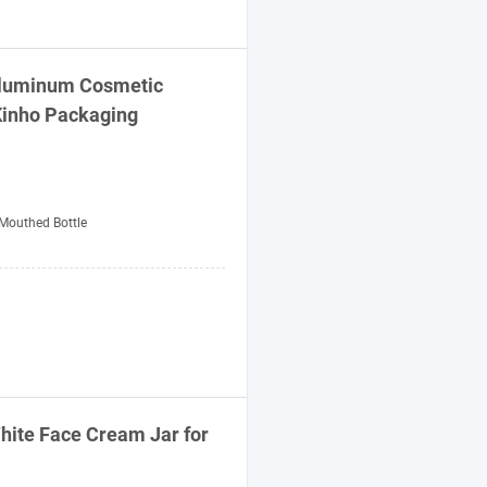
Aluminum Cosmetic
Kinho
Packaging
Mouthed Bottle
White Face Cream Jar for