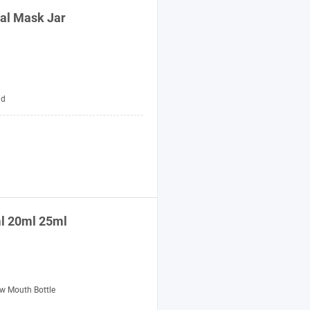
ial Mask Jar
id
ml 20ml 25ml
w Mouth Bottle