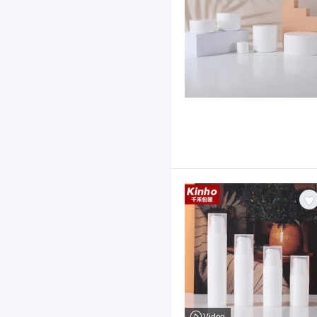
Video