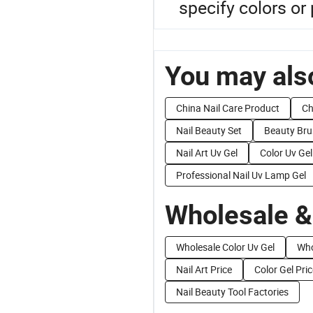
specify colors or
You may also
China Nail Care Product
Ch
Nail Beauty Set
Beauty Bru
Nail Art Uv Gel
Color Uv Gel
Professional Nail Uv Lamp Gel
Wholesale &
Wholesale Color Uv Gel
Who
Nail Art Price
Color Gel Pric
Nail Beauty Tool Factories