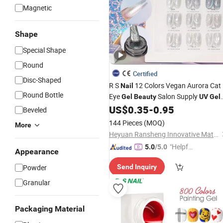
Magnetic
Shape
Special Shape
Round
Certified
Disc-Shaped
R S
12 Colors Vegan Aurora Cat
Nail
Round Bottle
Eye
Salon Supply
Gel
Beauty
UV
Gel
Polish
US$
0.35
-
0.95
Nail
Beveled
144 Pieces
(MOQ)
More
Heyuan Ransheng Innovative Materials Co., Ltd.
"Helpful
5.0
/5.0
Appearance
Custo
Powder
Send Inquiry
mer Ser
vice"
Granular
Packaging Material