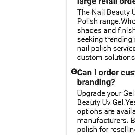
large retail ord
The Nail Beauty U
Polish range.Whol
shades and finishe
seeking trending n
nail polish servi
custom solutions
Can I order cu
Q
branding?
Upgrade your Gel 
Beauty Uv Gel.Ye
options are availa
manufacturers. B
polish for reselli