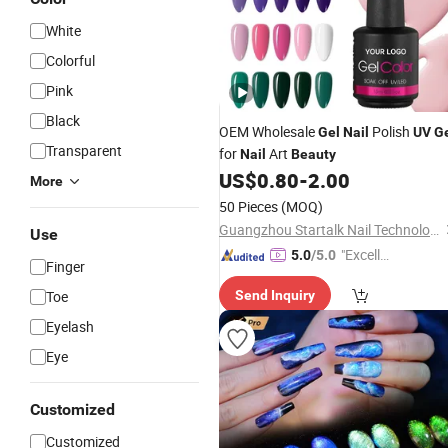
White
Colorful
Pink
Black
OEM Wholesale
Polish
Gel
Nail
UV
G
Transparent
for
Art
Nail
Beauty
US$
0.80
-
2.00
More
50 Pieces
(MOQ)
Guangzhou Startalk Nail Technology Co., Ltd.
Use
"Excelle
5.0
/5.0
Finger
nt Servi
Toe
Send Inquiry
ce"
Eyelash
Eye
Customized
Customized