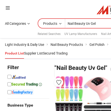
All Categories
Products
Related Searches:
UV Lamp Manufacturers
Nail Ar
Light Industry & Daily Use
Nail Beauty Products
Gel Polish
Supplier List
Secured Trading
Product List
Filter
"Nail Beauty Uv Gel"
Business Type