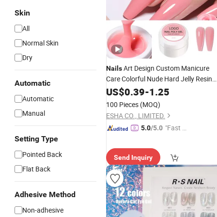
Skin
All
Normal Skin
Dry
Art Design Custom Manicure
Nails
Care Colorful Nude Hard Jelly Resin
Automatic
Extension Odorless
Kit
Nail
US$
0.39
-
1.25
UV
Gel
Automatic
100 Pieces
(MOQ)
Manual
ESHA CO., LIMITED.
"Fast Di
5.0
/5.0
spatch"
Setting Type
Pointed Back
Send Inquiry
Flat Back
Adhesive Method
Non-adhesive