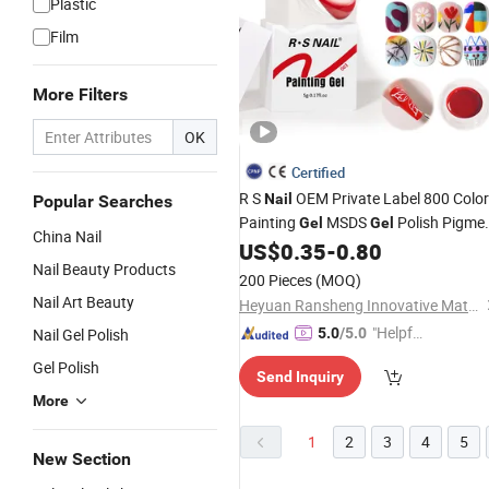
Plastic
Film
More Filters
OK
Certified
R S
OEM Private Label 800 Colo
Nail
Popular Searches
Painting
MSDS
Polish Pigme
Gel
Gel
China Nail
Polish for
Art
US$
0.35
-
0.80
UV
Gel
Nail
Nail
Beaut
Nail Beauty Products
Supply
200 Pieces
(MOQ)
Nail Art Beauty
Heyuan Ransheng Innovative Materials Co., Ltd.
"Helpful
Nail Gel Polish
5.0
/5.0
Service"
Gel Polish
Send Inquiry
More
1
2
3
4
5
New Section