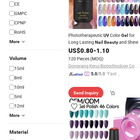
CE
GMPC
CPNP
RoHS
Phototherapeutic
Color
for
UV
Gel
More
Long Lasting
and Shine
Nail
Beauty
US$
0.80
-
1.10
Volume
120 Pieces
(MOQ)
Dongyang Kerui Biotechnology Co., Ltd.
15ml
"Fast Di
5.0
/5.0
8ml
spatch"
10ml
Send Inquiry
5ml
12ml
More
Material