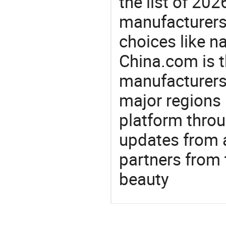
the list of 20
manufacturers
choices like na
China.com is t
manufacturers
major regions 
platform thro
updates from a
partners from 
beauty