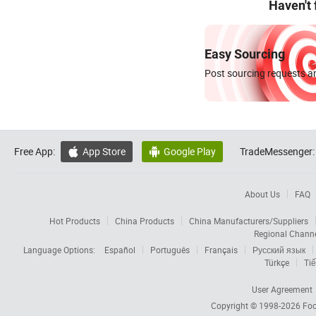
Haven't
Easy Sourcing
Post sourcing requests an
Free App:
App Store
Google Play
TradeMessenger:


About Us
FAQ
Hot Products
China Products
China Manufacturers/Suppliers
Regional Chann
Language Options:
Español
Português
Français
Русский язык
Türkçe
Tiế
User Agreement
Copyright © 1998-2026
Foc