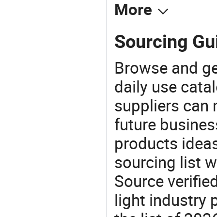
More
Sourcing Gui
Browse and ge
daily use cata
suppliers can 
future busine
products ideas
sourcing list w
Source verifie
light industry