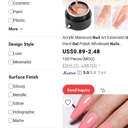
Cosmetic
Paint
Plastic
More
Acrylic Manicure
Art Extension
Nail
U
Hard
Polish Wholesale
Design Style
Gel
Nails
Builder Supplies
US$
0.89
-
2.48
Luxe
100 Pieces
(MOQ)
Minimalist
ESHA CO., LIMITED.
"Fast Di
5.0
/5.0
Surface Finish
spatch"
Glossy
Send Inquiry
Metallic
Glitter
Holographic
Matte