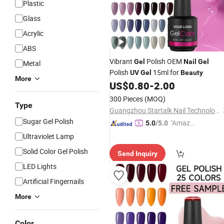
Plastic
Glass
Acrylic
ABS
Vibrant
Polish OEM
Gel
Nail
Gel
Metal
Polish
15ml for
UV
Gel
Beauty
More
US$
0.80
-
2.00
300 Pieces
(MOQ)
Type
Guangzhou Startalk Nail Technology Co., Ltd.
Sugar Gel Polish
"Amazi
5.0
/5.0
ng Serv
Ultraviolet Lamp
ice"
Solid Color Gel Polish
Send Inquiry
LED Lights
Artificial Fingernails
More
Color