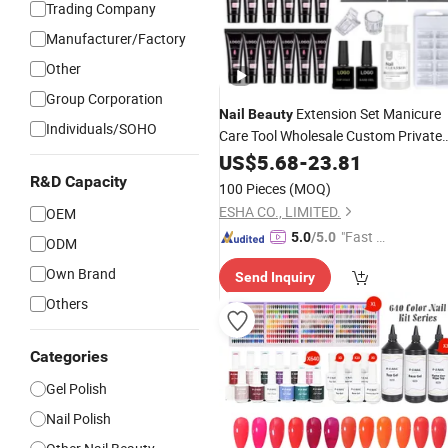
Trading Company
Manufacturer/Factory
Other
Group Corporation
Extension Set Manicure
Nail
Beauty
Individuals/SOHO
Care Tool Wholesale Custom Private
Label
Art Polish Poly
Kit
US$
Nails
5.68
-
23.81
UV
Gel
R&D Capacity
100 Pieces
(MOQ)
ESHA CO., LIMITED.
OEM
"Fast Di
5.0
/5.0
ODM
spatch"
Own Brand
Send Inquiry
Others
Categories
Gel Polish
Nail Polish