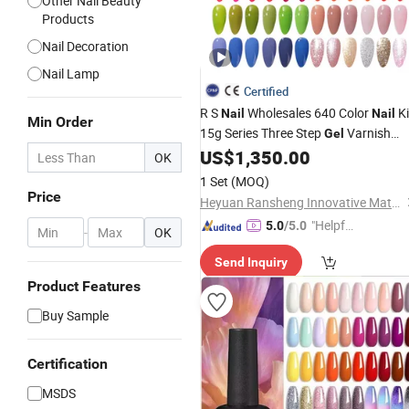
Other Nail Beauty
Products
Nail Decoration
Nail Lamp
Certified
R S
Wholesales 640 Color
Ki
Nail
Nail
Min Order
15g Series Three Step
Varnish
Gel
Semi Permanent
Polish
US$
1,350.00
UV
Gel
Nail
OK
Supplies
Beauty
1 Set
(MOQ)
Price
Heyuan Ransheng Innovative Materials Co., Ltd.
"Helpful
5.0
/5.0
-
OK
Service"
Send Inquiry
Product Features
Buy Sample
Certification
MSDS