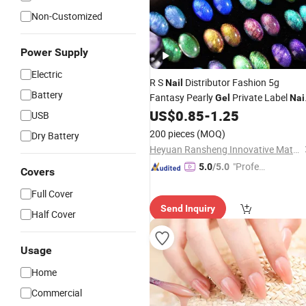
Non-Customized
Power Supply
Electric
R S
Distributor Fashion 5g
Nail
Battery
Fantasy Pearly
Private Label
Gel
Nai
Salon OEM
US$
0.85
-
1.25
Gel
Beauty
UV
Gel
Nail
USB
Supplies for Hand
Beauty
200 pieces
(MOQ)
Dry Battery
Heyuan Ransheng Innovative Materials Co., Ltd.
"Profes
5.0
/5.0
Covers
sional S
Full Cover
ervice"
Send Inquiry
Half Cover
Usage
Home
Commercial