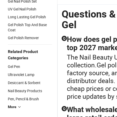
Gel Nail Polish Set
UV Gel Nail Polish
Questions &
Long Lasting Gel Polish
Gel
Gel Polish Top And Base
Coat
How does gel p
Gel Polish Remover
Q
top 2027 marke
Related Product
The Nail Beauty U
Categories
collection.Gel pol
Gel Pen
factory source, a
Ultraviolet Lamp
distributor deals
Desiccant & Sorbent
cheap prices or c
Nail Beauty Products
price updates by 
Pen, Pencil & Brush
More
What wholesale 
Q