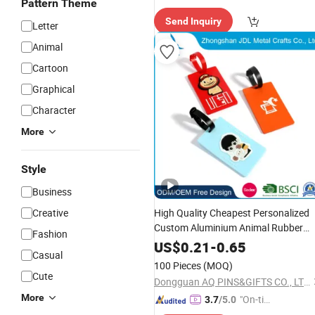
Pattern Theme
Send Inquiry
Letter
Animal
Cartoon
Graphical
Character
More
Style
Business
Creative
High Quality Cheapest Personalized
Custom Aluminium Animal Rubber
Fashion
Soft PVC
with Strap and Paper I
Tag
US$
0.21
-
0.65
Casual
Card Metal Luggage Bag
Name
Tag
100 Pieces
(MOQ)
Cute
Dongguan AQ PINS&GIFTS CO., LTD.
More
"On-tim
3.7
/5.0
e Delive