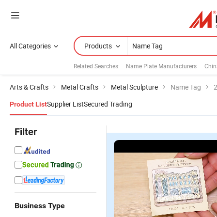
All Categories
Products
Related Searches:
Name Plate Manufacturers
Chin
Arts & Crafts
Metal Crafts
Metal Sculpture
Name Tag
2
Supplier List
Secured Trading
Product List
Filter
Business Type