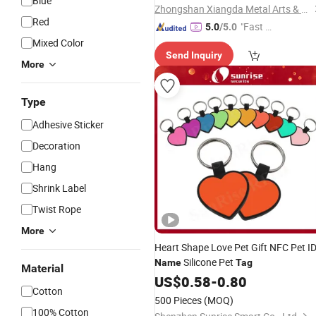
Blue
Zhongshan Xiangda Metal Arts & Crafts Co., Ltd.
Red
"Fast D
5.0
/5.0
elivery"
Mixed Color
Send Inquiry
More
Type
Adhesive Sticker
Decoration
Hang
Shrink Label
Twist Rope
More
Heart Shape Love Pet Gift NFC Pet I
Silicone Pet
Name
Tag
Material
US$
0.58
-
0.80
Cotton
500 Pieces
(MOQ)
100% Cotton