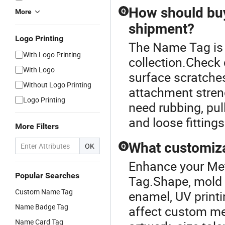
How should buy
Q
More
shipment?
Logo Printing
The Name Tag is 
With Logo Printing
collection.Check 
With Logo
surface scratches,
Without Logo Printing
attachment streng
Logo Printing
need rubbing, pul
and loose fittings
More Filters
What customiza
OK
Q
Enhance your Met
Popular Searches
Tag.Shape, mold d
Custom Name Tag
enamel, UV printi
Name Badge Tag
affect custom me
Name Card Tag