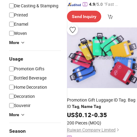
"Fast D
4.9
/5.0
Die Casting & Stamping
elivery"
Printed
Send Inquiry
Enamel
Woven
More
Usage
Promotion Gifts
Bottled Beverage
Home Decoration
Decoration
Promotion Gift Luggage ID Tag. Bag
Souvenir
ID
,
Tag
Name
Tag
US$
0.12
-
0.35
More
200 Pieces
(MOQ)
Ruiwan Company Limited
Season