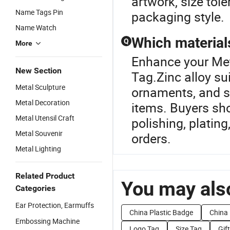
artwork, size tol
Name Tags Pin
packaging style.
Name Watch
Which materials
Q
More
Enhance your Met
New Section
Tag.Zinc alloy su
Metal Sculpture
ornaments, and st
Metal Decoration
items. Buyers sho
Metal Utensil Craft
polishing, platin
Metal Souvenir
orders.
Metal Lighting
Related Product
You may also
Categories
Ear Protection, Earmuffs
China Plastic Badge
China
Embossing Machine
Logo Tag
Size Tag
Gif