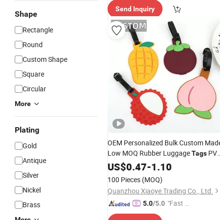
Send Inquiry
ry"
Shape
Rectangle
Round
Custom Shape
Square
Circular
More
Plating
OEM Personalized Bulk Custom Mad
Gold
Low MOQ Rubber Luggage
PV
Tags
Antique
Travel Luggage
with
Card
US$
0.47
-
1.10
Tag
Name
Silver
100 Pieces
(MOQ)
Nickel
Quanzhou Xiaoye Trading Co., Ltd.
"Fast Di
5.0
/5.0
Brass
spatch"
More