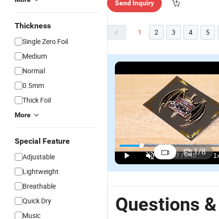
Send Inquiry
Thickness
1
2
3
4
5
Single Zero Foil
Medium
Normal
0.5mm
Thick Foil
More
Special Feature
1
/
8
Adjustable
Lightweight
Breathable
Questions &
Quick Dry
Music