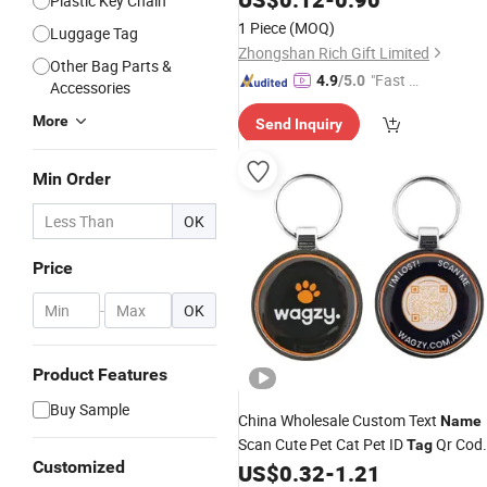
Plastic Key Chain
Flag Logo Camouflage Dog
with
Tag
1 Piece
(MOQ)
Luggage Tag
Chain
Zhongshan Rich Gift Limited
Other Bag Parts &
"Fast Di
4.9
/5.0
Accessories
spatch"
More
Send Inquiry
Min Order
OK
Price
-
OK
Product Features
Buy Sample
China Wholesale Custom Text
Name
Scan Cute Pet Cat Pet ID
Qr Cod
Tag
Customized
Pet Dog
US$
0.32
-
1.21
Tag