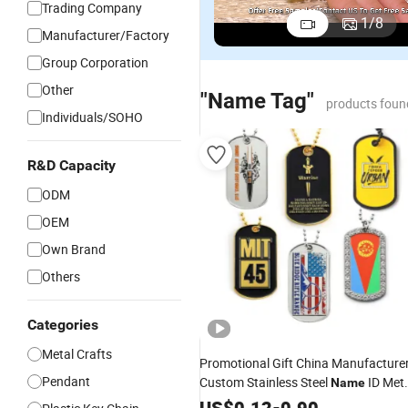
Trading Company
1
/
8
Manufacturer/Factory
Group Corporation
Other
"Name Tag"
products foun
Individuals/SOHO
R&D Capacity
ODM
OEM
Own Brand
Others
Categories
Metal Crafts
Promotional Gift China Manufacture
Pendant
Custom Stainless Steel
ID Met
Name
Iron Stamped Printing USA Country
US$
0.12
-
0.90