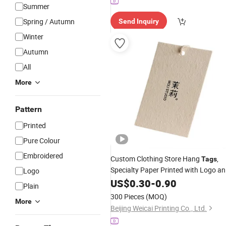
Summer
Spring / Autumn
Send Inquiry
Winter
Autumn
All
More
Pattern
Printed
Pure Colour
Embroidered
Custom Clothing Store Hang
,
Tags
Specialty Paper Printed with Logo a
Logo
Shop
, Women's Apparel Labels
US$
Name
0.30
-
0.90
Plain
Moss / Hay Scented Paper
Desig
Tag
300 Pieces
(MOQ)
More
Beijing Weicai Printing Co., Ltd.