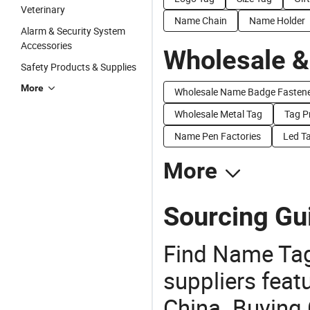
Veterinary
Name Chain
Name Holder
Alarm & Security System
Accessories
Wholesale &
Safety Products & Supplies
More
Wholesale Name Badge Fasten
Wholesale Metal Tag
Tag P
Name Pen Factories
Led Ta
More
Sourcing Gu
Find Name Tag
suppliers feat
China. Buying 