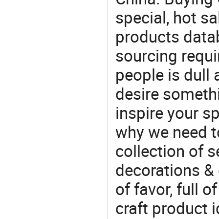
special, hot sa
products datab
sourcing requi
people is dull
desire somethi
inspire your sp
why we need t
collection of 
decorations & 
of favor, full o
craft product i