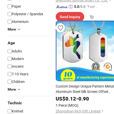
Shenzhen Sunrise Smart Co., Ltd.
Paper
"Fast D
5.0
/5.0
elivery"
Polyester / Spandex
Send Inquiry
Aluminium
More
Age
Adults
Modern
Ancient
7-10 Years
Children
Custom Design Unique Pattern Metal
More
Aluminum Steel Silk Screen Offset
Printing Epoxy Enamel Laser
US$
0.12
-
0.90
Engraved Logo Nameplate Blank Pet
Technic
1 Piece
(MOQ)
ID Dog
Tag
Tags
Knitted
Zhongshan Rich Gift Limited