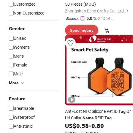
Customized
50 Pieces
(MOQ)
Zhongshan Echo Crafts Co., Ltd.
Non-Customized
"On-tim
5.0
/5.0
e Delive
Gender
Send Inquiry
ry"
Unisex
Women's
Men's
Female
Male
More
Feature
Breathable
Anti-Lost NFC Silicone Pet ID
Qr
Tag
Waterproof
Url Collar
RFID
Name
Tag
US$
0.58
-
0.80
Anti-static