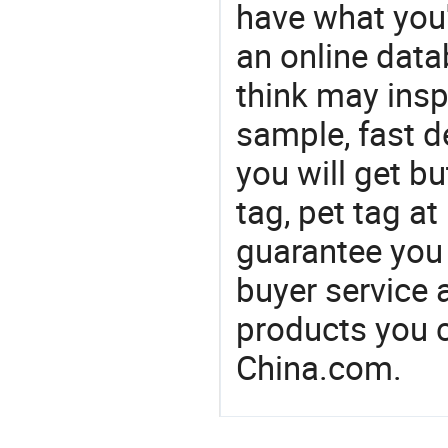
have what you'r
an online dat
think may insp
sample, fast d
you will get bu
tag, pet tag at
guarantee you 
buyer service 
products you 
China.com.