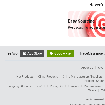
Haven't
Easy Sourcing
Post sourcing requests an
Free App:
App Store
Google Play
TradeMessenger:


About Us
FAQ
Hot Products
China Products
China Manufacturers/Suppliers
Regional Chann
Language Options:
Español
Português
Français
Русский язык
Türkçe
Tiế
User Agreement
Copyright © 1998-2026
Foc