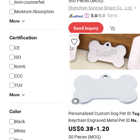
500 Pieces
(MOQ)
Anti-counterfeit
Shenzhen Sunrise Smart Co., Ltd.
Moisture Absorption
"On-tim
5.0
/5.0
More
e Delive
Send Inquiry
ry"
Certification
CE
ISO
RoHS
CCC
TUV
More
Color
Personalized Custom Dog Pet ID
Tag
Keychain Engraved Metal Pet ID
Nam
Black
for Cat Puppy Dog ID
Pendant
US$
0.38
-
1.20
Tag
White
Keyring Bone Pet
Tag
50 Pieces
(MOQ)