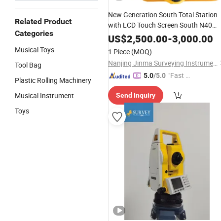
New Generation South Total Station
Related Product
with LCD Touch Screen South N40
Categories
Total Station
US$
2,500.00
-
3,000.00
Musical Toys
1 Piece
(MOQ)
Nanjing Jinma Surveying Instrument Co., Ltd.
Tool Bag
"Fast D
5.0
/5.0
Plastic Rolling Machinery
elivery"
Musical Instrument
Send Inquiry
Toys