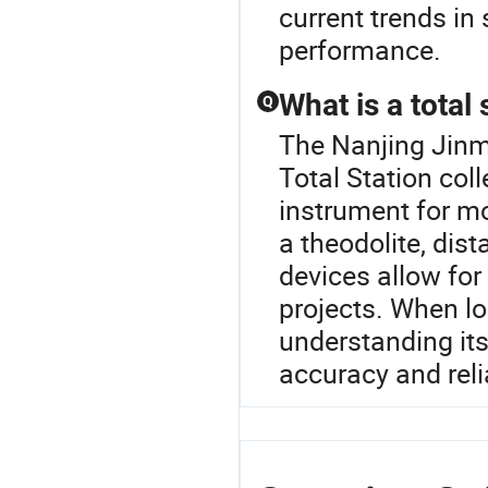
current trends i
performance.
What is a total
Q
The Nanjing Jinma
Total Station coll
instrument for m
a theodolite, dis
devices allow fo
projects. When lo
understanding its
accuracy and relia