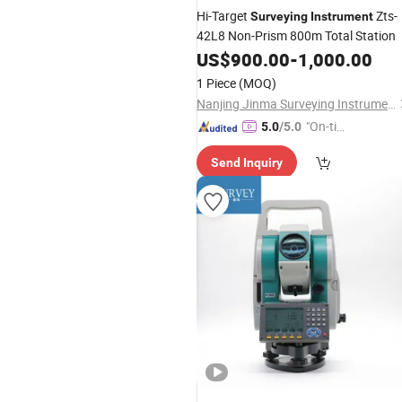
Hi-Target
Zts-
Surveying
Instrument
42L8 Non-Prism 800m Total Station
US$
900.00
-
1,000.00
1 Piece
(MOQ)
Nanjing Jinma Surveying Instrument Co., Ltd.
"On-tim
5.0
/5.0
e Delive
Send Inquiry
ry"