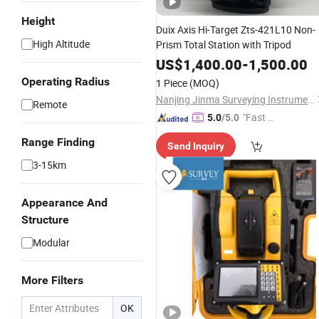
Height
Duix Axis Hi-Target Zts-421L10 Non-
High Altitude
Prism Total Station with Tripod
US$
1,400.00
-
1,500.00
Operating Radius
1 Piece
(MOQ)
Nanjing Jinma Surveying Instrument Co., Ltd.
Remote
"Fast Di
5.0
/5.0
spatch"
Range Finding
Send Inquiry
3-15km
Appearance And
Structure
Modular
More Filters
OK