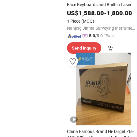
Face Keyboards and Built-in Laser
Plummet
US$
1,588.00
-
1,800.00
1 Piece
(MOQ)
Nanjing Jinma Surveying Instrument Co., Ltd.
"Fast D
5.0
/5.0
elivery"
Send Inquiry
China Famous Brand Hi-Target Zts-