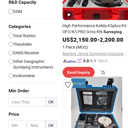
R&D Capacity
ODM
High Performance Kolida K5plus/K5
Categories
UFO/K5 PRO Gnss Rtk
Surveying
Total Station
(K5 PRO)
Instrument
US$
2,150.00
-
2,200.00
Theodolite
1 Piece
(MOQ)
GNSS Receiver
Nanjing Jinma Surveying Instrument Co., Ltd.
"On-tim
Other Geographic
5.0
/5.0
Surveying Instruments
e Delive
Send Inquiry
ry"
Inclinometer
Min Order
OK
Price
-
OK