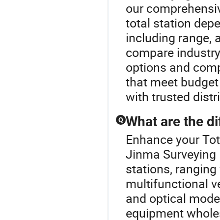
our comprehensive
total station dep
including range, a
compare industry
options and compl
that meet budget 
with trusted dist
What are the dif
Q
Enhance your Tot
Jinma Surveying I
stations, rangin
multifunctional v
and optical model
equipment wholesa