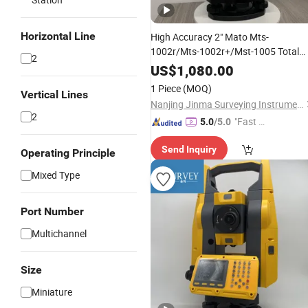
Horizontal Line
High Accuracy 2" Mato Mts-
1002r/Mts-1002r+/Mst-1005 Total
2
Station
US$
1,080.00
1 Piece
(MOQ)
Vertical Lines
Nanjing Jinma Surveying Instrument Co., Ltd.
2
"Fast Di
5.0
/5.0
spatch"
Send Inquiry
Operating Principle
Mixed Type
Port Number
Multichannel
Size
Miniature