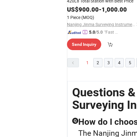
420L8 Total Station with Best Price
US$
900.00
-
1,000.00
1 Piece
(MOQ)
Nanjing Jinma Surveying Instrument Co., Ltd.
"Fast Di
5.0
/5.0
spatch"
Send Inquiry
1
2
3
4
5
Questions &
Surveying I
How do I choose
Q
The Nanjing Jinm