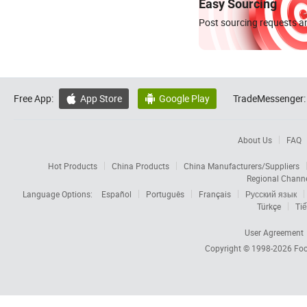
Easy Sourcing
Post sourcing requests an
Free App:
App Store
Google Play
TradeMessenger:


About Us
FAQ
Hot Products
China Products
China Manufacturers/Suppliers
Regional Chann
Language Options:
Español
Português
Français
Русский язык
Türkçe
Tiế
User Agreement
Copyright © 1998-2026
Foc