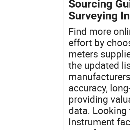
Sourcing Gu
Surveying I
Find more onli
effort by choo
meters supplie
the updated li
manufacturers
accuracy, long-
providing val
data. Looking
Instrument fac