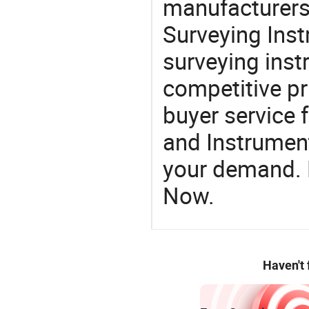
manufacturers
Surveying Inst
surveying instr
competitive pr
buyer service 
and Instrument
your demand. R
Now.
Haven't