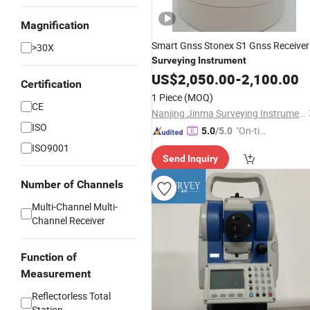
Magnification
Smart Gnss Stonex S1 Gnss Receiver
>30X
Surveying
Instrument
US$
2,050.00
-
2,100.00
Certification
1 Piece
(MOQ)
CE
Nanjing Jinma Surveying Instrument Co., Ltd.
ISO
"On-tim
5.0
/5.0
e Delive
ISO9001
Send Inquiry
ry"
Number of Channels
Multi-Channel Multi-
Channel Receiver
Function of
Measurement
Reflectorless Total
Station