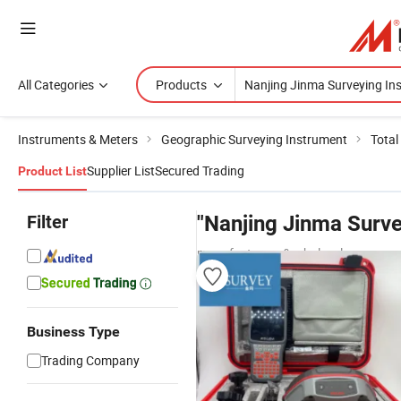
All Categories
Products
Instruments & Meters
Geographic Surveying Instrument
Total
Supplier List
Secured Trading
Product List
Filter
"Nanjing Jinma Surve
manufacturers & wholesalers
Business Type
Trading Company