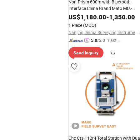
Non-Prism 600m with Bluetooth
Interface China Brand Mato Mts-
1202r/1202r+ Total Station
US$
1,180.00
-
1,350.00
1 Piece
(MOQ)
Nanjing Jinma Surveying Instrument Co., Ltd.
"Fast Di
5.0
/5.0
spatch"
Send Inquiry
Chc Cts-112r4 Total Station with Dua