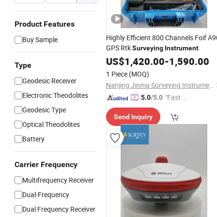
Product Features
Highly Efficient 800 Channels Foif A9
Buy Sample
GPS Rtk
Surveying
Instrument
US$
1,420.00
-
1,590.00
Type
1 Piece
(MOQ)
Geodesic Receiver
Nanjing Jinma Surveying Instrument Co., Ltd.
Electronic Theodolites
"Fast Di
5.0
/5.0
spatch"
Geodesic Type
Send Inquiry
Optical Theodolites
Battery
Carrier Frequency
Multifrequency Receiver
Dual-Frequency
Dual Frequency Receiver