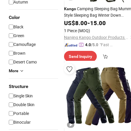
Autumn
Camping Sleeping Bag Mum
Kango
Style Sleeping Bag Winter Down
Color
Sleeping Bag Water Repellent
US$
8.00
-
15.00
Outdoo
Black
Bag for Adults Hiking Travel
1 Piece
(MOQ)
Green
Nanjing Kango Outdoor Products Co., Ltd.
Camouflage
"Fast Di
4.0
/5.0
spatch"
Brown
Send Inquiry
Desert Camo
More
Structure
Single Skin
Double Skin
Portable
Binocular