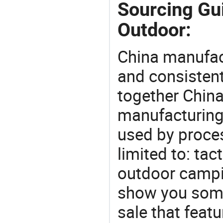
Sourcing Gu
Outdoor:
China manufact
and consistent
together China
manufacturing
used by proces
limited to: tac
outdoor campi
show you some
sale that featu