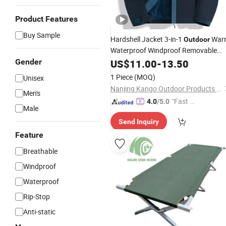
Product Features
Buy Sample
Hardshell Jacket 3-in-1
War
Outdoor
Waterproof Windproof Removable
Thick Color Matching Mountaineerin
Gender
US$
11.00
-
13.50
Clothing
1 Piece
(MOQ)
Unisex
Nanjing Kango Outdoor Products Co., Ltd.
Men's
"Fast D
4.0
/5.0
Male
elivery"
Send Inquiry
Feature
Breathable
Windproof
Waterproof
Rip-Stop
Anti-static