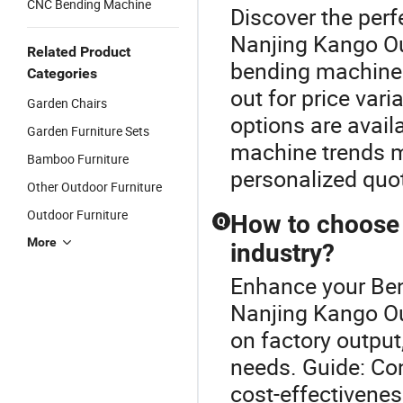
CNC Bending Machine
Discover the per
Nanjing Kango Out
Related Product
bending machines
Categories
out for price var
Garden Chairs
options are availa
Garden Furniture Sets
machine trends ma
Bamboo Furniture
personalized quo
Other Outdoor Furniture
Outdoor Furniture
How to choose 
Q
More
industry?
Enhance your Be
Nanjing Kango O
on factory output
needs. Guide: Co
cost-effectivenes