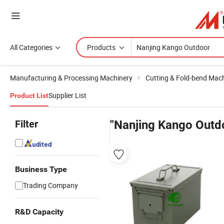
All Categories
Products
Manufacturing & Processing Machinery
Cutting & Fold-bend Mac
Supplier List
Product List
Filter
"Nanjing Kango Outd
Business Type
Trading Company
R&D Capacity