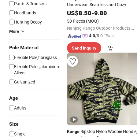
Pants & Trousers
Underwear: Seamless and Cozy
US$
8.50
-
9.80
Headbands
50 Pieces
(MOQ)
Hunting Decoy
Nanjing Kango Outdoor Products Co., Ltd.
More
"Fast D
4.0
/5.0
elivery"
Pole Material
Send Inquiry
Flexible Pole,fibreglass
Flexible Poles,aluminium
Alloys
Galvanized
Age
Adults
Size
Ripstop Nylon Woobie Hoodie
Kango
Single