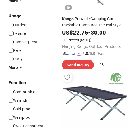
More
Usage
Portable Camping Cot
Kango
Outdoor
Packable Camp-Bed Tactical Style
Folding
Bed for Camping
US$
22.75
Outdoor
-
30.00
Leisure
Travel Campsite Tent and Road Trips
10 Pieces
(MOQ)
Camping Tent
Nanjing Kango Outdoor Products Co., Ltd.
Relief
"Fast D
4.0
/5.0
Party
elivery"
Send Inquiry
More
Function
Comfortable
Warmth
Cold-proof
Wearproof
Sweat-absorbent