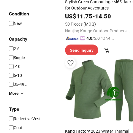
Stylish Green Camouflage M65 Jack
for
Adventures
Outdoor
Condition
US$
11.75
-
14.50
New
50 Pieces
(MOQ)
Nanjing Kango Outdoor Products Co., Ltd.
"On-tim
4.0
/5.0
Capacity
e Delive
2-6
Send Inquiry
ry"
Single
>10
6-10
35-49L
More
Type
Reflective Vest
Coat
Kang Factory 2023 Winter Thermal