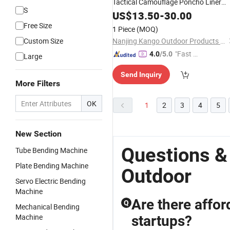
Tactical Camouflage Poncho Liner
S
Jacket, Warm & Breathable
US$
13.50
-
30.00
Outdoor
Layer for Backpacking, Bushcraft, a
Free Size
1 Piece
(MOQ)
Field Use
Custom Size
Nanjing Kango Outdoor Products Co., Ltd.
"Fast D
4.0
/5.0
Large
elivery"
Send Inquiry
More Filters
OK
1
2
3
4
5
New Section
Questions &
Tube Bending Machine
Plate Bending Machine
Outdoor
Servo Electric Bending
Machine
Are there affo
Q
Mechanical Bending
Machine
startups?