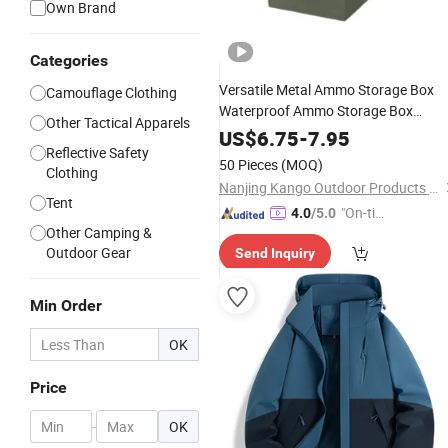
Own Brand
Categories
Versatile Metal Ammo Storage Box
Camouflage Clothing
Waterproof Ammo Storage Box
Other Tactical Apparels
Portable Carrying Box Airtight Metal
US$
6.75
-
7.95
Reflective Safety
Container with Locking Latch Foldin
50 Pieces
(MOQ)
Clothing
Handle for
Transp
Outdoor
Nanjing Kango Outdoor Products Co., Ltd.
Tent
"On-tim
4.0
/5.0
Other Camping &
e Delive
Outdoor Gear
Send Inquiry
ry"
Min Order
OK
Price
-
OK