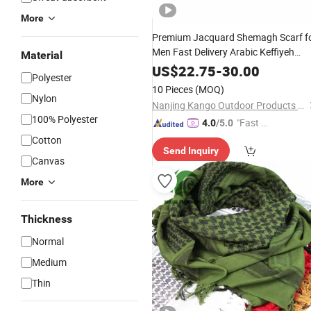
More
Premium Jacquard Shemagh Scarf f
Men Fast Delivery Arabic Keffiyeh
Material
Headscarf Breathable Square Scarf
US$
22.75
-
30.00
Polyester
for
Daily Wear
Outdoor
10 Pieces
(MOQ)
Nylon
Nanjing Kango Outdoor Products Co., Ltd.
100% Polyester
"Fast D
4.0
/5.0
elivery"
Cotton
Send Inquiry
Canvas
More
Thickness
Normal
Medium
Thin