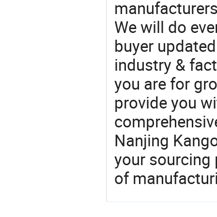
manufacturers
We will do eve
buyer updated 
industry & fac
you are for gro
provide you wi
comprehensive 
Nanjing Kango 
your sourcing 
of manufactur