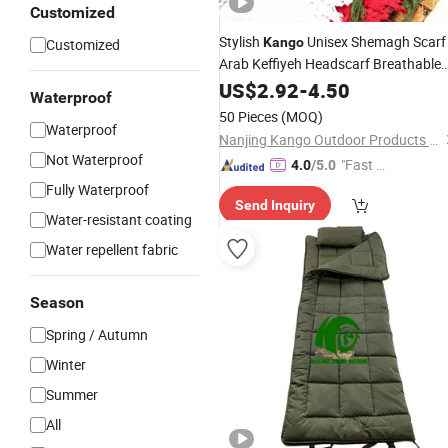
Customized
Stylish
Unisex Shemagh Scarf
Kango
Customized
Arab Keffiyeh Headscarf Breathable
Square Scarf for
Sun Dust
US$
2.92
-
4.50
Outdoor
Waterproof
Protection Travel Daily Wear Men
50 Pieces
(MOQ)
Women
Waterproof
Nanjing Kango Outdoor Products Co., Ltd.
Not Waterproof
"Fast D
4.0
/5.0
elivery"
Fully Waterproof
Send Inquiry
Water-resistant coating
Water repellent fabric
Season
Spring / Autumn
Winter
Summer
All