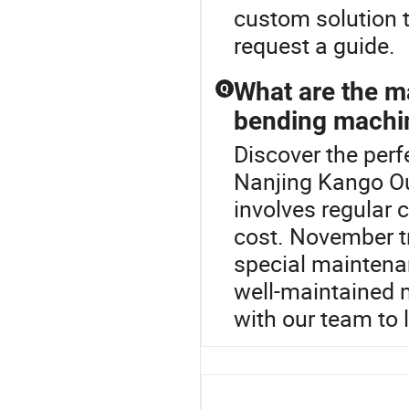
custom solution t
request a guide.
What are the m
Q
bending machi
Discover the per
Nanjing Kango O
involves regular 
cost. November t
special maintenan
well-maintained 
with our team to 