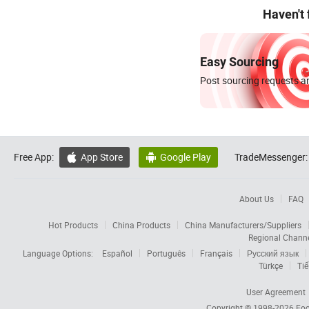
Haven't
Easy Sourcing
Post sourcing requests an
Free App:
App Store
Google Play
TradeMessenger:


About Us
FAQ
Hot Products
China Products
China Manufacturers/Suppliers
Regional Chann
Language Options:
Español
Português
Français
Русский язык
Türkçe
Tiế
User Agreement
Copyright © 1998-2026
Foc