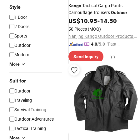
Tactical Cargo Pants
Kango
Style
Camouflage Trousers
Outdoor
1 Door
Training Pants Ripstop Breathable
US$
10.95
-
14.50
Men's
Pants for Hiking
2 Doors
Outdoor
50 Pieces
(MOQ)
Trekking Camping Travel and Daily
Sports
Nanjing Kango Outdoor Products Co., Ltd.
Work
"Fast D
4.0
/5.0
Outdoor
elivery"
Modern
Send Inquiry
More
Suit for
Outdoor
Traveling
Survival Training
Outdoor Adventures
Tactical Training
More