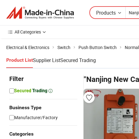
Products
All Categories
Electrical & Electronics
Switch
Push Button Switch
Normal
Supplier List
Secured Trading
Product List
Filter
"Nanjing New Ca
Business Type
Manufacturer/Factory
Categories