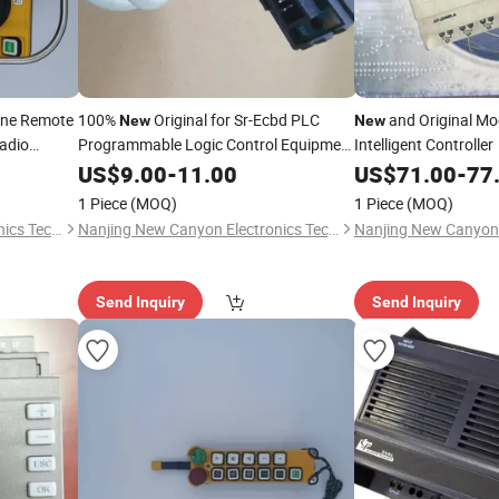
ane Remote
100%
Original for Sr-Ecbd PLC
and Original Mo
New
New
Radio
Programmable Logic Control Equipment
Intelligent Controller
Industrial Control Peripheral
US$
9.00
-
11.00
US$
71.00
-
77
1 Piece
(MOQ)
1 Piece
(MOQ)
Nanjing New Canyon Electronics Technology Co.,Ltd
Nanjing New Canyon Electronics Technology Co.,Ltd
Send Inquiry
Send Inquiry