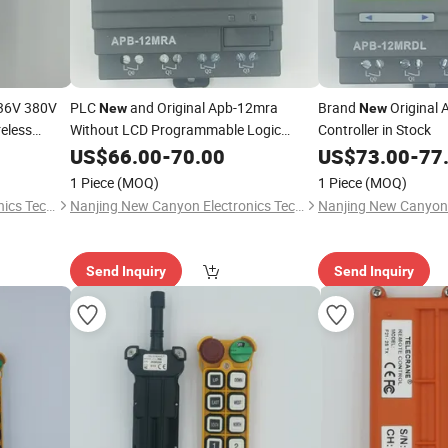
36V 380V
PLC
and Original Apb-12mra
Brand
Original
New
New
eless
Without LCD Programmable Logic
Controller in Stock
adio
Controller
US$
66.00
-
70.00
US$
73.00
-
77
1 Piece
(MOQ)
1 Piece
(MOQ)
Nanjing New Canyon Electronics Technology Co.,Ltd
Nanjing New Canyon Electronics Technology Co.,Ltd
Send Inquiry
Send Inquiry