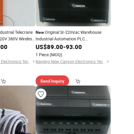
dustrial Telecrane
Original Sr-22mrac Warehouse
New
20V 380V Wireless
Industrial Automation PLC
l Switch
Programming Controller
.00
US$
89.00
-
93.00
1 Piece
(MOQ)
Nanjing New Canyon Electronics Technology Co.,Ltd
Nanjing New Canyon Electronics Technology Co.,Ltd
Send Inquiry