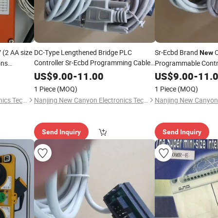
(2 AA size
DC-Type Lengthened Bridge PLC
Sr-Ecbd Brand
O
New
Controller Sr-Ecbd Programming Cable
ons
Programmable Contro
Original Stock in Stock
s Remote
New
US$
9.00
-
11.00
US$
9.00
-
11.
1 Piece
(MOQ)
1 Piece
(MOQ)
Nanjing New Canyon Electronics Technology Co.,Ltd
Nanjing New Canyon Electronics Technology Co.,Ltd
Send Inquiry
Send Inquiry