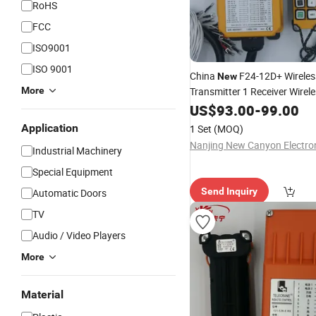
RoHS
FCC
ISO9001
ISO 9001
China
F24-12D+ Wireles
New
More
Transmitter 1 Receiver Wire
Control Industrial Waterproo
US$
93.00
-
99.00
Application
1 Set
(MOQ)
Industrial Machinery
Special Equipment
Send Inquiry
Automatic Doors
TV
Audio / Video Players
More
Material