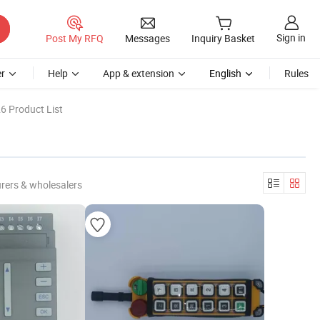
Sign in
Post My RFQ
Messages
Inquiry Basket
r
Help
App & extension
English
Rules
6 Product List
rers & wholesalers