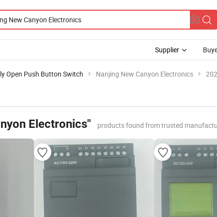
Supplier
Buye
ly Open Push Button Switch
Nanjing New Canyon Electronics
202
nyon Electronics"
products found from trusted manufactu