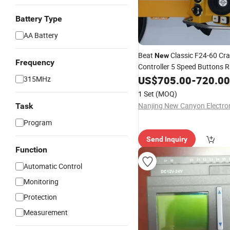
Battery Type
AA Battery
Beat
Classic F24-60 Cr
New
Frequency
Controller 5 Speed Buttons 
Control
US$
705.00
-
720.00
315MHz
1 Set
(MOQ)
Task
Program
Send Inquiry
Function
Automatic Control
Monitoring
Protection
Measurement