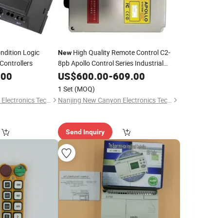
ndition Logic
High Quality Remote Control C2-
New
Controllers
8pb Apollo Control Series Industrial
Wireless Control
.00
US$
600.00
-
609.00
1 Set
(MOQ)
Nanjing New Canyon Electronics Technology Co.,Ltd
Nanjing New Canyon Electronics Technology Co.,Ltd
Send Inquiry