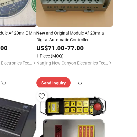
dule Af-20mr-E Mini
and Original Module Af-20mr-a
New
Digital Automatic Controller
.00
US$
71.00
-
77.00
1 Piece
(MOQ)
Nanjing New Canyon Electronics Technology Co.,Ltd
Nanjing New Canyon Electronics Technology Co.,Ltd
Send Inquiry