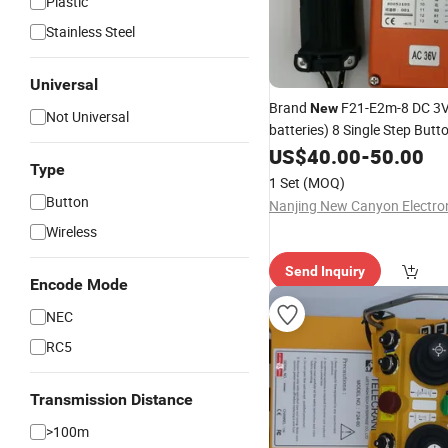
Plastic
Stainless Steel
Universal
Brand
F21-E2m-8 DC 3V 
New
Not Universal
batteries) 8 Single Step Butt
Industrial Telecrane Wireles
US$
40.00
-
50.00
Type
Control
1 Set
(MOQ)
Button
Wireless
Send Inquiry
Encode Mode
NEC
RC5
Transmission Distance
>100m