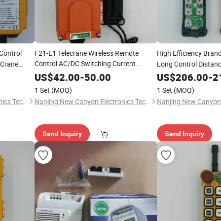
Control
F21-E1 Telecrane Wireless Remote
High Efficiency Bran
Control AC/DC Switching Current
 Crane
Long Control Distanc
Control Relay 5V Rated Voltage
Wireless Remote Cont
New
US$
42.00
-
50.00
US$
206.00
-
2
Condition
Crane Hot Selling
1 Set
(MOQ)
1 Set
(MOQ)
Nanjing New Canyon Electronics Technology Co.,Ltd
Nanjing New Canyon Electronics Technology Co.,Ltd
Send Inquiry
Send Inquiry