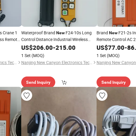
s Crane 1
Waterproof Brand
F24-10s Long
Brand
F21-2s In
New
New
less Remote
Control Distance Industrial Wireless
Remote Control AC 2
f Crane
Remote Control Switch for Lifting Crane
Switch Crane Contro
US$
206.00
-
215.00
US$
77.00
-
86
High Quality
1 Set
(MOQ)
1 Set
(MOQ)
Nanjing New Canyon Electronics Technology Co.,Ltd
Nanjing New Canyon Electronics Technology Co.,Ltd
Send Inquiry
Send Inquiry