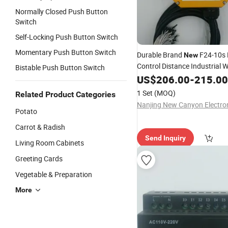
Normally Closed Push Button
Switch
Self-Locking Push Button Switch
Momentary Push Button Switch
Durable Brand
F24-10s
New
Control Distance Industrial W
Bistable Push Button Switch
Remote Control Switch Lifti
US$
206.00
-
215.00
Excellent Performance
1 Set
(MOQ)
Related Product Categories
Potato
Carrot & Radish
Send Inquiry
Living Room Cabinets
Greeting Cards
Vegetable & Preparation
More