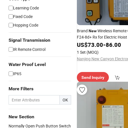
Learning Code
Fixed Code
Hopping Code
Brand
Wireless Remote 
New
F24-8d+ Rx for Electric Hoist
Signal Transmission
Shipping Hot Sale
US$
73.00
-
86.00
IR Remote Control
1 Set
(MOQ)
Water Proof Level
IP65
Send Inquiry
More Filters
OK
New Section
Normally Open Push Button Switch