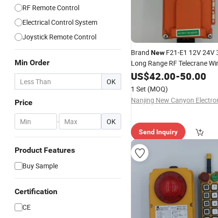
RF Remote Control
Electrical Control System
Joystick Remote Control
Brand
F21-E1 12V 24V 
New
Min Order
Long Range RF Telecrane Wir
Control for Programmable R
US$
42.00
-
50.00
OK
Control
1 Set
(MOQ)
Price
-
OK
Send Inquiry
Product Features
Buy Sample
Certification
CE