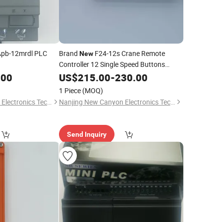
 Apb-12mrdl PLC
Brand
F24-12s Crane Remote
New
Controller 12 Single Speed Buttons
Radio Control for Sale
.00
US$
215.00
-
230.00
1 Piece
(MOQ)
Nanjing New Canyon Electronics Technology Co.,Ltd
Nanjing New Canyon Electronics Technology Co.,Ltd
Send Inquiry