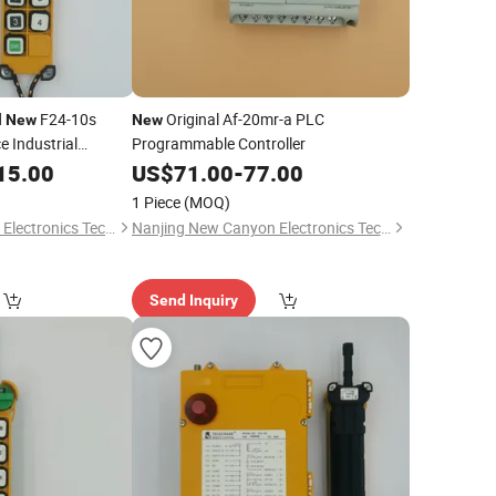
d
F24-10s
Original Af-20mr-a PLC
New
New
e Industrial
Programmable Controller
rol Switch Lifting
15.00
US$
71.00
-
77.00
1 Piece
(MOQ)
Nanjing New Canyon Electronics Technology Co.,Ltd
Nanjing New Canyon Electronics Technology Co.,Ltd
Send Inquiry