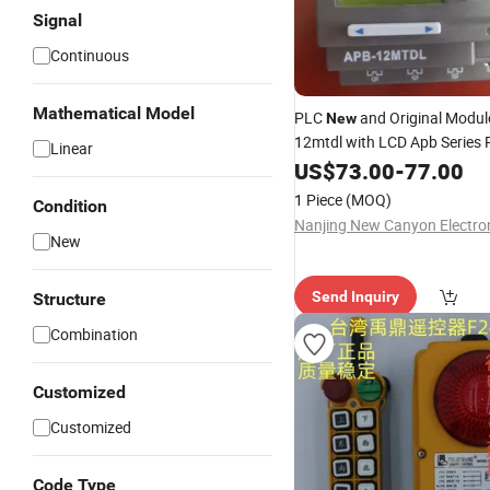
Signal
Continuous
Mathematical Model
PLC
and Original Modul
New
12mtdl with LCD Apb Series
Linear
Display Module
US$
73.00
-
77.00
1 Piece
(MOQ)
Condition
New
Send Inquiry
Structure
Combination
Customized
Customized
Code Type