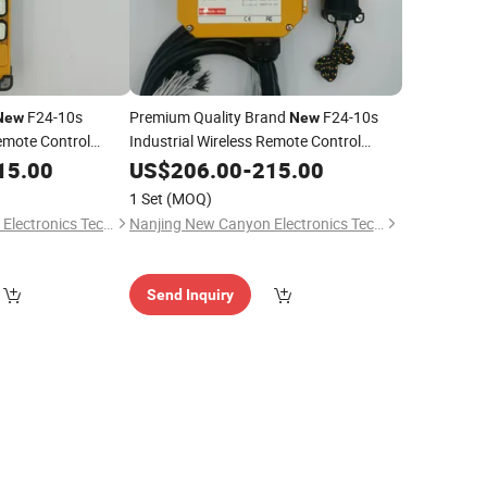
F24-10s
Premium Quality Brand
F24-10s
New
New
Remote Control
Industrial Wireless Remote Control
Distance Lifting
Switch Long Control Distance Lifting
15.00
US$
206.00
-
215.00
Crane Made in Taiwan
1 Set
(MOQ)
Nanjing New Canyon Electronics Technology Co.,Ltd
Nanjing New Canyon Electronics Technology Co.,Ltd
Send Inquiry