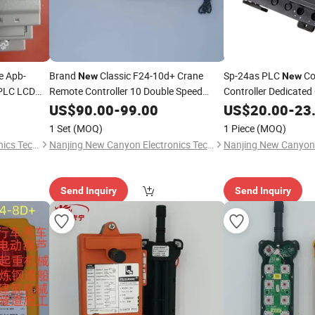
e Apb-
Brand
Classic F24-10d+ Crane
Sp-24as PLC
Co
New
New
 PLC LCD
Remote Controller 10 Double Speed
Controller Dedicated 
Buttons Radio Control for Sale
US$
90.00
-
99.00
US$
20.00
-
23
1 Set
(MOQ)
1 Piece
(MOQ)
Nanjing New Canyon Electronics Technology Co.,Ltd
Nanjing New Canyon Electronics Technology Co.,Ltd
Send Inquiry
Send Inquiry