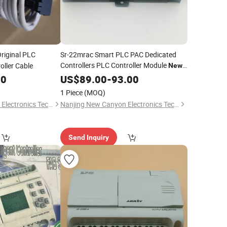
riginal PLC
Sr-22mrac Smart PLC PAC Dedicated
Controllers PLC Controller Module
ller Cable
New
Original Warehouse Stock
00
US$
89.00
-
93.00
1 Piece
(MOQ)
Nanjing New Canyon Electronics Technology Co.,Ltd
Nanjing New Canyon Electronics Technology Co.,Ltd
Send Inquiry