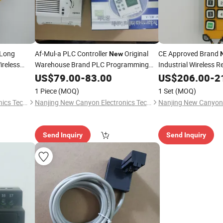
 Long
Af-Mul-a PLC Controller
Original
CE Approved Brand
New
ireless
Warehouse Brand PLC Programming
Industrial Wireless 
ng Crane
Controller
Switch Long Control 
US$
79.00
-
83.00
US$
206.00
-
2
Crane Great Quality
1 Piece
(MOQ)
1 Set
(MOQ)
Nanjing New Canyon Electronics Technology Co.,Ltd
Nanjing New Canyon Electronics Technology Co.,Ltd
Send Inquiry
Send Inquiry