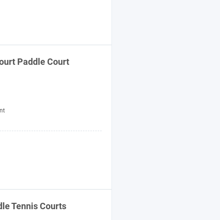
ourt Paddle Court
nt
le Tennis Courts