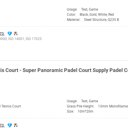
Usage:
Test, Game
Color:
Black, Gold, White, Red
Material:
Steel Structure, Q235 B
TD.
9000, ISO 14001, ISO 17025
is Court - Super Panoramic Padel Court Supply Padel C
Usage:
Test, Game
 Tennis Court
Grass Pile Height:
13mm Monofilame
Size:
10m*20m
TD.