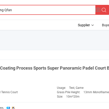
Supplier
Buye
Coating Process Sports Super Panoramic Padel Court 
Usage:
Test, Game
 Tennis Court
Grass Pile Height:
13mm Monofilame
Size:
10m*20m
TD.