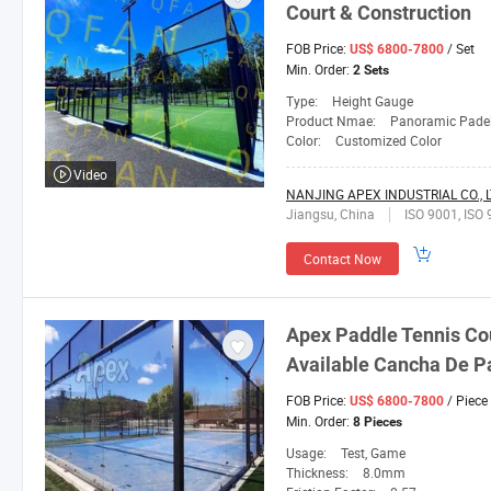
Court & Construction
FOB Price:
/ Set
US$ 6800-7800
Min. Order:
2 Sets
Type:
Height Gauge
Product Nmae:
Panoramic Padel
Color:
Customized Color
Video
NANJING APEX INDUSTRIAL CO., L
Jiangsu, China
ISO 9001, ISO 
Contact Now
Apex Paddle Tennis Co
Available Cancha De Pa
FOB Price:
/ Piece
US$ 6800-7800
Min. Order:
8 Pieces
Usage:
Test, Game
Thickness:
8.0mm