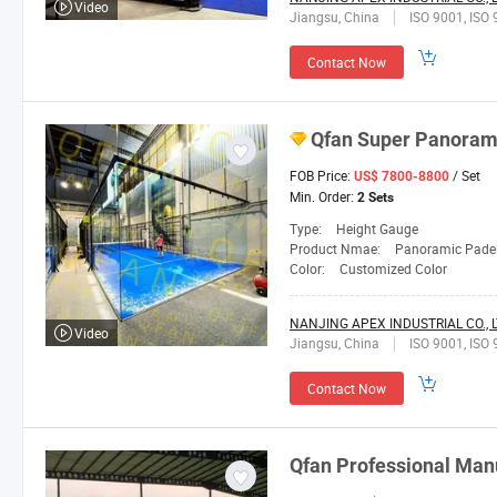
Video
Jiangsu, China
ISO 9001, ISO 
Contact Now
Qfan
Super Panorami
FOB Price:
/ Set
US$ 7800-8800
Min. Order:
2 Sets
Type:
Height Gauge
Product Nmae:
Panoramic Padel
Color:
Customized Color
NANJING APEX INDUSTRIAL CO., L
Video
Jiangsu, China
ISO 9001, ISO 
Contact Now
Qfan
Professional Manu