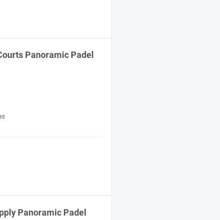
Courts Panoramic Padel
nt
upply Panoramic Padel