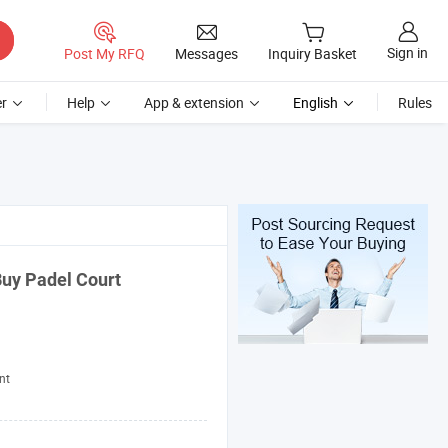
Sign in
Post My RFQ
Messages
Inquiry Basket
r
Help
App & extension
English
Rules
Buy Padel Court
nt