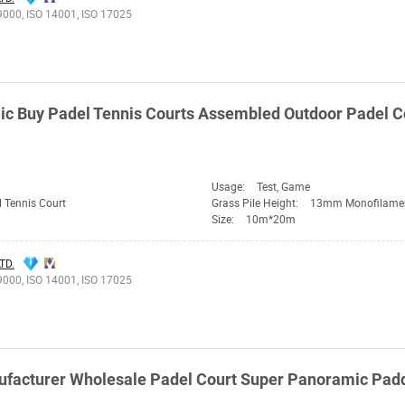
9000, ISO 14001, ISO 17025
c Buy Padel Tennis Courts Assembled Outdoor Padel C
Usage:
Test, Game
 Tennis Court
Grass Pile Height:
13mm Monofilame
Size:
10m*20m
TD.
9000, ISO 14001, ISO 17025
facturer Wholesale Padel Court Super Panoramic Padd