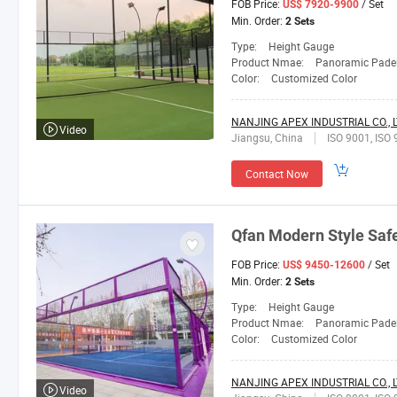
FOB Price:
/ Set
US$ 7920-9900
Min. Order:
2 Sets
Type:
Height Gauge
Product Nmae:
Panoramic Padel
Color:
Customized Color
NANJING APEX INDUSTRIAL CO., L
Video
Jiangsu, China
ISO 9001, ISO 
Contact Now
Qfan
Modern Style Safe
FOB Price:
/ Set
US$ 9450-12600
Min. Order:
2 Sets
Type:
Height Gauge
Product Nmae:
Panoramic Padel
Color:
Customized Color
NANJING APEX INDUSTRIAL CO., L
Video