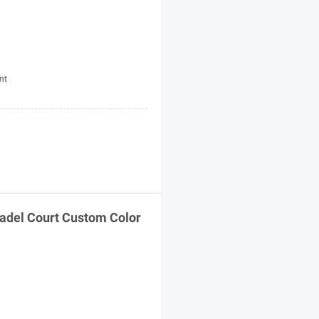
nt
adel Court Custom Color