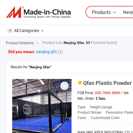
Products
All Categories
Product List
(
,
Products found)
Product Directory
Nanjing Qfan
53
nanjing qfn
(2)
Did you mean:
Results for
"Nanjing Qfan"
Qfan
Plastic Powder 
FOB Price:
/ Set
US$ 7800-8800
Min. Order:
2 Sets
Type:
Height Gauge
Product Nmae:
Panoramic Padel
Color:
Customized Color
NANJING APEX INDUSTRIAL CO., L