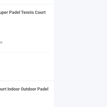
uper Padel Tennis Court
nt
urt Indoor Outdoor Padel