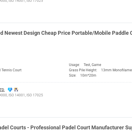
9000, ISO 14001, ISO 17025
d Newest Design Cheap Price Portable/Mobile Paddle 
Usage:
Test, Game
 Tennis Court
Grass Pile Height:
13mm Monofilame
Size:
10m*20m
TD.
9000, ISO 14001, ISO 17025
del Courts - Professional Padel Court Manufacturer S