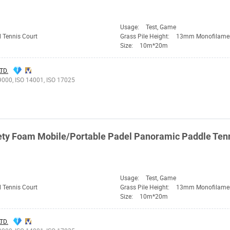
Usage:
Test, Game
 Tennis Court
Grass Pile Height:
13mm Monofilame
Size:
10m*20m
TD.
9000, ISO 14001, ISO 17025
ty Foam Mobile/Portable Padel Panoramic Paddle Tenni
Usage:
Test, Game
 Tennis Court
Grass Pile Height:
13mm Monofilame
Size:
10m*20m
TD.