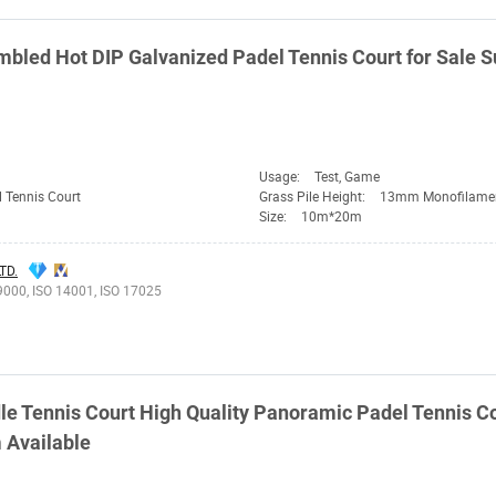
led Hot DIP Galvanized Padel Tennis Court for Sale S
Usage:
Test, Game
 Tennis Court
Grass Pile Height:
13mm Monofilame
Size:
10m*20m
TD.
9000, ISO 14001, ISO 17025
e Tennis Court High Quality Panoramic Padel Tennis Co
m Available