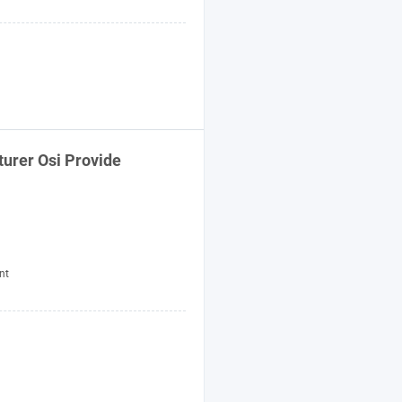
urer Osi Provide
nt