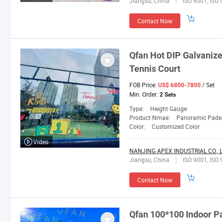
Jiangsu, China
ISO 9001, ISO 
Contact Now
Qfan
Hot DIP Galvanize
Tennis Court
FOB Price:
/ Set
US$ 6800-7800
Min. Order:
2 Sets
Type:
Height Gauge
Product Nmae:
Panoramic Padel
Color:
Customized Color
Video
NANJING APEX INDUSTRIAL CO., L
Jiangsu, China
ISO 9001, ISO 
Contact Now
Qfan
100*100 Indoor Pa