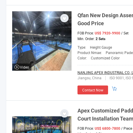
Qfan
New Design Assemb
Good Price
FOB Price:
/ Set
US$ 7920-9900
Min. Order:
2 Sets
Type:
Height Gauge
Product Nmae:
Panoramic Padel
Color:
Customized Color
Video
NANJING APEX INDUSTRIAL CO., L
Jiangsu, China
ISO 9001, ISO 
Contact Now
Apex Customized Paddl
Court Installation Tea
FOB Price:
/ Piece
US$ 6800-7800