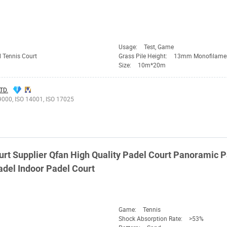
Usage:
Test, Game
 Tennis Court
Grass Pile Height:
13mm Monofilame
Size:
10m*20m
TD.
9000, ISO 14001, ISO 17025
urt Supplier
Qfan
High Quality Padel Court Panoramic P
del Indoor Padel Court
Game:
Tennis
Shock Absorption Rate:
>53%