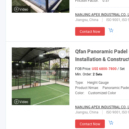
Friction Factor:
0.57
Video
NANJING APEX INDUSTRIAL CO., L
Jiangsu, China
ISO 9001, ISO 
Contact Now
Qfan
Panoramic Padel C
Installation & Construc
FOB Price:
/ Set
US$ 6800-7800
Min. Order:
2 Sets
Type:
Height Gauge
Product Nmae:
Panoramic Padel
Color:
Customized Color
Video
NANJING APEX INDUSTRIAL CO., L
Jiangsu, China
ISO 9001, ISO 
Contact Now