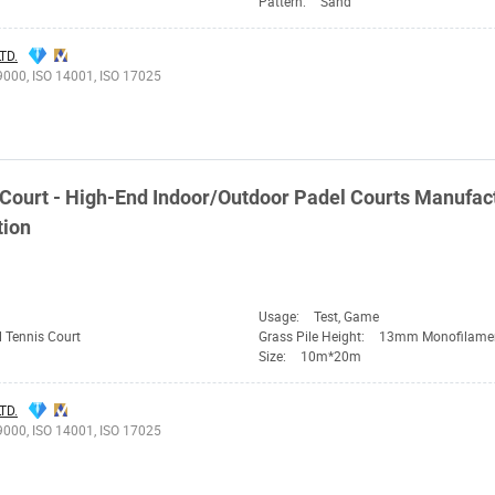
Pattern:
Sand
TD.
9000, ISO 14001, ISO 17025
ourt - High-End Indoor/Outdoor Padel Courts Manufact
tion
Usage:
Test, Game
 Tennis Court
Grass Pile Height:
13mm Monofilame
Size:
10m*20m
TD.
9000, ISO 14001, ISO 17025