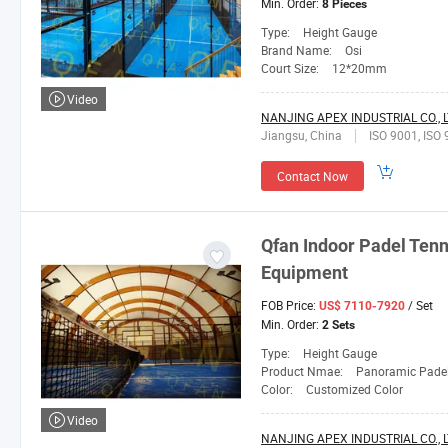
Min. Order:
8 Pieces
Type:
Height Gauge
Brand Name:
Osi
Court Size:
12*20mm
Video
NANJING APEX INDUSTRIAL CO., L
Jiangsu, China
ISO 9001, ISO 
Contact Now
Qfan
Indoor Padel Tenn
Equipment
FOB Price:
/ Set
US$ 7110-7920
Min. Order:
2 Sets
Type:
Height Gauge
Product Nmae:
Panoramic Padel
Color:
Customized Color
Video
NANJING APEX INDUSTRIAL CO., L