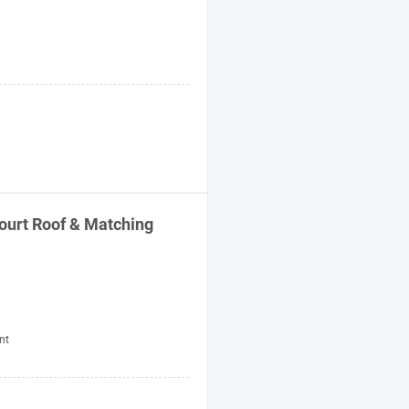
ourt Roof & Matching
nt