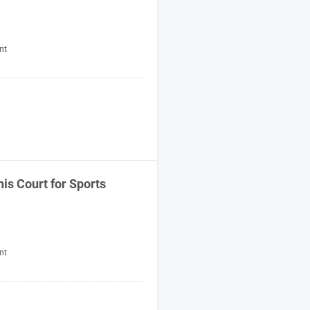
nt
s Court for Sports
nt