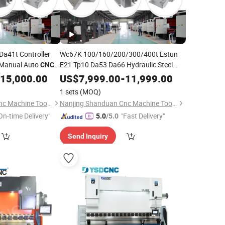
Da41t Controller
Wc67K 100/160/200/300/400t Estun
l Manual Auto
E21 Tp10 Da53 Da66 Hydraulic Steel
CNC
Sheet Metal Plate Panel
Bending
ender Section
CNC
15,000.00
US$
7,999.00
-
11,999.00
Plate Metal Ss
Bender Plegadoras Press Brake
1 sets
(MOQ)
Machine
Nanjing Shanduan Cnc Machine Tool Co., Ltd.
Nanjing Shanduan Cnc Machine Tool Co., Ltd.
On-time Delivery"
"Fast Delivery"
5.0
/5.0
Send Inquiry