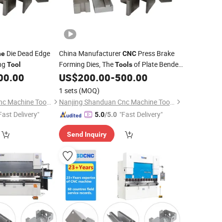
Die Dead Edge
China Manufacturer
Press Brake
ne
CNC
ing
Forming Dies, The
of Plate Bender
Tool
Tools
00.00
US$
200.00
-
500.00
Machine
1 sets
(MOQ)
Nanjing Shanduan Cnc Machine Tool Co., Ltd.
Nanjing Shanduan Cnc Machine Tool Co., Ltd.
Fast Delivery"
"Fast Delivery"
5.0
/5.0
Send Inquiry