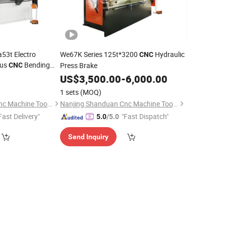
53t Electro
We67K Series 125t*3200
Hydraulic
CNC
ous
Bending
Press Brake
CNC
US$
3,500.00
-
6,000.00
1 sets
(MOQ)
Nanjing Shanduan Cnc Machine Tool Co., Ltd.
Nanjing Shanduan Cnc Machine Tool Co., Ltd.
Fast Delivery"
"Fast Dispatch"
5.0
/5.0
Send Inquiry