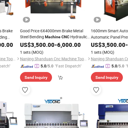
s Brake
Good Price 6X4000mm Brake Metal
1600mm Smart Auto
Steel Bending
Hydraulic
nding
Automatic Panel Pre
Machine
CNC
Plate Stainless Steel Press Brake
Meter
00.00
US$
3,500.00
-
6,000.00
US$
3,500.00
-
1 sets
(MOQ)
1 sets
(MOQ)
Nanjing Shanduan Cnc Machine Tool Co., Ltd.
Nanjing Shanduan Cnc Machine Tool Co., Ltd.
patch"
"Fast Dispatch"
"
5.0
/5.0
5.0
/5.0
Send Inquiry
Send Inquiry