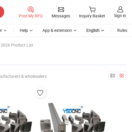
Sign in
Post My RFQ
Messages
Inquiry Basket
r
Help
App & extension
English
Rules
2026 Product List
nufacturers & wholesalers