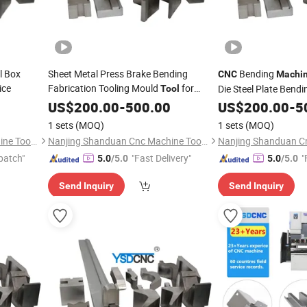
l Box
Sheet Metal Press Brake Bending
Bending
CNC
Machi
ice
Fabrication Tooling Mould
for
Die Steel Plate Bend
Tool
Press Break
US$
200.00
Machine
-
500.00
US$
200.00
-
5
1 sets
(MOQ)
1 sets
(MOQ)
Nanjing Shanduan Cnc Machine Tool Co., Ltd.
Nanjing Shanduan Cnc Machine Tool Co., Ltd.
patch"
"Fast Delivery"
"
5.0
/5.0
5.0
/5.0
Send Inquiry
Send Inquiry