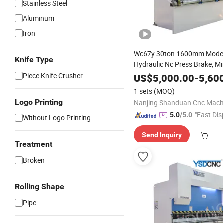
Stainless Steel
Aluminum
Iron
Wc67y 30ton 1600mm Model
Knife Type
Hydraulic Nc Press Brake, Mi
with E21 Controller
Piece Knife Crusher
Machine
US$
5,000.00
-
5,60
1 sets
(MOQ)
Logo Printing
"Fast Dis
5.0
/5.0
Without Logo Printing
Send Inquiry
Treatment
Broken
Rolling Shape
Pipe