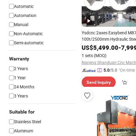
Automatic
Automation
Manual
Ysdcnc 2axes Easybend MB7
Non-Automatic
100t/2500mm Hydraulic Stee
Semi-automatic
Metal Plate Panel Nc Bending
US$
5,499.00
-
7,99
Bender Plegadoras Press Bra
1 sets
(MOQ)
E21 Controller
Warranty
2 Years
"On-time 
5.0
/5.0
1 Year
Send Inquiry
24 Months
3 Years
Suitable for
Stainless Steel
Aluminum