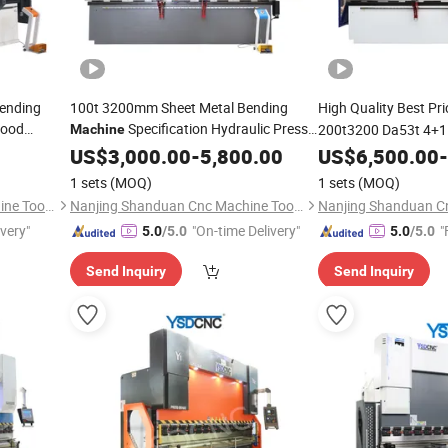
Bending
100t 3200mm Sheet Metal Bending
High Quality Best Pr
Good
Specification Hydraulic Press
200t3200 Da53t 4+1 
Machine
Brake Box and Pan Bending
Brake 50 Ton Steel P
US$
3,000.00
-
5,800.00
Machine
US$
6,500.00
-
Machine
1 sets
(MOQ)
1 sets
(MOQ)
Nanjing Shanduan Cnc Machine Tool Co., Ltd.
Nanjing Shanduan Cnc Machine Tool Co., Ltd.
ivery"
"On-time Delivery"
"
5.0
/5.0
5.0
/5.0
Send Inquiry
Send Inquiry