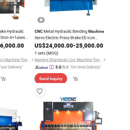
ake Hydraulic
Metal Hydraulic Bending
CNC
Machine
35ton 4+1axes
Servo Electric Press Brake Eb Icon
B1340
6,000.00
US$
24,000.00
-
25,000.00
1 sets
(MOQ)
Nanjing Shanduan Cnc Machine Tool Co., Ltd.
Nanjing Shanduan Cnc Machine Tool Co., Ltd.
Fast Delivery"
"On-time Delivery"
5.0
/5.0
Send Inquiry