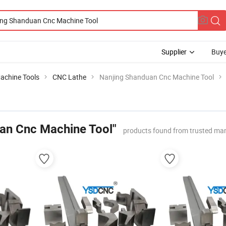
Supplier
Buye
achine Tools
CNC Lathe
Nanjing Shanduan Cnc Machine Tool
an Cnc Machine Tool"
products found from trusted ma