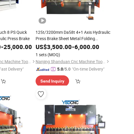
uch 8 PS Quick
125t/3200mm Da58t 4+1 Axis Hydraulic
lic Press Brake
Press Brake Sheet Metal Folding
Bending
Machine
0
-
25,000.00
US$
3,500.00
-
6,000.00
1 sets
(MOQ)
Nanjing Shanduan Cnc Machine Tool Co., Ltd.
Nanjing Shanduan Cnc Machine Tool Co., Ltd.
Fast Delivery"
"On-time Delivery"
5.0
/5.0
Send Inquiry