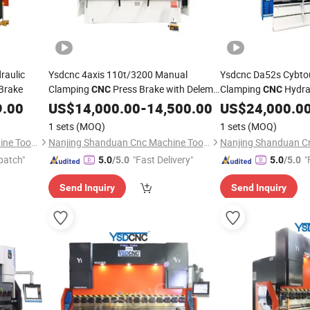
raulic
Ysdcnc 4axis 110t/3200 Manual
Ysdcnc Da52s Cybto
 Brake
Clamping
Press Brake with Delem
Clamping
Hydrau
CNC
CNC
Da-58t Control
9.00
US$
14,000.00
-
14,500.00
US$
24,000.0
1 sets
(MOQ)
1 sets
(MOQ)
Nanjing Shanduan Cnc Machine Tool Co., Ltd.
Nanjing Shanduan Cnc Machine Tool Co., Ltd.
patch"
"Fast Delivery"
"
5.0
/5.0
5.0
/5.0
Send Inquiry
Send Inquiry