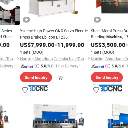
 Series
Ysdcnc High Power
Servo Electric
Sheet Metal Press Br
CNC
l Sheet
Bending
, 1
Press Brake Eb Icon B1235
Machine
 -
Da58t
Machine
9.00
US$
7,999.00
-
11,999.00
US$
3,500.00
-
ke with
1 sets
(MOQ)
1 sets
(MOQ)
Nanjing Shanduan Cnc Machine Tool Co., Ltd.
Nanjing Shanduan Cnc Machine Tool Co., Ltd.
Delivery"
"Fast Delivery"
"
5.0
/5.0
5.0
/5.0
Send Inquiry
Send Inquiry