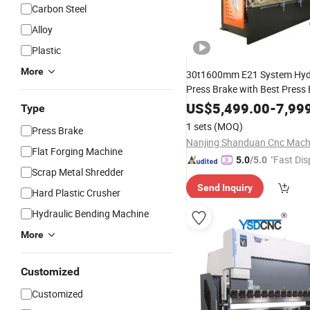
Carbon Steel
Alloy
Plastic
More
30t1600mm E21 System Hyd
Press Brake with Best Press
US$
5,499.00
-
7,99
Type
1 sets
(MOQ)
Press Brake
Flat Forging Machine
"Fast Dis
5.0
/5.0
Scrap Metal Shredder
Send Inquiry
Hard Plastic Crusher
Hydraulic Bending Machine
More
Customized
Customized