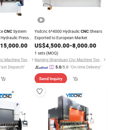
ice
System
Ysdcnc 6*4000 Hydraulic
Shears
CNC
CNC
Hydraulic Press
Exported to European Market
late Bending
15,000.00
US$
4,500.00
-
8,000.00
1 sets
(MOQ)
Nanjing Shanduan Cnc Machine Tool Co., Ltd.
Nanjing Shanduan Cnc Machine Tool Co., Ltd.
Fast Dispatch"
"On-time Delivery"
5.0
/5.0
Send Inquiry