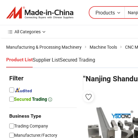
Products
All Categories
Manufacturing & Processing Machinery
Machine Tools
CNC M
Supplier List
Secured Trading
Product List
Filter
"Nanjing Shandu
Business Type
Trading Company
Manufacturer/Factory