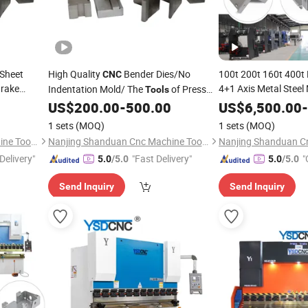
/Sheet
High Quality
Bender Dies/No
100t 200t 160t 400t 
CNC
Brake
4+1 Axis Metal Stee
Indentation Mold/ The
of Press
Tools
Nc Hydraulic Sheet B
Brake
LVD Press Brake Tooling
US$
200.00
-
500.00
US$
6,500.00
-
Machine
Bending Mechanical 
1 sets
(MOQ)
1 sets
(MOQ)
Press Brake
Nanjing Shanduan Cnc Machine Tool Co., Ltd.
Nanjing Shanduan Cnc Machine Tool Co., Ltd.
Delivery"
"Fast Delivery"
"
5.0
/5.0
5.0
/5.0
Send Inquiry
Send Inquiry