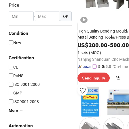
Price
-
OK
High Quality Bending Mould
Condition
Metal Bending
/Press 
Tools
New
Tooling
US$
200.00
-
500.00
1 sets
(MOQ)
Certification
"On-time 
CE
5.0
/5.0
RoHS
Send Inquiry
ISO 9001:2000
GMP
ISO9001:2008
More
Automation