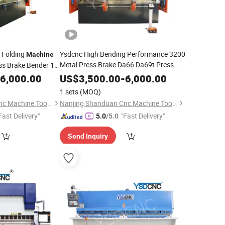
 Folding
Ysdcnc High Bending Performance 3200
Machine
Metal Press Brake Da66 Da69t Press
ss Brake Bender 1.6
Brake Price
6,000.00
US$
3,500.00
-
6,000.00
1 sets
(MOQ)
Nanjing Shanduan Cnc Machine Tool Co., Ltd.
Nanjing Shanduan Cnc Machine Tool Co., Ltd.
Fast Delivery"
"Fast Delivery"
5.0
/5.0
Send Inquiry