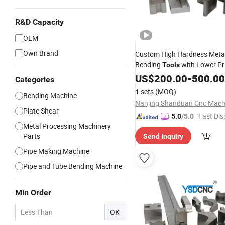
R&D Capacity
OEM
Own Brand
Custom High Hardness Meta
Bending
with Lower Pr
Tools
US$
200.00
-
500.00
Categories
1 sets
(MOQ)
Bending Machine
Plate Shear
"Fast Dis
5.0
/5.0
Metal Processing Machinery
Parts
Send Inquiry
Pipe Making Machine
Pipe and Tube Bending Machine
Min Order
OK