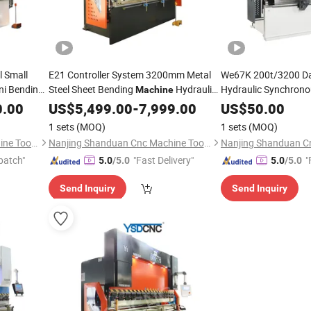
 Small
E21 Controller System 3200mm Metal
We67K 200t/3200 Da
ni Bending
Steel Sheet Bending
Hydraulic
Hydraulic Synchron
Machine
Power
Press Brake
0.00
US$
5,499.00
CNC
-
7,999.00
Machine
US$
50.00
1 sets
(MOQ)
1 sets
(MOQ)
Nanjing Shanduan Cnc Machine Tool Co., Ltd.
Nanjing Shanduan Cnc Machine Tool Co., Ltd.
patch"
"Fast Delivery"
"
5.0
/5.0
5.0
/5.0
Send Inquiry
Send Inquiry