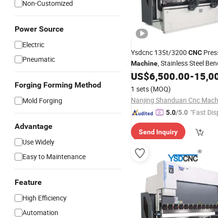
Non-Customized
Power Source
Electric
Ysdcnc 135t/3200
Pres
CNC
Pneumatic
, Stainless Steel Be
Machine
Press Brake
US$
6,500.00
-
15,0
Machine
CNC
Forging Forming Method
1 sets
(MOQ)
Mold Forging
"Fast Dis
5.0
/5.0
Advantage
Send Inquiry
Use Widely
Easy to Maintenance
Feature
High Efficiency
Automation