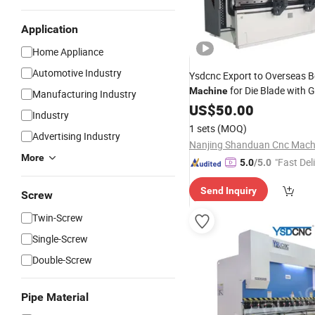
Application
Home Appliance
Automotive Industry
Ysdcnc Export to Overseas 
for Die Blade with 
Machine
Manufacturing Industry
Performance
US$
50.00
Industry
1 sets
(MOQ)
Advertising Industry
More
"Fast Del
5.0
/5.0
Send Inquiry
Screw
Twin-Screw
Single-Screw
Double-Screw
Pipe Material