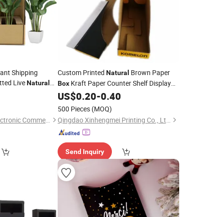
ant Shipping
Custom Printed
Brown Paper
Natural
ted Live
Kraft Paper Counter Shelf Display
Natural
Box
Plant
Tear
5
ckaging
US$
0.20
-
0.40
Box
Packaging
500 Pieces
(MOQ)
Hangzhou Iforest Electronic Commerce Co., Ltd.
Qingdao Xinhengmei Printing Co., Ltd.
Send Inquiry