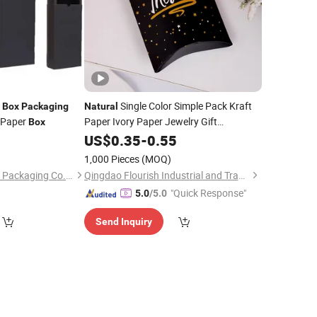
r
Single Color Simple Pack Kraft
Box
Packaging
Natural
 Paper
Paper Ivory Paper Jewelry Gift
Box
with Window
Packaging
US$
0.35
Box
-
0.55
1,000 Pieces
(MOQ)
Qingdao Shilongmao Packaging Co., Ltd.
Qingdao Flourish Industrial and Trading Co., Ltd.
"Quick Response"
5.0
/5.0
Send Inquiry