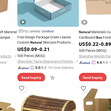
Certified
FSC certified
ft Material
Materials C
Natural
Free Design Package Green Leaves
Hamper
Cardboard
Foo
Box
Custom
Skincare Products
Natural
Paper
US$
0.22
-
0.8
Box
Corrugated Paper
Packaging
US$
0.09
Box
-
0.21
Box
500 Pieces
(MOQ)
for Organic Makeup Brands
500 Pieces
(MOQ)
Dongguan ARK Packaging Products Co., Ltd.
Shanghai Woods Pack
Shenzhen Tianyi Shengtang Printing Co., Ltd.
ivery"
"
4.4
/5.0
"On-time Delivery"
5.0
/5.0
Send Inquiry
Send Inquiry