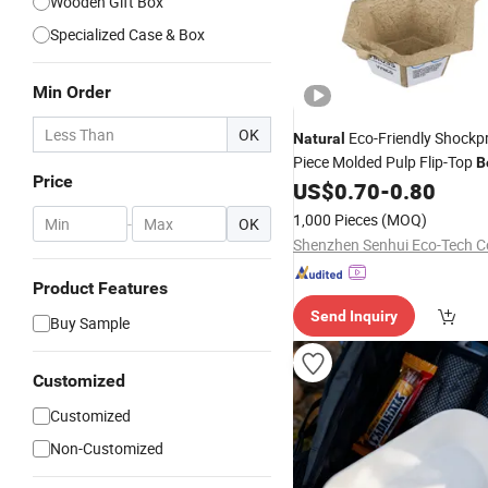
Wooden Gift Box
Specialized Case & Box
Min Order
OK
Eco-Friendly Shockp
Natural
Piece Molded Pulp Flip-Top
B
Price
Electronic Retail
US$
0.70
-
0.80
Packaging
1,000 Pieces
(MOQ)
-
OK
Shenzhen Senhui Eco-Tech Co
Product Features
Send Inquiry
Buy Sample
Customized
Customized
Non-Customized