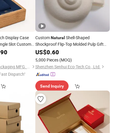
h Display Case
Custom
Shell-Shaped
Natural
Single Slot Custom
Shockproof Flip-Top Molded Pulp Gift
for Accessory
.90
kaging
Box
Box
US$
0.60
Packaging
5,000 Pieces
(MOQ)
Dongguan DianYa Packaging MFG. Co., Ltd.
Shenzhen Senhui Eco-Tech Co., Ltd.
Fast Dispatch"
Send Inquiry