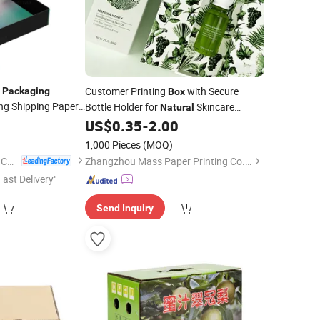
e
Customer Printing
with Secure
Packaging
Box
ng Shipping Paper
Bottle Holder for
Skincare
Natural
1
Product Safe
US$
0.35
-
2.00
Packaging
1,000 Pieces
(MOQ)
Yiwu Jialan Package Co., Ltd.
Zhangzhou Mass Paper Printing Co., Ltd.
Fast Delivery"
Send Inquiry