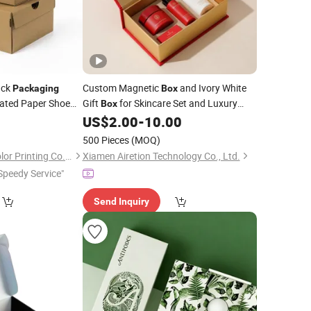
ack
Custom Magnetic
and Ivory White
Packaging
Box
ated Paper Shoe
Gift
for Skincare Set and Luxury
Box
Kraft Paper
0
US$
2.00
-
10.00
Packaging
Box
Natural
500 Pieces
(MOQ)
Guangzhou Weiye Color Printing Co., Ltd.
Xiamen Airetion Technology Co., Ltd.
Speedy Service"
Send Inquiry