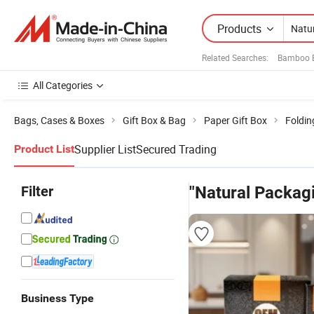
Products
Related Searches:
Bamboo B
All Categories
Bags, Cases & Boxes
Gift Box & Bag
Paper Gift Box
Foldin
Supplier List
Secured Trading
Product List
Filter
"Natural Packag
Business Type