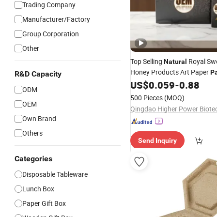
Trading Company
Manufacturer/Factory
Group Corporation
Other
Top Selling
Royal Swe
Natural
Honey Products Art Paper
P
R&D Capacity
in Shape for Food Use
US$
0.059
-
0.88
Box
ODM
500 Pieces
(MOQ)
OEM
Own Brand
Others
Send Inquiry
Categories
Disposable Tableware
Lunch Box
Paper Gift Box