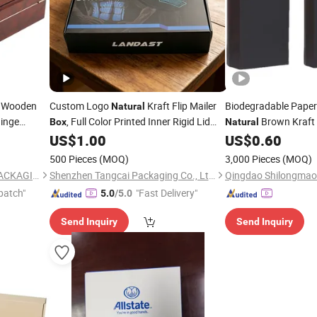
 Wooden
Custom Logo
Kraft Flip Mailer
Biodegradable Pape
Natural
inge
, Full Color Printed Inner Rigid Lid
Brown Kraft
Box
Natural
 Tea Set
and Base Perfume Jar Gift
US$
1.00
US$
0.60
Packaging
Makeup
for Jewelry
Box
500 Pieces
(MOQ)
3,000 Pieces
(MOQ)
DONGGUAN ZHIHE WOOD PACKAGING LIMITED
Shenzhen Tangcai Packaging Co., Ltd.
patch"
"Fast Delivery"
5.0
/5.0
Send Inquiry
Send Inquiry