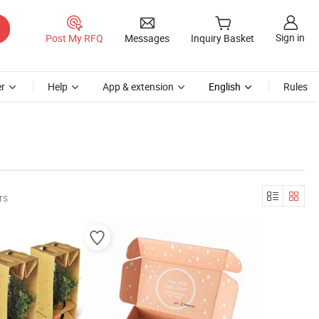
Sign in
Post My RFQ
Messages
Inquiry Basket
r
Help
App & extension
English
Rules
rs