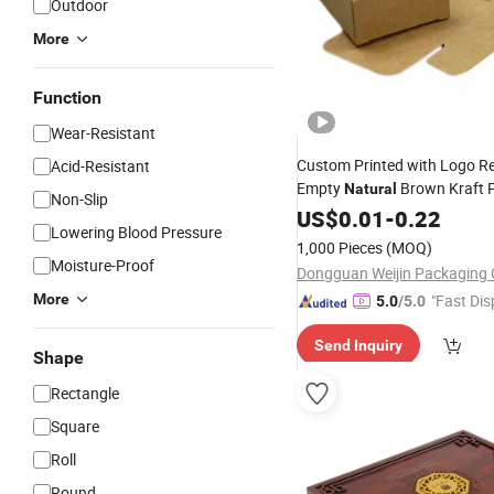
Outdoor
More
Function
Wear-Resistant
Custom Printed with Logo Re
Acid-Resistant
Empty
Brown Kraft 
Natural
Non-Slip
Handmade Rose Bar Soap Cra
US$
0.01
-
0.22
Lowering Blood Pressure
Gift
Packaging
Boxes
1,000 Pieces
(MOQ)
Moisture-Proof
Dongguan Weijin Packaging C
More
"Fast Dis
5.0
/5.0
Send Inquiry
Shape
Rectangle
Square
Roll
Round