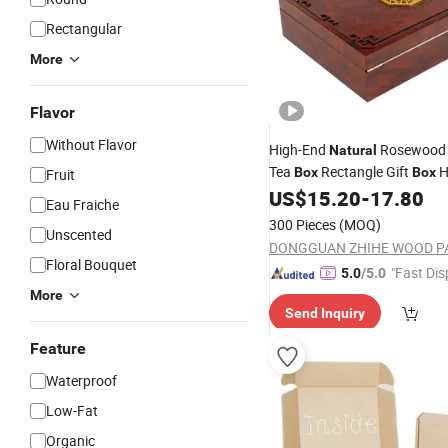
Rectangular
More
Flavor
Without Flavor
High-End
Rosewood
Natural
Tea
Rectangle Gift
H
Box
Box
Fruit
Magnetic Feature Recyclable
US$
15.20
-
17.80
Eau Fraiche
Laser Printed
Packaging
300 Pieces
(MOQ)
Unscented
Floral Bouquet
"Fast Dis
5.0
/5.0
More
Send Inquiry
Feature
Waterproof
Low-Fat
Organic