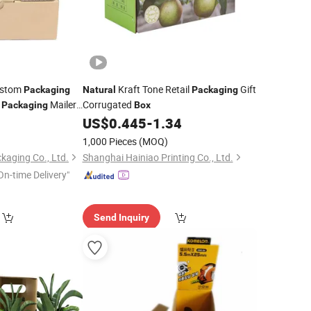
ustom
Kraft Tone Retail
Gift
Packaging
Natural
Packaging
d
Mailer
Corrugated
Packaging
Box
9
US$
0.445
-
1.34
1,000 Pieces
(MOQ)
aging Co., Ltd.
Shanghai Hainiao Printing Co., Ltd.
On-time Delivery"
Send Inquiry