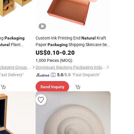
ing
Custom Ink Printing End
Kraft
Packaging
Natural
Plant
Paper
Shipping Skincare Sets
tural
Packaging
Plant Paper
Mailer
3
US$
0.10
-
0.20
ng
Box
Box
1,000 Pieces
(MOQ)
Shanghai Forests Packaging Group Co., Ltd.
Dongguan Xiaolong Packaging Industry Co., Ltd.
Fast Delivery"
"Fast Dispatch"
5.0
/5.0
Send Inquiry