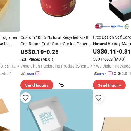
Free Design Self Car
Logo Tea
Custom 100 %
Recycled Kraft
Natural
Beauty Maili
for
Can Round Craft Outer Curling Paper
Natural
ox
Tube
with Lid
Mailer
US$
0.11
-
0.3
US$
Packaging
0.10
-
0.26
Box
Box
500 Pieces
(MOQ)
500 Pieces
(MOQ)
NINGBO XUANHENG OUTDOOR & HOME APPLIANCES CO., LTD.
Wing Chun Packaging Product(Shenzhen)Co., Ltd
patch"
"
5.0
/5.0
Send Inquiry
Send Inquiry