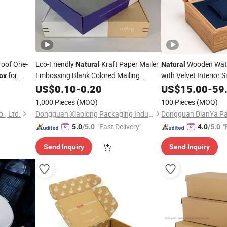
roof One-
Eco-Friendly
Kraft Paper Mailer
Wooden Watc
Natural
Natural
for
Embossing Blank Colored Mailing
with Velvet Interior 
ox
Shipping
Logo Luxury Gift
US$
0.10
Packaging
-
0.20
Box
US$
15.00
-
59
Pac
1,000 Pieces
(MOQ)
100 Pieces
(MOQ)
., Ltd.
Dongguan Xiaolong Packaging Industry Co., Ltd.
"Fast Delivery"
"
5.0
/5.0
4.0
/5.0
Send Inquiry
Send Inquiry