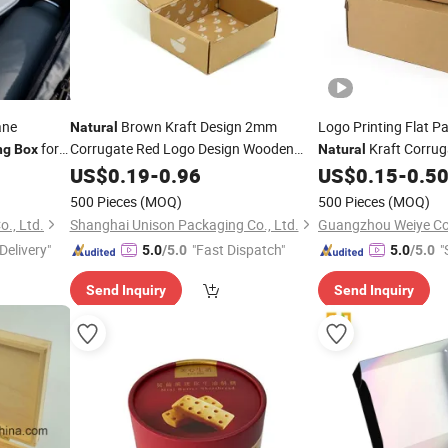
ane
Brown Kraft Design 2mm
Logo Printing Flat P
Natural
for
Corrugate Red Logo Design Wooden
Kraft Corrug
ng
Box
Natural
Bowl
US$
Packaging
0.19
-
0.96
Box
US$
0.15
-
0.5
Box
500 Pieces
(MOQ)
500 Pieces
(MOQ)
o., Ltd.
Shanghai Unison Packaging Co., Ltd.
Delivery"
"Fast Dispatch"
"
5.0
/5.0
5.0
/5.0
Send Inquiry
Send Inquiry