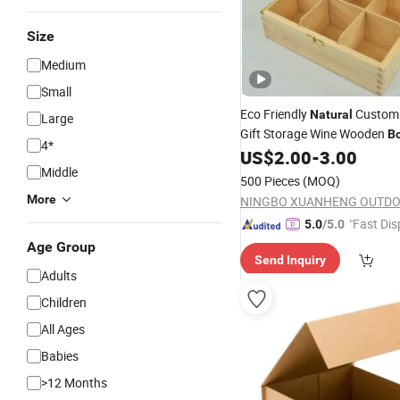
Size
Medium
Small
Eco Friendly
Custom 
Natural
Large
Gift Storage Wine Wooden
B
4*
US$
2.00
-
3.00
Packaging
Middle
500 Pieces
(MOQ)
More
"Fast Dis
5.0
/5.0
Age Group
Send Inquiry
Adults
Children
All Ages
Babies
>12 Months