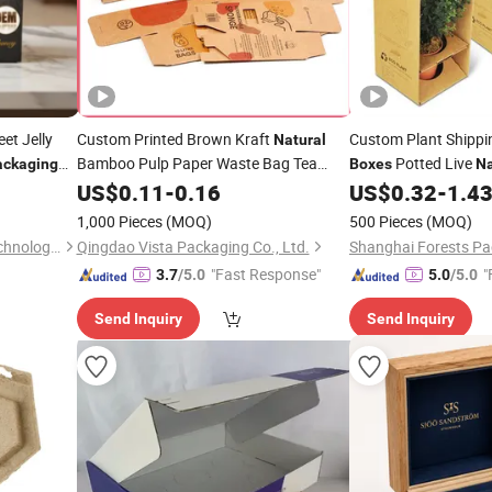
et Jelly
Custom Printed Brown Kraft
Custom Plant Shipp
Natural
Bamboo Pulp Paper Waste Bag Tea
Potted Live
ackaging
Boxes
Na
Coffee Cosmetic Soap Cooking Utensil
Corrugated
US$
0.11
-
0.16
US$
0.32
-
1.4
Packagi
Sponge Clothes Product Gift Packing
1,000 Pieces
(MOQ)
500 Pieces
(MOQ)
Carton
Packaging
Box
Qingdao Higher Power Biotechnology Co., Ltd.
Qingdao Vista Packaging Co., Ltd.
"Fast Response"
"
3.7
/5.0
5.0
/5.0
Send Inquiry
Send Inquiry