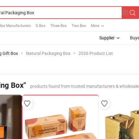
ox Manufacturers
G Box
Three Box
Two Box
More
Supplier
Buye
g Gift Box
Natural Packaging Box
2026 Product List
ing Box"
products found from trusted manufacturers & wholesale