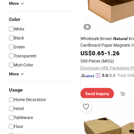
More
Color
White
Black
Wholesale Brown
Kra
Natural
Cardboard Paper Magnetic 
Green
Gift
Packaging
US$
0.65
-
1.26
Box
Transparent
500 Pieces
(MOQ)
Muti-Color
More
"Fast Del
5.0
/5.0
Usage
Send Inquiry
Home Decoration
Hotel
Tableware
Floor