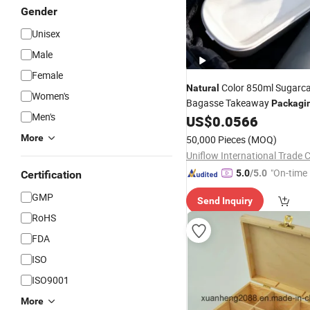
Gender
Unisex
Male
Female
Color 850ml Sugarc
Natural
Women's
Bagasse Takeaway
Packagi
Men's
Picnics
US$
0.0566
More
50,000 Pieces
(MOQ)
Uniflow International Trade C
"On-time 
5.0
/5.0
Certification
GMP
Send Inquiry
RoHS
FDA
ISO
ISO9001
More