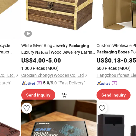
cycle
White Silver Ring Jewelry
Custom Wholesale Pl
Packaging
Paper
Pot
Luxury
Wood Jewellery Earring
Packaging
Boxes
Natural
ft Folding
Plant Corrugated
Ring
US$
4.00
-
5.00
US$
0.13
-
0.3
Pa
Box
Paper
Box
1,000 Pieces
(MOQ)
500 Pieces
(MOQ)
o., Ltd.
Caoxian Zhongyi Wooden Co.,Ltd
patch"
"Fast Delivery"
5.0
/5.0
Send Inquiry
Send Inquiry