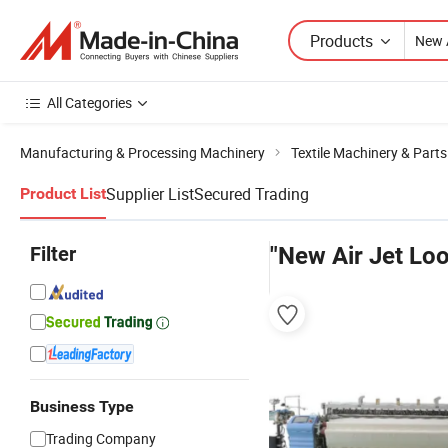
Products
All Categories
Manufacturing & Processing Machinery
Textile Machinery & Parts
Supplier List
Secured Trading
Product List
Filter
"New Air Jet Lo
Business Type
Trading Company