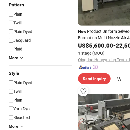
Pattern
Plain
Twill
Product Uniform Selved
Plain Dyed
New
Formation Multi-Nozzle
Air
J
Jacquard
Weaving Machine for Satin 
US$
5,600.00
-
22,5
Plaid
Fabric
1 stage
(MOQ)
More
Style
Send Inquiry
Plain Dyed
Twill
Plain
Yarn Dyed
Bleached
More