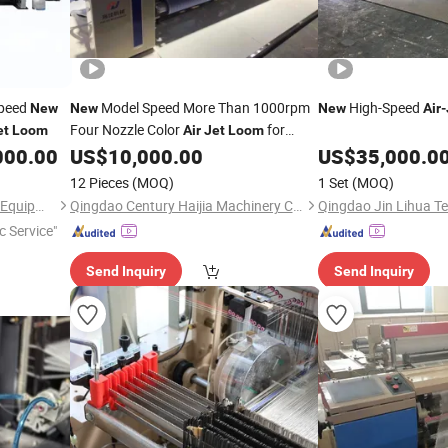
Speed
Model Speed More Than 1000rpm
High-Speed
New
New
New
Air
-
Four Nozzle Color
for
et
Loom
Air
Jet
Loom
Polyester Yarn
000.00
US$
10,000.00
US$
35,000.0
12 Pieces
(MOQ)
1 Set
(MOQ)
Jiangsu Lainaduo Intelligent Equipment Co., Ltd.
Qingdao Century Haijia Machinery Co., Ltd.
c Service"
Send Inquiry
Send Inquiry