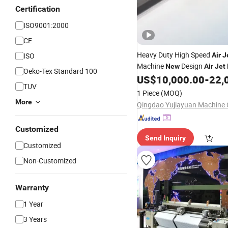
Certification
ISO9001:2000
CE
Heavy Duty High Speed
ISO
Air
J
Machine
Design
New
Air
Jet
Oeko-Tex Standard 100
US$
10,000.00
-
22,
TUV
1 Piece
(MOQ)
More
Qingdao Yujiayuan Machine C
Customized
Send Inquiry
Customized
Non-Customized
Warranty
1 Year
3 Years