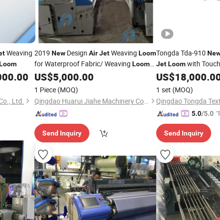
Weaving
2019
Design
Weaving
Tongda Tda-910
et
New
Air
Jet
Loom
Ne
for Waterproof Fabric/ Weaving
with Touch
Loom
Loom
Jet
Loom
for Woven Twill Cotton Men Pants/
000.00
US$
5,000.00
US$
18,000.0
Air
for Polyester Spandex Modal
Jet
Loom
1 Piece
(MOQ)
1 set
(MOQ)
Fabric
o., Ltd.
Qingdao Huarui Jiahe Machinery Co., Ltd.
"
5.0
/5.0
Send Inquiry
Send Inquiry