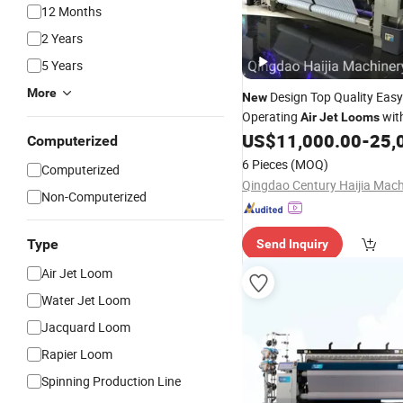
12 Months
2 Years
5 Years
More
Design Top Quality Easy
New
Operating
wit
Air
Jet
Looms
Price
US$
11,000.00
-
25,
Computerized
6 Pieces
(MOQ)
Computerized
Non-Computerized
Type
Send Inquiry
Air Jet Loom
Water Jet Loom
Jacquard Loom
Rapier Loom
Spinning Production Line