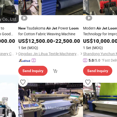
 to
Tsudakoma
Power
Modern
New
Air
Jet
Loom
Air
Jet
Loo
h Good
for Cotton Fabric Weaving Machine
Technology for Impr
000.00
US$
12,500.00
-
22,500.00
US$
10,000.0
1 Set
(MOQ)
1 Set
(MOQ)
Qingdao Century Haijia Machinery Co., Ltd.
Qingdao Jin Lihua Textile Machinery Co., Ltd.
"Fast Deli
5.0
/5.0
Send Inquiry
Send Inquiry