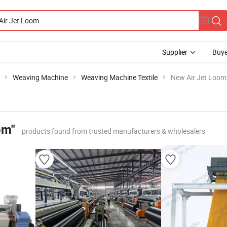
Supplier
Buye
Weaving Machine
Weaving Machine Textile
New Air Jet Loom
om"
products found from trusted manufacturers & wholesalers