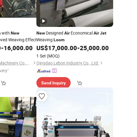
with
Designed
Economical
m
New
New
Air
Air
Jet
oved Weaving Effect
Weaving
Loom
0
-
16,000.00
US$
17,000.00
-
25,000.00
1 Set
(MOQ)
Shandong Yunchun Machinery Co., Ltd.
Qingdao Lebon Industry Co., Ltd.
very"
Send Inquiry