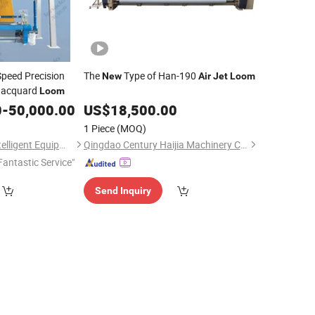
peed Precision
The
Type of Han-190
New
Air
Jet
Loom
acquard
Loom
0
-
50,000.00
US$
18,500.00
1 Piece
(MOQ)
Jiangsu Lainaduo Intelligent Equipment Co., Ltd.
Qingdao Century Haijia Machinery Co., Ltd.
Fantastic Service"
Send Inquiry