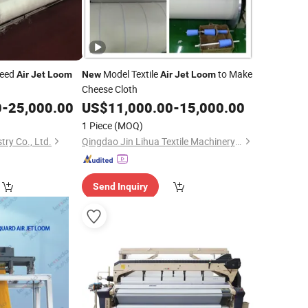
peed
Model Textile
to Make
Air
Jet
Loom
New
Air
Jet
Loom
Cheese Cloth
0
-
25,000.00
US$
11,000.00
-
15,000.00
1 Piece
(MOQ)
ry Co., Ltd.
Qingdao Jin Lihua Textile Machinery Co., Ltd.
Send Inquiry