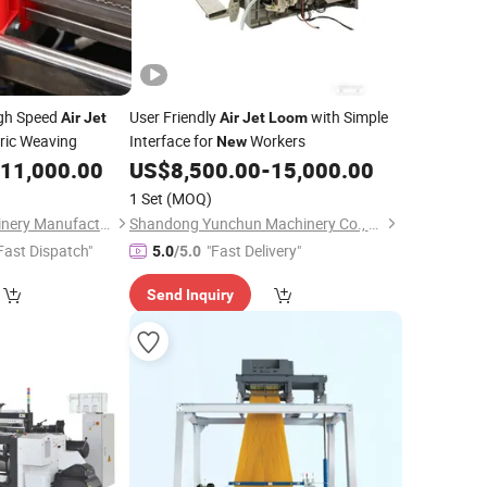
gh Speed
User Friendly
with Simple
Air
Jet
Air
Jet
Loom
ric Weaving
Interface for
Workers
New
11,000.00
US$
8,500.00
-
15,000.00
1 Set
(MOQ)
Qingdao Haifu Machinery Manufacture Co., Ltd.
Shandong Yunchun Machinery Co., Ltd.
Fast Dispatch"
"Fast Delivery"
5.0
/5.0
Send Inquiry