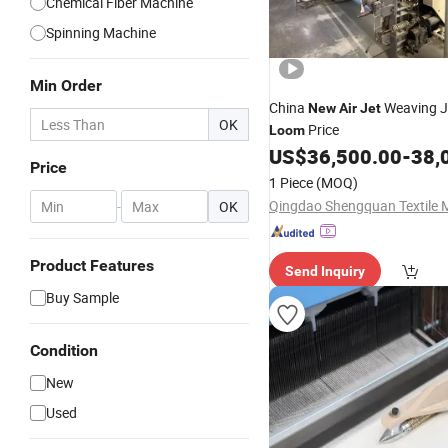
Chemical Fiber Machine
Spinning Machine
Min Order
China
Weaving J
New
Air
Jet
OK
Price
Loom
US$
36,500.00
-
38,
Price
1 Piece
(MOQ)
-
OK
Product Features
Send Inquiry
Buy Sample
Condition
New
Used