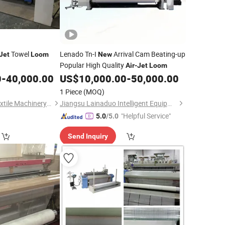
Towel
Lenado Tn-I
Arrival Cam Beating-up
Jet
Loom
New
Popular High Quality
Air
-
Jet
Loom
0
-
40,000.00
US$
10,000.00
-
50,000.00
1 Piece
(MOQ)
Qingdao Jin Lihua Textile Machinery Co., Ltd.
Jiangsu Lainaduo Intelligent Equipment Co., Ltd.
"Helpful Service"
5.0
/5.0
Send Inquiry