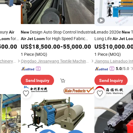
uxury
Design Auto Stop Control Industrial
Lenado 2020e
T
Air
New
New
for
for High Speed Fabric
Long Life
Loom
Air
Jet
Loom
Air
Jet
Lo
Production
500.00
US$
18,500.00
-
55,000.00
US$
10,000.0
1 Piece
(MOQ)
1 Piece
(MOQ)
Qingdao Jin Lihua Textile Machinery Co., Ltd.
Qingdao Jinsanyang Textile Machinery Technology Co., Ltd
"
5.0
/5.0
r
Send Inquiry
Send Inquiry