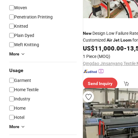
Woven
Penetration Printing
Knitted
Design Low Failure Rat
New
Plain Dyed
Customized
for
Air
Jet
Loom
Weft Knitting
Textile Production
US$
11,000.00
-
13,
More
1 Piece
(MOQ)
Usage
Garment
Send Inquiry
Home Textile
Industry
Home
Hotel
More