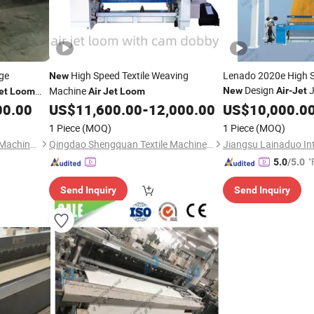
ge
High Speed Textile Weaving
Lenado 2020e High S
New
Design
J
Machine
New
Air
-
Jet
et
Loom
Air
Jet
Loom
Weave
00.00
US$
11,600.00
-
12,000.00
US$
10,000.0
1 Piece
(MOQ)
1 Piece
(MOQ)
Qingdao Hongyuxing Textile Machinery
Qingdao Shengquan Textile Machinery Co., Ltd.
"
5.0
/5.0
Send Inquiry
Send Inquiry