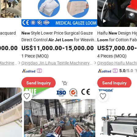
acquard
Style Lower Price Surgical Gauze
Haifu
Design Hi
New
New
Direct Control
for Weaving
for Cotton Fab
Air
Jet
Loom
Loom
Machinery
000.00
US$
11,000.00
-
15,000.00
US$
7,000.00
-
1 Piece
(MOQ)
4 Pieces
(MOQ)
Qingdao Shengquan Textile Machinery Co., Ltd.
Qingdao Jin Lihua Textile Machinery Co., Ltd.
"
5.0
/5.0
Send Inquiry
Send Inquiry