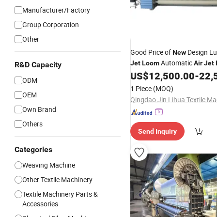
Manufacturer/Factory
Group Corporation
Other
Good Price of
Design L
New
Automatic
Jet
Loom
Air
Jet
R&D Capacity
Weaving Machinery
US$
12,500.00
-
22,
ODM
1 Piece
(MOQ)
OEM
Own Brand
Others
Send Inquiry
Categories
Weaving Machine
Other Textile Machinery
Textile Machinery Parts &
Accessories