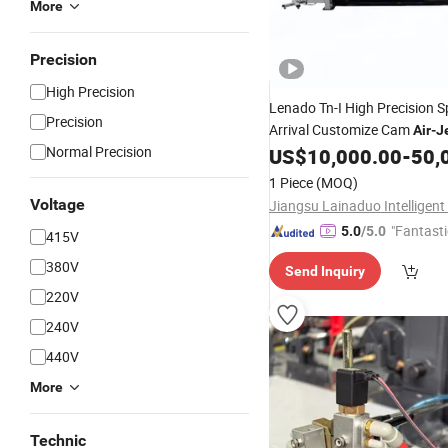
More
Precision
High Precision
Lenado Tn-I High Precision 
Precision
Arrival Customize Cam
Air
-
J
Normal Precision
US$
10,000.00
-
50,
1 Piece
(MOQ)
Voltage
"Fantasti
5.0
/5.0
415V
380V
Send Inquiry
220V
240V
440V
More
Technic