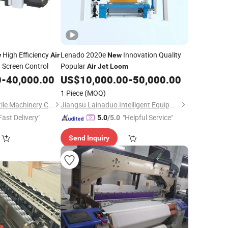
High Efficiency
Lenado 2020e
Innovation Quality
w
Air
New
 Screen Control
Popular
Air
Jet
Loom
0
-
40,000.00
US$
10,000.00
-
50,000.00
1 Piece
(MOQ)
Qingdao Tongda Textile Machinery Co., Ltd.
Jiangsu Lainaduo Intelligent Equipment Co., Ltd.
Fast Delivery"
"Helpful Service"
5.0
/5.0
Send Inquiry