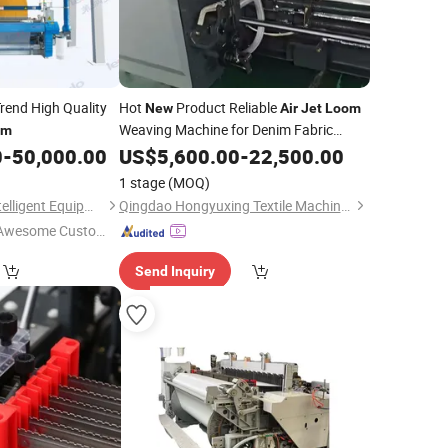
rend High Quality
Hot
Product Reliable
New
Air
Jet
Loom
Weaving Machine for Denim Fabric
om
Weaving
0
-
50,000.00
US$
5,600.00
-
22,500.00
1 stage
(MOQ)
Jiangsu Lainaduo Intelligent Equipment Co., Ltd.
Qingdao Hongyuxing Textile Machinery
Awesome Custome
 Service"
Send Inquiry