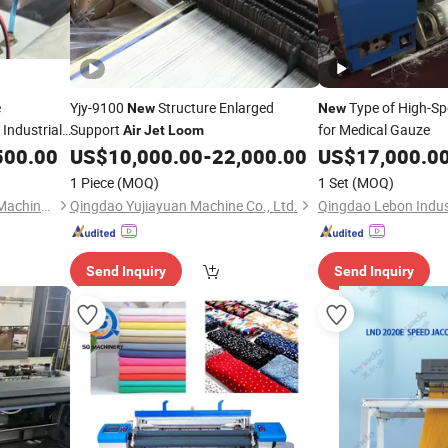
e
Yjy-9100
Structure Enlarged
Type of High-S
New
New
 Industrial
Support
for Medical Gauze
Air
Jet
Loom
500.00
US$
10,000.00
-
22,000.00
US$
17,000.0
1 Piece
(MOQ)
1 Set
(MOQ)
Qingdao Jinsanyang Textile Machinery Technology Co., Ltd
Qingdao Yujiayuan Machine Co., Ltd.
Qingdao Lebon Indust
Send Inquiry
Send Inquiry