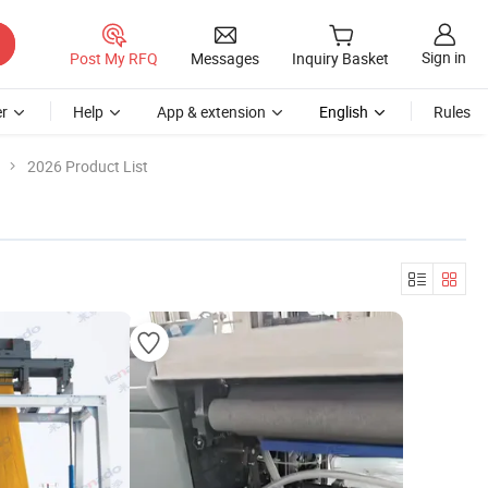
Sign in
Post My RFQ
Messages
Inquiry Basket
r
Help
App & extension
English
Rules
2026 Product List