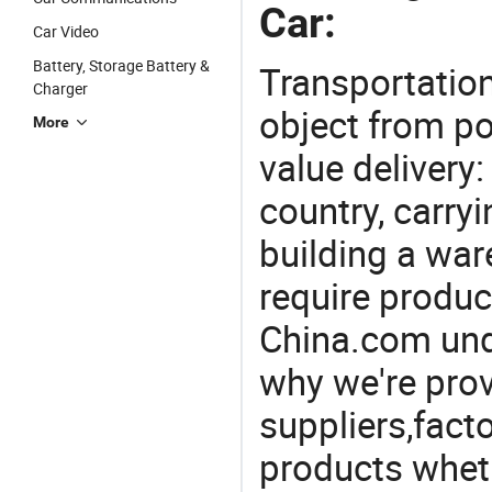
Car:
Car Video
Battery, Storage Battery &
Transportation
Charger
object from poi
More
value delivery:
country, carry
building a war
require produc
China.com und
why we're prov
suppliers,facto
products wheth