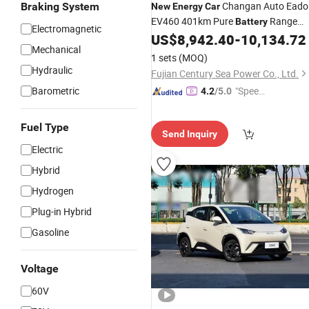
Changan Auto Eado
Braking System
New
Energy
Car
EV460 401km Pure
Range
Battery
Electromagnetic
Electric
High Quality Electric
US$
8,942.40
-
10,134.72
Car
Mechanical
Sedan EV
Car
1 sets
(MOQ)
Hydraulic
Fujian Century Sea Power Co., Ltd.
Barometric
"Speed
4.2
/5.0
y Servic
e"
Fuel Type
Send Inquiry
Electric
Hybrid
Hydrogen
Plug-in Hybrid
Gasoline
Voltage
60V