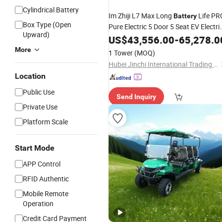
Cylindrical Battery
Im Zhiji L7 Max Long
Life PR
Battery
Box Type (Open
Pure Electric 5 Door 5 Seat EV Electri
Upward)
Vehicles
New
US$
Energy
43,556.00
Car
-
65,278.0
More
1 Tower
(MOQ)
Hubei Jinchi International Trading Co., Ltd.
Location
Public Use
Send Inquiry
Private Use
Platform Scale
Start Mode
APP Control
RFID Authentic
Mobile Remote
Operation
Credit Card Payment