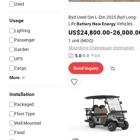
Used
Byd Used Qin L-Dm 2025 Byd Long-
Usage
Life
Vehicles
Battery
New
Energy
Lighting
Hybrid Auto
US$
24,800.00
Car
-
26,000.0
Passenger
1 unit
(MOQ)
Shandong Chengguan International Trade Co., LTD
Garden
"Fast D
5.0
/5.0
UPS
elivery"
Cargo
Send Inquiry
More
Installation
Packaged
Floor Type
Wall Mounted
Fixed