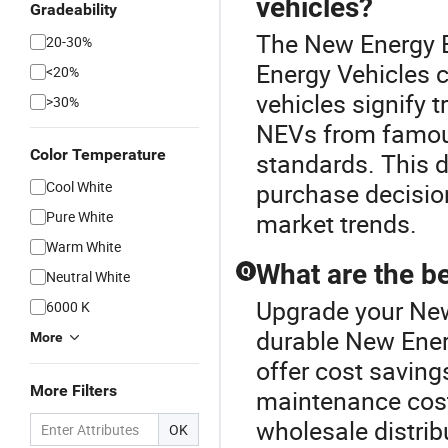
vehicles?
Gradeability
The New Energy B
20-30%
Energy Vehicles c
<20%
vehicles signify 
>30%
NEVs from famou
Color Temperature
standards. This de
Cool White
purchase decision
Pure White
market trends.
Warm White
What are the be
Q
Neutral White
Upgrade your New
6000 K
durable New Ener
More
offer cost savin
More Filters
maintenance cost
wholesale distrib
OK