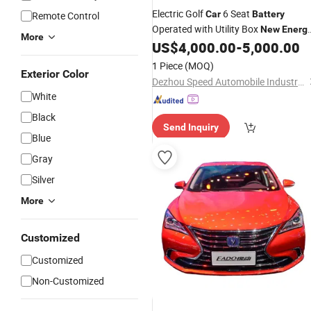
Electric Golf
6 Seat
Car
Battery
Remote Control
Operated with Utility Box
New
Energ
More
Electric Golf Buggy
for Sale
US$
4,000.00
-
5,000.00
Car
1 Piece
(MOQ)
Exterior Color
Dezhou Speed Automobile Industry Co., Ltd.
White
Black
Send Inquiry
Blue
Gray
Silver
More
Customized
Customized
Non-Customized