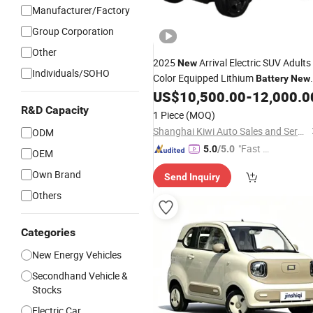
Manufacturer/Factory
Group Corporation
Other
2025
Arrival Electric SUV Adults
New
Individuals/SOHO
Color Equipped Lithium
Battery
New
Vehicle Hybrid
for Family
US$
10,500.00
-
12,000.0
Energy
Car
R&D Capacity
1 Piece
(MOQ)
Shanghai Kiwi Auto Sales and Service Co., Ltd
ODM
"Fast Di
5.0
/5.0
OEM
spatch"
Own Brand
Send Inquiry
Others
Categories
New Energy Vehicles
Secondhand Vehicle &
Stocks
Electric Car