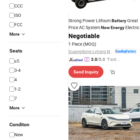
CCC
ISO
Strong Power Lithium
Great
Battery
FCC
Price AC System
Electric
New
Energy
Sightseeing
(LT-A8)
More
Negotiable
Car
1 Piece
(MOQ)
Seats
Guangdong Lvtong New Energy Electric Vehicle Technology Co., Ltd.
"Fast D
3.0
/5.0
≥5
elivery"
3-4
Send Inquiry
4
1-2
7
More
Conditon
New