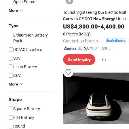
Open Frame
More
Tourist Sightseeing
Electric Golf
Car
with CE DOT
Lithiu
Car
New
Energy
US$
4,300.00
-
4,400.00
Battery
Type
8 Pieces
(MOQ)
Lithium-Ion Battery
Guangzhou Borcart Electric Vehicle Co., Ltd
Pack
"Fast D
5.0
/5.0
DC/AC Inverters
elivery"
SUV
Send Inquiry
Li-ion Battery
BEV
More
Shape
Square Battery
Flat Battery
Round