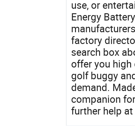
use, or entert
Energy Battery
manufacturers
factory direct
search box abo
offer you high 
golf buggy an
demand. Made-
companion for 
further help at