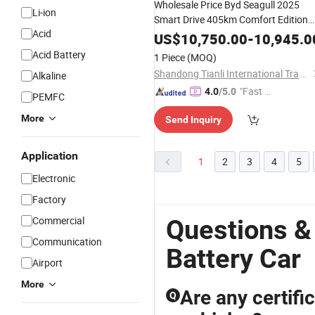
Wholesale Price Byd Seagull 2025
Li-ion
Smart Drive 405km Comfort Edition
Acid
Mini EV
New
Energy
Battery
Car
US$
10,750.00
-
10,945.0
Acid Battery
1 Piece
(MOQ)
Shandong Tianli International Trade Co., Ltd.
Alkaline
"Fast Di
4.0
/5.0
PEMFC
spatch"
More
Send Inquiry
Application
1
2
3
4
5
Electronic
Factory
Commercial
Questions &
Communication
Battery Car
Airport
More
Are any certifi
Q