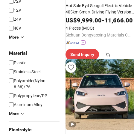
72V
Hot Sale Byd Seagull Electric Vehicle
12V
405km Smart Driving Flying Version
90-110kwh
New
Energy
Car
Battery
24V
US$
9,999.00
-
11,666.00
150-200kw Motor
48V
4 Pieces
(MOQ)
Sichuan Dongyaoxing Materials Co., Ltd
More
Material
Send Inquiry
Plastic
Stainless Steel
Polyamide(Nylon
6.66)/PA
Polypropylene/PP
Aluminum Alloy
More
Electrolyte