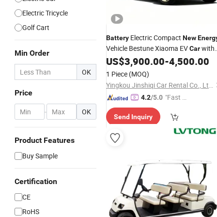
Electric Tricycle
Golf Cart
Electric Compact
Battery
New
Energ
Vehicle Bestune Xiaoma EV
with
Car
Min Order
ISO14001
US$
3,900.00
-
4,500.00
OK
1 Piece
(MOQ)
Yingkou Jinshiqi Car Rental Co., Ltd.
Price
"Fast Di
4.2
/5.0
spatch"
-
OK
Send Inquiry
Product Features
Buy Sample
Certification
CE
RoHS