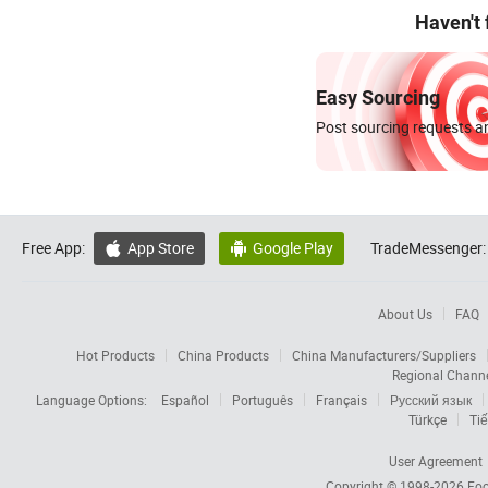
Haven't
Easy Sourcing
Post sourcing requests an
Free App:
App Store
Google Play
TradeMessenger:


About Us
FAQ
Hot Products
China Products
China Manufacturers/Suppliers
Regional Chann
Language Options:
Español
Português
Français
Русский язык
Türkçe
Tiế
User Agreement
Copyright © 1998-2026
Foc