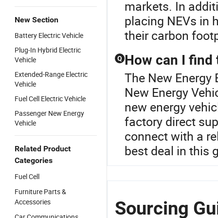
markets. In additi
placing NEVs in 
New Section
their carbon footp
Battery Electric Vehicle
Plug-In Hybrid Electric
How can I find 
Q
Vehicle
Extended-Range Electric
The New Energy Ba
Vehicle
New Energy Vehicl
Fuel Cell Electric Vehicle
new energy vehic
Passenger New Energy
factory direct su
Vehicle
connect with a re
best deal in this
Related Product
Categories
Fuel Cell
Furniture Parts &
Accessories
Sourcing Gu
Car Communications