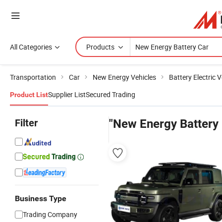
All Categories
Products
Transportation
Car
New Energy Vehicles
Battery Electric V
Supplier List
Secured Trading
Product List
Filter
"New Energy Battery 
Business Type
Trading Company