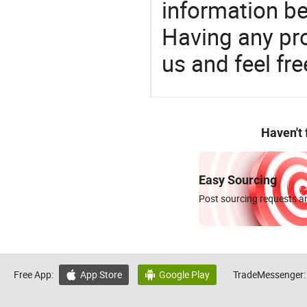
information be
Having any pr
us and feel fr
Haven't
Easy Sourcing
Post sourcing requests an
Free App:
App Store
Google Play
TradeMessenger:

