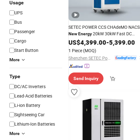
Usage
UPS
Bus
SETEC POWER CCS CHAdeMO NACS
Passenger
20kW 30kW Fast DC
New
Energy
Portable Electric Car Charger
Cargo
US$
4,399.00
-
5,399.00
PowerPack Electric Vehicle
Charging
Start Button
1 Piece
(MOQ)
Station
Shenzhen SETEC Power Co., Ltd.
More
Type
Send Inquiry
DC/AC Inverters
Lead-Acid Batteries
Li-ion Battery
Sightseeing Car
Lithium-Ion Batteries
More