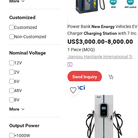
More
Customized
Power Bank
Vehicles EV
New
Energy
Customized
Charger
with 7 Inc
Charging
Station
Non-Customized
Screen
US$
3,000.00
-
8,000.00
1 Piece
(MOQ)
Nominal Voltage
Jiangsu Hantianle International Trade Co., Ltd.
12V
2V
Send Inquiry
6V
48V
8V
More
Output Power
>1000W