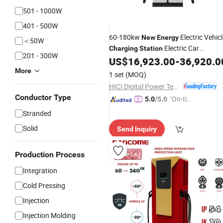
501 - 1000W
401 - 500W
60-180kw
Electric Vehic
New
Energy
＜50W
Electric Car
Charging
Station
201 - 300W
US$
16,923.00
-
36,920.0
Charging
Station
More
1 set
(MOQ)
HICI Digital Power Technology Co., Ltd.
Conductor Type
"On-tim
5.0
/5.0
e Delive
Stranded
ry"
Solid
Send Inquiry
Production Process
Integration
Cold Pressing
Injection
Injection Molding