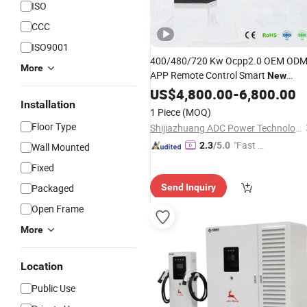
ISO
CCC
ISO9001
400/480/720 Kw Ocpp2.0 OEM OD
More
APP Remote Control Smart
New
E-Vehicle
Energy
US$
4,800.00
Charging
-
6,800.00
Station
Installation
Manufacture
1 Piece
(MOQ)
Floor Type
Shijiazhuang ADC Power Technology Co., Ltd.
"Fast Di
2.3
/5.0
Wall Mounted
spatch"
Fixed
Packaged
Send Inquiry
Open Frame
More
Location
Public Use