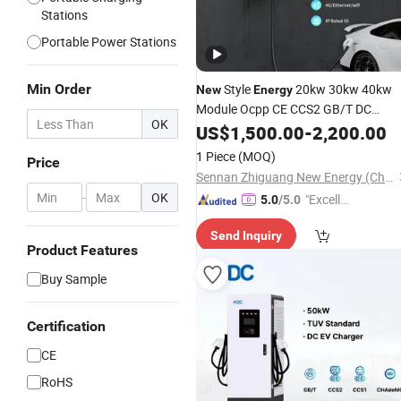
Stations
Portable Power Stations
Min Order
Style
20kw 30kw 40kw
New
Energy
Module Ocpp CE CCS2 GB/T DC
OK
Vehicle Fast Battery EV Charger
US$
1,500.00
-
2,200.00
Safety Wall-Mounted Electric Car
1 Piece
(MOQ)
Price
with RFID/4G/WiFi
Charging
Station
Sennan Zhiguang New Energy (Chongqing) Company Limited
-
OK
"Excelle
5.0
/5.0
nt Servi
Send Inquiry
ce"
Product Features
Buy Sample
Certification
CE
RoHS