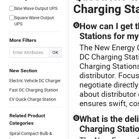
Charging St
Sine Wave Output UPS
Square Wave Output
UPS
How can I get t
Q
Stations for my
More Filters
The New Energy Ch
OK
DC Charging Stati
Charging Station
New Section
distributor. Foc
Electric Vehicle DC Charger
negotiate directly
Fast DC Charging Station
about distributor
EV Quick Charge Station
ensures swift, co
Related Product
What is the del
Q
Categories
Charging Statio
Spiral Compact Bulb &