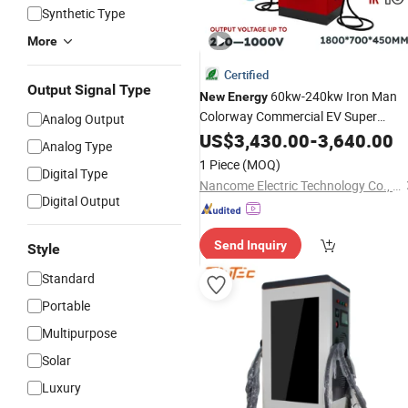
Synthetic Type
More
Certified
Output Signal Type
60kw-240kw Iron Man
New
Energy
Colorway Commercial EV Super
Analog Output
Charging
US$
3,430.00
Station
-
3,640.00
Analog Type
1 Piece
(MOQ)
Digital Type
Nancome Electric Technology Co., Ltd.
Digital Output
Send Inquiry
Style
Standard
Portable
Multipurpose
Solar
Luxury