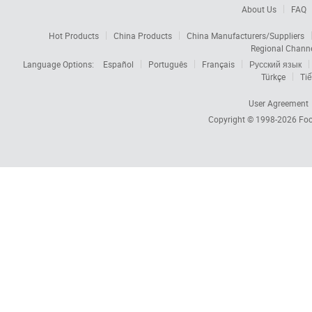
About Us
FAQ
Hot Products
China Products
China Manufacturers/Suppliers
Regional Chann
Language Options:
Español
Português
Français
Русский язык
Türkçe
Tiế
User Agreement
Copyright © 1998-2026
Foc