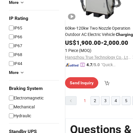
More
IP Rating
IP65
60kw-120kw Two Nozzle Operation
Outdoor AC Electric Vehicle
Charging
IP66
Pile
Vehicle Smart
US$
New
1,900.00
Energy
-
2,000.00
IP67
DC220-750V
Charging
Station
1 Piece
(MOQ)
IP68
Hangzhou True Technology Co., Ltd.
IP44
"Quick
4.7
/5.0
Respon
More
se"
Send Inquiry
Braking System
Electromagnetic
1
2
3
4
5
Mechanical
Hydraulic
Questions &
Standby UPS