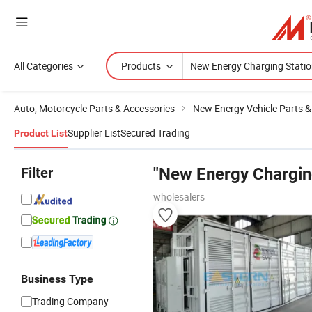
All Categories
Products
Auto, Motorcycle Parts & Accessories
New Energy Vehicle Parts &
Supplier List
Secured Trading
Product List
Filter
"New Energy Chargin
wholesalers
Business Type
Trading Company