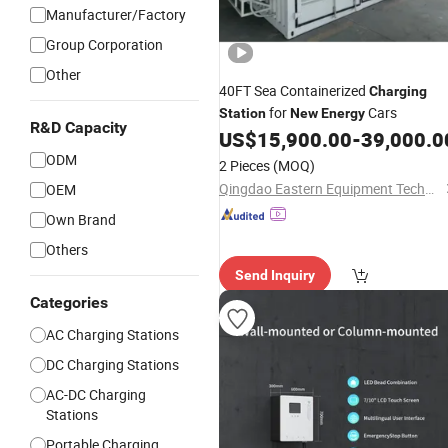
Manufacturer/Factory
Group Corporation
Other
40FT Sea Containerized
Charging
for
Cars
Station
New
Energy
R&D Capacity
US$
15,900.00
-
39,000.0
ODM
2 Pieces
(MOQ)
Qingdao Eastern Equipment Technology Co., Ltd.
OEM
Own Brand
Others
Send Inquiry
Categories
AC Charging Stations
DC Charging Stations
AC-DC Charging
Stations
Portable Charging