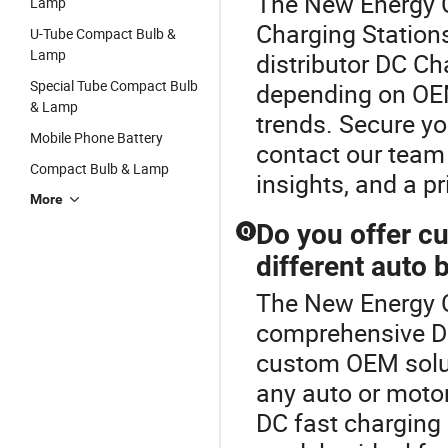
The New Energy Ch
Lamp
Charging Stations
U-Tube Compact Bulb &
Lamp
distributor DC Ch
Special Tube Compact Bulb
depending on OE
& Lamp
trends. Secure yo
Mobile Phone Battery
contact our team 
Compact Bulb & Lamp
insights, and a pr
More
Do you offer c
Q
different auto 
The New Energy Ch
comprehensive DC
custom OEM solut
any auto or motor
DC fast charging 