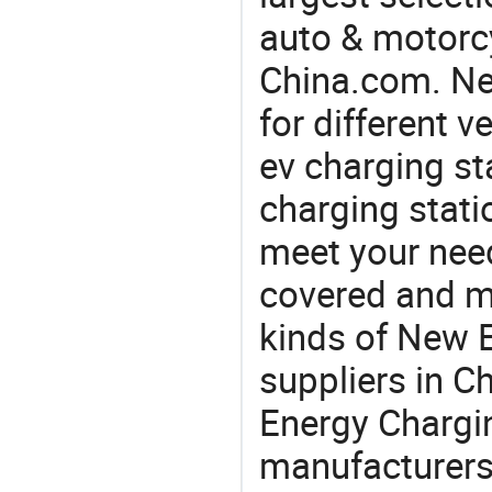
auto & motorc
China.com. Ne
for different 
ev charging sta
charging stati
meet your nee
covered and ma
kinds of New 
suppliers in 
Energy Chargin
manufacturers