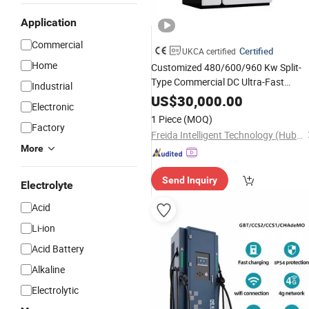
Application
Commercial
Certified
UKCA certified
Home
Customized 480/600/960 Kw Split-
Type Commercial DC Ultra-Fast
Industrial
Stack for
Charging
Station
New
US$
30,000.00
Electronic
Vehicles
Split Syst
Energy
Charging
1 Piece
(MOQ)
Factory
Freida Intelligent Technology (Hubei) Co., Ltd.
More
Send Inquiry
Electrolyte
Acid
Li-ion
Acid Battery
Alkaline
Electrolytic