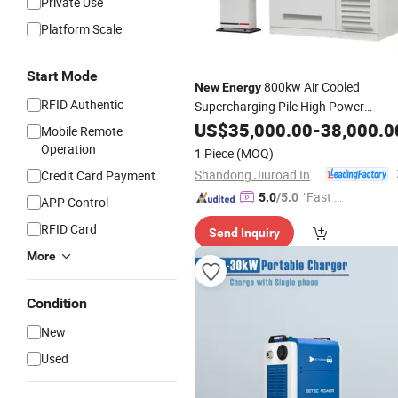
Private Use
Platform Scale
Start Mode
800kw Air Cooled
New
Energy
RFID Authentic
Supercharging Pile High Power
Flexible DC
Stack Electric
US$
35,000.00
Charging
-
38,000.0
Mobile Remote
Vehicle
Charging
Station
Operation
1 Piece
(MOQ)
Shandong Jiuroad Intelligent Technology Co., Ltd.
Credit Card Payment
"Fast Di
5.0
/5.0
APP Control
spatch"
RFID Card
Send Inquiry
More
Condition
New
Used