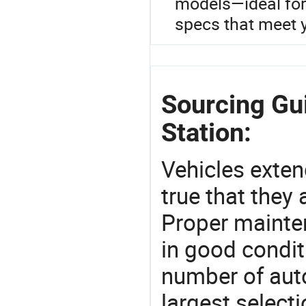
models—ideal for
specs that meet 
Sourcing Gu
Station:
Vehicles extend
true that they 
Proper mainte
in good condit
number of auto
largest selecti