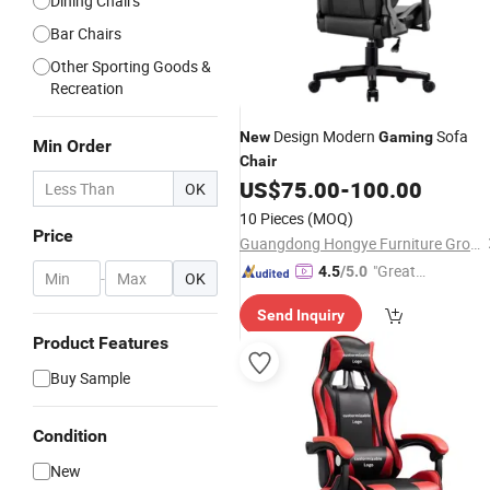
Dining Chairs
Bar Chairs
Other Sporting Goods &
Recreation
Design Modern
Sofa
New
Gaming
Min Order
Chair
US$
75.00
-
100.00
OK
10 Pieces
(MOQ)
Price
Guangdong Hongye Furniture Group Co., Ltd.
"Great
4.5
/5.0
-
OK
Custo
Send Inquiry
mer Ser
Product Features
vice"
Buy Sample
Condition
New