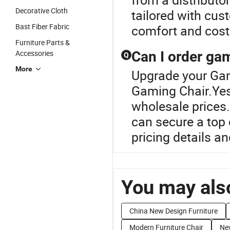
Decorative Cloth
tailored with cus
Bast Fiber Fabric
comfort and cost
Furniture Parts &
Accessories
Can I order gam
Q
More
Upgrade your Gam
Gaming Chair.Yes,
wholesale prices.
can secure a top d
pricing details 
You may also
China New Design Furniture
Modern Furniture Chair
Ne