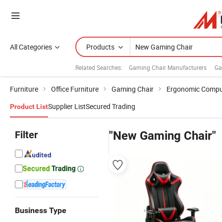
All Categories
Products
Related Searches:
Gaming Chair Manufacturers
Ga
Furniture
Office Furniture
Gaming Chair
Ergonomic Comput
Supplier List
Secured Trading
Product List
Filter
"New Gaming Chair"
Business Type