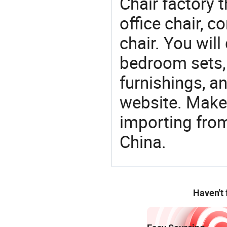
Chair factory t
office chair, 
chair. You will
bedroom sets, 
furnishings, an
website. Make
importing from
China.
Haven't