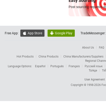
Easy Sourcing
Post sourcing requests an
Free App:
App Store
Google Play
TradeMessenger:


About Us
FAQ
Hot Products
China Products
China Manufacturers/Suppliers
Regional Chann
Language Options:
Español
Português
Français
Русский язык
Türkçe
Tiế
User Agreement
Copyright © 1998-2026
Foc