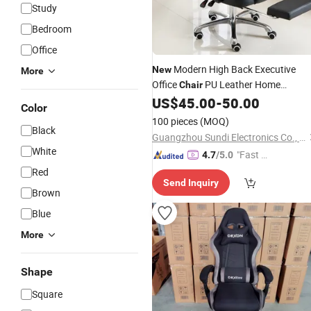
Study
Bedroom
Office
Modern High Back Executive
New
More
Office
PU Leather Home
Chair
Computer
Swivel Arm
US$
45.00
-
50.00
Gaming
Chair
Color
with Massage
100 pieces
(MOQ)
Black
Guangzhou Sundi Electronics Co., Ltd.
White
"Fast D
4.7
/5.0
elivery"
Red
Send Inquiry
Brown
Blue
More
Shape
Square