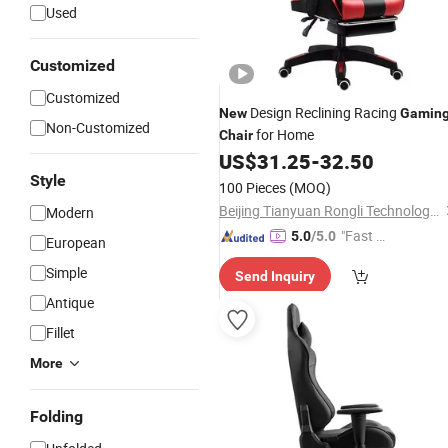
Used
Customized
Customized
Design Reclining Racing
New
Gamin
Non-Customized
for Home
Chair
US$
31.25
-
32.50
Style
100 Pieces
(MOQ)
Beijing Tianyuan Rongli Technology Co., Ltd.
Modern
"Fast Di
5.0
/5.0
European
spatch"
Simple
Send Inquiry
Antique
Fillet
More
Folding