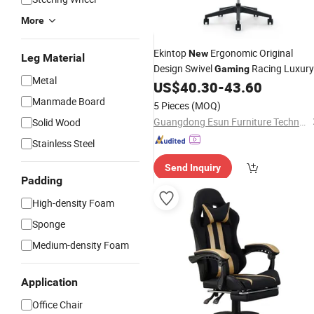
More
Ekintop
Ergonomic Original
New
Leg Material
Design Swivel
Racing Luxury
Gaming
Metal
Office
US$
40.30
-
43.60
Chairs
Manmade Board
5 Pieces
(MOQ)
Guangdong Esun Furniture Technology Company Limited
Solid Wood
Stainless Steel
Send Inquiry
Padding
High-density Foam
Sponge
Medium-density Foam
Application
Office Chair