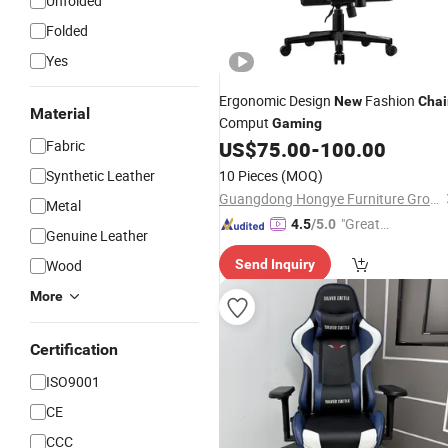
Unfolded
Folded
Yes
Ergonomic Design
Fashion
New
Chai
Material
Comput
Gaming
Fabric
US$
75.00
-
100.00
Synthetic Leather
10 Pieces
(MOQ)
Guangdong Hongye Furniture Group Co., Ltd.
Metal
"Great
4.5
/5.0
Genuine Leather
Service"
Wood
Send Inquiry
More
Certification
ISO9001
CE
CCC