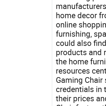
manufacturers
home decor fr
online shoppin
furnishing, sp
could also fin
products and r
the home furni
resources cent
Gaming Chair s
credentials in
their prices 