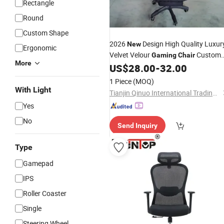
Rectangle
Round
Custom Shape
2026
Design High Quality Luxur
New
Ergonomic
Velvet Velour
Custom
Gaming
Chair
More
Logo
US$
28.00
-
32.00
1 Piece
(MOQ)
With Light
Tianjin Qinuo International Trading Co., Ltd.
Yes
No
Send Inquiry
Type
Gamepad
IPS
Roller Coaster
Single
Steering Wheel