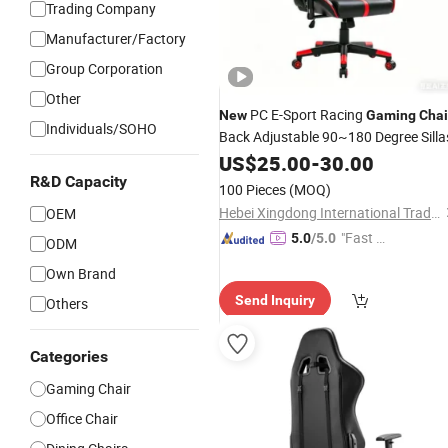
Trading Company
Manufacturer/Factory
Group Corporation
Other
PC E-Sport Racing
New
Gaming
Chai
Individuals/SOHO
Back Adjustable 90~180 Degree Silla
US$
25.00
-
30.00
R&D Capacity
100 Pieces
(MOQ)
Hebei Xingdong International Trade Co., Ltd.
OEM
"Fast D
5.0
/5.0
ODM
elivery"
Own Brand
Send Inquiry
Others
Categories
Gaming Chair
Office Chair