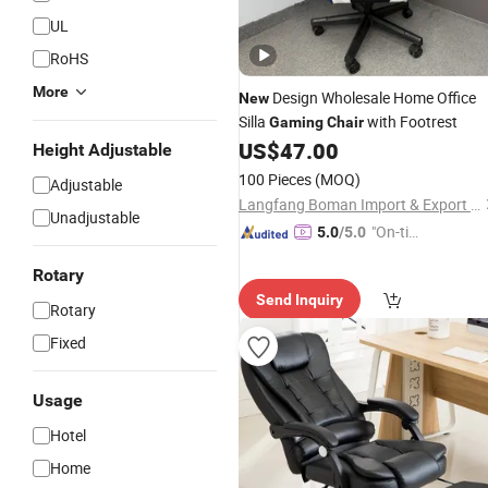
UL
RoHS
More
Design Wholesale Home Office
New
Silla
with Footrest
Gaming
Chair
US$
47.00
Height Adjustable
100 Pieces
(MOQ)
Adjustable
Langfang Boman Import & Export Trading Co., Ltd.
Unadjustable
"On-tim
5.0
/5.0
e Delive
Rotary
ry"
Send Inquiry
Rotary
Fixed
Usage
Hotel
Home