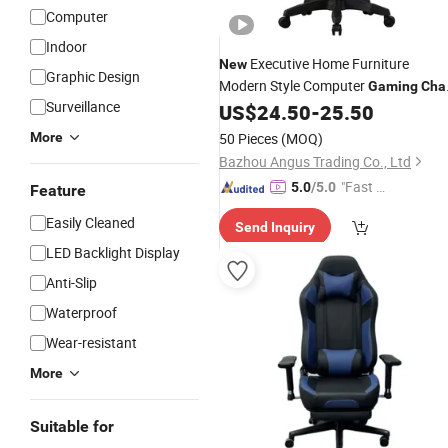
Computer
Indoor
Executive Home Furniture
New
Graphic Design
Modern Style Computer
Gaming
Cha
Surveillance
with Footrest
US$
24.50
-
25.50
More
50 Pieces
(MOQ)
Bazhou Angus Trading Co., Ltd
"Fast D
5.0
/5.0
Feature
elivery"
Easily Cleaned
Send Inquiry
LED Backlight Display
Anti-Slip
Waterproof
Wear-resistant
More
Suitable for