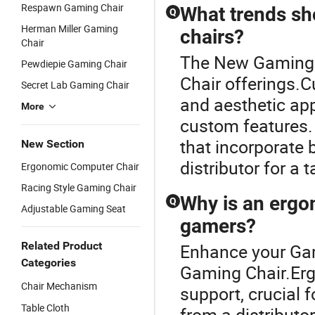
Respawn Gaming Chair
What trends sh
Q
Herman Miller Gaming
chairs?
Chair
The New Gaming C
Pewdiepie Gaming Chair
Chair offerings.
Secret Lab Gaming Chair
and aesthetic app
More
custom features.
that incorporate 
New Section
distributor for a t
Ergonomic Computer Chair
Racing Style Gaming Chair
Why is an ergo
Q
Adjustable Gaming Seat
gamers?
Related Product
Enhance your Ga
Categories
Gaming Chair.Erg
Chair Mechanism
support, crucial 
Table Cloth
from a distributo