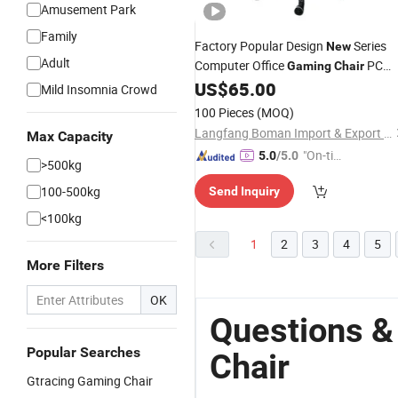
Amusement Park
Family
Factory Popular Design
Series
New
Adult
Computer Office
PC
Gaming
Chair
Gamer Racing Style Ergonomic
US$
65.00
Mild Insomnia Crowd
Comfortable
100 Pieces
(MOQ)
Langfang Boman Import & Export Trading Co., Ltd.
Max Capacity
"On-tim
5.0
/5.0
>500kg
e Delive
100-500kg
Send Inquiry
ry"
<100kg
1
2
3
4
5
More Filters
OK
Questions 
Popular Searches
Chair
Gtracing Gaming Chair