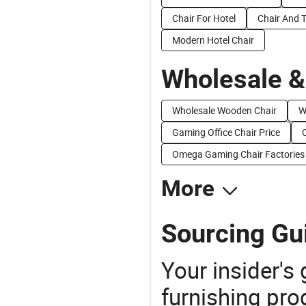
Chair For Hotel
Chair And T
Modern Hotel Chair
Wholesale &
Wholesale Wooden Chair
W
Gaming Office Chair Price
Omega Gaming Chair Factories
More
Sourcing Gu
Your insider's
furnishing pro