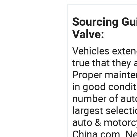
Sourcing Gui
Valve:
Vehicles extend
true that they 
Proper mainte
in good condit
number of auto
largest selecti
auto & motorc
China.com. Nee