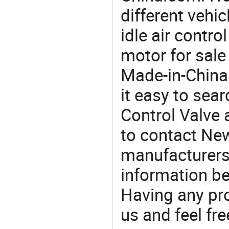
different vehi
idle air contro
motor for sale
Made-in-China
it easy to sear
Control Valve
to contact New
manufacturers
information be
Having any pr
us and feel fr