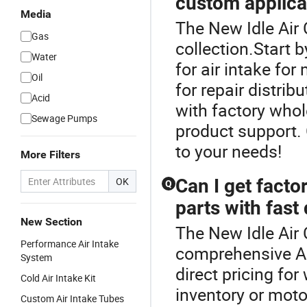
custom applica
Media
The New Idle Air C
Gas
collection.Start b
Water
for air intake for
Oil
for repair distri
Acid
with factory who
Sewage Pumps
product support.
to your needs!
More Filters
OK
Can I get facto
Q
parts with fast 
New Section
The New Idle Air 
Performance Air Intake
comprehensive Air
System
direct pricing for
Cold Air Intake Kit
inventory or moto
Custom Air Intake Tubes