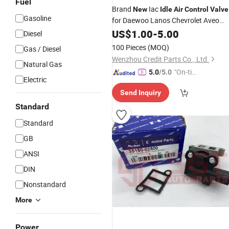
Fuel
Brand
Iac
New
Idle
Air
Control
Valve
Gasoline
for Daewoo Lanos Chevrolet Aveo
1.6L (AC495 17059602 93744675
US$
1.00
-
5.00
Diesel
ICD00120 96434613)
100 Pieces
(MOQ)
Gas / Diesel
Wenzhou Credit Parts Co., Ltd.
Natural Gas
"On-tim
5.0
/5.0
Electric
e Delive
Send Inquiry
ry"
Standard
Standard
GB
ANSI
DIN
Nonstandard
More
Power