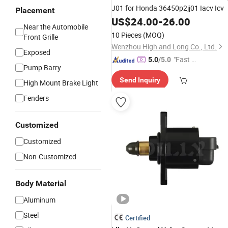
J01 for Honda 36450p2jj01 Iacv Icv
Placement
US$
24.00
-
26.00
Near the Automobile
10 Pieces
(MOQ)
Front Grille
Wenzhou High and Long Co., Ltd.
Exposed
"Fast Di
5.0
/5.0
Pump Barry
spatch"
Send Inquiry
High Mount Brake Light
Fenders
Customized
Customized
Non-Customized
Body Material
Aluminum
Steel
Certified