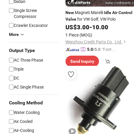
Sedan
Single Screw
Magneti Marelli
New
Idle
Air
Control
Compressor
for VW Golf, VW Polo
Valve
Crawler Excavator
US$
3.00
-
10.00
More
1 Piece
(MOQ)
Wenzhou Credit Parts Co., Ltd.
"Fast Di
5.0
/5.0
Output Type
spatch"
AC Three Phase
Send Inquiry
Triple
DC
AC Single Phase
Cooling Method
Water Cooling
Air Cooled
Air-Cooling