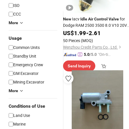
ISO
CCC
Iacv
for
New
Idle
Air
Control
Valve
More
Dodge RAM 2500 3500 8.0 V10 20V
53032067AA AC416
US$
1.99
-
2.61
Usage
50 Pieces
(MOQ)
Wenzhou Credit Parts Co., Ltd.
Common Units
"On-tim
5.0
/5.0
Standby Unit
e Delive
Emergency Crew
Send Inquiry
ry"
GM Excavator
Mining Excavator
More
Conditions of Use
Land Use
Marine