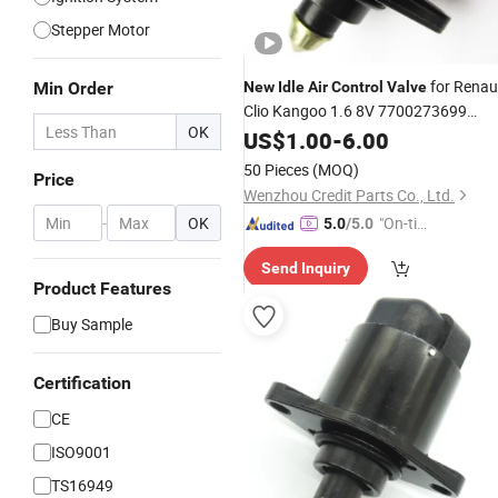
Stepper Motor
for Renau
Min Order
New
Idle
Air
Control
Valve
Clio Kangoo 1.6 8V 7700273699
OK
D5177 At05177r 40441802
US$
1.00
-
6.00
50 Pieces
(MOQ)
Price
Wenzhou Credit Parts Co., Ltd.
-
OK
"On-tim
5.0
/5.0
e Delive
Send Inquiry
ry"
Product Features
Buy Sample
Certification
CE
ISO9001
TS16949