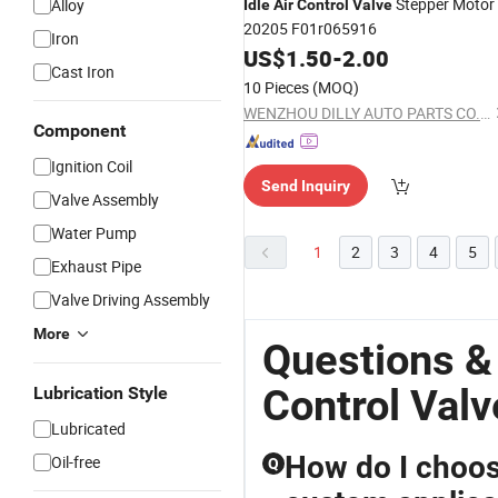
Stepper Motor
Alloy
Idle
Air
Control
Valve
20205 F01r065916
Iron
US$
1.50
-
2.00
Cast Iron
10 Pieces
(MOQ)
WENZHOU DILLY AUTO PARTS CO.,LTD.
Component
Ignition Coil
Send Inquiry
Valve Assembly
Water Pump
1
2
3
4
5
Exhaust Pipe
Valve Driving Assembly
More
Questions &
Control Valv
Lubrication Style
Lubricated
How do I choos
Oil-free
Q