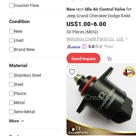
Counter Flow
Iacv
for
New
Idle
Air
Control
Valve
Jeep Grand Cherokee Dodge RAM
Condition
1500 53030840
US$
1.00
-
6.00
New
50 Pieces
(MOQ)
Wenzhou Credit Parts Co., Ltd.
Used
"Fast Di
5.0
/5.0
Brand New
spatch"
Send Inquiry
Material
Stainless Steel
Steel
Plastic
Metal
Semi-Metal
More