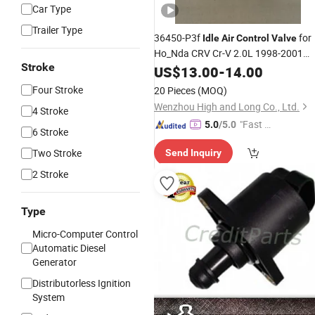
Car Type
Trailer Type
36450-P3f
for
Idle
Air
Control
Valve
Ho_Nda CRV Cr-V 2.0L 1998-2001
Stroke
New
US$
13.00
-
14.00
Four Stroke
20 Pieces
(MOQ)
Wenzhou High and Long Co., Ltd.
4 Stroke
"Fast D
5.0
/5.0
6 Stroke
elivery"
Two Stroke
Send Inquiry
2 Stroke
Type
Micro-Computer Control
Automatic Diesel
Generator
Distributorless Ignition
System