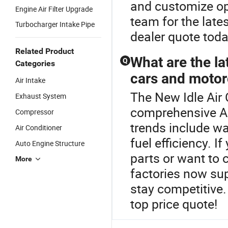
and customize opt
Engine Air Filter Upgrade
team for the late
Turbocharger Intake Pipe
dealer quote toda
Related Product
What are the la
Q
Categories
cars and motor
Air Intake
The New Idle Air 
Exhaust System
comprehensive Air
Compressor
trends include wa
Air Conditioner
fuel efficiency. I
Auto Engine Structure
parts or want to
More
factories now sup
stay competitive
top price quote!