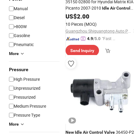
35150 02800 for Hyundai Matrix KIA
Picanto 2007-2010
Manual
Idle
Air
Control
35150-02800 3515002800
Valve
US$
2.00
Diesel
10 Pieces
(MOQ)
>800W
Guangzhou Shiguangtong Auto Parts Trading Co., Ltd.
Gasoline
"Fast Di
4.9
/5.0
Pneumatic
spatch"
Send Inquiry
More
Pressure
High Pressure
Unpressurized
Pressurized
Medium Pressure
Pressure Type
More
36450-P2j
New
Idle
Air
Control
Valve