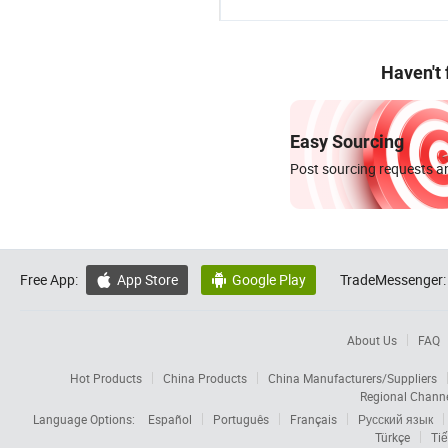
Haven't
Easy Sourcing
Post sourcing requests an
Free App:
App Store
Google Play
TradeMessenger:


About Us
FAQ
Hot Products
China Products
China Manufacturers/Suppliers
Regional Chann
Language Options:
Español
Português
Français
Русский язык
Türkçe
Tiế