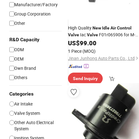
Manufacturer/Factory
Group Corporation
Other
High Quality
New
Idle
Air
Control
Iac
F01r065906 for M-
Valve
Valve
R&D Capacity
Itsubishi Lancer for B-Yd Geely Iac
US$
99.00
Valve
ODM
1 Piece
(MOQ)
Jinan Junhong Auto Parts Co., Ltd
OEM
Own Brand
Others
Send Inquiry
Categories
Air Intake
Valve System
Other Auto Electrical
System
Ignition System