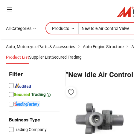
All Categories
Products
Auto, Motorcycle Parts & Accessories
Auto Engine Structure
A
Supplier List
Secured Trading
Product List
Filter
"New Idle Air Control
Business Type
Trading Company