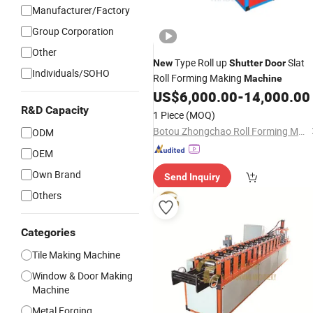
Manufacturer/Factory
Group Corporation
Other
Type Roll up
Slat
New
Shutter
Door
Individuals/SOHO
Roll Forming Making
Machine
US$
6,000.00
-
14,000.00
R&D Capacity
1 Piece
(MOQ)
Botou Zhongchao Roll Forming Machinery Manufacturer
ODM
OEM
Own Brand
Send Inquiry
Others
Categories
Tile Making Machine
Window & Door Making
Machine
Metal Forging