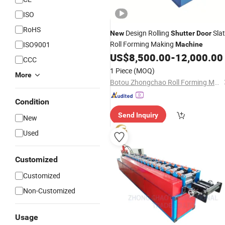
ISO
RoHS
Design Rolling
Sla
New
Shutter
Door
Roll Forming Making
ISO9001
Machine
US$
8,500.00
-
12,000.00
CCC
1 Piece
(MOQ)
More
Botou Zhongchao Roll Forming Machinery Manufacturer
Condition
Send Inquiry
New
Used
Customized
Customized
Non-Customized
Usage