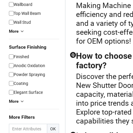
Making Machine o
Wallboard
efficiency and re
Top Wall Beam
and a variety of 
Wall Stud
seeking cost-effe
More
for OEM options!
Surface Finishing
How to choose 
Q
Finished
factory?
Anodic Oxidation
Discover the perf
Powder Spraying
New Shutter Door
Coating
capacity, materia
Elegant Surface
into price trends 
More
Explore top-rated
More Filters
capabilities they
OK