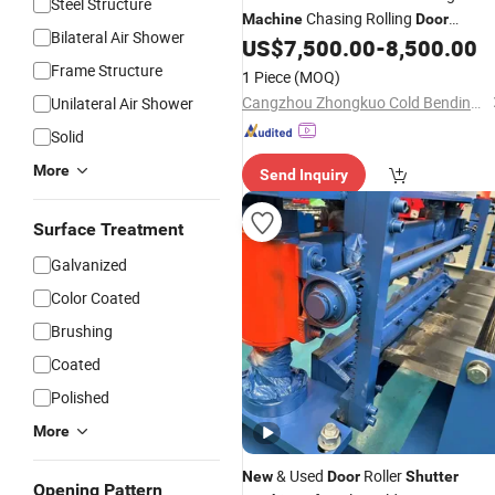
Steel Structure
Chasing Rolling
Machine
Door
Bilateral Air Shower
US$
7,500.00
-
8,500.00
Machine
Frame Structure
1 Piece
(MOQ)
Cangzhou Zhongkuo Cold Bending Forming Equipment Co., Ltd.
Unilateral Air Shower
Solid
More
Send Inquiry
Surface Treatment
Galvanized
Color Coated
Brushing
Coated
Polished
More
& Used
Roller
New
Door
Shutter
Opening Pattern