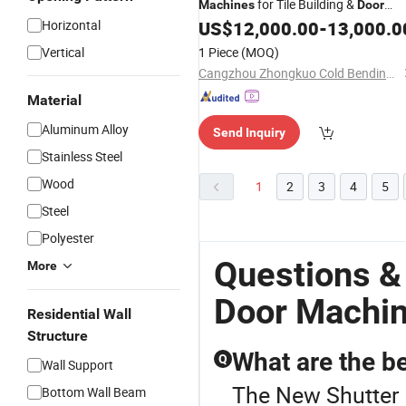
for Tile Building &
Machines
Door
Forming Specialising in Making
Horizontal
US$
12,000.00
-
13,000.0
Machinery
Vertical
1 Piece
(MOQ)
Cangzhou Zhongkuo Cold Bending Forming Equipment Co., Ltd.
Material
Aluminum Alloy
Send Inquiry
Stainless Steel
Wood
1
2
3
4
5
Steel
Polyester
Questions &
More
Door Machi
Residential Wall
Structure
What are the be
Q
Wall Support
The New Shutter D
Bottom Wall Beam