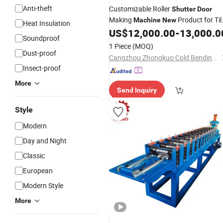
Anti-theft
Customizable Roller
Shutter
Door
Making
Product for Til
Machine
New
Heat Insulation
US$
12,000.00
-
13,000.0
Machinery
Soundproof
1 Piece
(MOQ)
Dust-proof
Cangzhou Zhongkuo Cold Bending Forming Equipment Co., Ltd.
Insect-proof
More
Send Inquiry
Style
Modern
Day and Night
Classic
European
Modern Style
More