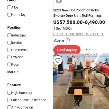
Alloy
2023
Hot Condition Roller
New
Non-alloy
Slats Roll Forming
Shutter
Door
US$
7,500.00
-
8,490.00
Machine
Position
1 Set
(MOQ)
BOTOU XINBO IMPORT&EXPORT CO.,LTD
Industrial
Interior
Commercial
Send Inquiry
Exterior
Room
More
Feature
High Intensity
Earthquake Resistance
Anti-Corrosion