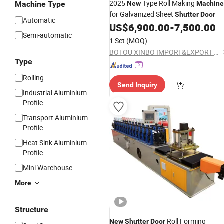
2025
Type Roll Making
Machine Type
New
Machine
for Galvanized Sheet
Shutter
Door
Automatic
US$
6,900.00
-
7,500.00
Semi-automatic
1 Set
(MOQ)
BOTOU XINBO IMPORT&EXPORT CO.,LTD
Type
Rolling
Send Inquiry
Industrial Aluminium
Profile
Transport Aluminium
Profile
Heat Sink Aluminium
Profile
Mini Warehouse
More
Structure
Roll Forming
New
Shutter
Door