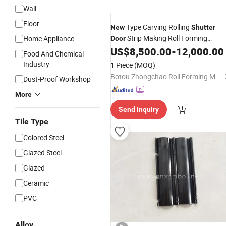
Wall
Floor
Type Carving Rolling
New
Shutter
Strip Making Roll Forming
Home Appliance
Door
US$
8,500.00
-
12,000.00
Machine
Food And Chemical
Industry
1 Piece
(MOQ)
Botou Zhongchao Roll Forming Machinery Manufacturer
Dust-Proof Workshop
More
Send Inquiry
Tile Type
Colored Steel
Glazed Steel
Glazed
Ceramic
PVC
Alloy