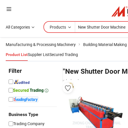
All Categories
Products
Manufacturing & Processing Machinery
Building Material Making
Supplier List
Secured Trading
Product List
Filter
"New Shutter Door M
wholesalers
Business Type
Trading Company