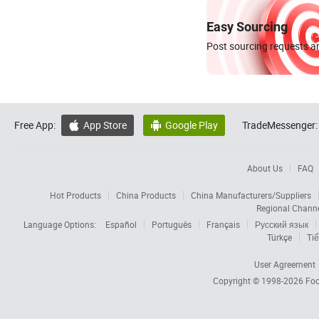
Easy Sourcing
Post sourcing requests an
Free App:
App Store
Google Play
TradeMessenger:


About Us
FAQ
Hot Products
China Products
China Manufacturers/Suppliers
Regional Chann
Language Options:
Español
Português
Français
Русский язык
Türkçe
Tiế
User Agreement
Copyright © 1998-2026
Foc