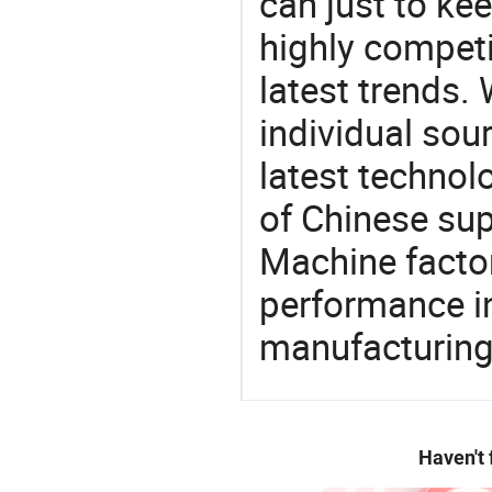
can just to ke
highly competi
latest trends.
individual sour
latest techno
of Chinese sup
Machine factor
performance in
manufacturing
Haven't