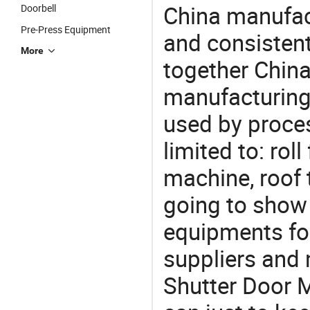
China manufact
Doorbell
Pre-Press Equipment
and consistent
More
together China
manufacturing
used by proces
limited to: rol
machine, roof 
going to show
equipments for
suppliers and
Shutter Door M