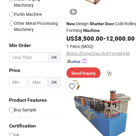
Machinery
Purlin Machine
Other Metal Processing
Design
Cold Rollin
New
Shutter
Door
Machinery
Forming
Machine
US$
8,500.00
-
12,000.00
Min Order
1 Piece
(MOQ)
Botou Zhongchao Roll Forming Machinery Manufacturer
OK
Price
Send Inquiry
-
OK
Product Features
Buy Sample
Certification
CE