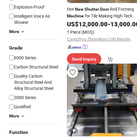
Explosion-Proof
Hot
Roll Forming
New
Shutter
Door
for Tile Making High-Tech
Intelligent Voice Air
Machine
Shower
Product in
Industry
US$
12,000.00
-
13,000.0
Machinery
More
1 Piece
(MOQ)
Cangzhou Zhongkuo Cold Bending Forming Equipment Co., Ltd.
Grade
6000 Series
Send Inquiry
Carbon Structural Steel
Quality Carbon
Structural Steel And
Alloy Structural Steel
3000 Series
Qualified
More
Function