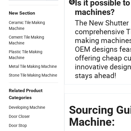
Is it possible t
Q
machines?
New Section
The New Shutter 
Ceramic Tile Making
Machine
comprehensive Ti
Cement Tile Making
making machines 
Machine
OEM designs feas
Plastic Tile Making
offering cheap c
Machine
innovative design
Metal Tile Making Machine
stays ahead!
Stone Tile Making Machine
Related Product
Categories
Sourcing Gu
Developing Machine
Door Closer
Machine:
Door Stop