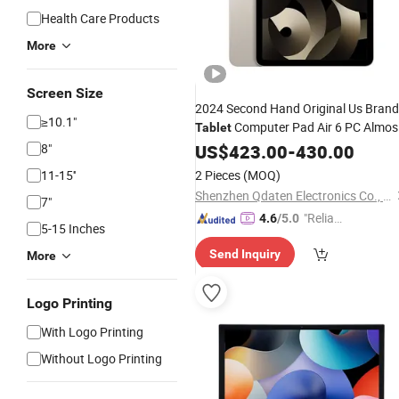
Health Care Products
More
Screen Size
2024 Second Hand Original Us Brand
≥10.1"
Computer Pad Air 6 PC Almos
Tablet
Pad 10.9 Inch Screen for Used
8"
New
US$
423.00
-
430.00
Pad Air 5 M1
11-15''
2 Pieces
(MOQ)
Shenzhen Qdaten Electronics Co., Ltd
7"
"Reliabl
4.6
/5.0
5-15 Inches
e Suppli
Send Inquiry
More
er"
Logo Printing
With Logo Printing
Without Logo Printing