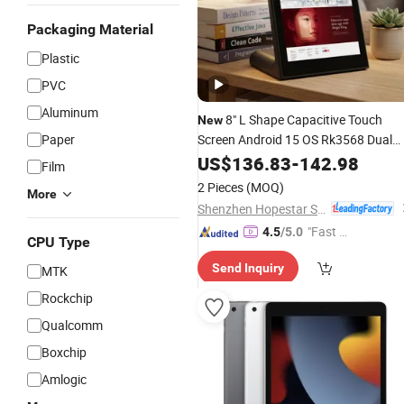
Packaging Material
Plastic
PVC
Aluminum
8" L Shape Capacitive Touch
New
Paper
Screen Android 15 OS Rk3568 Dual
Core Android
PC with
US$
136.83
Tablet
-
142.98
Film
2.4G+5gwifi 5MP Camera
2 Pieces
(MOQ)
More
Shenzhen Hopestar Sci-Tech Co., Ltd.
"Fast Di
4.5
/5.0
CPU Type
spatch"
Send Inquiry
MTK
Rockchip
Qualcomm
Boxchip
Amlogic