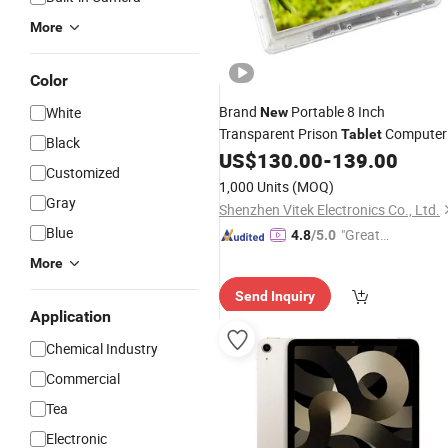
More
Color
Brand
Portable 8 Inch
White
New
Transparent Prison
Computer
Tablet
Black
Security Transparent Case
US$
130.00
-
139.00
Tablet
Customized
Prison
1,000 Units
(MOQ)
Gray
Shenzhen Vitek Electronics Co., Ltd.
Blue
"Great
4.8
/5.0
Service"
More
Send Inquiry
Application
Chemical Industry
Commercial
Tea
Electronic