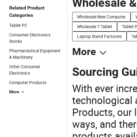
Wholesale &
Related Product
Categories
Wholesale New Computer
Tablet PC
Wholesale 7 Tablet
Tablet P
Consumer Electronics
Laptop Stand Factories
Ta
Stocks
More
Pharmaceutical Equipment
& Machinery
Other Consumer
Sourcing Gui
Electronics
Computer Products
With ever incre
More
technological
Products, our 
ways, and ther
products avail