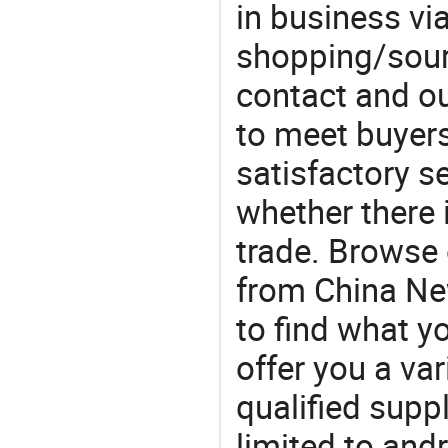
in business vi
shopping/sourc
contact and ou
to meet buyers
satisfactory s
whether there 
trade. Browse 
from China New
to find what 
offer you a va
qualified suppl
limited to andr