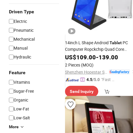
Driven Type
Electric
Pneumatic
Mechanical
14inch L Shape Android
PC
Tablet
Manual
Computer Ropckchip Quad Core
Touch Screen WiFi Poe NFC RJ45
US$
109.00
-
139.00
Hydraulic
Business Hotel Service Kids
2 Pieces
(MOQ)
Educational Smart
Factory Pric
New
Shenzhen Hopestar Sci-Tech Co., Ltd.
Feature
"Fast Di
4.5
/5.0
Vitamins
spatch"
Sugar-Free
Send Inquiry
Organic
Low-Fat
Low-Salt
More