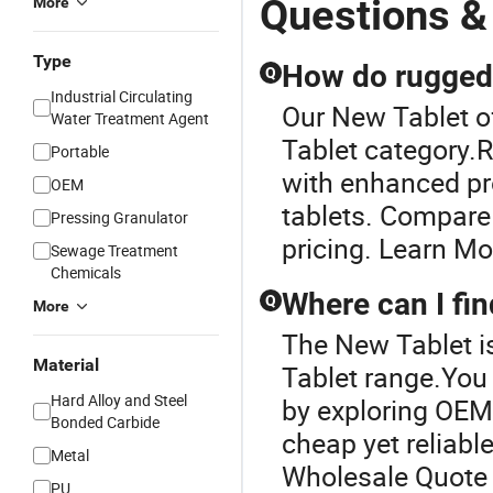
Questions &
More
Type
How do rugged 
Q
Industrial Circulating
Our New Tablet of
Water Treatment Agent
Tablet category.R
Portable
with enhanced pro
OEM
tablets. Compare
Pressing Granulator
pricing. Learn Mo
Sewage Treatment
Chemicals
Where can I fin
Q
More
The New Tablet i
Material
Tablet range.You 
Hard Alloy and Steel
by exploring OEM 
Bonded Carbide
cheap yet reliab
Metal
Wholesale Quote
PU