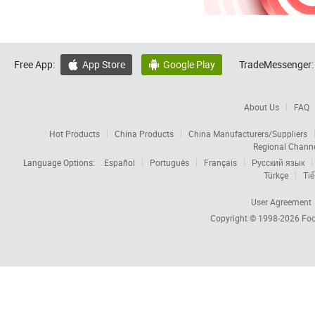
Free App:
App Store
Google Play
TradeMessenger:


About Us
FAQ
Hot Products
China Products
China Manufacturers/Suppliers
Regional Chann
Language Options:
Español
Português
Français
Русский язык
Türkçe
Tiế
User Agreement
Copyright © 1998-2026
Foc