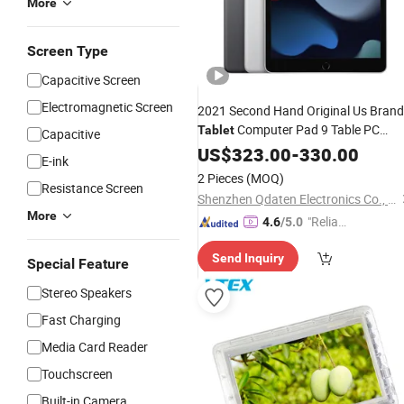
More
Screen Type
Capacitive Screen
Electromagnetic Screen
2021 Second Hand Original Us Brand
Computer Pad 9 Table PC
Tablet
Capacitive
Almost
Pad PRO 10.2 Inch
US$
323.00
New
-
330.00
E-ink
Screen for Used Pad 9
Tablet
2 Pieces
(MOQ)
Resistance Screen
Shenzhen Qdaten Electronics Co., Ltd
More
"Reliabl
4.6
/5.0
e Suppli
Send Inquiry
er"
Special Feature
Stereo Speakers
Fast Charging
Media Card Reader
Touchscreen
Built-in Camera