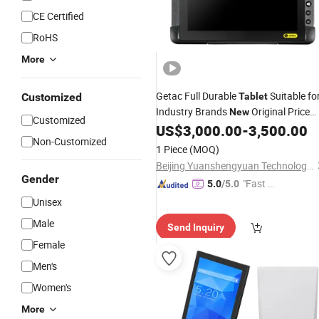
CE Certified
RoHS
More
Getac Full Durable
Suitable fo
Customized
Tablet
Industry Brands
Original Price
New
Customized
Negotiable
US$
3,000.00
-
3,500.00
Non-Customized
1 Piece
(MOQ)
Beijing Yuanshengyuan Technology Co., Ltd.
Gender
"Fast D
5.0
/5.0
elivery"
Unisex
Male
Send Inquiry
Female
Men's
Women's
More