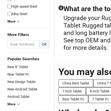
High-speed Steel
What are the to
Q
Alloy Steel
Upgrade your Rug
More
Tablet.Rugged tab
and long battery 
More Filters
See top OEM and
OK
for more details.
Popular Searches
New 8" Tablet
You may also
New Tablet Pc
New Design Tablet
China Best Tablet
China 7 
New Android Tablet
7 Inch Tablet
8 Inch Tablet
Android Tablet
Best Tablet Pc
7 Tablet Pc
More