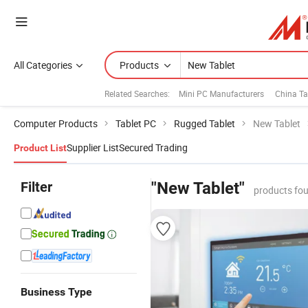
All Categories
Products
Related Searches:
Mini PC Manufacturers
China Ta
Computer Products
Tablet PC
Rugged Tablet
New Tablet
Supplier List
Secured Trading
Product List
Filter
"New Tablet"
products fou
Business Type