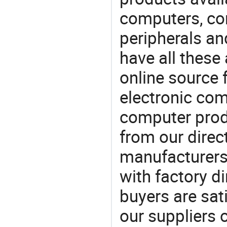
computers, c
peripherals a
have all these
online source 
electronic co
computer prod
from our direct
manufacturers
with factory di
buyers are sat
our suppliers 