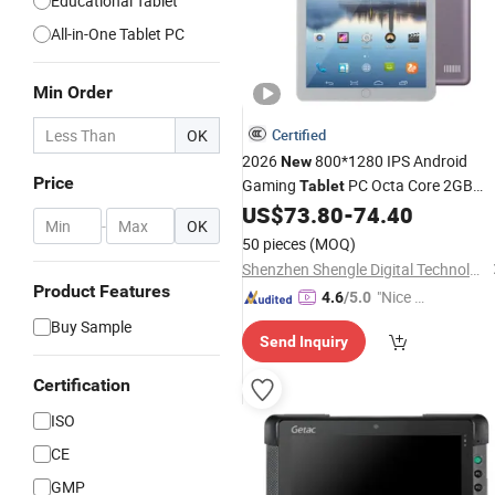
Educational Tablet
All-in-One Tablet PC
Min Order
OK
Certified
2026
800*1280 IPS Android
New
Price
Gaming
PC Octa Core 2GB
Tablet
Memory Android 11 (GMS) with USB
US$
73.80
-
74.40
-
OK
for Education
50 pieces
(MOQ)
Shenzhen Shengle Digital Technology Co., Ltd.
Product Features
"Nice S
4.6
/5.0
ervice"
Buy Sample
Send Inquiry
Certification
ISO
CE
GMP