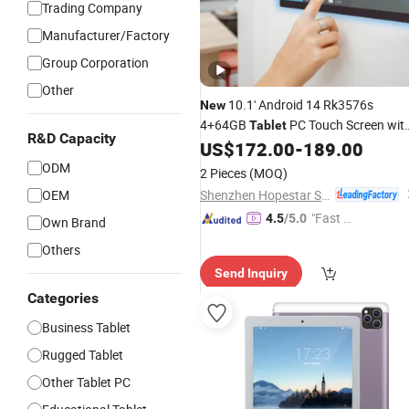
Trading Company
Manufacturer/Factory
Group Corporation
Other
10.1' Android 14 Rk3576s
New
4+64GB
PC Touch Screen wit
Tablet
R&D Capacity
Poe WiFi Bluetooth RJ45 Light Bar
US$
172.00
-
189.00
Smart Home
Android
Tablet
ODM
2 Pieces
(MOQ)
Shenzhen Hopestar Sci-Tech Co., Ltd.
OEM
"Fast D
4.5
/5.0
Own Brand
elivery"
Others
Send Inquiry
Categories
Business Tablet
Rugged Tablet
Other Tablet PC