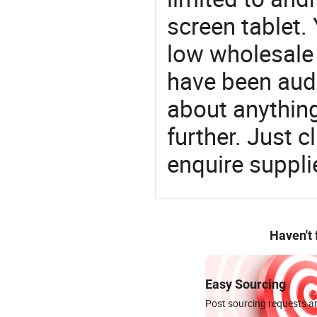
screen tablet. 
low wholesale 
have been audi
about anything.
further. Just 
enquire suppli
Haven't
Easy Sourcing
Post sourcing requests an