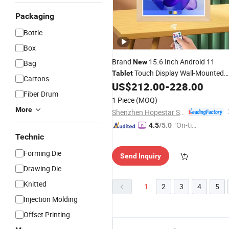
Packaging
Bottle
Box
Brand
15.6 Inch Android 11
New
Bag
Touch Display Wall-Mounted
Tablet
Cartons
Desktop Advertising Meeting Orderin
US$
212.00
-
228.00
Fiber Drum
PC Smart Digital Signage
Tablet
1 Piece
(MOQ)
More
Shenzhen Hopestar Sci-Tech Co., Ltd.
"On-tim
4.5
/5.0
e Delive
Technic
ry"
Forming Die
Send Inquiry
Drawing Die
Knitted
1
2
3
4
5
Injection Molding
Offset Printing