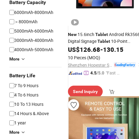
Battery Capacity
6000mAh-8000mAh
＞8000mAh
5000mAh-6000mAh
15.6inch
Android Rk356
New
Tablet
3000mAh-4000mAh
Digital Signage
10-Point
Tablet
Capacitive Touch RJ45 LAN Bt5.2 Wa
US$
126.68
-
130.15
4000mAh-5000mAh
Mount Smart Display Terminal
10 Pieces
(MOQ)
More
Shenzhen Hopestar Sci-Tech Co., Ltd.
"Fast D
4.5
/5.0
Battery Life
elivery"
7 To 9 Hours
Send Inquiry
4 To 6 Hours
10 To 13 Hours
14 Hours & Above
1 year
More