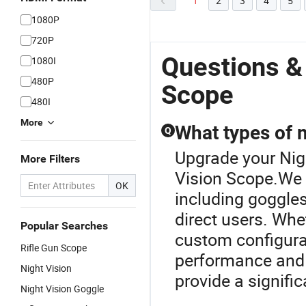
1
2
3
4
5
1080P
720P
Questions &
1080I
480P
Scope
480I
More
What types of n
Q
Upgrade your Nigh
More Filters
Vision Scope.We o
OK
including goggles
direct users. Whe
Popular Searches
custom configurat
Rifle Gun Scope
performance and vi
Night Vision
provide a signifi
Night Vision Goggle