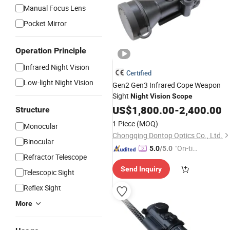
Manual Focus Lens
Pocket Mirror
Operation Principle
Infrared Night Vision
Certified
Low-light Night Vision
Gen2 Gen3 Infrared Cope Weapon
Sight
Night
Vision
Scope
US$
1,800.00
-
2,400.00
Structure
1 Piece
(MOQ)
Monocular
Chongqing Dontop Optics Co., Ltd.
Binocular
"On-tim
5.0
/5.0
Refractor Telescope
e Delive
Send Inquiry
ry"
Telescopic Sight
Reflex Sight
More