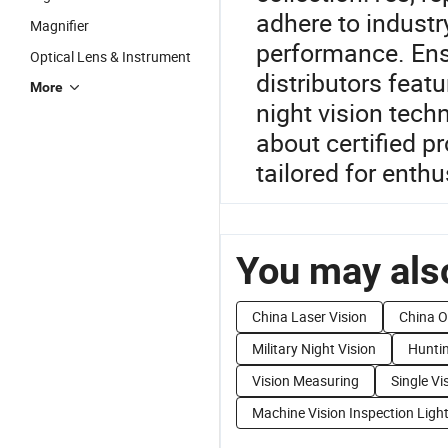
adhere to industr
Magnifier
performance. Ens
Optical Lens & Instrument
distributors featu
More
night vision tech
about certified pr
tailored for enth
You may also
China Laser Vision
China O
Military Night Vision
Huntin
Vision Measuring
Single Vi
Machine Vision Inspection Ligh