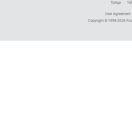
Türkçe
Tiế
User Agreement
Copyright © 1998-2026
Foc