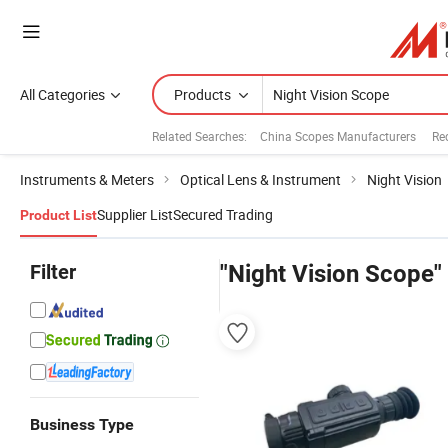
All Categories
Products
Related Searches:
China Scopes Manufacturers
Re
Instruments & Meters
Optical Lens & Instrument
Night Vision
Supplier List
Secured Trading
Product List
Filter
"Night Vision Scope"
Business Type