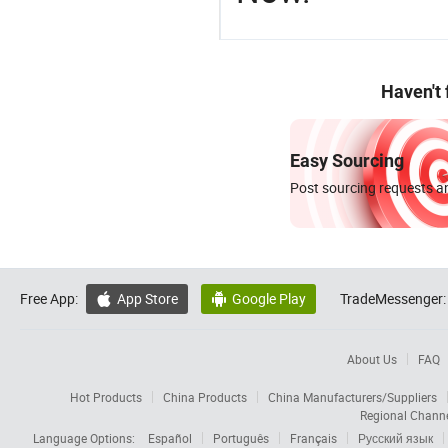
Haven't
Easy Sourcing
Post sourcing requests an
Free App:
App Store
Google Play
TradeMessenger:


About Us
FAQ
Hot Products
China Products
China Manufacturers/Suppliers
Regional Chann
Language Options:
Español
Português
Français
Русский язык