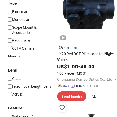
Type
Binocular
Monocular
Scope Mount &
Accessories
Geodimeter
Certified
CCTV Camera
1X20 Red DOT Riflescope for
Night
More
Vision
US$
1.00
-
45.00
Lens
100 Pieces
(MOQ)
Glass
Chongqing Dontop Optics Co., Ltd.
"On-tim
Fixed Focal Length Lens
5.0
/5.0
e Delive
Acrylic
Send Inquiry
ry"
Feature
Waterproof /