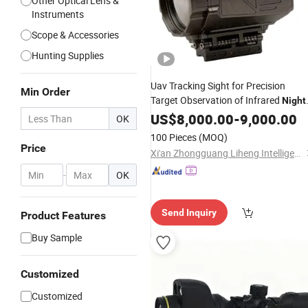
Other Optical Lens &
Instruments
Scope & Accessories
Hunting Supplies
Uav Tracking Sight for Precision
Min Order
Target Observation of Infrared
Night
Vision
US$
8,000.00
Scope
-
9,000.00
OK
100 Pieces
(MOQ)
Price
Xi'an Zhongguang Liheng Intelligent Technology Co., Ltd.
-
OK
Send Inquiry
Product Features
Buy Sample
Customized
Customized