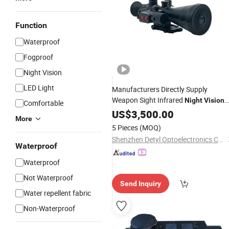
Function
Waterproof
Fogproof
Night Vision
LED Light
Manufacturers Directly Supply
Weapon Sight Infrared
Night
Vision
Comfortable
Scope
US$
3,500.00
More
5 Pieces
(MOQ)
Shenzhen Detyl Optoelectronics Co., Ltd.
Waterproof
Waterproof
Not Waterproof
Send Inquiry
Water repellent fabric
Non-Waterproof