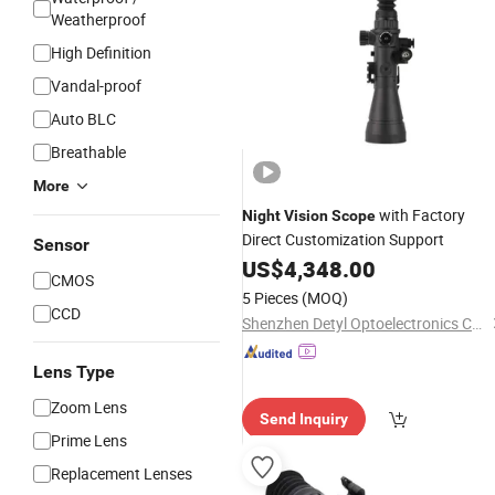
Weatherproof
High Definition
Vandal-proof
Auto BLC
Breathable
More
with Factory
Night
Vision
Scope
Direct Customization Support
Sensor
US$
4,348.00
CMOS
5 Pieces
(MOQ)
CCD
Shenzhen Detyl Optoelectronics Co., Ltd.
Lens Type
Zoom Lens
Send Inquiry
Prime Lens
Replacement Lenses