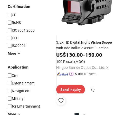
Certification
CE
RoHS
ISO9001:2000
FCC
3.5X HD Digital
Night
Vision
Scope
ISO9001
with Bdc Ballistic Assist Function
More
US$
130.00
-
150.00
100 Pieces
(MOQ)
Application
Ningbo Barride Optics Co., Ltd.
"Nice C
5.0
/5.0
Civil
ustome
Entertainment
r Servic
Send Inquiry
Navigation
e"
Military
for Entertainment
More