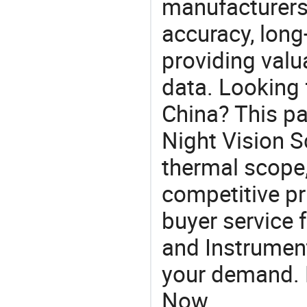
manufacturers
accuracy, long-
providing val
data. Looking 
China? This pa
Night Vision S
thermal scope,
competitive pr
buyer service 
and Instrument
your demand. R
Now.