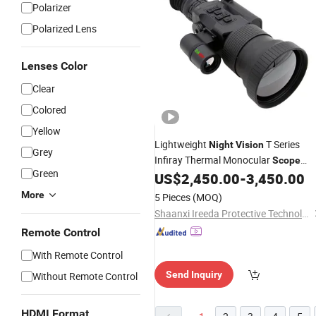
Polarizer
Polarized Lens
Lenses Color
Clear
Colored
Yellow
Lightweight
T Series
Night
Vision
Grey
Infiray Thermal Monocular
Scope
Green
640X512
US$
2,450.00
-
3,450.00
More
5 Pieces
(MOQ)
Shaanxi Ireeda Protective Technology Co., Ltd.
Remote Control
With Remote Control
Send Inquiry
Without Remote Control
HDMI Format