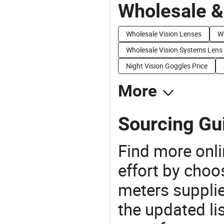
Wholesale &
Wholesale Vision Lenses
Wh
Wholesale Vision Systems Lens
Night Vision Goggles Price
More
Sourcing Gui
Find more onli
effort by choo
meters supplie
the updated li