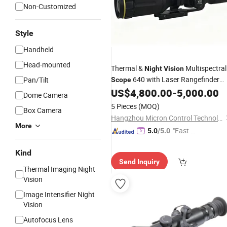
Non-Customized
Style
Handheld
Head-mounted
Thermal &
Multispectral
Night
Vision
640 with Laser Rangefinder
Pan/Tilt
Scope
and Ballistic Calculator
US$
4,800.00
-
5,000.00
Dome Camera
5 Pieces
(MOQ)
Box Camera
Hangzhou Micron Control Technology Co., Ltd.
More
"Fast D
5.0
/5.0
elivery"
Kind
Send Inquiry
Thermal Imaging Night
Vision
Image Intensifier Night
Vision
Autofocus Lens