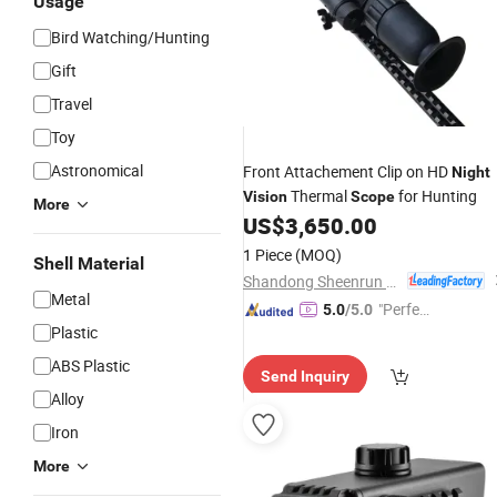
Usage
Bird Watching/Hunting
Gift
Travel
Toy
Astronomical
Front Attachement Clip on HD
Night
Thermal
for Hunting
Vision
Scope
More
US$
3,650.00
1 Piece
(MOQ)
Shell Material
Shandong Sheenrun Optics & Electronics Co., Ltd.
Metal
"Perfec
5.0
/5.0
Plastic
t Servic
e"
ABS Plastic
Send Inquiry
Alloy
Iron
More