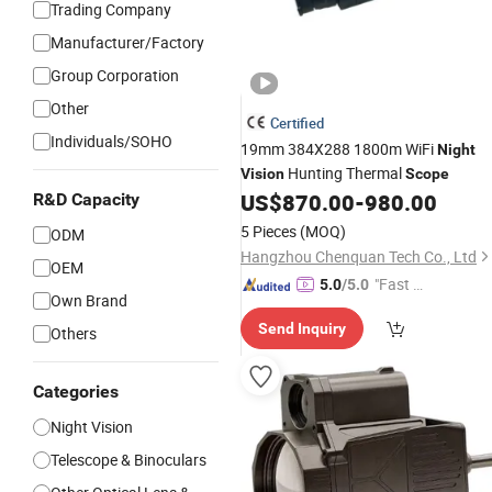
Trading Company
Manufacturer/Factory
Group Corporation
Other
Certified
Individuals/SOHO
19mm 384X288 1800m WiFi
Night
Hunting Thermal
Vision
Scope
US$
870.00
-
980.00
R&D Capacity
5 Pieces
(MOQ)
ODM
Hangzhou Chenquan Tech Co., Ltd
OEM
"Fast D
5.0
/5.0
Own Brand
elivery"
Send Inquiry
Others
Categories
Night Vision
Telescope & Binoculars