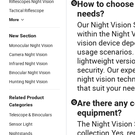
Riflescopes Night Vision
How to choose t
Q
Tactical Riflescope
needs?
More
Our Night Vision 
within the Night 
New Section
vision device de
Monocular Night Vision
usage scenarios.
Camera Night Vision
lightweight versi
Infrared Night Vision
security. Our expe
Binocular Night Vision
night vision tec
Hunting Night Vision
that suit your ne
Related Product
Are there any c
Q
Categories
equipment?
Telescope & Binoculars
The Night Vision 
Sensor Light
collection.Yes, r
Nightstands