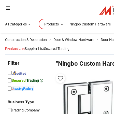
All Categories
Products
Construction & Decoration
Door & Window Hardware
Door Ha
Supplier List
Secured Trading
Product List
Filter
"Ningbo Custom Har
Business Type
Trading Company