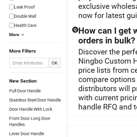
exclusive wholesa
Leak Proof
now for latest gui
Double Wall
Health Care
How can I get 
Q
More
orders in bulk?
Discover the perf
More Filters
Ningbo Custom H
OK
price lists from c
compare options 
New Section
distributors will
Pull Door Handle
with current pric
Stainless Steel Door Handle
handle RFQ and t
Door Handle With Lock
Front Door Long Door
Handles
Lever Door Handle