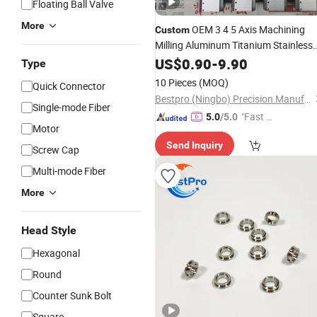
Floating Ball Valve
More
OEM 3 4 5 Axis Machining
Custom
Milling Aluminum Titanium Stainless
Steel Anodizing CNC Manufacturing
US$
0.90
-
9.90
Type
Hardware
10 Pieces
(MOQ)
Quick Connector
Bestpro (Ningbo) Precision Manufacturing Co., Ltd
Single-mode Fiber
"Fast Di
5.0
/5.0
Motor
spatch"
Send Inquiry
Screw Cap
Multi-mode Fiber
More
Head Style
Hexagonal
Round
Counter Sunk Bolt
Square