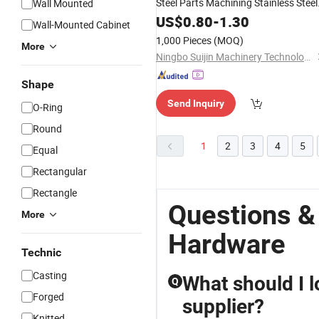
Steel Parts Machining Stainless Steel
Wall Mounted
Accessories
Hardware
US$
0.80
-
1.30
Wall-Mounted Cabinet
1,000 Pieces
(MOQ)
More
Ningbo Suijin Machinery Technology Co., Ltd.
Shape
Send Inquiry
O-Ring
Round
1
2
3
4
5
Equal
Rectangular
Rectangle
Questions &
More
Hardware
Technic
Casting
What should I l
Q
Forged
supplier?
Knitted