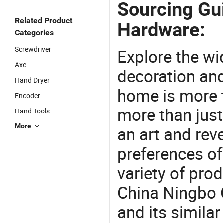
Sourcing Gu
Related Product
Hardware:
Categories
Screwdriver
Explore the wi
Axe
decoration and
Hand Dryer
home is more t
Encoder
more than just
Hand Tools
More
an art and rev
preferences of
variety of pro
China Ningbo 
and its simila