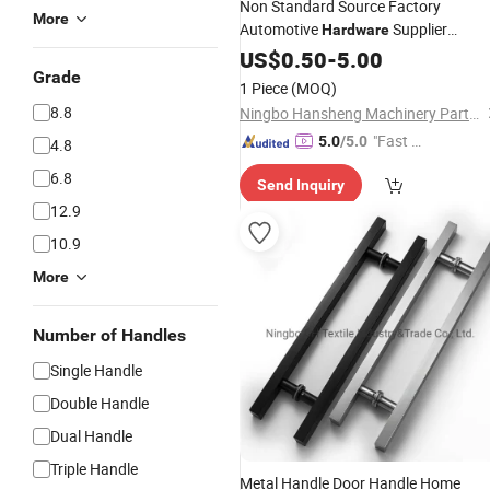
Non Standard Source Factory
More
Automotive
Supplier
Hardware
Fabricator
Custom
US$
0.50
Hardware
-
5.00
Grade
Threaded Valve
1 Piece
(MOQ)
8.8
Ningbo Hansheng Machinery Parts Co.,Ltd.
"Fast Di
5.0
/5.0
4.8
spatch"
6.8
Send Inquiry
12.9
10.9
More
Number of Handles
Single Handle
Double Handle
Dual Handle
Triple Handle
Metal Handle Door Handle Home