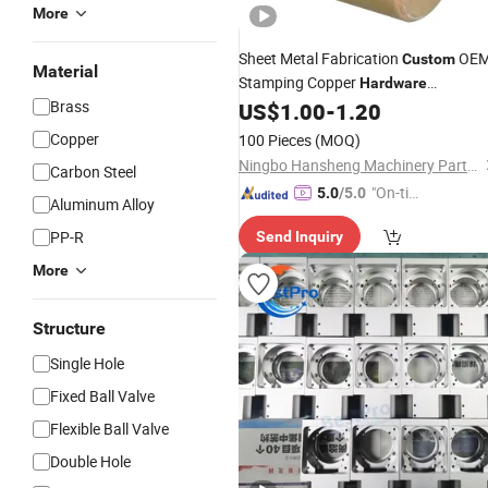
More
Sheet Metal Fabrication
OE
Custom
Material
Stamping Copper
Hardware
Brass
Aluminum of Stamping Parts
US$
1.00
-
1.20
Copper
100 Pieces
(MOQ)
Ningbo Hansheng Machinery Parts Co.,Ltd.
Carbon Steel
"On-tim
5.0
/5.0
Aluminum Alloy
e Delive
PP-R
Send Inquiry
ry"
More
Structure
Single Hole
Fixed Ball Valve
Flexible Ball Valve
Double Hole