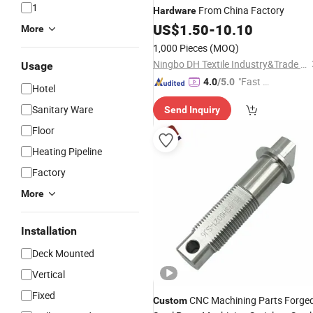
1
From China Factory
Hardware
US$
1.50
-
10.10
More
1,000 Pieces
(MOQ)
Ningbo DH Textile Industry&Trade Co., Ltd.
Usage
"Fast R
4.0
/5.0
Hotel
espons
Sanitary Ware
Send Inquiry
e"
Floor
Heating Pipeline
Factory
More
Installation
Deck Mounted
Vertical
Fixed
CNC Machining Parts Forge
Custom