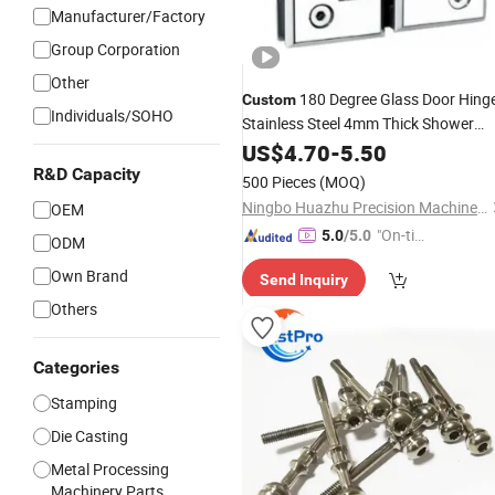
Manufacturer/Factory
Group Corporation
Other
180 Degree Glass Door Hing
Custom
Individuals/SOHO
Stainless Steel 4mm Thick Shower
Door Hinges Cupboard Clamp
US$
4.70
-
5.50
Mounted
Showcase
Hardware
R&D Capacity
500 Pieces
(MOQ)
Bathroom Cabinet
Ningbo Huazhu Precision Machinery Co., Ltd.
OEM
"On-tim
5.0
/5.0
ODM
e Delive
Own Brand
Send Inquiry
ry"
Others
Categories
Stamping
Die Casting
Metal Processing
Machinery Parts