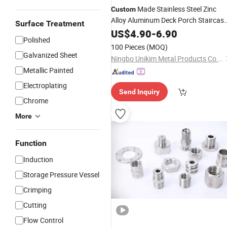
Made Stainless Steel Zinc
Custom
Alloy Aluminum Deck Porch Staircas
Surface Treatment
Glass Handrail Railing Balustrade
US$
4.90
-
6.90
Polished
Baluster Fittings Standoff Clamp
100 Pieces
(MOQ)
Hardware
Galvanized Sheet
Ningbo Unikim Metal Products Co., Limited
Metallic Painted
Electroplating
Send Inquiry
Chrome
More
Function
Induction
Storage Pressure Vessel
Crimping
Cutting
Flow Control