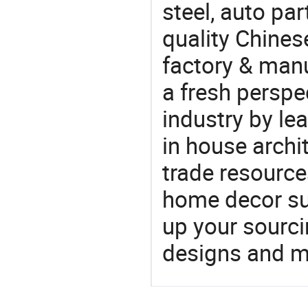
steel, auto pa
quality Chine
factory & manu
a fresh perspe
industry by le
in house archit
trade resource
home decor su
up your sourci
designs and ma