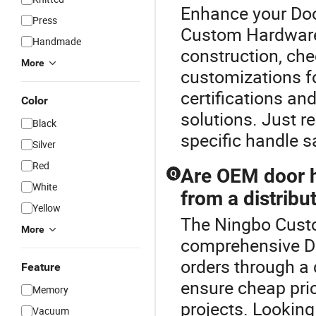
Enhance your Doo
Press
Custom Hardware
Handmade
construction, che
More
customizations fo
certifications an
Color
solutions. Just re
Black
specific handle 
Silver
Red
Are OEM door h
Q
White
from a distribu
Yellow
The Ningbo Custo
More
comprehensive D
orders through a d
Feature
ensure cheap pri
Memory
projects. Looking
Vacuum