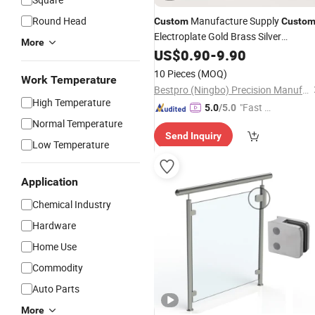
Round Head
Manufacture Supply
Custom
Custo
Electroplate Gold Brass Silver
More
Stainless Steel
Oval Round
US$
0.90
-
9.90
Hardware
Metal Eyelet
10 Pieces
(MOQ)
Work Temperature
Bestpro (Ningbo) Precision Manufacturing Co., Ltd
High Temperature
"Fast D
5.0
/5.0
elivery"
Normal Temperature
Send Inquiry
Low Temperature
Application
Chemical Industry
Hardware
Home Use
Commodity
Auto Parts
More