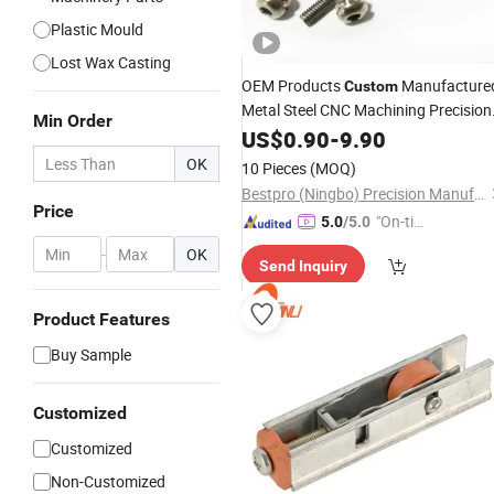
Plastic Mould
Lost Wax Casting
OEM Products
Manufacture
Custom
Metal Steel CNC Machining Precision
Min Order
Spare Part Titanium Alloy Screws
US$
0.90
-
9.90
Motorcycle Bike Bicycle Car Auto
OK
10 Pieces
(MOQ)
Accessories
Hardware
Bestpro (Ningbo) Precision Manufacturing Co., Ltd
Price
"On-tim
5.0
/5.0
e Delive
-
OK
Send Inquiry
ry"
Product Features
Buy Sample
Customized
Customized
Non-Customized