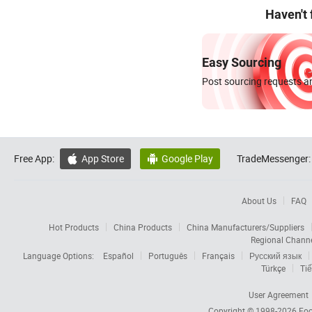
Haven't
Easy Sourcing
Post sourcing requests an
Free App:
App Store
Google Play
TradeMessenger:


About Us
FAQ
Hot Products
China Products
China Manufacturers/Suppliers
Regional Chann
Language Options:
Español
Português
Français
Русский язык
Türkçe
Tiế
User Agreement
Copyright © 1998-2026
Foc