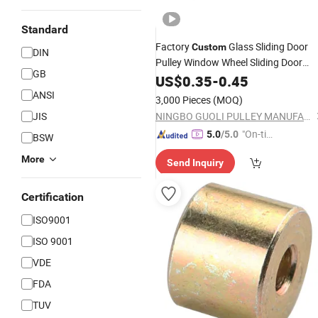
Standard
Factory
Glass Sliding Door
Custom
DIN
Pulley Window Wheel Sliding Door
GB
Window Strip Pulley Home Mute
US$
0.35
-
0.45
Abalone Groove Whee
Hardware
ANSI
3,000 Pieces
(MOQ)
JIS
NINGBO GUOLI PULLEY MANUFACTURE CO., LTD.
"On-tim
5.0
/5.0
BSW
e Delive
More
Send Inquiry
ry"
Certification
ISO9001
ISO 9001
VDE
FDA
TUV