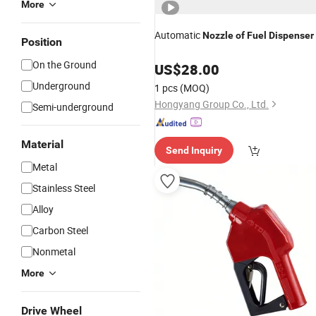
More
Automatic
Nozzle
of
Fuel
Dispenser
Position
On the Ground
US$
28.00
Underground
1 pcs
(MOQ)
Hongyang Group Co., Ltd.
Semi-underground
Material
Send Inquiry
Metal
Stainless Steel
Alloy
Carbon Steel
Nonmetal
More
Drive Wheel