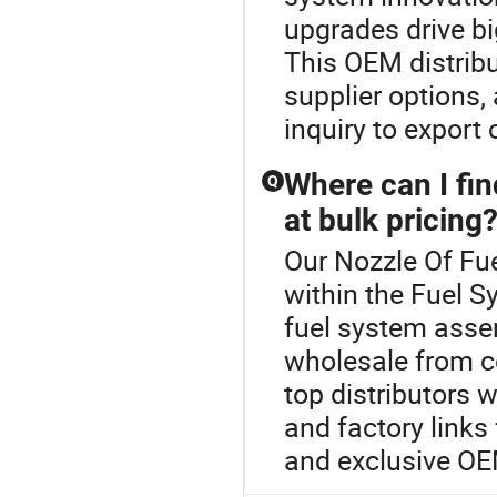
upgrades drive bi
This OEM distribu
supplier options,
inquiry to export
Where can I fin
Q
at bulk pricing
Our Nozzle Of Fue
within the Fuel S
fuel system asse
wholesale from ce
top distributors 
and factory links
and exclusive OE