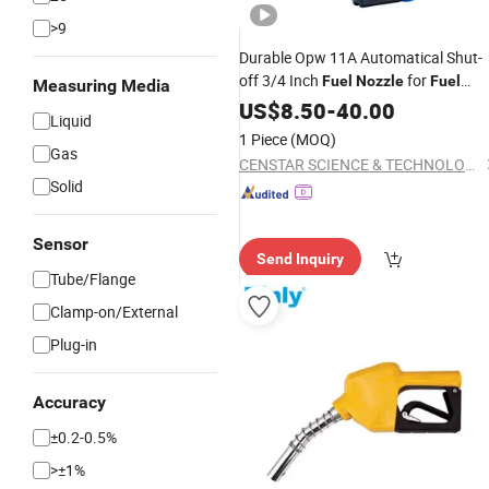
>9
Durable Opw 11A Automatical Shut-
off 3/4 Inch
for
Fuel
Nozzle
Fuel
Measuring Media
Dispenser
US$
8.50
-
40.00
Liquid
1 Piece
(MOQ)
Gas
CENSTAR SCIENCE & TECHNOLOGY Corp., LTD.
Solid
Sensor
Send Inquiry
Tube/Flange
Clamp-on/External
Plug-in
Accuracy
±0.2-0.5%
>±1%