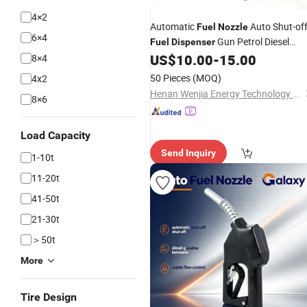
4×2
Automatic
Auto Shut-of
Fuel
Nozzle
6×4
Gun Petrol Diesel
Fuel
Dispenser
US$
10.00
-
15.00
8×4
Nozzle
50 Pieces
(MOQ)
4x2
Henan Wenjia Energy Technology Co., Ltd.
8×6
Load Capacity
Send Inquiry
1-10t
11-20t
41-50t
21-30t
＞50t
More
Tire Design