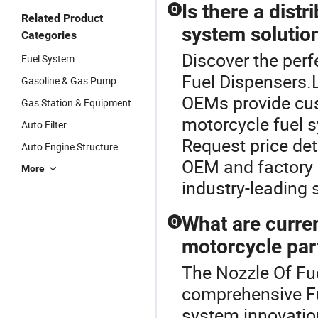
Is there a dist
Q
Related Product
system solutio
Categories
Discover the perf
Fuel System
Fuel Dispensers.
Gasoline & Gas Pump
OEMs provide cus
Gas Station & Equipment
motorcycle fuel s
Auto Filter
Request price det
Auto Engine Structure
OEM and factory 
More
industry-leading 
What are curren
Q
motorcycle pa
The Nozzle Of Fue
comprehensive Fu
system innovatio