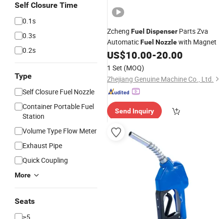
Self Closure Time
0.1s
Zcheng
Parts Zva
Fuel
Dispenser
0.3s
Automatic
with Magnet
Fuel
Nozzle
0.2s
US$
10.00
-
20.00
1 Set
(MOQ)
Type
Zhejiang Genuine Machine Co., Ltd.
Self Closure Fuel Nozzle
Container Portable Fuel
Send Inquiry
Station
Volume Type Flow Meter
Exhaust Pipe
Quick Coupling
More
Seats
≥5