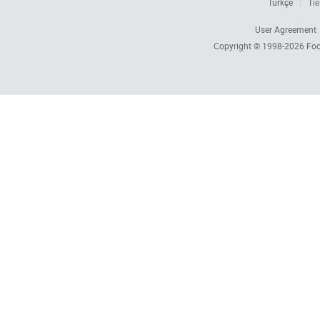
Türkçe
Tiế
User Agreement
Copyright © 1998-2026
Foc