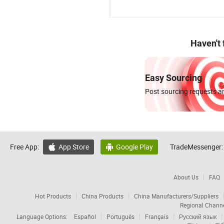
Haven't
Easy Sourcing
Post sourcing requests an
Free App:
App Store
Google Play
TradeMessenger:


About Us
FAQ
Hot Products
China Products
China Manufacturers/Suppliers
Regional Chann
Language Options:
Español
Português
Français
Русский язык