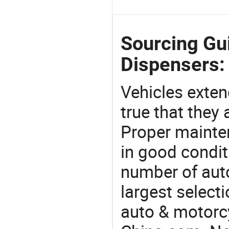
Sourcing Gui
Dispensers:
Vehicles extend
true that they 
Proper mainte
in good condit
number of auto
largest selecti
auto & motorc