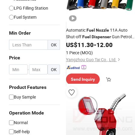
LPG Filling Station
Fuel System
Automatic
11A Auto
Fuel
Nozzle
Min Order
Shut-off
Gun Petrol
Fuel
Dispenser
Diesel
US$
11.30
-
12.00
Nozzle
OK
1 Piece
(MOQ)
Price
Yangzhou Guo Tai Co., Ltd.
-
OK
Send Inquiry
Product Features
Buy Sample
Operation Mode
Normal
Self-help