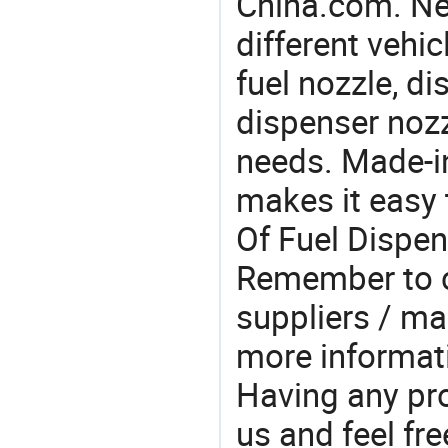
China.com. Ne
different vehi
fuel nozzle, d
dispenser nozz
needs. Made-i
makes it easy 
Of Fuel Dispen
Remember to c
suppliers / ma
more informat
Having any pr
us and feel fr