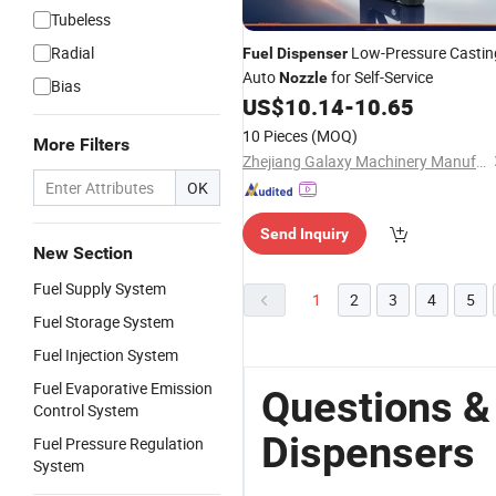
Tubeless
Radial
Low-Pressure Castin
Fuel
Dispenser
Auto
for Self-Service
Nozzle
Bias
US$
10.14
-
10.65
10 Pieces
(MOQ)
More Filters
Zhejiang Galaxy Machinery Manufacture Co., Ltd.
OK
Send Inquiry
New Section
Fuel Supply System
1
2
3
4
5
Fuel Storage System
Fuel Injection System
Fuel Evaporative Emission
Questions &
Control System
Dispensers
Fuel Pressure Regulation
System