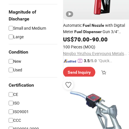
Magnitude of
Discharge
Automatic
with Digital
Fuel
Nozzle
Small and Medium
Meter
Gun 3/4"
Fuel
Dispenser
Large
Electronic Diesel Gun
US$
70.00
-
90.00
100 Pieces
(MOQ)
Condition
Ningbo Yinzhou Everyoung Metals Co., Ltd.
"Quick
New
3.5
/5.0
Respon
Used
Send Inquiry
se"
Certification
CE
ISO
ISO9001
CCC
ISO9001:2000