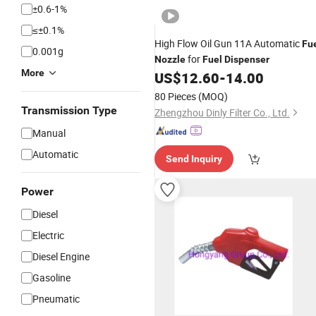
±0.6-1%
≤±0.1%
High Flow Oil Gun 11A Automatic
Fu
0.001g
for
Nozzle
Fuel
Dispenser
More
US$
12.60
-
14.00
80 Pieces
(MOQ)
Transmission Type
Zhengzhou Dinly Filter Co., Ltd.
Manual
Automatic
Send Inquiry
Power
Diesel
Electric
Diesel Engine
Gasoline
Pneumatic