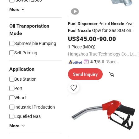
More
Petrol
Zva
Fuel
Dispenser
Nozzle
Oil Transportation
Opw for Gas Station
Fuel
Nozzle
Mode
Petrol Pump Made in China
US$
45.00
-
90.00
Submersible Pumping
1 Piece
(MOQ)
Self Priming
Hangzhou True Technology Co., Ltd.
"Speed
4.7
/5.0
y Servic
Application
Send Inquiry
e"
Bus Station
Port
Wharf
Industrial Production
Liquefied Gas
More