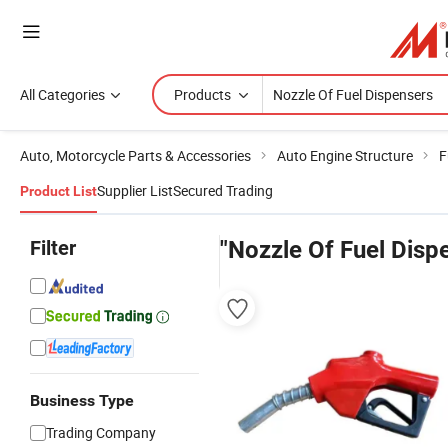
All Categories
Products
Auto, Motorcycle Parts & Accessories
Auto Engine Structure
F
Supplier List
Secured Trading
Product List
Filter
"Nozzle Of Fuel Disp
Business Type
Trading Company