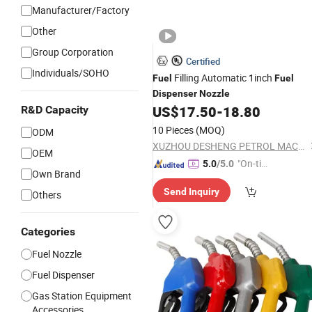
Manufacturer/Factory
Other
Group Corporation
Certified
Individuals/SOHO
Filling Automatic 1inch
Fuel
Fuel
Dispenser
Nozzle
US$
17.50
-
18.80
R&D Capacity
10 Pieces
(MOQ)
ODM
XUZHOU DESHENG PETROL MACHINE CO., LTD.
OEM
"On-tim
5.0
/5.0
Own Brand
e Delive
Send Inquiry
ry"
Others
Categories
Fuel Nozzle
Fuel Dispenser
Gas Station Equipment
Accessories