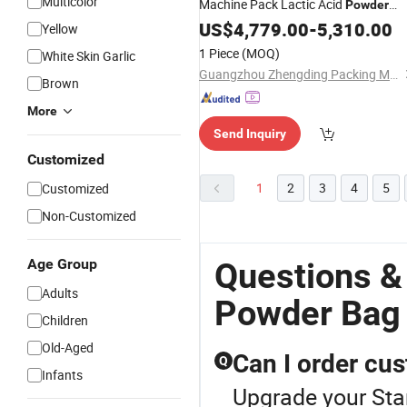
Multicolor
Machine Pack Lactic Acid
Powder
Round
US$
4,779.00
Bags
-
5,310.00
Yellow
1 Piece
(MOQ)
White Skin Garlic
Guangzhou Zhengding Packing Machinery Co., Ltd.
Brown
More
Send Inquiry
Customized
1
2
3
4
5
Customized
Non-Customized
Age Group
Questions &
Adults
Powder Bag
Children
Old-Aged
Can I order cu
Q
Infants
Upgrade your Sta