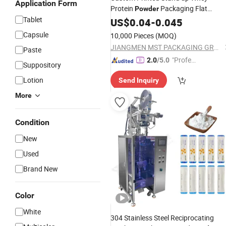
Application Form
Protein
Packaging Flat
Powder
Tablet
Bottom
Supplement Storag
US$
0.04
Nutrition
-
0.045
Bags
Capsule
10,000 Pieces
(MOQ)
JIANGMEN MST PACKAGING GROUP LIMITED
Paste
"Profes
2.0
/5.0
Suppository
sional S
Lotion
Send Inquiry
ervice"
More
Condition
New
Used
Brand New
Color
White
304 Stainless Steel Reciprocating