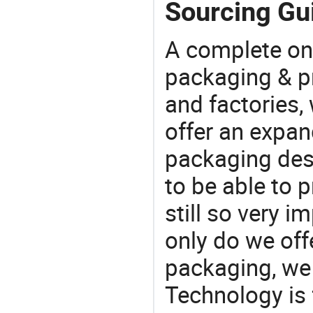
Sourcing Gui
A complete on
packaging & pr
and factories,
offer an expan
packaging desi
to be able to p
still so very i
only do we off
packaging, we 
Technology is 