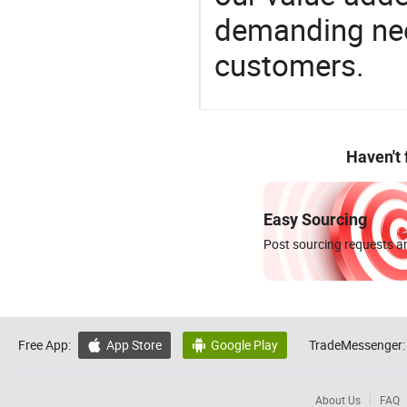
demanding nee
customers.
Haven't
Easy Sourcing
Post sourcing requests an
Free App:
App Store
Google Play
TradeMessenger:


About Us
FAQ