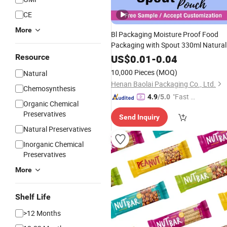
CE
More
Bl Packaging Moisture Proof Food
Packaging with Spout 330ml Natural
Spring Water Packaging
Stand u
Bag
Resource
US$
0.01
-
0.04
Ziplock
Milk
Nutrition
Powder
Bags
10,000 Pieces
(MOQ)
Natural
Henan Baolai Packaging Co., Ltd.
Chemosynthesis
"Fast D
4.9
/5.0
Organic Chemical
elivery"
Preservatives
Send Inquiry
Natural Preservatives
Inorganic Chemical
Preservatives
More
Shelf Life
>12 Months