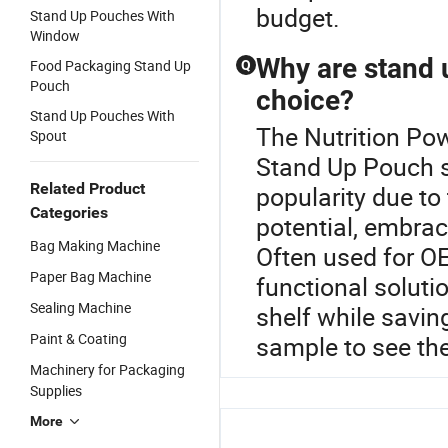
budget.
Stand Up Pouches With
Window
Why are stand 
Food Packaging Stand Up
Q
Pouch
choice?
Stand Up Pouches With
The Nutrition Pow
Spout
Stand Up Pouch s
Related Product
popularity due to 
Categories
potential, embra
Bag Making Machine
Often used for OE
Paper Bag Machine
functional solut
Sealing Machine
shelf while savin
Paint & Coating
sample to see th
Machinery for Packaging
Supplies
More