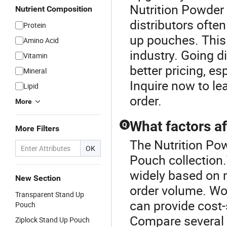
Nutrition Powde
Nutrient Composition
distributors ofte
Protein
up pouches. This
Amino Acid
industry. Going di
Vitamin
better pricing, es
Mineral
Inquire now to l
Lipid
order.
More
What factors af
Q
More Filters
The Nutrition Pow
OK
Pouch collection
widely based on m
New Section
order volume. Wor
Transparent Stand Up
can provide cost-
Pouch
Compare several 
Ziplock Stand Up Pouch