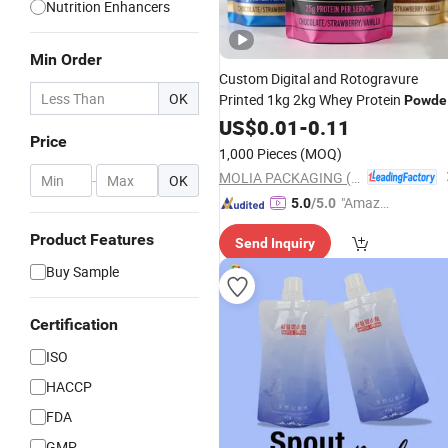
Nutrition Enhancers
Min Order
Custom Digital and Rotogravure
OK
Printed 1kg 2kg Whey Protein
Powde
Compostable Mylar
Doy Pack
US$
0.01
-
0.11
Bag
Price
Stand up Pouch Zipper
Nutrition
1,000 Pieces
(MOQ)
Supplement Packaging
MOLIA PACKAGING (QINGDAO) CO., LTD.
-
OK
"Amazi
5.0
/5.0
ng Serv
Product Features
Send Inquiry
ice"
Buy Sample
Certification
ISO
HACCP
FDA
GMP