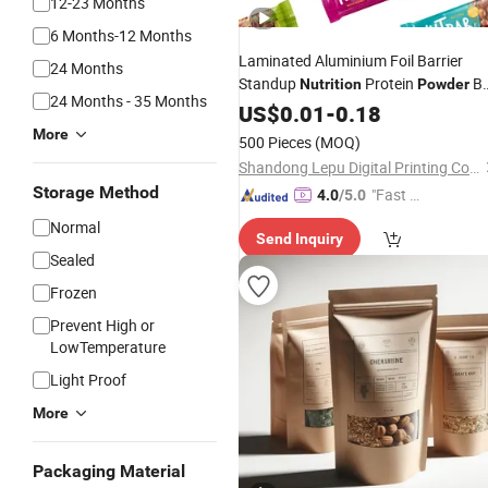
12-23 Months
6 Months-12 Months
Laminated Aluminium Foil Barrier
24 Months
Standup
Protein
Ba
Nutrition
Powder
24 Months - 35 Months
Bag
US$
0.01
-
0.18
More
500 Pieces
(MOQ)
Shandong Lepu Digital Printing Co. Ltd
Storage Method
"Fast D
4.0
/5.0
elivery"
Normal
Send Inquiry
Sealed
Frozen
Prevent High or
LowTemperature
Light Proof
More
Packaging Material