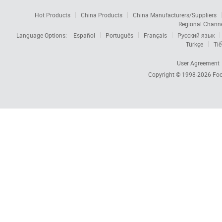
Hot Products
China Products
China Manufacturers/Suppliers
Regional Chann
Language Options:
Español
Português
Français
Русский язык
Türkçe
Tiế
User Agreement
Copyright © 1998-2026
Foc