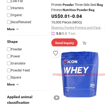
Low-Fat
Protein
Three Side Seal
Powder
Bag
Vitamins
Fitness
Nutrition
Powder
Bag
Organic
US$
0.01
-
0.04
Decaffeinated
10,000 Pieces
(MOQ)
Shantou Purete Printing and Packaging Co., Ltd.
More
"Fast Di
5.0
/5.0
spatch"
Shape
Send Inquiry
Powder
Power
Granulate
Powder Feed
Square
More
Applied animal
classification