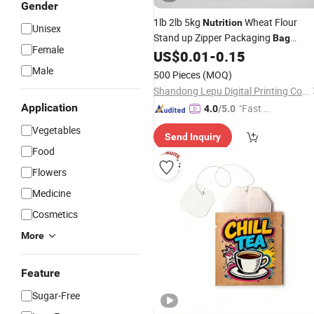
Gender
1lb 2lb 5kg
Wheat Flour
Nutrition
Unisex
Stand up Zipper Packaging
Bag
Female
Aluminum Foil Moisture Proof Protei
US$
0.01
-
0.15
with Handle
Powder
Bag
Male
500 Pieces
(MOQ)
Shandong Lepu Digital Printing Co. Ltd
Application
"Fast Di
4.0
/5.0
spatch"
Vegetables
Send Inquiry
Food
Flowers
Medicine
Cosmetics
More
Feature
Sugar-Free