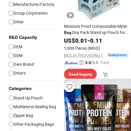
Manufacturer/Factory
Group Corporation
Other
Moisture Proof Compostable Mylar
Doy Pack Stand up Pouch for
Bag
R&D Capacity
Whey Protein
1kg 3kg 5kg
US$
0.01
-
Powder
0.11
Biscuit
New Flavor Bulk
Nutrition
OEM
1,000 Pieces
(MOQ)
Food
Bag
MOLIA PACKAGING (QINGDAO) CO., LTD.
ODM
"Fantas
5.0
/5.0
Own Brand
tic Servi
Others
Send Inquiry
ce"
Categories
Stand Up Pouch
Multilateral Sealing Bag
Zipper Bag
Other Packaging Bags