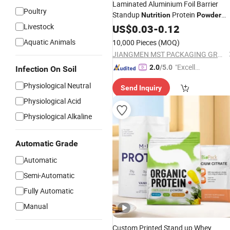
Laminated Aluminium Foil Barrier
Poultry
Standup
Protein
Nutrition
Powder
Livestock
Bag
US$
0.03
-
0.12
Aquatic Animals
10,000 Pieces
(MOQ)
JIANGMEN MST PACKAGING GROUP LIMITED
"Excelle
2.0
/5.0
Infection On Soil
nt Job"
Physiological Neutral
Send Inquiry
Physiological Acid
Physiological Alkaline
Automatic Grade
Automatic
Semi-Automatic
Fully Automatic
Manual
Custom Printed Stand up Whey