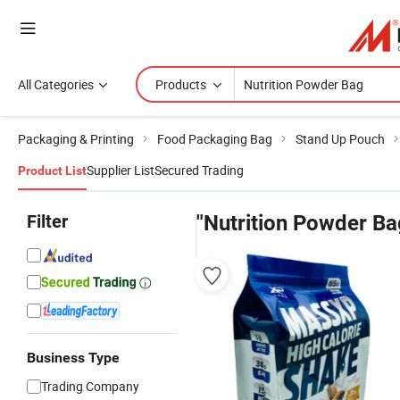
All Categories
Products
Packaging & Printing
Food Packaging Bag
Stand Up Pouch
Supplier List
Secured Trading
Product List
Filter
"Nutrition Powder Ba
Business Type
Trading Company