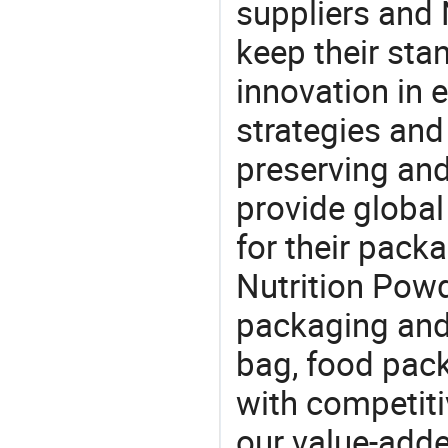
suppliers and
keep their sta
innovation in 
strategies and
preserving and
provide global
for their pack
Nutrition Powd
packaging and 
bag, food pac
with competitiv
our value-adde