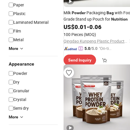
Paper
Milk
Packaging
with Fo
Powder
Bag
Plastic
Grade Stand up Pouch for
Nutrition
Laminated Material
US$
0.01
-
0.06
Film
100 Pieces
(MOQ)
Metal
Qingdao Kunpeng Plastic Products Co., Ltd.
"On-tim
More
5.0
/5.0
e Delive
Send Inquiry
ry"
Appearance
Powder
Dry
Granular
Crystal
Semi dry
More