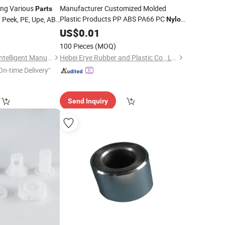
ing Various
Manufacturer Customized Molded
Parts
Plastic Products PP ABS PA66 PC
, Peek, PE, Upe, ABS
Nylon
Plastic Injection Molding
al Properties Are
0
US$
0.01
Parts
omization Is Also
100 Pieces
(MOQ)
Qingdao Tuo Sheng Intelligent Manufacturing Co., Ltd
Hebei Erye Rubber and Plastic Co., Ltd.
On-time Delivery"
Send Inquiry