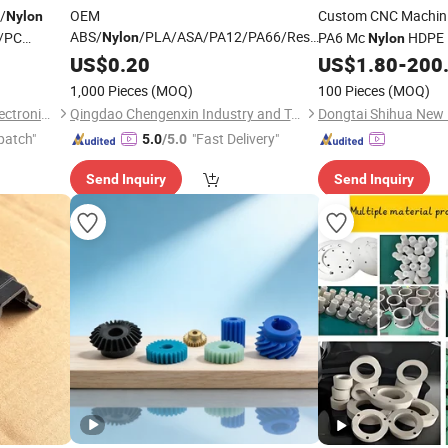
/
OEM
Custom CNC Machini
Nylon
ABS/
/PLA/ASA/PA12/PA66/Resin/304/316L/Alsi10m
P/PC
PA6 Mc
HDPE P
Nylon
Nylon
SLA/SLS/Fdm/Slm/Mjf Metal Plastic
ed OEM ODM
Turning Milling Servi
US$
0.20
US$
1.80
-
200
Rapid Prototype Motorcycle Spare
mpany
Parts
Parts
1,000 Pieces
(MOQ)
100 Pieces
(MOQ)
Prototyping 3D Printing
Parts
Suzhou Jinquan Jinggong Electronics Co., Ltd.
Qingdao Chengenxin Industry and Trade Co., Ltd.
patch"
"Fast Delivery"
5.0
/5.0
Send Inquiry
Send Inquiry