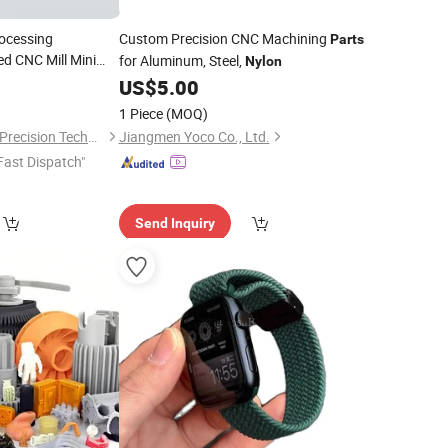
ocessing
Custom Precision CNC Machining
Parts
d CNC Mill Mini
for Aluminum, Steel,
Nylon
arts
0
US$
5.00
1 Piece
(MOQ)
Shenzhen Honvision Precision Technology Co., Ltd.
Jiangmen Yoco Co., Ltd.
Fast Dispatch"
Send Inquiry