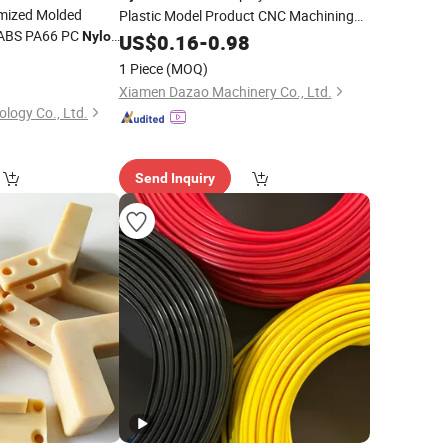
mized Molded
Plastic Model Product CNC Machining
 ABS PA66 PC
Rapid Prototype Plastic
Nylon
US$
0.16
-
0.98
Parts
ding
Manufacturing Service
0
Part
1 Piece
(MOQ)
Xiamen Dazao Machinery Co., Ltd.
logy Co., Ltd.
Send Inquiry