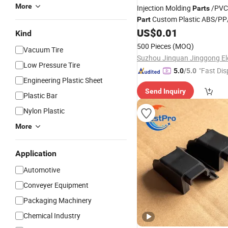
More
Injection Molding
/PVC
Parts
Custom Plastic ABS/P
Part
Machine Medical Customiz
US$
0.01
Kind
Plastic Moulding China Co
500 Pieces
(MOQ)
Vacuum Tire
Low Pressure Tire
"Fast Dis
5.0
/5.0
Engineering Plastic Sheet
Send Inquiry
Plastic Bar
Nylon Plastic
More
Application
Automotive
Conveyer Equipment
Packaging Machinery
Chemical Industry