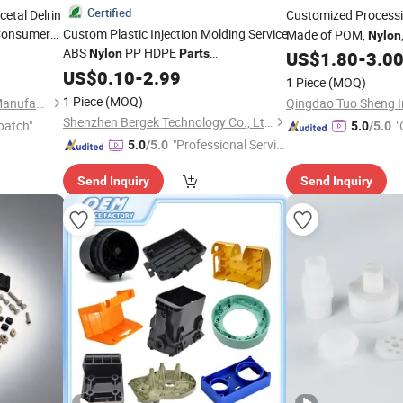
Certified
etal Delrin
Customized Process
Consumer
Custom Plastic Injection Molding Service
Made of POM,
Nylon
ABS
PP HDPE
ocks Bushing
Nylon
Parts
Materials. The Materi
US$
1.80
-
3.0
ion Plastic
Manufacturing OEM Precision
Anti-Static. DIY Cust
US$
0.10
-
2.99
1 Piece
(MOQ)
Components Industrial Solutions
1 Piece
(MOQ)
Bestpro (Ningbo) Precision Manufacturing Co., Ltd
Shenzhen Bergek Technology Co., Ltd.
patch"
"
5.0
/5.0
"Professional Servic
5.0
/5.0
e"
Send Inquiry
Send Inquiry