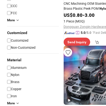
CNC Machining OEM Stainles
CCC
Brass Plastic Peek POM
Nyl
FCC
Parts
US$
0.80
-
3.00
More
1 Piece
(MOQ)
"Fast Del
Customized
5.0
/5.0
Customized
Send Inquiry
Non-Customized
Material
Aluminium
Nylon
Brass
Copper
Iron
More