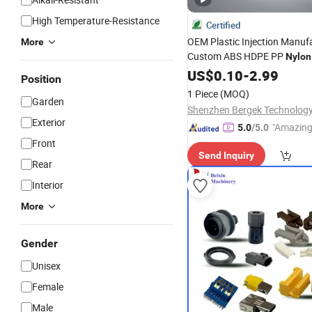
High Temperature-Resistance
Certified
OEM Plastic Injection Manuf
More
Custom ABS HDPE PP
Nylon
Precision Molding Industrial
US$
0.10
-
2.99
Position
Components Fabrication
1 Piece
(MOQ)
Garden
Exterior
"Amazing
5.0
/5.0
Front
Send Inquiry
Rear
Interior
More
Gender
Unisex
Female
Male