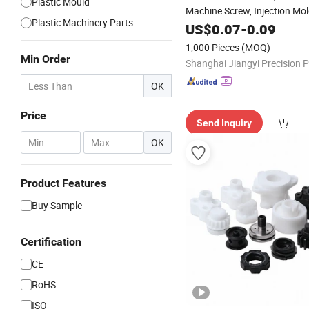
Plastic Mould
Machine Screw, Injection Mo
Plastic Machinery Parts
US$
0.07
-
0.09
1,000 Pieces
(MOQ)
Min Order
OK
Price
Send Inquiry
-
OK
Product Features
Buy Sample
Certification
CE
RoHS
ISO