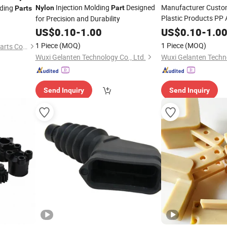
Injection Molding
Designed
Manufacturer Custo
lding
Nylon
Part
Parts
Plastic Products PP
for Precision and Durability
Plastic Injection Mol
US$
0.10
-
1.00
US$
0.10
-
1.0
1 Piece
(MOQ)
1 Piece
(MOQ)
Shanghai Jiangyi Precision Parts Co., Ltd.
Wuxi Gelanten Technology Co., Ltd.
Wuxi Gelanten Techno
Send Inquiry
Send Inquiry