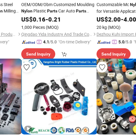
s Steel
OEM/ODM/Obm Customized Moulding
Customizable Mc
Ny
Milling
Plastic
Car Auto
for Versatile Applicat
on
Nylon
Parts
Parts
Manufacturer
Lightweight, and Eas
US$
0.16
-
0.21
US$
2.00
-
4.0
Product Plastic
Part
1,000 Pieces
(MOQ)
20 kg
(MOQ)
Dongguan Zongjin Hardware Products Co., Ltd.
Qingdao Yida Industry And Trade Co., Ltd
Dezhou Kuhi Import &
ivery"
"On-time Delivery"
"
4.1
/5.0
5.0
/5.0
Send Inquiry
Send Inquiry