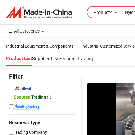
Products
All Categories
Industrial Equipment & Components
Industrial Customized Servic
Supplier List
Secured Trading
Product List
Filter
Business Type
Trading Company