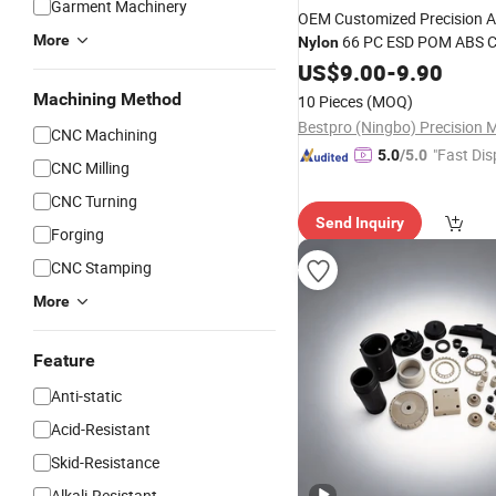
Garment Machinery
OEM Customized Precision Ac
More
66 PC ESD POM ABS 
Nylon
Electronics Medical Slide Bl
US$
9.00
-
9.90
Fixtures Rollers Jigs Automat
Machining Method
10 Pieces
(MOQ)
Part
CNC Machining
"Fast Dis
5.0
/5.0
CNC Milling
CNC Turning
Send Inquiry
Forging
CNC Stamping
More
Feature
Anti-static
Acid-Resistant
Skid-Resistance
Alkali-Resistant