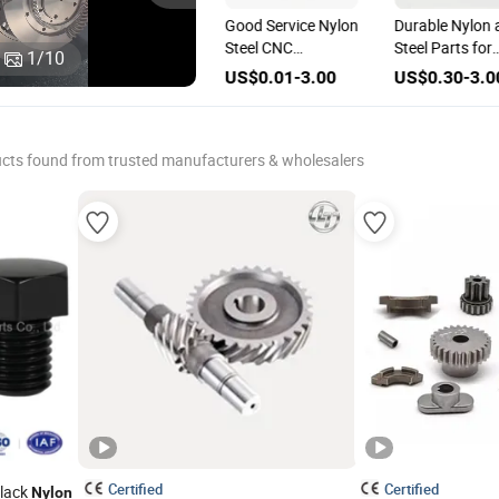
High Quality
Good Service Nylon
Durable Nylon 
for
Fastener Nylon
Steel CNC
Steel Parts for
1
/
10
CNC Milling
Machined Part
Engineering
US$0.30-3.00
US$0.01-3.00
US$0.30-3.0
Turning Services
Turning Services
Excellence
Stainless Steel
Hydraulic Parts
Parts
cts found from trusted manufacturers & wholesalers
Certified
Certified
Black
Nylon