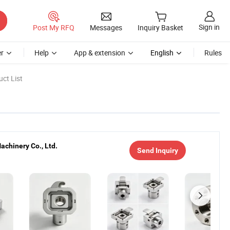
Sign in
Post My RFQ
Messages
Inquiry Basket
r
Help
App & extension
English
Rules
ct List
chinery Co., Ltd.
Send Inquiry