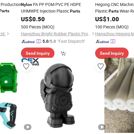
d Production
PA PP POM PVC PE HDPE
Hegong CNC Machin
Nylon
UHMWPE Injection Plastic
Plastic
Wear-Re
Parts
Parts
Parts
Friction
for Au
US$
0.50
US$
1.00
Nylon
IATF16949 RoHS Cert
500 Pieces
(MOQ)
100 Pieces
(MOQ)
Machining Small Bat
td.
Hangzhou Bright Rubber Plastic Product Co., Ltd.
"Fast Dispatch"
5.0
/5.0
Send Inquiry
Send Inquiry