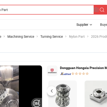
Supplier
Buye
e
Machining Service
Turning Service
Nylon Part
2026 Produ
Dongguan Hongxia Precision Ma