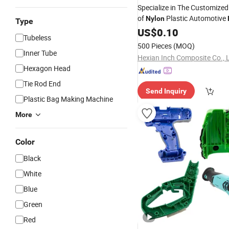
Specialize in The Customize
of
Plastic Automotive
Nylon
Type
US$
0.10
Tubeless
500 Pieces
(MOQ)
Inner Tube
Hexian Inch Composite Co., L
Hexagon Head
Tie Rod End
Send Inquiry
Plastic Bag Making Machine
More
Color
Black
White
Blue
Green
Red