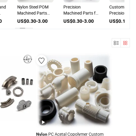
and
Nylon Steel POM
Precision
Customized H
Machined Parts
Machined Parts for
Precision
Automotive
Machine Tools in
Nylon/Plastic
0
US$0.30-3.00
US$0.30-3.00
US$0.10-1.
Components
Nylon and
CNC
Machining CNC
Stainless Steel
Machining/Mil
Processing
Service CNC
Turning Parts
PC Acetal Copolymer Custom
Nylon