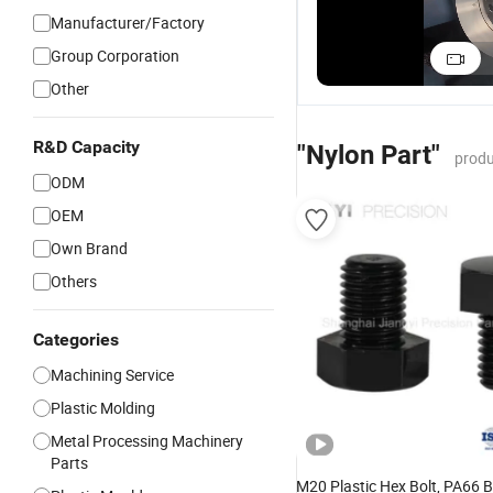
Manufacturer/Factory
Fastener Nylon
Machined Plastic
Durable Nylon
CNC Machined
Parts ABS POM
Machined Parts 
Group Corporation
Parts Machining
Nylon Materials
Stainless Steel
US$0.01-1.00
US$0.10-2.98
US$0.01-1.00
Other
Prototypes
CNC Machining
Applications
Precision
Milling Parts
Components
R&D Capacity
"Nylon Part"
produ
ODM
OEM
Own Brand
Others
Categories
Machining Service
Plastic Molding
Metal Processing Machinery
Parts
M20 Plastic Hex Bolt, PA66 