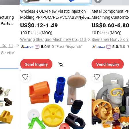
Wholesale OEM New Plastic Injection
Metal Component Pr
acturing
Molding PP/POM/PE/PVC/ABS/
Machining Customize
Nylon
Gear
Plastic
PA66 Plastic
for
Parts
Nylon
P
US$
0.12
-
Parts
1.49
US$
0.60
-
6.8
Car/Medical/Mechanical/Truck/Machinery
100 Pieces
(MOQ)
10 Pieces
(MOQ)
Parts
Weifang Shengao Machinery Co., Ltd.
Shenzhen Bergek Technology Co., Ltd.
"Fast Dispatch"
"
5.0
/5.0
5.0
/5.0
 Service"
Send Inquiry
Send Inquiry