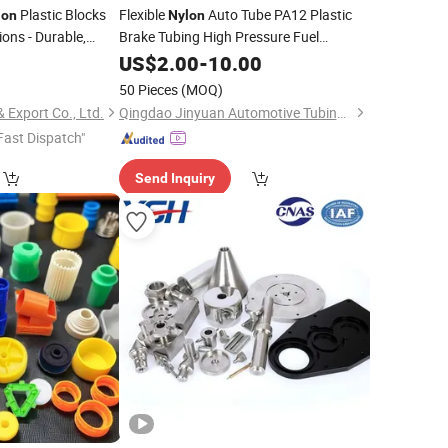
Plastic Blocks
Flexible
Auto Tube PA12 Plastic
lon
Nylon
ions - Durable,
Brake Tubing High Pressure Fuel
y to Use
Transfer Auto
0
Nylon
US$
2.00
-
Parts
10.00
50 Pieces
(MOQ)
 Export Co., Ltd.
Qingdao Jinyuan Automotive Tubing Co., Ltd.
Fast Dispatch"
Send Inquiry