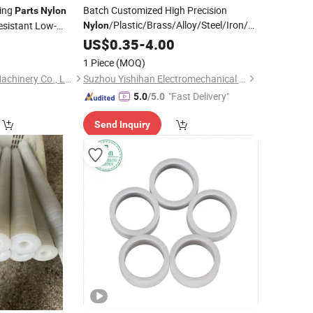
ing
Batch Customized High Precision
Parts
Nylon
/Plastic/Brass/Alloy/Steel/Iron/Aluminum
sistant Low-
Nylon
CNC Machining/Milling/Turning Service
tomotive Electronic
US$
0.35
-
4.00
CNC Turning
ified 5-Axis
Parts
1 Piece
(MOQ)
ch
Hangzhou Hegong Machinery Co., Ltd.
Suzhou Yishihan Electromechanical Technology Co., Ltd.
"Fast Delivery"
5.0
/5.0
Send Inquiry