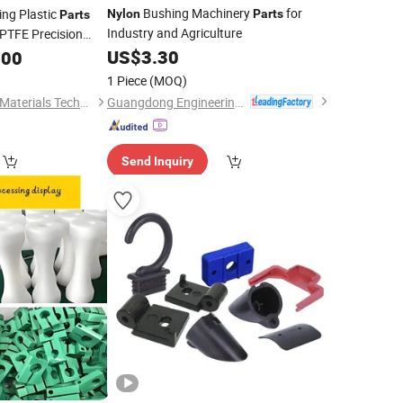
Bushing Machinery
for
ng Plastic
Nylon
Parts
Parts
g
Industry and Agriculture
TFE Precision
ce
US$
3.30
.00
1 Piece
(MOQ)
Guangdong Engineering Plastics Industries (Group) Co., Ltd.
Dongtai Shihua New Materials Technology Co., Ltd.
Send Inquiry