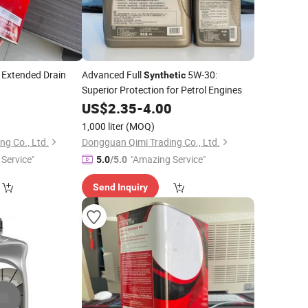
r Extended Drain
Advanced Full
5W-30:
Synthetic
Superior Protection for Petrol Engines
0
US$
2.35
-
4.00
1,000 liter
(MOQ)
g Co., Ltd.
Dongguan Qimi Trading Co., Ltd.
Service"
"Amazing Service"
5.0
/5.0
Send Inquiry