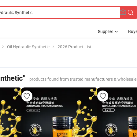
Supplier
Buye
Oil Hydraulic Synthetic
2026 Product List
nthetic"
products found from trusted manufacturers & wholesale