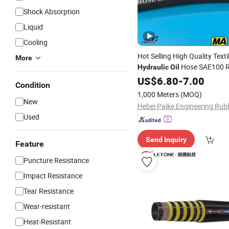
Shock Absorption
Liquid
Cooling
Hot Selling High Quality Texti
More
Hose SAE100 
Hydraulic
Oil
US$
6.80
-
7.00
Condition
1,000 Meters
(MOQ)
New
Used
Send Inquiry
Feature
Puncture Resistance
Impact Resistance
Tear Resistance
Wear-resistant
Heat-Resistant