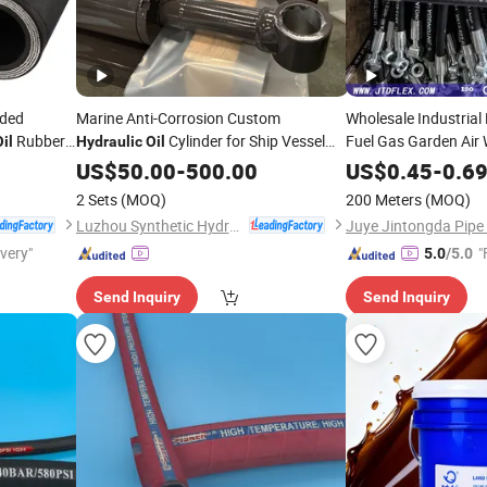
ided
Marine Anti-Corrosion Custom
Wholesale Industrial
Rubber
Cylinder for Ship Vessel
Fuel Gas Garden Air 
il
Hydraulic
Oil
Pipe Steel
Equipment Marine Waterproof
Hydraulic
US$
50.00
-
500.00
US$
0.45
-
0.6
Telescopic Double Acting Salt Resistant
Pressure Rubber
Hyd
2 Sets
(MOQ)
200 Meters
(MOQ)
System
Fittings
Hydraulic
Luzhou Synthetic Hydraulic Parts Co., Ltd.
ivery"
"
5.0
/5.0
Send Inquiry
Send Inquiry