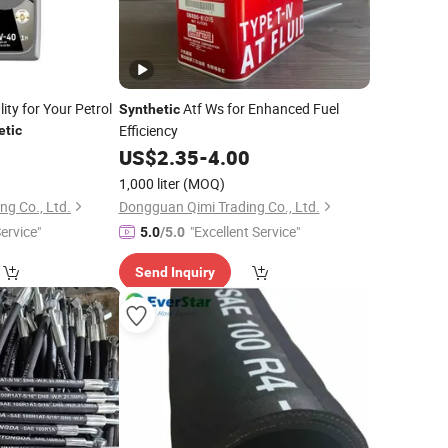
ty for Your Petrol
Atf Ws for Enhanced Fuel
Synthetic
Efficiency
etic
0
US$
2.35
-
4.00
1,000 liter
(MOQ)
g Co., Ltd.
Dongguan Qimi Trading Co., Ltd.
ervice"
"Excellent Service"
5.0
/5.0
Send Inquiry