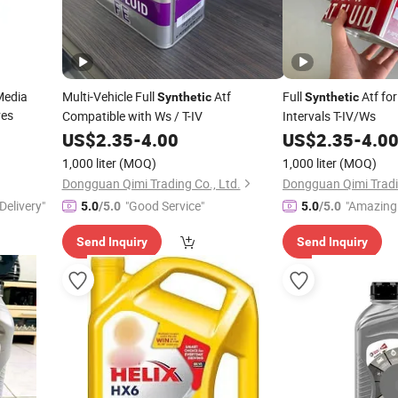
Media
Multi-Vehicle Full
Atf
Full
Atf fo
Synthetic
Synthetic
ves
Compatible with Ws / T-IV
Intervals T-IV/Ws
US$
2.35
-
4.00
US$
2.35
-
4.0
1,000 liter
(MOQ)
1,000 liter
(MOQ)
Dongguan Qimi Trading Co., Ltd.
Dongguan Qimi Tradin
Delivery"
"Good Service"
"Amazing 
5.0
/5.0
5.0
/5.0
Send Inquiry
Send Inquiry