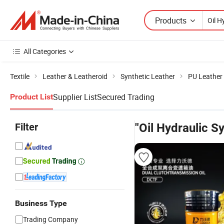
Products
All Categories
Textile
Leather & Leatheroid
Synthetic Leather
PU Leather
Supplier List
Secured Trading
Product List
Filter
"Oil Hydraulic Sy
Business Type
Trading Company