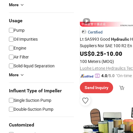
More
Usage
Pump
Certified
Oil Impurities
Lt SA5993 Good
H
Hydraulic
Suppliers Nsr SAE 100 R2 En
Engine
Demanding Environmental U
US$
0.25
-
10.00
Air Filter
Requirements 1" 1/2"
Hydrau
100 Meters
(MOQ)
Price
Rubber Hose
Oil
Solid-liquid Separation
More
"On-time 
4.0
/5.0
Send Inquiry
Influent Type of Impeller
Single Suction Pump
Double-Suction Pump
Customized