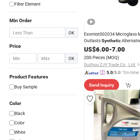
Filter Element
Min Order
OK
Exomist002034 Microglass 
Outlasts
Alternati
Synthetic
Price
US$
6.00
-
7.00
200 Pieces
(MOQ)
-
OK
Suzhou ZJY Trade Co., Ltd.
"On-time 
5.0
/5.0
Product Features
Send Inquiry
Buy Sample
Color
Black
Color
White