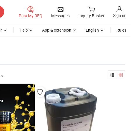
Sign in
Post My RFQ
Messages
Inquiry Basket
r
Help
App & extension
English
Rules
rs