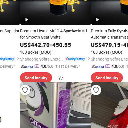
for Superior
Premium Liwald Mtf Gl4
Atf
Premium Fully
Synthetic
Synth
for Smooth Gear Shifts
Automatic Transmiss
US$
442.70
-
450.55
US$
479.15
-
4
100 Boxes
(MOQ)
100 Boxes
(MOQ)
Shandong Sofire Energy Technology Co., Ltd
Delivery"
"Fast Delivery"
"
4.0
/5.0
4.0
/5.0
Send Inquiry
Send Inquiry