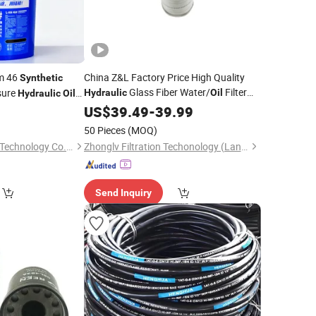
Hm 46
China Z&L Factory Price High Quality
Synthetic
Glass Fiber Water/
Filter
sure
Hydraulic
Oil
Hydraulic
Oil
Industrial Cartridge Hc9020frz8z,
ps
US$
39.49
-
39.99
Hc9020 Series
50 Pieces
(MOQ)
Sichuan Land Whale Technology Co., Ltd.
Zhonglv Filtration Techonology (Langfang) Co., Ltd.
Send Inquiry