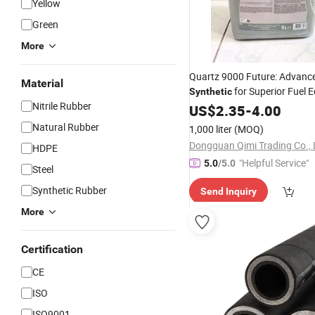
Yellow
Green
More
Quartz 9000 Future: Advance
Material
for Superior Fuel
Synthetic
Nitrile Rubber
US$
2.35
-
4.00
Natural Rubber
1,000 liter
(MOQ)
Dongguan Qimi Trading Co., 
HDPE
"Helpful Service"
5.0
/5.0
Steel
Synthetic Rubber
Send Inquiry
More
Certification
CE
ISO
ISO9001