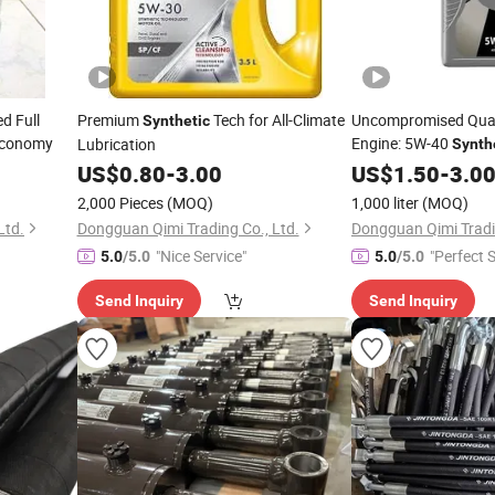
d Full
Premium
Tech for All-Climate
Uncompromised Quali
Synthetic
 Economy
Engine: 5W-40
Lubrication
Synth
US$
0.80
-
3.00
US$
1.50
-
3.0
2,000 Pieces
(MOQ)
1,000 liter
(MOQ)
Ltd.
Dongguan Qimi Trading Co., Ltd.
Dongguan Qimi Tradin
"Nice Service"
"Perfect S
5.0
/5.0
5.0
/5.0
Send Inquiry
Send Inquiry