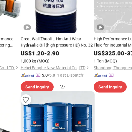
ormance
Great Wall Zhuoli L-Hm Anti-Wear
High Performance Lu
eering
(high pressure HD) No. 32
Fluid for Industrial 
Hydraulic
Oil
Automotive Parts Fa
US$
1.20
-
2.90
US$
325.00
-
3
Price Custom Bulk Su
1,000 kg
(MOQ)
1 Ton
(MOQ)
Hydraulic
Oil
o., LTD.
Hebei Fanghe New Material Co.,LTD
"Fast Dispatch"
5.0
/5.0
Send Inquiry
Send Inquiry