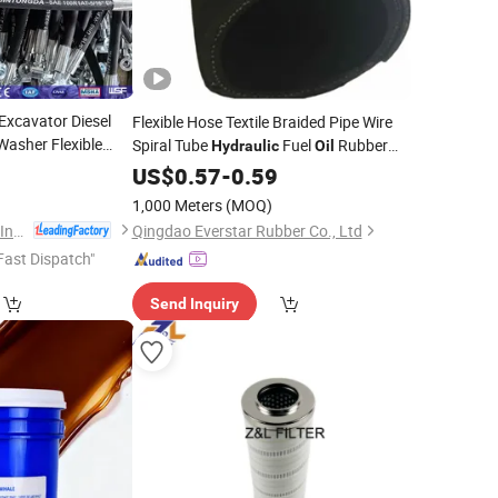
 Excavator Diesel
Flexible Hose Textile Braided Pipe Wire
Washer Flexible
Spiral Tube
Fuel
Rubber
Hydraulic
Oil
 Braided
High
Oil
Fluid Hose Suction
SAE 100r4 Hose
9
US$
0.57
-
0.59
Oil
Hose with
raulic
1,000 Meters
(MOQ)
Juye Jintongda Pipe Industry Co., Ltd
Qingdao Everstar Rubber Co., Ltd
Fast Dispatch"
Send Inquiry