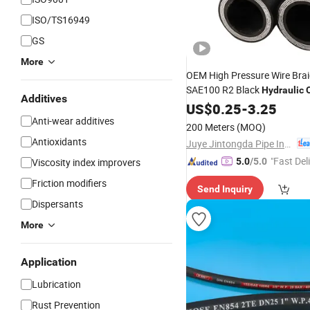
ISO/TS16949
GS
More
OEM High Pressure Wire Bra
SAE100 R2 Black
Hydraulic
O
Additives
Delivery Hose Pipe
US$
0.25
-
3.25
Anti-wear additives
200 Meters
(MOQ)
Antioxidants
Juye Jintongda Pipe Industry Co., Ltd
"Fast Del
Viscosity index improvers
5.0
/5.0
Friction modifiers
Send Inquiry
Dispersants
More
Application
Lubrication
Rust Prevention