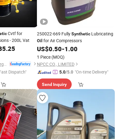
Cvtf for
250022-669 Fully
Lubricating
etic
Synthetic
ions - 200L Vat
for Air Compressors
Oil
85.25
US$
0.50
-
1.00
1 Piece
(MOQ)
Shandong Sofire Energy Technology Co., Ltd
NPCC CO., LIMITED
Fast Dispatch"
"On-time Delivery"
5.0
/5.0
Send Inquiry