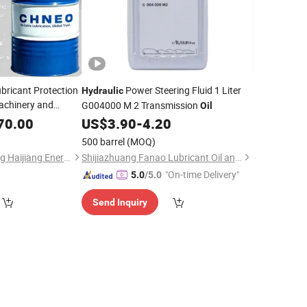
bricant Protection
Power Steering Fluid 1 Liter
Hydraulic
Machinery and
G004000 M 2 Transmission
Oil
ctory Wholesale
70.00
US$
3.90
-
4.20
pply Ultra-Clean
500 barrel
(MOQ)
Shandong Zhongneng Haijiang Energy Technology Co., Ltd.
Shijiazhuang Fanao Lubricant Oil and Grease Co., Ltd.
"On-time Delivery"
5.0
/5.0
Send Inquiry