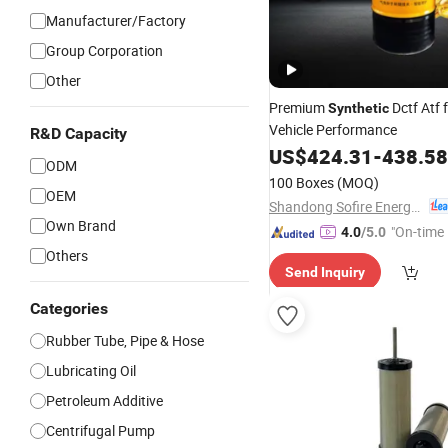
Manufacturer/Factory
Group Corporation
Other
Premium
Dctf Atf 
Synthetic
Vehicle Performance
R&D Capacity
US$
424.31
-
438.58
ODM
100 Boxes
(MOQ)
OEM
Shandong Sofire Energy Technology Co., Ltd
Own Brand
"On-time 
4.0
/5.0
Others
Send Inquiry
Categories
Rubber Tube, Pipe & Hose
Lubricating Oil
Petroleum Additive
Centrifugal Pump