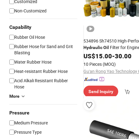
Customized
Non-Customized
Capability
Rubber Oil Hose
534896 Sh74510 High-Perf
Rubber Hose for Sand and Grit
Filter for Engin
Hydraulic
Oil
Blasting
Machinery
US$
15.00
-
30.00
Water Rubber Hose
10 Pieces
(MOQ)
Heat-resistant Rubber Hose
Gu'an Rong Yao Technology C
Acid Alkali Resistant Rubber
Hose
Send Inquiry
More
Pressure
Medium Pressure
Pressure Type