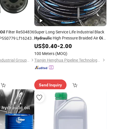
Filter Re504836
Super Long Service Life Industrial Black
Oil
High Pressure Braided Air
P550779 Lf16243
Hydraulic
Oil
Water PVC Garden Excavator Rubber
US$
0.40
-
2.00
Hose Pipe Assembly Flexible
Hydraulic
100 Meters
(MOQ)
Hose
Zhejiang Zhenhang Industrial Group Co., Ltd
Tianjin Henghua Pipeline Technology Co., Ltd.
Send Inquiry