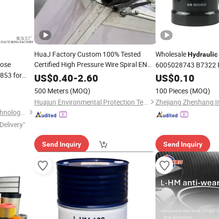
HuaJ Factory Custom 100% Tested
Wholesale
Hydraulic
ose
Certified High Pressure Wire Spiral EN
6005028743 B7322 
4SP/4SH
Rubber Hose for
 853 for
for Johndeere
Hydraulic
US$
0.40
-
2.60
US$
0.10
se
Mining,
, Gas Heavy Machinery
Oil
500 Meters
(MOQ)
100 Pieces
(MOQ)
Hose
lic
Huajun Environmental Protection Technology Co., Ltd
Luohe Letone Hydraulics Technology Co., Ltd.
Delivery"
Send Inquiry
Send Inquiry