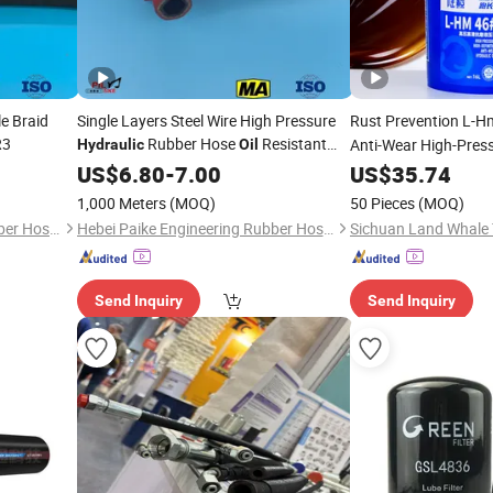
le Braid
Single Layers Steel Wire High Pressure
Rust Prevention L-
R3
Rubber Hose
Resistant
Anti-Wear High-Pres
Hydraulic
Oil
Rubber Hose
for Ocean-Going Shi
Synthetic
US$
6.80
-
7.00
US$
35.74
1,000 Meters
(MOQ)
50 Pieces
(MOQ)
Hebei Paike Engineering Rubber Hose Co., Ltd.
Hebei Paike Engineering Rubber Hose Co., Ltd.
Send Inquiry
Send Inquiry