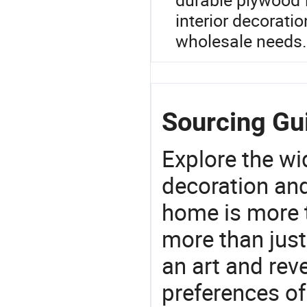
interior decorati
wholesale needs.
Sourcing Gu
Explore the wi
decoration and
home is more t
more than just
an art and rev
preferences of