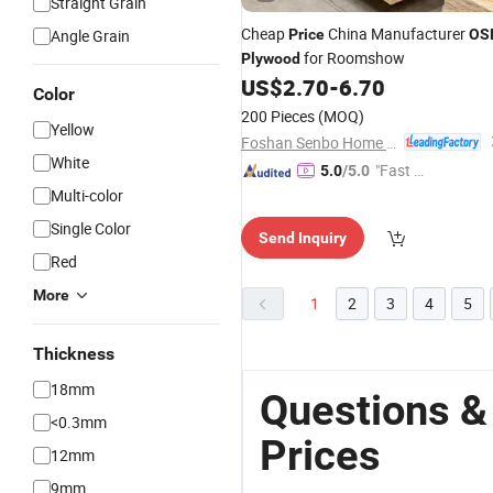
Straight Grain
Cheap
China Manufacturer
Angle Grain
Price
OS
for Roomshow
Plywood
US$
2.70
-
6.70
Color
200 Pieces
(MOQ)
Yellow
Foshan Senbo Home Technology Co., Ltd
White
"Fast D
5.0
/5.0
elivery"
Multi-color
Single Color
Send Inquiry
Red
More
1
2
3
4
5
Thickness
18mm
Questions &
<0.3mm
Prices
12mm
9mm