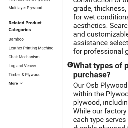
grade, thickness,
Multilayer Plywood
for wet condition
Related Product
aesthetics. Searc
Categories
and customizable 
Bamboo
assistance selec
Leather Printing Machine
for professional 
Chair Mechanism
What types of p
Q
Log and Veneer
purchase?
Timber & Plywood
Our Osb Plywood P
More
within the Plywoo
plywood, including
While our factory 
each type serves 
durable plywood f