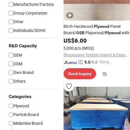
Manufacturer/Factory
Group Corporation
Other
Birch Hardwood
Panel
Plywood
Individuals/SOHO
Board/
Playwood/
with
OSB
Plywood
Competitive
US$
6.00
Price
R&D Capacity
5,000 pcs
(MOQ)
Shouguang Topbon Import & Export Co., Ltd.
OEM
"On-tim
5.0
/5.0
ODM
e Delive
Own Brand
Send Inquiry
ry"
Others
Categories
Plywood
Particle Board
Melamine Board