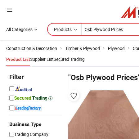
All Categories
Products
Construction & Decoration
Timber & Plywood
Plywood
Co
Supplier List
Secured Trading
Product List
Filter
"Osb Plywood Prices
Business Type
Trading Company