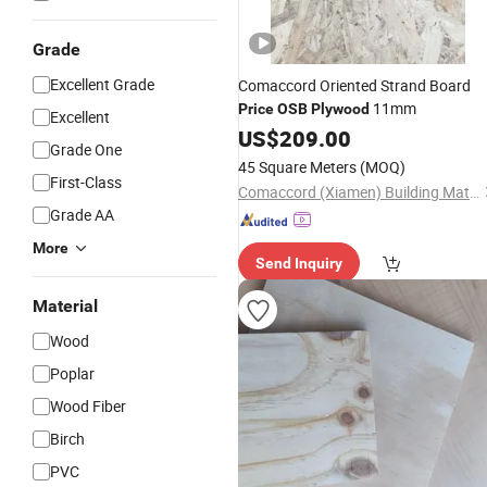
Grade
Excellent Grade
Comaccord Oriented Strand Board
11mm
Price
OSB
Plywood
Excellent
US$
209.00
Grade One
45 Square Meters
(MOQ)
First-Class
Comaccord (Xiamen) Building Material Co., Ltd.
Grade AA
More
Send Inquiry
Material
Wood
Poplar
Wood Fiber
Birch
PVC