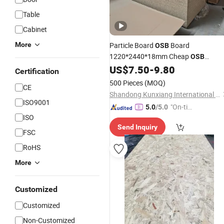
Table
Cabinet
More
Particle Board
Board
OSB
1220*2440*18mm Cheap
OSB
US$
7.50
-
9.80
Plywood
Price
Certification
500 Pieces
(MOQ)
CE
Shandong Kunxiang International Supply Chain Co., Ltd.
ISO9001
"On-tim
5.0
/5.0
ISO
e Delive
Send Inquiry
ry"
FSC
RoHS
More
Customized
Customized
Non-Customized