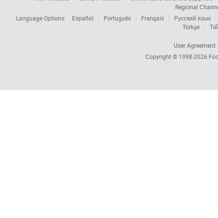
Regional Chann
Language Options:
Español
Português
Français
Русский язык
Türkçe
Tiế
User Agreement
Copyright © 1998-2026
Foc