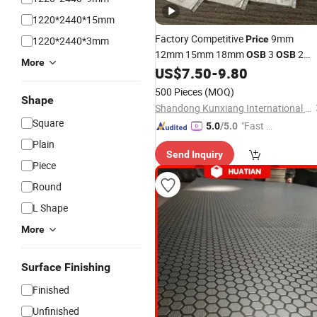
1220*2440*15mm
Factory Competitive
9mm
Price
1220*2440*3mm
12mm 15mm 18mm
3
2
OSB
OSB
More
(Oriented Strand Board)
US$
7.50
-
9.80
OSB
Plywo
for Furniture
500 Pieces
(MOQ)
Shape
Shandong Kunxiang International Supply Chain Co., Ltd.
Square
"Fast Di
5.0
/5.0
spatch"
Plain
Send Inquiry
Piece
Round
L Shape
More
Surface Finishing
Finished
Unfinished