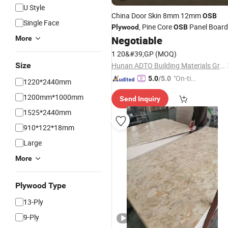
U Style
China Door Skin 8mm 12mm
OSB
Single Face
, Pine Core
Panel Board
Plywood
OSB
Negotiable
More
Price
1 20&#39;GP
(MOQ)
Size
Hunan ADTO Building Materials Group Co., Ltd.
"On-tim
5.0
/5.0
1220*2440mm
e Delive
1200mm*1000mm
Send Inquiry
ry"
1525*2440mm
910*122*18mm
Large
More
Plywood Type
13-Ply
9-Ply