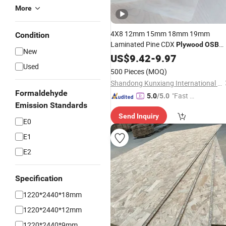
More
4X8 12mm 15mm 18mm 19mm
Condition
Laminated Pine CDX
Plywood
OSB
New
Board Construction Sheet Best
US$
9.42
-
9.97
Price
Used
500 Pieces
(MOQ)
Shandong Kunxiang International Supply Chain Co., Ltd.
Formaldehyde
"Fast Di
5.0
/5.0
Emission Standards
spatch"
Send Inquiry
E0
E1
E2
Specification
1220*2440*18mm
1220*2440*12mm
1220*2440*9mm