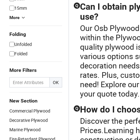
Can I obtain p
Q
15mm
use?
More
Our Osb Plywood P
Folding
within the Plywoo
Unfolded
quality plywood i
Folded
various options s
decoration needs,
More Filters
rates. Plus, cust
need! Explore our
OK
your quote today.
New Section
How do I choos
Q
Commercial Plywood
Discover the per
Decorative Plywood
Prices.Learning h
Marine Plywood
construction or d
Fire-Retardant Plywood