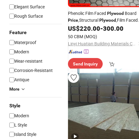
Elegant Surface
Phenolic Film Faced
Board
Plywood
Rough Surface
,Structural
,Film Faced
Price
Plywood
Shuttering
US$
220.00
-
300.00
Feature
,
,MDF,Blockboard,LVL,
Plywood
OSB
P
50 CBM
(MOQ)
Face
,Film Face
Plywood
Waterproof
Linyi Huatian Building Materials Co., Ltd.
Modern
Wear-resistant
Send Inquiry
Corrosion-Resistant
Antique
More
Style
Modern
L Style
Island Style