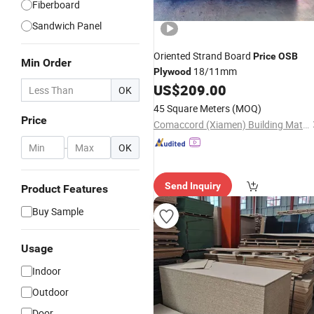
Fiberboard
Sandwich Panel
Oriented Strand Board
Price
OSB
Min Order
18/11mm
Plywood
US$
209.00
OK
45 Square Meters
(MOQ)
Price
Comaccord (Xiamen) Building Material Co., Ltd.
-
OK
Send Inquiry
Product Features
Buy Sample
Usage
Indoor
Outdoor
Door