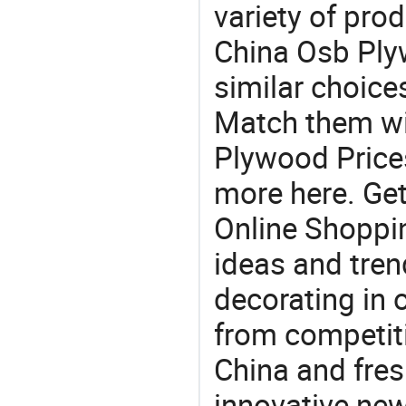
variety of pro
China Osb Plyw
similar choice
Match them wi
Plywood Prices
more here. Get
Online Shoppin
ideas and trend
decorating in 
from competit
China and fres
innovative ne