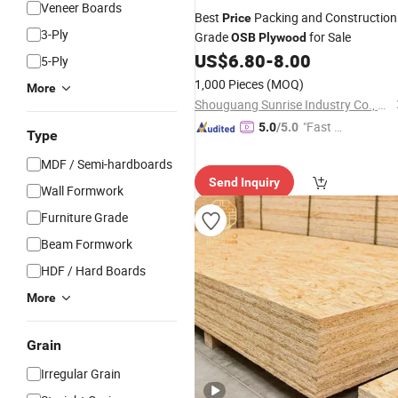
Veneer Boards
Best
Packing and Construction
Price
3-Ply
Grade
for Sale
OSB
Plywood
US$
6.80
-
8.00
5-Ply
1,000 Pieces
(MOQ)
More
Shouguang Sunrise Industry Co., Ltd.
"Fast D
5.0
/5.0
Type
elivery"
MDF / Semi-hardboards
Send Inquiry
Wall Formwork
Furniture Grade
Beam Formwork
HDF / Hard Boards
More
Grain
Irregular Grain