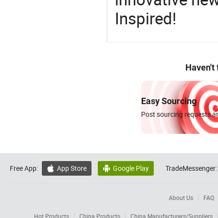
Inspired!
Haven't
Easy Sourcing
Post sourcing requests an
Free App:
App Store
Google Play
TradeMessenger:


About Us
FAQ
Hot Products
China Products
China Manufacturers/Suppliers