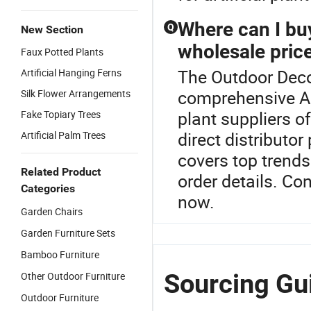
Where can I buy 
Q
New Section
wholesale pric
Faux Potted Plants
The Outdoor Decor
Artificial Hanging Ferns
comprehensive Arti
Silk Flower Arrangements
plant suppliers o
Fake Topiary Trees
direct distributo
Artificial Palm Trees
covers top trends
Related Product
order details. Co
Categories
now.
Garden Chairs
Garden Furniture Sets
Bamboo Furniture
Sourcing Gui
Other Outdoor Furniture
Outdoor Furniture