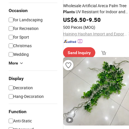
Wholesale Artificial Areca Palm Tree
Occasion
UV Resistant for Indoor and
Plants
for Online Sale
Outdoor
US$
6.50
Decoration
-
9.50
for Landscaping
500 Pieces
(MOQ)
for Recreation
Haining Haohan Import and Export Co., Ltd.
for Sport
Christmas
Send Inquiry
Wedding
More
Display
Decoration
Hang-Decoration
Function
Anti-Static