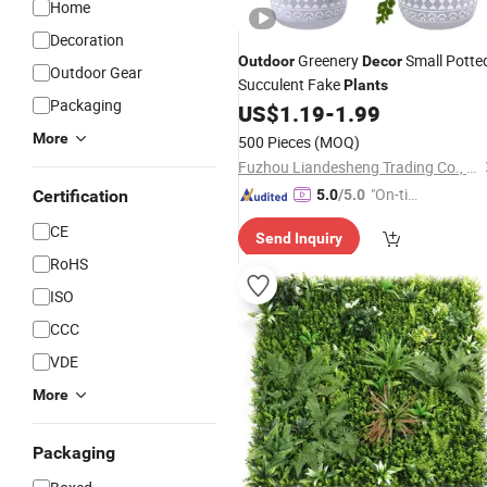
Home
Decoration
Greenery
Small Potte
Outdoor
Decor
Outdoor Gear
Succulent Fake
Plants
Packaging
US$
1.19
-
1.99
More
500 Pieces
(MOQ)
Fuzhou Liandesheng Trading Co., Ltd
"On-tim
Certification
5.0
/5.0
e Delive
CE
Send Inquiry
ry"
RoHS
ISO
CCC
VDE
More
Packaging