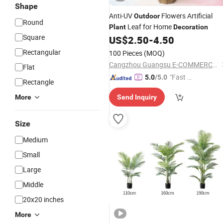
Shape
Anti-UV
Flowers Artificial
Outdoor
Round
Leaf for Home
Plant
Decoration
Square
US$
2.50
-
4.50
Rectangular
100 Pieces
(MOQ)
Cangzhou Guangsu E-COMMERCE Co., Ltd.
Flat
"Fast D
5.0
/5.0
Rectangle
elivery"
More
Send Inquiry
Size
Medium
Small
Large
Middle
20x20 inches
More