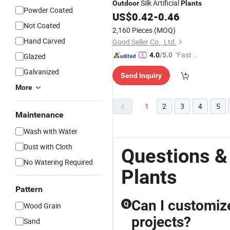
Silk Artificial
Outdoor
Plants
Powder Coated
US$
0.42
-
0.46
Not Coated
2,160 Pieces
(MOQ)
Hand Carved
Good Seller Co., Ltd.
"Fast D
4.0
/5.0
Glazed
elivery"
Galvanized
Send Inquiry
More
1
2
3
4
5
Maintenance
Wash with Water
Dust with Cloth
Questions &
No Watering Required
Plants
Pattern
Can I customize 
Q
Wood Grain
projects?
Sand