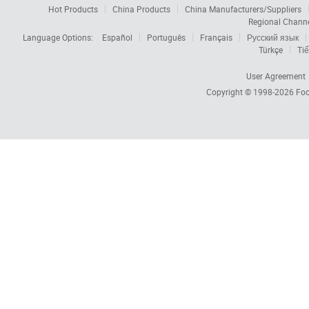
Hot Products
China Products
China Manufacturers/Suppliers
Regional Chann
Language Options:
Español
Português
Français
Русский язык
Türkçe
Tiế
User Agreement
Copyright © 1998-2026
Foc