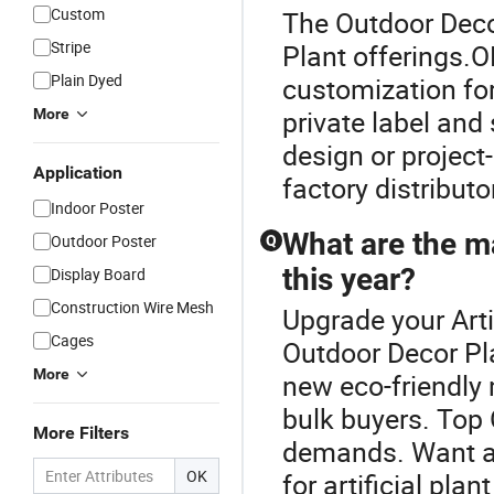
Custom
The Outdoor Decor 
Stripe
Plant offerings.O
Plain Dyed
customization for
private label and 
More
design or project-
Application
factory distributo
Indoor Poster
What are the ma
Outdoor Poster
Q
this year?
Display Board
Construction Wire Mesh
Upgrade your Arti
Cages
Outdoor Decor Pla
More
new eco-friendly 
bulk buyers. Top
More Filters
demands. Want a d
OK
for artificial pla