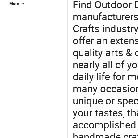
Find Outdoor 
More
manufacturers 
Crafts industr
offer an extens
quality arts &
nearly all of 
daily life for 
many occasions
unique or speci
your tastes, t
accomplished c
handmade craf