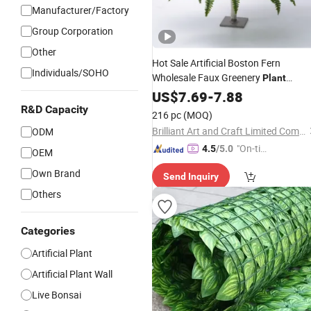
Manufacturer/Factory
Group Corporation
Other
Hot Sale Artificial Boston Fern
Individuals/SOHO
Wholesale Faux Greenery
Plant
Bonsai
US$
7.69
Outdoor
-
7.88
Decoration
R&D Capacity
216 pc
(MOQ)
Brilliant Art and Craft Limited Company
ODM
"On-tim
4.5
/5.0
OEM
e Delive
Own Brand
Send Inquiry
ry"
Others
Categories
Artificial Plant
Artificial Plant Wall
Live Bonsai