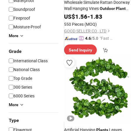
Waterproof
Wholesale Simulate Rattan Doorway
Wall Hanging Vines
Outdoor
Plant
Soundproof
Wall Landscape
Wedding
US$
1.56
-
1.83
Decoration
Fireproof
Flores Plastic Fake
Plant
550 Pieces
(MOQ)
Moisture-Proof
GOOD SELLER CO., LTD
More
"Fast Di
4.6
/5.0
spatch"
Send Inquiry
Grade
International Class
National Class
Top Grade
300 Series
6000 Series
More
Type
Flowerpot
Artificial Hanging
Leaves
Plants