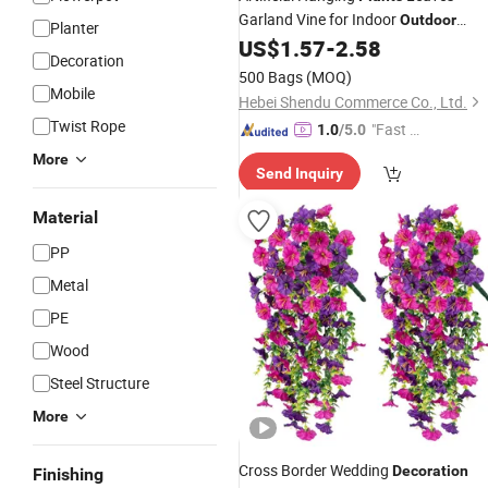
Garland Vine for Indoor
Outdoor
Planter
US$
1.57
-
2.58
Decoration
Decoration
500 Bags
(MOQ)
Mobile
Hebei Shendu Commerce Co., Ltd.
Twist Rope
"Fast D
1.0
/5.0
elivery"
More
Send Inquiry
Material
PP
Metal
PE
Wood
Steel Structure
More
Cross Border Wedding
Decoration
Finishing