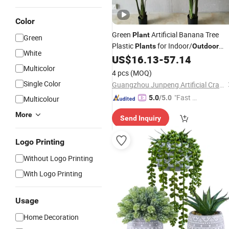
Color
Green
Artificial Banana Tree
Plant
Green
Plastic
for Indoor/
Plants
Outdoor
White
US$
16.13
-
57.14
Decoration
Multicolor
4 pcs
(MOQ)
Single Color
Guangzhou Junpeng Artificial Craft Company Limited
"Fast Di
5.0
/5.0
Multicolour
spatch"
More
Send Inquiry
Logo Printing
Without Logo Printing
With Logo Printing
Usage
Home Decoration