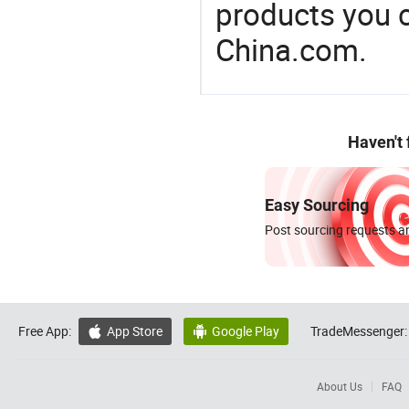
products you 
China.com.
Haven't
Easy Sourcing
Post sourcing requests an
Free App:
App Store
Google Play
TradeMessenger:


About Us
FAQ