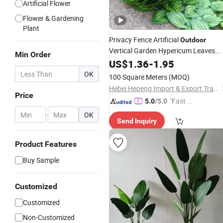
Artificial Flower
Flower & Gardening
Plant
Privacy Fence Artificial
Outdoor
Vertical Garden Hypericum Leaves
Min Order
Wall
Plastic Simulated Fake
US$
Decor
1.36
-
1.95
Green
Plant
OK
100 Square Meters
(MOQ)
Hebei Hepeng Import & Export Trade Co., Ltd.
Price
"Fast Di
5.0
/5.0
spatch"
-
OK
Send Inquiry
Product Features
Buy Sample
Customized
Customized
Non-Customized