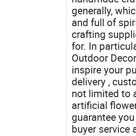
generally, which
and full of spi
crafting suppl
for. In particu
Outdoor Decor 
inspire your p
delivery , cus
not limited to 
artificial flow
guarantee you 
buyer service 