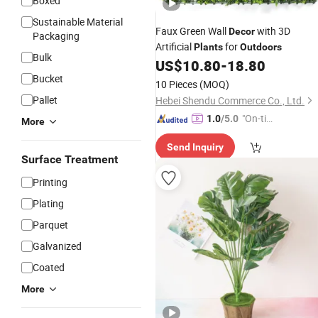
Boxed
Sustainable Material
Faux Green Wall
with 3D
Decor
Packaging
Artificial
for
Plants
Outdoors
Bulk
US$
10.80
-
18.80
Bucket
10 Pieces
(MOQ)
Pallet
Hebei Shendu Commerce Co., Ltd.
"On-tim
1.0
/5.0
More
e Delive
Send Inquiry
ry"
Surface Treatment
Printing
Plating
Parquet
Galvanized
Coated
More