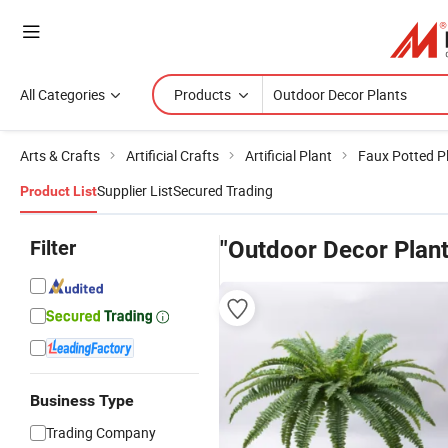
All Categories
Products
Arts & Crafts
Artificial Crafts
Artificial Plant
Faux Potted P
Supplier List
Secured Trading
Product List
Filter
"Outdoor Decor Plant
Business Type
Trading Company