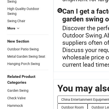
Swing
High Quality Outdoor
Can I get a fac
Q
Swing
garden swing o
Swing Chair
Discover the perf
More
Outdoor Swing.Ab
suppliers often 
New Section
Discuss your req
Outdoor Patio Swing
wholesale price o
Metal Garden Swing Seat
current lead time
Hanging Porch Swing
Related Product
Categories
You may also
Garden Swing
Check Valve
China Entertainment Equipmen
Hammock
Outdoor Room
Outdoor Le