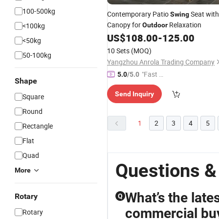
100-500kg
Contemporary Patio
Seat with
Swing
Canopy for
Relaxation
<100kg
Outdoor
US$
108.00
-
125.00
<50kg
10 Sets
(MOQ)
50-100kg
Yangzhou Anrola Trading Company
"Fast D
5.0
/5.0
Shape
elivery"
Send Inquiry
Square
Round
1
2
3
4
5
Rectangle
Flat
Quad
Questions &
More
What’s the late
Rotary
Q
commercial bu
Rotary