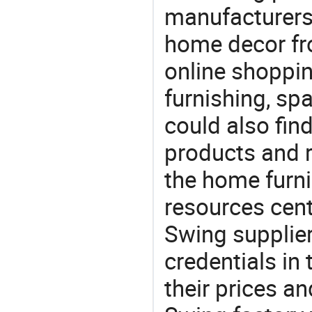
manufacturers
home decor fr
online shoppin
furnishing, sp
could also fin
products and r
the home furni
resources cent
Swing supplier
credentials in
their prices a