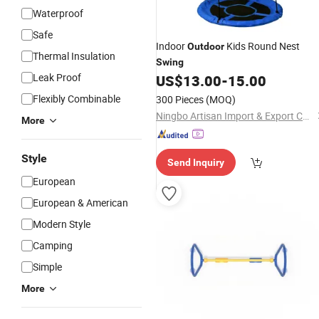
Waterproof
Safe
Indoor
Kids Round Nest
Outdoor
Thermal Insulation
Swing
Leak Proof
US$
13.00
-
15.00
Flexibly Combinable
300 Pieces
(MOQ)
Ningbo Artisan Import & Export Co., Ltd.
More
Style
Send Inquiry
European
European & American
Modern Style
Camping
Simple
More