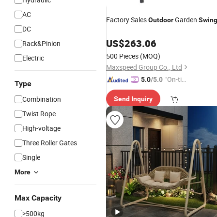
AC
Factory Sales
Garden
Outdoor
Swin
DC
US$
263.06
Rack&Pinion
500 Pieces
(MOQ)
Electric
Maxspeed Group Co., Ltd
"On-tim
5.0
/5.0
Type
e Delive
Combination
Send Inquiry
ry"
Twist Rope
High-voltage
Three Roller Gates
Single
More
Max Capacity
>500kg