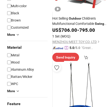
Multi-color
Black
Hot Selling
Children's
Outdoor
Brown
Multifunctional Comfortable
Swing
Customized
Combination
US$
706.00
-
795.00
More
1 Set
(MOQ)
WENZHOU MEET TOY CO.,LTD
Material
"Great
5.0
/5.0
Custo
Metal
Send Inquiry
mer Ser
Wood
vice"
Aluminum Alloy
Rattan/Wicker
WPC
More
Feature