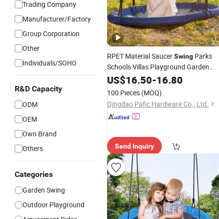
Trading Company
Manufacturer/Factory
Group Corporation
Other
RPET Material Saucer
Parks
Swing
Individuals/SOHO
Schools Villas Playground Garden
Backyard
for Kids
US$
16.50
Outdoor
-
16.80
Swing
R&D Capacity
100 Pieces
(MOQ)
Qingdao Pafic Hardware Co., Ltd.
ODM
OEM
Own Brand
Send Inquiry
Others
Categories
Garden Swing
Outdoor Playground