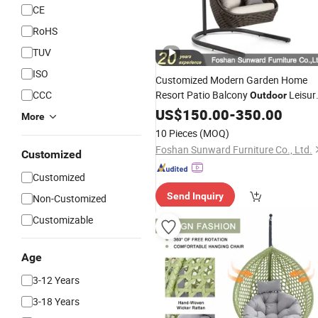
CE
RoHS
TUV
ISO
Customized Modern Garden Home
CCC
Resort Patio Balcony
Leisur
Outdoor
Chair
US$
Swing
150.00
-
350.00
More
10 Pieces
(MOQ)
Foshan Sunward Furniture Co., Ltd.
Customized
Customized
Send Inquiry
Non-Customized
Customizable
Age
3-12 Years
3-18 Years