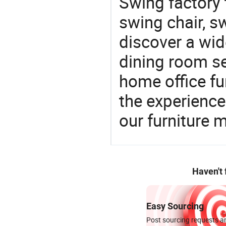
Swing factory 
swing chair, s
discover a wid
dining room se
home office fu
the experienc
our furniture 
Haven't
Easy Sourcing
Post sourcing requests an