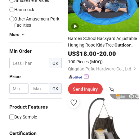
Amusement Rides
Hammock
Other Amusement Park
Facilities
More
Garden School Backyard Adjustable
Hanging Rope Kids Tree
Outdoor
Min Order
Playground Saucer
US$
18.00
-
20.00
Swing
100 Pieces
(MOQ)
OK
Qingdao Pafic Hardware Co., Ltd.
Price
-
OK
Send Inquiry
Product Features
Buy Sample
Certification