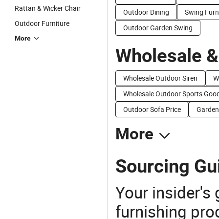
Rattan & Wicker Chair
Outdoor Dining
Swing Furn
Outdoor Furniture
Outdoor Garden Swing
More
Wholesale &
Wholesale Outdoor Siren
W
Wholesale Outdoor Sports Goo
Outdoor Sofa Price
Garden
More
Sourcing Gu
Your insider's
furnishing pro