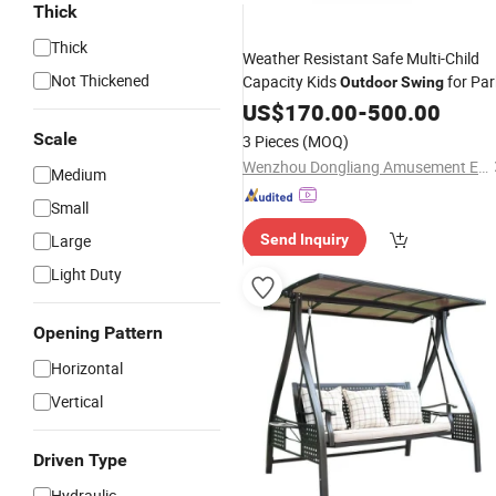
Thick
Thick
Weather Resistant Safe Multi-Child
Not Thickened
Capacity Kids
for Par
Outdoor
Swing
US$
170.00
-
500.00
Scale
3 Pieces
(MOQ)
Wenzhou Dongliang Amusement Equipment Co., Ltd
Medium
Small
Large
Send Inquiry
Light Duty
Opening Pattern
Horizontal
Vertical
Driven Type
Hydraulic