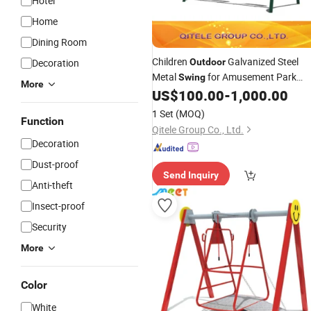
Hotel
Home
Dining Room
Children
Galvanized Steel
Decoration
Outdoor
Metal
for Amusement Park
Swing
More
(QTL-3701)
US$
100.00
-
1,000.00
1 Set
(MOQ)
Function
Qitele Group Co., Ltd.
Decoration
Dust-proof
Send Inquiry
Anti-theft
Insect-proof
Security
More
Color
White