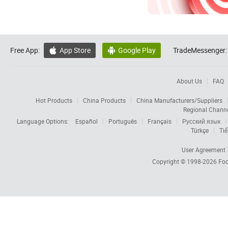
Free App:
App Store
Google Play
TradeMessenger:


About Us
FAQ
Hot Products
China Products
China Manufacturers/Suppliers
Regional Chann
Language Options:
Español
Português
Français
Русский язык
Türkçe
Tiế
User Agreement
Copyright © 1998-2026
Foc