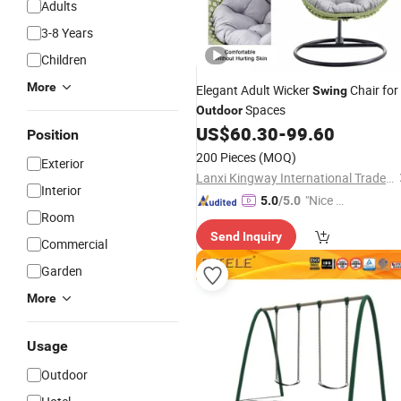
Adults
3-8 Years
Children
More
Elegant Adult Wicker
Chair for
Swing
Spaces
Outdoor
US$
60.30
-
99.60
Position
200 Pieces
(MOQ)
Exterior
Lanxi Kingway International Trade Co., Ltd.
Interior
"Nice C
5.0
/5.0
Room
ustome
Send Inquiry
r Servic
Commercial
e"
Garden
More
Usage
Outdoor