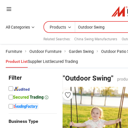
All Categories
Products
Related Searches:
China Swing Manufacturers
Out
Furniture
Outdoor Furniture
Garden Swing
Outdoor Patio
Supplier List
Secured Trading
Product List
Filter
"Outdoor Swing"
produ
Business Type