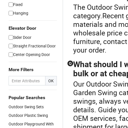
Fixed
The Outdoor Swin
Hanging
category.Recent 
materials and mo
Elevator Door
wholesale price 
Sider Door
furniture, contac
Straight Fractional Door
your order.
Center Opening Door
What should I 
Q
More Filters
bulk or at chea
OK
Our Outdoor Swing
Garden Swing ca
Popular Searches
swings, always v
Outdoor Swing Sets
details. Guide yo
Outdoor Plastic Swing
OEM services, fac
Outdoor Playground With
shipment for lar