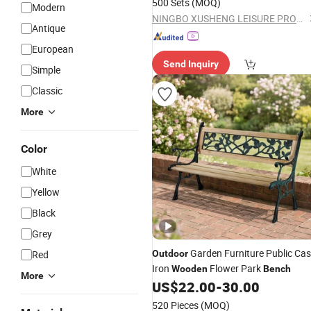
500 Sets
(MOQ)
Modern
NINGBO XUSHENG LEISURE PRODUCTS CO., LTD.
Antique
European
Send Inquiry
Simple
Classic
More
Color
White
Yellow
Black
Grey
Garden Furniture Public Cas
Red
Outdoor
Iron
Flower Park
Wooden
Bench
More
US$
22.00
-
30.00
520 Pieces
(MOQ)