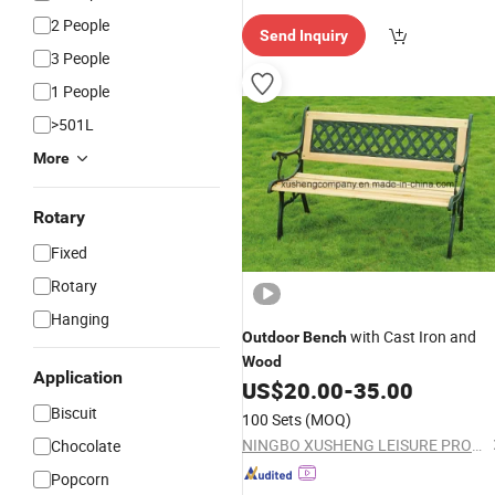
spatch"
2 People
Send Inquiry
3 People
1 People
>501L
More
Rotary
Fixed
Rotary
Hanging
with Cast Iron and
Outdoor
Bench
Wood
Application
US$
20.00
-
35.00
Biscuit
100 Sets
(MOQ)
NINGBO XUSHENG LEISURE PRODUCTS CO., LTD.
Chocolate
Popcorn