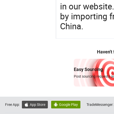
in our website
by importing f
China.
Haven't
Easy Sourcing
Post sourcing requests an
Free App:
App Store
Google Play
TradeMessenger:

