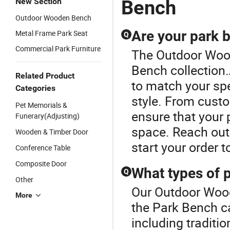
Bench
New Section
Seating
B
Outdoor Wooden Bench
Bench
S
Are your park 
Metal Frame Park Seat
Q
Commercial Park Furniture
The Outdoor Wood
Bench collection.
Related Product
to match your spe
Categories
style. From custo
Pet Memorials &
ensure that your 
Funerary(Adjusting)
space. Reach out 
Wooden & Timber Door
start your order t
Conference Table
Composite Door
What types of 
Q
Other
Our Outdoor Wood
More
the Park Bench c
including traditi