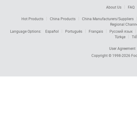
About Us
FAQ
Hot Products
China Products
China Manufacturers/Suppliers
Regional Chann
Language Options:
Español
Português
Français
Русский язык
Türkçe
Tiế
User Agreement
Copyright © 1998-2026
Foc