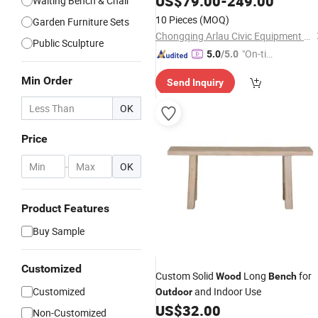
US$
79.00
-
249.00
Waiting Bench & Chair
10 Pieces
(MOQ)
Garden Furniture Sets
Chongqing Arlau Civic Equipment Manufacturing Co., Ltd.
Public Sculpture
"On-tim
5.0
/5.0
e Delive
Min Order
Send Inquiry
ry"
OK
Price
-
OK
Product Features
Buy Sample
Customized
Custom Solid
Long
for
Wood
Bench
Customized
and Indoor Use
Outdoor
US$
32.00
Non-Customized