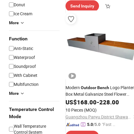
Donut
Send Inquiry
Ice Cream
More
Function
Anti-Static
Waterproof
Soundproof
With Cabinet
Multifunction
Modern
Logo Planter
Outdoor
Bench
More
Box Metal Galvanize Steel Flower
Planters
Composite Park
US$
168.00
Wood
-
228.00
Garden Patio
Outdoor
Bench
Temperature Control
10 Pieces
(MOQ)
Mode
Guangzhou Panyu District Shawan Hongyi Metal Products Factory
"Fast D
5.0
/5.0
Wall Temperature
elivery"
Control System