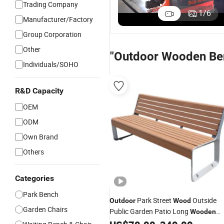
Trading Company
Garden Park
Furniture
Outdoor
P
1
/
6
Manufacturer/Factory
Furniture
Outside Park
Park Outside
C
US$79.00-219.00
US$79.00-199.00
US$67.00-167.00
Outside
Garden
Garden
W
Group Corporation
Street Long
Rustic Wood
Modern
M
Other
Composite
Bench Seat
Commercial
C
"Outdoor Wooden Be
Wood Bench
with Back
Leisure
O
Individuals/SOHO
with Back
Wood
G
Backless
L
Seating
B
R&D Capacity
Bench
S
OEM
ODM
Own Brand
Others
Categories
Park Bench
Park Street
Outside
Outdoor
Wood
Garden Chairs
Public Garden Patio Long
Wooden
Seating
Bench