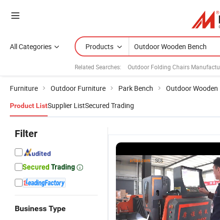
All Categories
Products
Related Searches:
Outdoor Folding Chairs Manufactu
Furniture
Outdoor Furniture
Park Bench
Outdoor Wooden
Supplier List
Secured Trading
Product List
Filter
Business Type
Outdoor
Outdoor
Wholesale
O