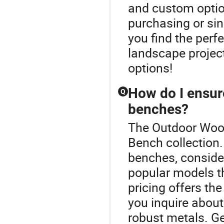
and custom optio
purchasing or sing
you find the perfec
landscape project
options!
How do I ensure
Q
benches?
The Outdoor Wood
Bench collection.
benches, consider
popular models th
pricing offers the
you inquire about
robust metals. Ge