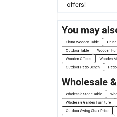
offers!
You may also
China Wooden Table
China
Outdoor Table
Wooden Furn
Wooden Offices
Wooden Mo
Outdoor Patio Bench
Pati
Wholesale &
Wholesale Stone Table
Who
Wholesale Garden Furniture
Outdoor Swing Chair Price