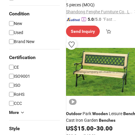
5 pieces
(MOQ)
Shandong Fenghe Furniture Co., Ltd.
Condition
"Fast Di
5.0
/5.0
New
spatch"
Send Inquiry
Used
Brand New
Certification
CE
ISO9001
ISO
RoHS
CCC
More
Park
Leisure
Outdoor
Wooden
Benc
Cast Iron Garden
Benches
US$
15.00
-
30.00
Style