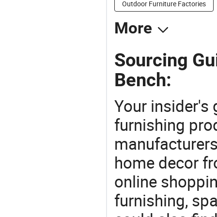
Outdoor Furniture Factories
More
Sourcing Gu
Bench:
Your insider's
furnishing pro
manufacturers
home decor fr
online shoppin
furnishing, sp