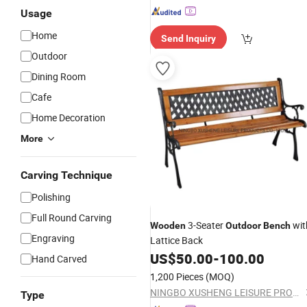
Usage
Home
Send Inquiry
Outdoor
Dining Room
Cafe
Home Decoration
More
Carving Technique
Polishing
Full Round Carving
3-Seater
wit
Wooden
Outdoor
Bench
Engraving
Lattice Back
US$
50.00
-
100.00
Hand Carved
1,200 Pieces
(MOQ)
NINGBO XUSHENG LEISURE PRODUCTS CO., LTD.
Type