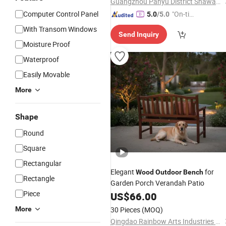
Guangzhou Panyu District Shawan Hongyi Metal Products Factory
Computer Control Panel
"On-tim
5.0
/5.0
e Delive
With Transom Windows
Send Inquiry
ry"
Moisture Proof
Waterproof
Easily Movable
More
Shape
Round
Square
Rectangular
Elegant
for
Wood
Outdoor
Bench
Rectangle
Garden Porch Verandah Patio
Piece
US$
66.00
More
30 Pieces
(MOQ)
Qingdao Rainbow Arts Industries Co., Ltd.