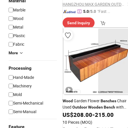
Material
HANGZHOU MAX GARDEN OUTDOOR PRODUCTS COMPANY LIMITED
Marble
"Fast Di
5.0
/5.0
spatch"
Wood
Send Inquiry
Metal
Plastic
Fabric
More
Processing
Hand-Made
Machinery
Mold
Garden Flower
Chair
Wood
Benches
Semi-Mechanical
Used
with
Outdoor
Wooden
Bench
Semi-Manual
Planter Box for Shopping Mall Leisur
US$
208.00
-
215.00
Chair
10 Pieces
(MOQ)
Feature