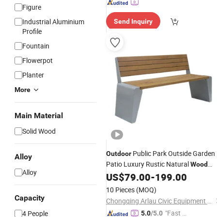
Figure
Industrial Aluminium
Send Inquiry
Profile
Fountain
Flowerpot
Planter
More
Main Material
Solid Wood
Public Park Outside Garden
Outdoor
Alloy
Patio Luxury Rustic Natural
Wood
Alloy
Chair
US$
79.00
-
199.00
Bench
10 Pieces
(MOQ)
Capacity
Chongqing Arlau Civic Equipment Manufacturing Co., Ltd.
"Fast Di
4 People
5.0
/5.0