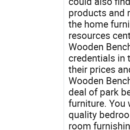
could also fin
products and r
the home furni
resources cent
Wooden Bench s
credentials in
their prices a
Wooden Bench f
deal of park b
furniture. You 
quality bedroo
room furnishin