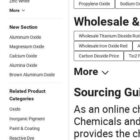
Zinc White
Propylene Oxide
Sodium Ox
More
Wholesale &
New Section
Wholesale Titanium Dioxide Ruti
Aluminum Oxide
Wholesale Iron Oxide Red
A
Magnesium Oxide
Calcium Oxide
Carbon Dioxide Price
Tio2 
Alumina Oxide
More
Brown Aluminum Oxide
Sourcing Gui
Related Product
Categories
As an online 
Oxide
Chemicals and
Inorganic Pigment
Paint & Coating
provides the 
Reactive Dye