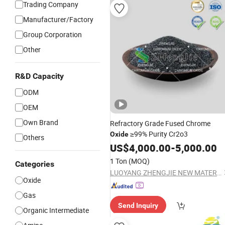
Trading Company
Manufacturer/Factory
Group Corporation
Other
R&D Capacity
ODM
OEM
Own Brand
Refractory Grade Fused Chrome
≥99% Purity Cr2o3
Oxide
Others
US$
4,000.00
-
5,000.00
1 Ton
(MOQ)
Categories
LUOYANG ZHENGJIE NEW MATERIAL TECHNOLOGY CO.,LTD.
Oxide
Gas
Send Inquiry
Organic Intermediate