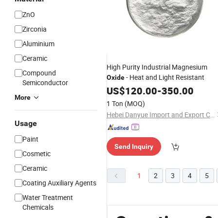
ZnO
Zirconia
Aluminium
Ceramic
High Purity Industrial Magnesium
Compound
- Heat and Light Resistant
Oxide
Semiconductor
US$
120.00
-
350.00
More
1 Ton
(MOQ)
Hebei Danyue Import and Export Co., Ltd.
Usage
Paint
Send Inquiry
Cosmetic
Ceramic
1
2
3
4
5
Coating Auxiliary Agents
Water Treatment
Chemicals