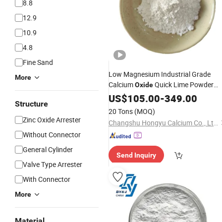
8.8
12.9
10.9
4.8
Fine Sand
Low Magnesium Industrial Grade
More
Calcium
Quick Lime Powder
Oxide
with Low Price
US$
105.00
-
349.00
Structure
20 Tons
(MOQ)
Zinc Oxide Arrester
Changshu Hongyu Calcium Co., Ltd.
Without Connector
General Cylinder
Send Inquiry
Valve Type Arrester
With Connector
More
Material