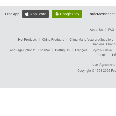
Free App:
App Store
Google Play
TradeMessenger:


About Us
FAQ
Hot Products
China Products
China Manufacturers/Suppliers
Regional Chann
Language Options:
Español
Português
Français
Русский язык
Türkçe
Tiế
User Agreement
Copyright © 1998-2026
Foc