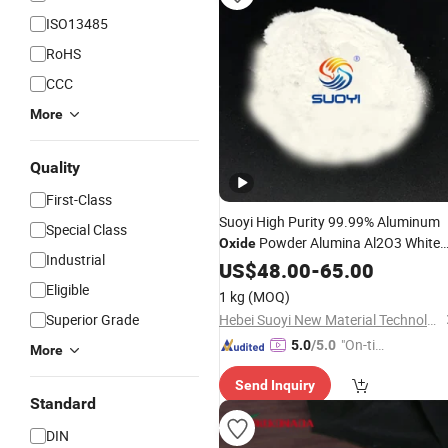
ISO13485
RoHS
CCC
More
Quality
First-Class
Suoyi High Purity 99.99% Aluminum
Special Class
Powder Alumina Al2O3 White
Oxide
Industrial
Powder CAS 1344-28-1 on Sale
US$
48.00
-
65.00
Eligible
1 kg
(MOQ)
Superior Grade
Hebei Suoyi New Material Technology Co., Ltd.
"On-tim
5.0
/5.0
More
e Delive
Send Inquiry
ry"
Standard
DIN