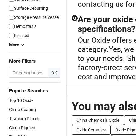
contacting us for
Surface Deburring
Storage Pressure Vessel
Are your oxide
Q
Hemostasis
specifications?
Pressed
Our Oxide offers 
More
category.Yes, we 
to your needs. Sh
More Filters
factory-direct se
OK
cost and improve 
Popular Searches
Top 10 Oxide
You may also
China Coating
Titanium Dioxide
China Chemicals Oxide
Chi
China Pigment
Oxide Ceramics
Oxide Pig