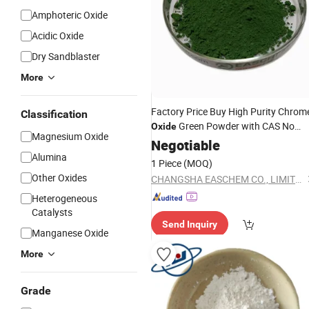
Amphoteric Oxide
Acidic Oxide
Dry Sandblaster
More
Factory Price Buy High Purity Chrom
Classification
Green Powder with CAS No
Oxide
Magnesium Oxide
1308-38-9 and Cr2o3
Negotiable
Alumina
1 Piece
(MOQ)
Other Oxides
CHANGSHA EASCHEM CO., LIMITED
Heterogeneous
Catalysts
Send Inquiry
Manganese Oxide
More
Grade