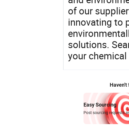
of our supplie
innovating to 
environmentall
solutions. Sea
your chemical
Haven't
Easy Sourcing
Post sourcing requests an