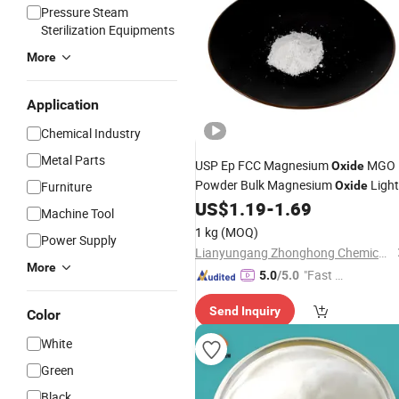
Pressure Steam
Sterilization Equipments
More
Application
Chemical Industry
Metal Parts
USP Ep FCC Magnesium
MGO
Oxide
Powder Bulk Magnesium
Light
Furniture
Oxide
Price Pharma Grade Magnesium
US$
1.19
-
1.69
Machine Tool
Food Grade Magnesium
Oxide
Oxide
1 kg
(MOQ)
Power Supply
Heavy 98% 99% Manufacturer
Lianyungang Zhonghong Chemical Co., Ltd.
More
"Fast Di
5.0
/5.0
spatch"
Send Inquiry
Color
White
Green
Black