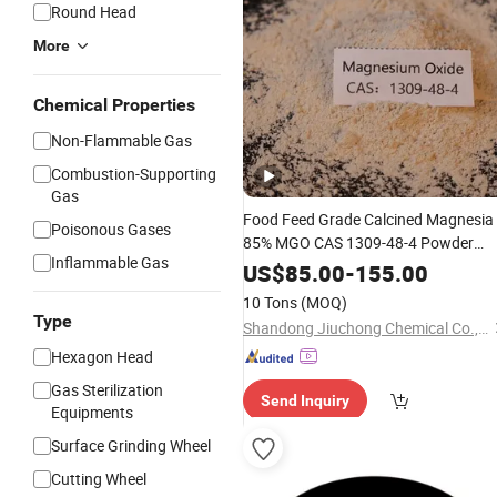
Round Head
More
Chemical Properties
Non-Flammable Gas
Combustion-Supporting
Gas
Food Feed Grade Calcined Magnesia
Poisonous Gases
85% MGO CAS 1309-48-4 Powder
Inflammable Gas
Magnesium
for Construction
Oxide
US$
85.00
-
155.00
10 Tons
(MOQ)
Type
Shandong Jiuchong Chemical Co., Ltd.
Hexagon Head
Gas Sterilization
Send Inquiry
Equipments
Surface Grinding Wheel
Cutting Wheel