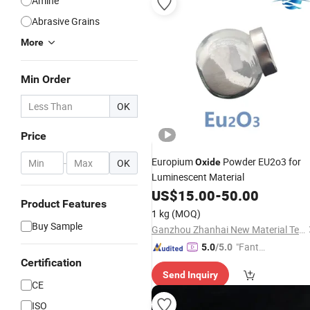
Amine
Abrasive Grains
More
Min Order
OK
Price
Europium
Powder EU2o3 for
-
OK
Oxide
Luminescent Material
US$
15.00
-
50.00
Product Features
1 kg
(MOQ)
Buy Sample
Ganzhou Zhanhai New Material Technology Co., Ltd.
"Fantas
5.0
/5.0
tic Servi
Certification
Send Inquiry
ce"
CE
ISO