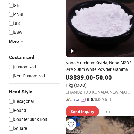
GB
ANSI
JIS
BSW
More
Customized
Nano Aluminum
, Nano Al2O3,
Oxide
Customized
99% 20nm White Powder, Gamma
Alumina, R-Al2O3, CAS#1344-28-1
Non-Customized
US$
39.00
-
50.00
1 kg
(MOQ)
Head Style
CHANGZHOU KONADA NEW MATERIALS TECHNOLOGY CO.,LTD.
"On-tim
5.0
/5.0
Hexagonal
e Delive
Round
Send Inquiry
ry"
Counter Sunk Bolt
Square