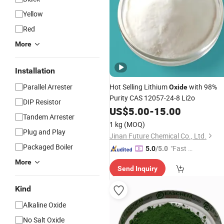
Yellow
Red
More
Installation
Parallel Arrester
Hot Selling Lithium
with 98%
Oxide
Purity CAS 12057-24-8 Li2o
DIP Resistor
US$
5.00
-
15.00
Tandem Arrester
1 kg
(MOQ)
Plug and Play
Jinan Future Chemical Co., Ltd.
Packaged Boiler
"Fast Di
5.0
/5.0
spatch"
More
Send Inquiry
Kind
Alkaline Oxide
No Salt Oxide