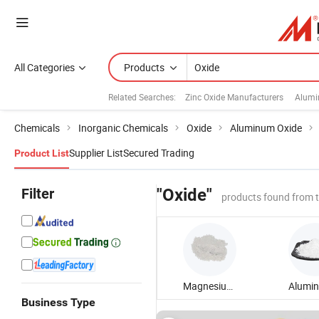
All Categories
Products
Related Searches:
Zinc Oxide Manufacturers
Alumi
Chemicals
Inorganic Chemicals
Oxide
Aluminum Oxide
Supplier List
Secured Trading
Product List
Filter
"Oxide"
products found from 
Magnesium Oxide
Business Type