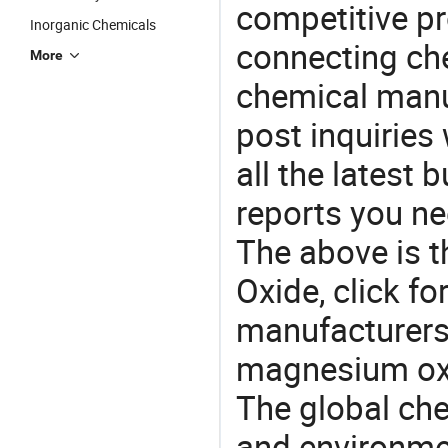
competitive p
Inorganic Chemicals
connecting che
More
chemical manu
post inquiries
all the latest
reports you ne
The above is t
Oxide, click 
manufacturers 
magnesium oxi
The global ch
and environme