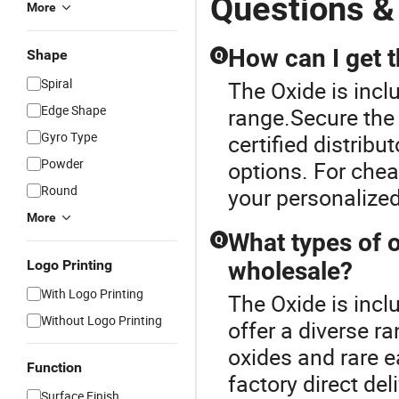
Questions &
More
How can I get t
Shape
Q
Spiral
The Oxide is inc
Edge Shape
range.Secure the 
Gyro Type
certified distri
Powder
options. For chea
Round
your personalize
More
What types of o
Q
Logo Printing
wholesale?
With Logo Printing
The Oxide is inc
Without Logo Printing
offer a diverse r
oxides and rare e
Function
factory direct del
Surface Finish