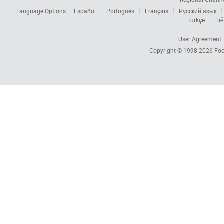
Language Options:
Español
Português
Français
Русский язык
Türkçe
Tiế
User Agreement
Copyright © 1998-2026
Foc