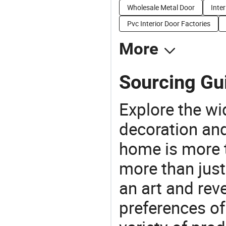
Wholesale Metal Door
Inter
Pvc Interior Door Factories
More
Sourcing Gu
Explore the wi
decoration and
home is more t
more than just
an art and rev
preferences of