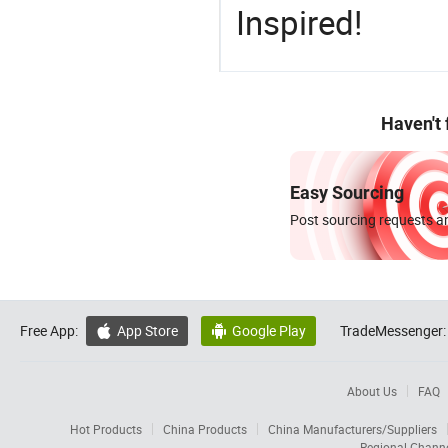
Inspired!
Haven't
Easy Sourcing
Post sourcing requests an
Free App:
App Store
Google Play
TradeMessenger:


About Us
FAQ
Hot Products
China Products
China Manufacturers/Suppliers
Regional Chann