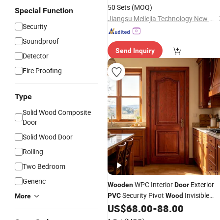
50 Sets
(MOQ)
Special Function
Jiangsu Meilejia Technology New Materials Co., Ltd.
Security
Soundproof
Send Inquiry
Detector
Fire Proofing
Type
Solid Wood Composite
Door
Solid Wood Door
Rolling
Two Bedroom
Generic
WPC Interior
Exterior
Wooden
Door
Security Pivot
Invisible
PVC
Wood
More
Barn Entrance Fire Rated House
US$
68.00
-
88.00
Modern Front Timber Real Turkish