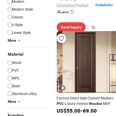
Modern
Safety & Style Combined
Chongqing Pinzhuo Building Materials Co., Ltd.
Modern Style
Classic
U Style
Send Inquiry
Linear Style
More
Material
Wood
PVC
WPC
Steel
Aluminum Alloy
Factory Direct Sale Custom Modern
More
Luxury Interior
MDF
PVC
Wooden
for Bedroom Apartments
Wood
US$
55.00
Door
-
69.00
Hotel Building
Function