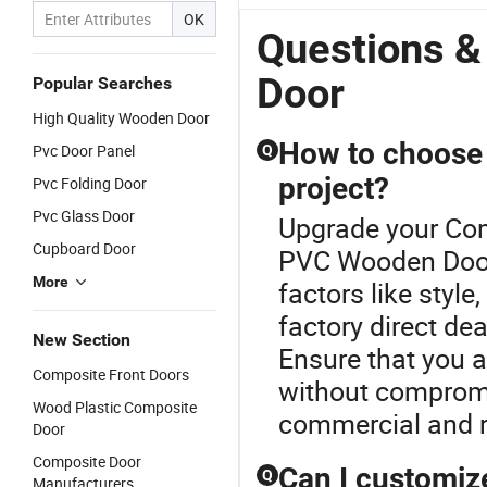
Style,
Door PVC
Door989
Homestays -
OK
Factory
Door920
Direct Export
Questions 
Direct
Ready
Door
Popular Searches
High Quality Wooden Door
How to choose 
Pvc Door Panel
Q
project?
Pvc Folding Door
Pvc Glass Door
Upgrade your Com
Cupboard Door
PVC Wooden Door.
More
factors like style
factory direct dea
New Section
Ensure that you a
Composite Front Doors
without compromis
Wood Plastic Composite
commercial and re
Door
Composite Door
Can I customiz
Q
Manufacturers