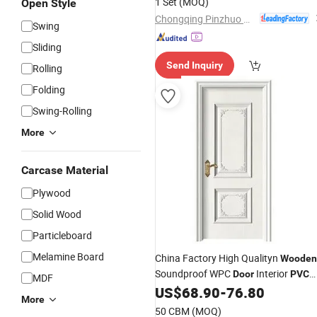
1 Set
(MOQ)
Open Style
China
for Home Price
Door
Chongqing Pinzhuo Building Materials Co., Ltd.
Swing
Sliding
Send Inquiry
Rolling
Folding
Swing-Rolling
More
Carcase Material
Plywood
Solid Wood
Particleboard
Melamine Board
China Factory High Qualityn
Wooden
Soundproof WPC
Interior
Door
PVC
MDF
Bathroom
US$
68.90
-
76.80
Door
More
50 CBM
(MOQ)