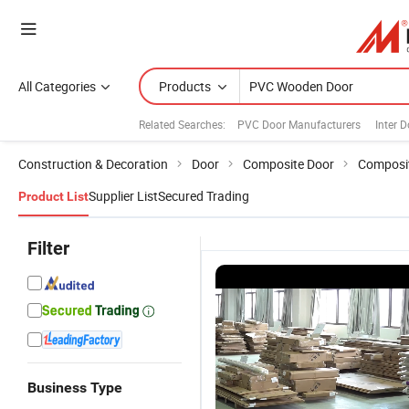
All Categories
Products
Related Searches:
PVC Door Manufacturers
Inter 
Construction & Decoration
Door
Composite Door
Composit
Supplier List
Secured Trading
Product List
Filter
Business Type
ible
PVC Doors:
Affordable
Log Wind
PVC Interior