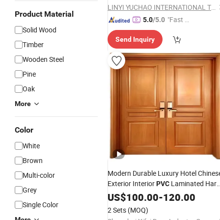
LINYI YUCHAO INTERNATIONAL TRADE CO.,LTD.
Product Material
"Fast Di
5.0
/5.0
Solid Wood
spatch"
Send Inquiry
Timber
Wooden Steel
Pine
Oak
More
Color
White
Brown
Modern Durable Luxury Hotel Chines
Multi-color
Exterior Interior
Laminated Har
PVC
Grey
Solid
Melamine Fireproof
US$
Wood
100.00
-
120.00
Single Color
Emergency Exit Safety Entry Fire
2 Sets
(MOQ)
Rated Flush
Wooden
Door
More