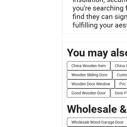
you're searching 
find they can sig
fulfilling your ae
You may also
China Wooden Item
China 
Wooden Sliding Door
Custo
Wooden Door Window
Pvc
Good Wooden Door
Door F
Wholesale &
Wholesale Wood Garage Door