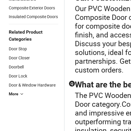
Our PVC Wooden D
Composite Exterior Doors
Composite Door c
Insulated Composite Doors
for composite doo
Related Product
finish, and access
Categories
Discuss your besp
Door Stop
solutions, ideal f
Door Closer
partnerships. Get
Doorbell
custom orders.
Door Lock
What are the b
Q
Door & Window Hardware
The PVC Wooden 
More
Door category.Co
and impressive en
outperforming tra
insulation, securi