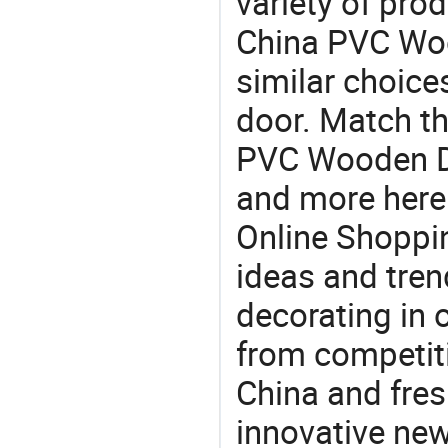
variety of pro
China PVC Woo
similar choice
door. Match th
PVC Wooden Do
and more here.
Online Shoppin
ideas and trend
decorating in 
from competit
China and fres
innovative ne