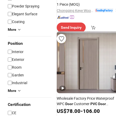
Soundproof Turkish USA Wholesale
1 Piece
(MOQ)
Powder Spraying
Sound Insulated Bedroom
Door
Chongqing Keye Wood Industry Co., Ltd.
Elegant Surface
Coating
Send Inquiry
More
Position
Interior
Exterior
Room
Garden
Industrial
More
Wholesale Factory Price Waterproof
WPC
Customer
Door
PVC
Door
Certification
Bathroom Interior
MDF Security
US$
78.00
-
106.00
Door
CE
Interior WPC
Painted
Door
Wooden