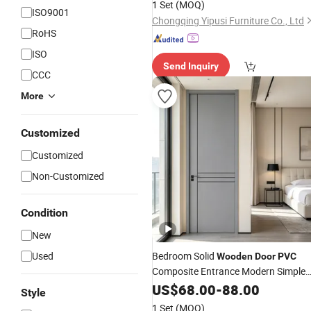
1 Set
(MOQ)
ISO9001
Entrance Room
Door
Chongqing Yipusi Furniture Co., Ltd
RoHS
ISO
Send Inquiry
CCC
More
Customized
Customized
Non-Customized
Condition
New
Used
Bedroom Solid
Wooden
Door
PVC
Composite Entrance Modern Simple
WPC Interior
for
US$
68.00
Door
-
88.00
Wooden
Door
Style
Interior of House Sliding Entrance
1 Set
(MOQ)