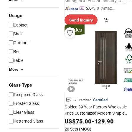
Shanghai Xifei Door Industry Co., Ltd.
"Amazi
5.0
/5.0
ng Serv
Usage
Send Inquiry
ice"
Cabinet
Shelf
Outdoor
Bed
Table
More
Glass Type
Tempered Glass
Certified
FSC certified
Frosted Glass
Goldea 39 Year Factory Wholesale
Clear Glass
Price Customized Modern Simple
Design Strips Inlay Bedroom Hotel
US$
75.00
-
129.90
Patterned Glass
Interior Glass Solid
Wood
PVC
Door
20 Sets
(MOQ)