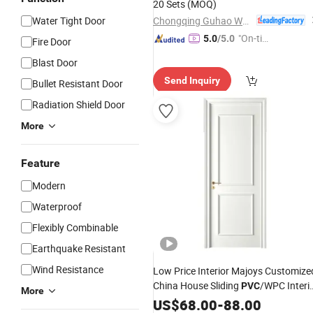
20 Sets
(MOQ)
Chongqing Guhao Wood Industry Co., Ltd.
Water Tight Door
"On-tim
5.0
/5.0
Fire Door
e Delive
Blast Door
ry"
Send Inquiry
Bullet Resistant Door
Radiation Shield Door
More
Feature
Modern
Waterproof
Flexibly Combinable
Earthquake Resistant
Wind Resistance
Low Price Interior Majoys Customize
China House Sliding
/WPC Interi
PVC
More
Wood
US$
68.00
Door
-
88.00