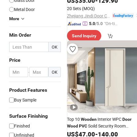
US$
35.00
-
129.90
Glass Door
Finished
Door
20 Sets
(MOQ)
Metal Door
Zhejiang Jindi Door Co., Ltd.
More
"On-tim
5.0
/5.0
e Delive
Min Order
Send Inquiry
ry"
OK
Price
-
OK
Product Features
Buy Sample
Surface Finishing
Top 10
Interior WPC
Wooden
Door
Finished
Soild Security Room
Wood
PVC
Exterior MDF House Bathroom
US$
47.00
-
140.00
Unfinished