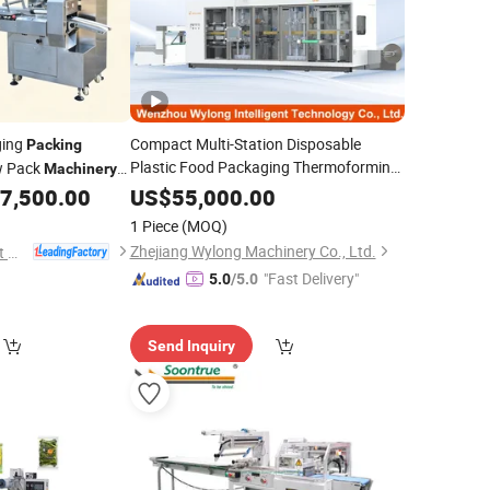
ging
Compact Multi-Station Disposable
Packing
Plastic Food Packaging Thermoforming
w Pack
Machinery
/Food Grade Clear
e Package Food
Machine
Packing
7,500.00
US$
55,000.00
Fruit Salad Box
Clamshell
Cake
ng
Machine
1 Piece
(MOQ)
Container
Zhejiang Wylong Machinery Co., Ltd.
Xingjunyao Intelligent Packaging Technology (Taizhou) Co., Ltd
"Fast Delivery"
5.0
/5.0
Send Inquiry