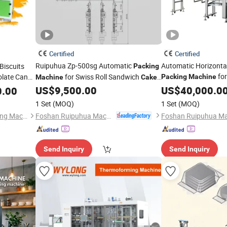
Certified
Certified
Ruipuhua Zp-500sg Automatic
Automatic Horizonta
Biscuits
Packing
for
late Candy
for Swiss Roll Sandwich
Packing
Machine
Machine
Cake
Bread Donut
Ba
ging
Triangle Bread
US$
9,500.00
US$
40,000.0
Cake
0.00
Machine
1 Set
(MOQ)
1 Set
(MOQ)
Foshan Ruipuhua Machinery Equipment Co., Ltd.
Guangdong Eastern Packaging Machinery Co., Ltd.
Send Inquiry
Send Inquiry