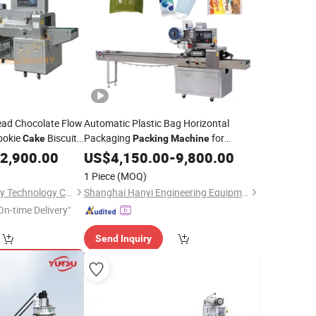
ead Chocolate Flow
Automatic Plastic Bag Horizontal
ookie
Biscuit
Packaging
for
Cake
Packing
Machine
ackaging
Cookies
Bread Vegetable
2,900.00
Machine
US$
4,150.00
Cake
-
9,800.00
1 Piece
(MOQ)
Anhui Dixin Machinery Technology Co., Ltd
Shanghai Hanyi Engineering Equipment Co., Ltd.
On-time Delivery"
Send Inquiry