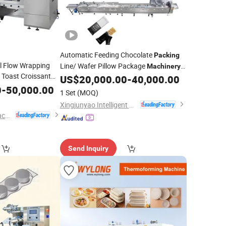
Automatic Feeding Chocolate
Packing
l Flow Wrapping
Line/ Wafer Pillow Package
Machinery
 Toast Croissant
Biscuit Flow Wrapping
/
US$
20,000.00
-
40,000.00
Machine
Cake
king Food
0
-
50,000.00
Packing
Food
for
Packing
Machine
1 Set
(MOQ)
Candy/Protein/Snack Bar
Xingjunyao Intelligent Packaging Technology (Taizhou) Co., Ltd
Foshan Ruipuhua Machinery Equipment Co., Ltd.
Send Inquiry