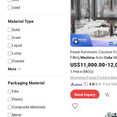
Used
Material Type
Solid
Grain
Liquid
Paixie Automatic Coconut P
Lump
Filling
Auto
Mi
Machine
Cake
Powder
Flour Bag Pouch
Ba
US$
11,000.00
Packing
-
12,
Powder Packaging Equipme
More
1 Piece
(MOQ)
Packaging Material
"Fast Del
4.0
/5.0
Film
Send Inquiry
Plastic
Composite Materials
Metal