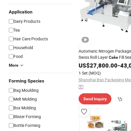
Application
Dairy Products
Tea
Hair Care Products
Household
Automatic Nitrogen Packagi
Food
Swiss Roll Layer
Fill Se
Cake
Flow Preformed Packaging
US$
27,800.00
-
43,
P
More
Filling Sealing
Machine
1 Set
(MOQ)
Forming Species
Bag Moulding
Melt Molding
Send Inquiry
Box Molding
Blister Forming
Bottle Forming