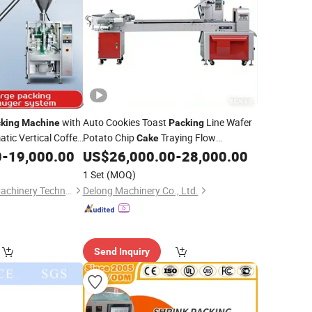
with
Auto Cookies Toast
Line Wafer
king
Machine
Packing
tic Vertical Coffee
Potato Chip
Traying Flow
Cake
arch Fruit
Wrapping
Upper Chocolate
0
-
19,000.00
Cake
US$
26,000.00
-
28,000.00
Machine
hydrate Flour
Biscuit
Packing
Machine
1 Set
(MOQ)
Guangzhou Yundu Machinery Technology Co., Ltd.
Delong Machinery Co., Ltd.
Send Inquiry