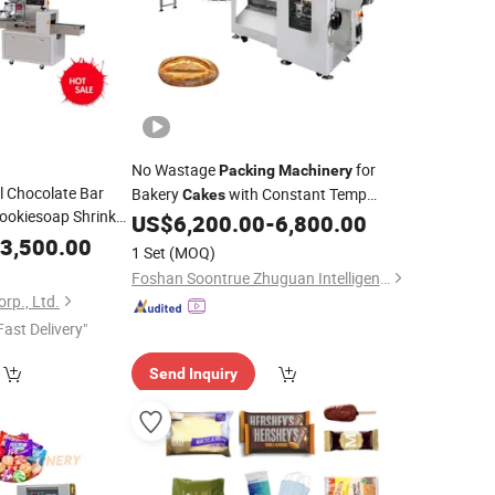
No Wastage
for
Packing
Machinery
l Chocolate Bar
Bakery
with Constant Temp
Cakes
Cookiesoap Shrink
Sealer
US$
6,200.00
-
6,800.00
aging Food Packer
3,500.00
1 Set
(MOQ)
Pillow
Packing
Foshan Soontrue Zhuguan Intelligent Equipment Co., Ltd.
rp., Ltd.
Fast Delivery"
Send Inquiry