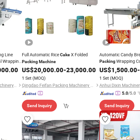
ng Line
Full Automatic Rice
X Folded
Automatic Candy Br
Cake
al Wrapping
Wrapping C
Packing
Packing
Machine
Pillow Horizontal P
000.00
acking
US$
20,000.00
-
23,000.00
US$
1,500.00
-
1 Set
(MOQ)
1 Set
(MOQ)
Shanghai Bsp Packaging Machinery Co., Ltd.
Qingdao Feifan Packing Machinery Co., Ltd.
"
5.0
/5.0
Send Inquiry
Send Inquiry