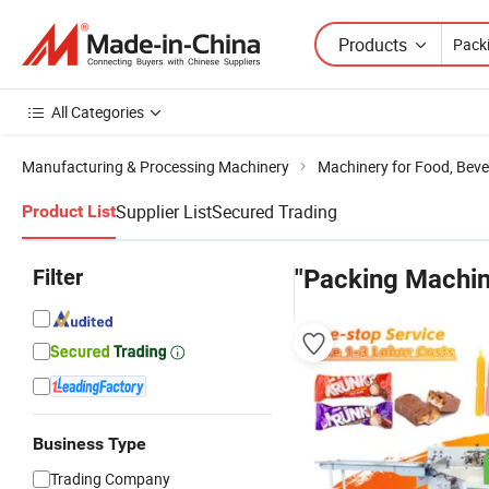
Products
All Categories
Manufacturing & Processing Machinery
Machinery for Food, Beve
Supplier List
Secured Trading
Product List
Filter
"Packing Machi
Business Type
Trading Company