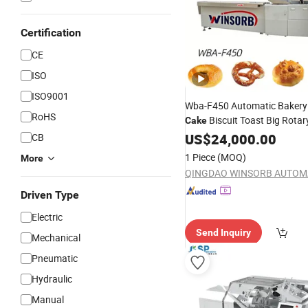
Certification
CE
ISO
ISO9001
Wba-F450 Automatic Bakery
RoHS
Biscuit Toast Big Rotar
Cake
Food Flow Vacuum Horizont
US$
24,000.00
CB
Flow Pillow Packaging
Packi
1 Piece
(MOQ)
More
Wrapping
Machine
Driven Type
Electric
Send Inquiry
Mechanical
Pneumatic
Hydraulic
Manual