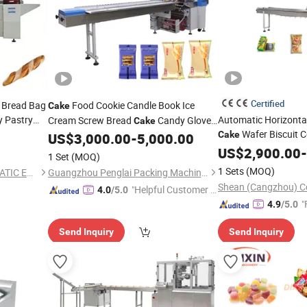
Certified
 Bread Bag
Food Cookie Candle Book Ice
Cake
y Pastry
Automatic Horizonta
Cream Screw Bread
Candy Gloves
Cake
Wafer Biscuit 
al Auto
Soap Horizontal
Wrapping Flow
Cake
US$
3,000.00
-
5,000.00
Packing
Cartoning Flow Pack
ng
Pack
US$
2,900.00
-
Machine
1 Set
(MOQ)
Flow Bag Pack Wrap 
1 Sets
(MOQ)
QINGDAO WINSORB AUTOMATIC EQUIPMENT CO.,LTD
Guangzhou Penglai Packing Machinery Co., Ltd.
Wrapping
Machine
Shean (Cangzhou) Co
"Helpful Customer S
4.0
/5.0
"
ervice"
4.9
/5.0
Send Inquiry
Send Inquiry