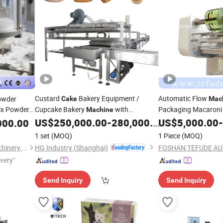
Custard
Bakery Equipment /
Automatic Flow
owder
Cake
Mac
x Powder
Cupcake Bakery
with
Packaging Macaron
Machine
king
Automatic
Wafer Waffle Pack
US$
250,000.00
-
280,000.00
US$
5,000.00
-
000.00
Packing
Machine
M
nt
Splicer Connect Prod
1 set
(MOQ)
1 Piece
(MOQ)
HG Industry (Shanghai)
Shanghai Paixie Packing Machinery Co., Ltd.
ivery"
Send Inquiry
Send Inquiry