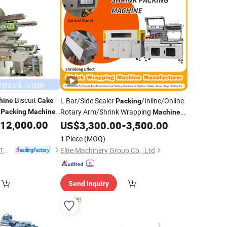
Biscuit
L Bar/Side Sealer
/Inline/Online
hine
Cake
Packing
i
Rotary Arm/Shrink Wrapping
Packing
Machine
Machine
Auto
12,000.00
for Food Moon
/Gift Box/
achinery
US$
3,300.00
-
3,500.00
Cake
uction Line
Plate/Egg/Book/Bottle Twisting
1 Piece
(MOQ)
Printing
FOSHAN TEFUDE AUTOMATION SCIENCE & TECHNOLOGY CO., LTD.
Elite Machinery Group Co., Ltd
Send Inquiry