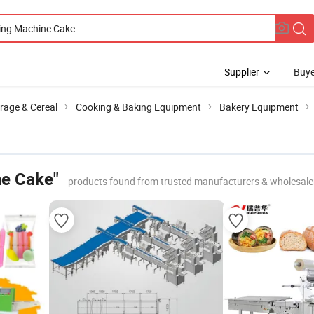
Supplier
Buye
rage & Cereal
Cooking & Baking Equipment
Bakery Equipment
ne Cake"
products found from trusted manufacturers & wholesale