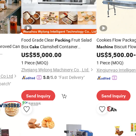
Food Grade Clear
Fruit Salad
Cookies Flow Packa
Packing
proved Can
Box
Clamshell Container
Biscuit Flo
Cake
Machine
Thermoforming Making
Rice
Pillow Typ
US$
55,000.00
US$
5,500.00
-
Machine
Cake
ea/Juice/Dessert/
/Snack/Popcorn/Drinks
Manufacturers
Cake
Cracker Pillow
Packi
1 Piece
(MOQ)
1 Piece
(MOQ)
Zhejiang Wylong Machinery Co., Ltd.
 Co Ltd
"Fast Delivery"
5.0
/5.0
patch"
Send Inquiry
Send Inquiry