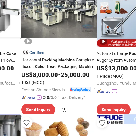
Certified
able
Automatic Large
Cake
Pac
Horizontal
Complete
 Pillow
Auger System Automa
Packing
Machine
gging
Biscuit
Bread Packaging
Milk Powder Grain St
00.00
Cake
Machine
US$
13,000.0
Line
Powder Cornmeal De
US$
8,000.00
-
25,000.00
1 Piece
(MOQ)
Packing
Machine
1 Set
(MOQ)
Hefei Chunhui Machinery Manufacturing Co., Ltd.
Foshan Shunde Skywin Foodstuff Machinery Co., Ltd.
"Fast Delivery"
5.0
/5.0
Send Inquiry
Send Inquiry