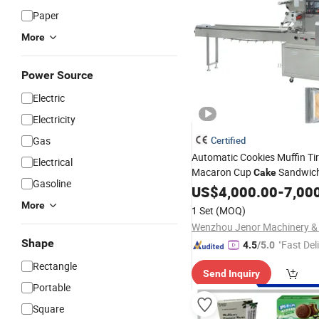
Paper
More
Power Source
Electric
Electricity
Gas
Certified
Automatic Cookies Muffin Ti
Electrical
Macaron Cup
Sandwich
Cake
Gasoline
Puffs Pillow Pouch
US$
4,000.00
Packing
-
7,00
More
1 Set
(MOQ)
Shape
"Fast Del
4.5
/5.0
Rectangle
Send Inquiry
Portable
Square