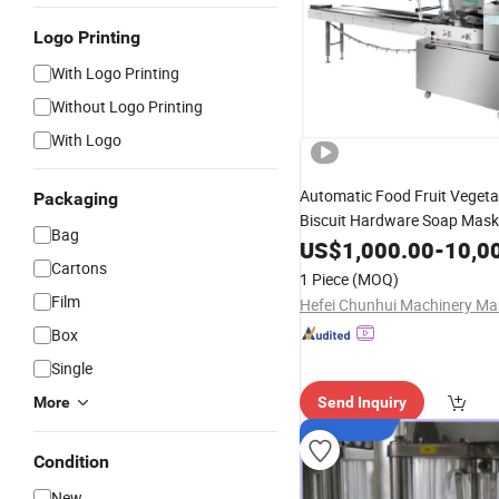
Logo Printing
With Logo Printing
Without Logo Printing
With Logo
Automatic Food Fruit Veget
Packaging
Biscuit Hardware Soap Mask
Bag
Wrapping Filling Ba
Packing
US$
1,000.00
-
10,0
Cartons
Machine
1 Piece
(MOQ)
Film
Box
Single
More
Send Inquiry
Condition
New