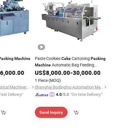
Paste Cookies
Cartoning
Packing
Machine
Cake
Packing
Automatic Bag Feeding
Machine
Cartoner
6,000.00
US$
8,000.00
-
30,000.00
1 Piece
(MOQ)
Shanghai Pharmaceutical Machinery Co., Ltd.
Shanghai Bodinghui Automation Machinery Co., Ltd.
Fast Delivery"
"On-time Delivery"
4.0
/5.0
Send Inquiry