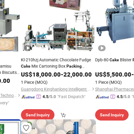
Kl-210hzj Automatic Chocolate Fudge
Dpb-80
Blister
Cake
ramisu
Mix Cartoning Box
Cake
Packing
 Biscuits
Machine
US$
18,000.00
-
22,000.00
US$
5,500.00
-
0.00
Machine
1 Piece
(MOQ)
1 Piece
(MOQ)
Guangdong Kinghanlong Intelligent Equipment Technology Co., Ltd.
Wenzhou Jenor Machinery & Technology Co., Ltd.
"Fast Dispatch"
"
4.5
/5.0
4.5
/5.0
ivery"
Send Inquiry
Send Inquiry