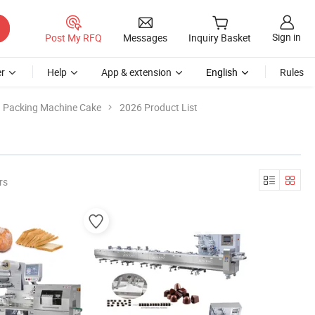
Sign in
Post My RFQ
Messages
Inquiry Basket
r
Help
App & extension
English
Rules
Packing Machine Cake
2026 Product List
rs