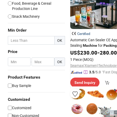
Food, Beverage & Cereal
Production Line
Snack Machinery
Min Order
Certified
Automatic Can Sealer CE Ap
OK
Sealing
for
Machine
Packing
Beer/Coconut/Coffee/Milk/T
Price
US$
230.00
-
280.00
Cans
1 Piece
(MOQ)
-
OK
Seamax(Xiamen)Technology
"Fast Dis
3.5
/5.0
Product Features
Send Inquiry
Buy Sample
Customized
Customized
Non-Customized