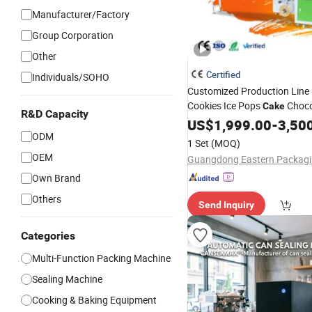
Manufacturer/Factory
Group Corporation
Other
Certified
Individuals/SOHO
Customized Production Line 
Cookies Ice Pops
Choco
Cake
R&D Capacity
Automatic Servo Flow Packa
US$
1,999.00
-
3,50
ODM
Packing
Machine
1 Set
(MOQ)
OEM
Own Brand
Others
Send Inquiry
Categories
Multi-Function Packing Machine
Sealing Machine
Cooking & Baking Equipment