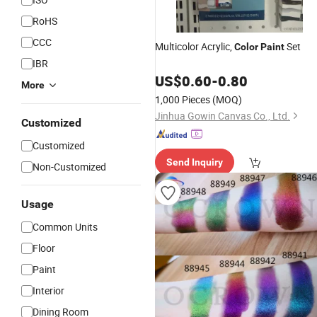
RoHS
CCC
Multicolor Acrylic,
Set
Color
Paint
IBR
US$
0.60
-
0.80
More
1,000 Pieces
(MOQ)
Jinhua Gowin Canvas Co., Ltd.
Customized
Customized
Send Inquiry
Non-Customized
Usage
Common Units
Floor
Paint
Interior
Dining Room