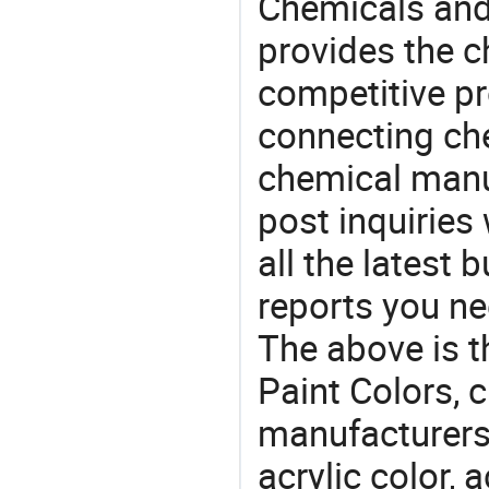
Chemicals and
provides the 
competitive p
connecting che
chemical manu
post inquiries
all the latest
reports you ne
The above is t
Paint Colors,
manufacturers 
acrylic color, a