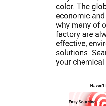
color. The glo
economic and 
why many of ou
factory are al
effective, env
solutions. Sea
your chemical
Haven't
Easy Sourcing