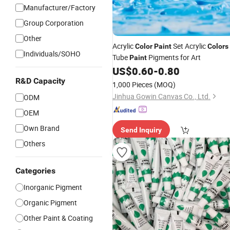
Manufacturer/Factory
Group Corporation
Other
Acrylic
Set Acrylic
Color
Paint
Colors
Individuals/SOHO
Tube
Pigments for Art
Paint
US$
0.60
-
0.80
R&D Capacity
1,000 Pieces
(MOQ)
Jinhua Gowin Canvas Co., Ltd.
ODM
OEM
Own Brand
Send Inquiry
Others
Categories
Inorganic Pigment
Organic Pigment
Other Paint & Coating