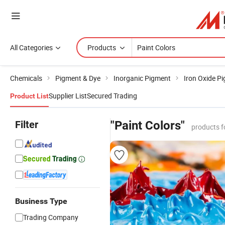
All Categories
Products
Chemicals
Pigment & Dye
Inorganic Pigment
Iron Oxide P
Supplier List
Secured Trading
Product List
Filter
"Paint Colors"
products f
Business Type
Trading Company