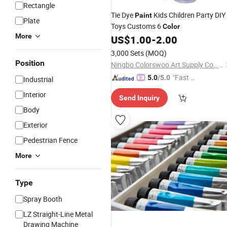
Rectangle
Tie Dye
Kids Children Party DIY
Paint
Plate
Toys Customs 6
Color
More
US$
1.00
-
2.00
3,000 Sets
(MOQ)
Position
Ningbo Colorswoo Art Supply Co., Ltd.
"Fast D
5.0
/5.0
Industrial
elivery"
Interior
Send Inquiry
Body
Exterior
Pedestrian Fence
More
Type
Spray Booth
LZ Straight-Line Metal
Drawing Machine