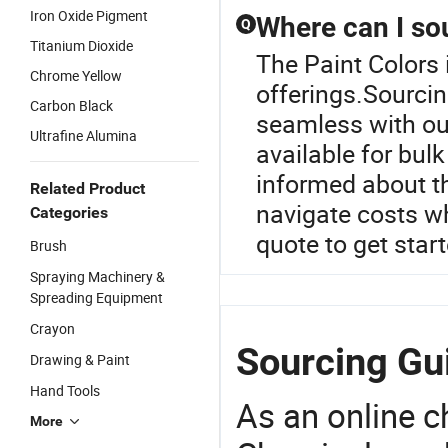
Iron Oxide Pigment
Where can I so
Q
Titanium Dioxide
The Paint Colors 
Chrome Yellow
offerings.Sourci
Carbon Black
seamless with our
Ultrafine Alumina
available for bul
informed about th
Related Product
navigate costs w
Categories
quote to get star
Brush
Spraying Machinery &
Spreading Equipment
Crayon
Sourcing Gui
Drawing & Paint
Hand Tools
As an online 
More