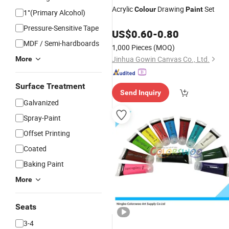
Acrylic
Drawing
Set
Colour
Paint
1°(Primary Alcohol)
Pressure-Sensitive Tape
US$
0.60
-
0.80
MDF / Semi-hardboards
1,000 Pieces
(MOQ)
Jinhua Gowin Canvas Co., Ltd.
More
Surface Treatment
Send Inquiry
Galvanized
Spray-Paint
Offset Printing
Coated
Baking Paint
More
Seats
3-4