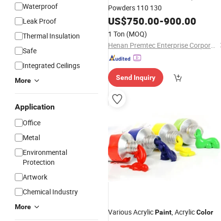
Waterproof
Powders 110 130
US$
750.00
-
900.00
Leak Proof
1 Ton
(MOQ)
Thermal Insulation
Henan Premtec Enterprise Corporation
Safe
Integrated Ceilings
Send Inquiry
More
Application
Office
Metal
Environmental
Protection
Artwork
Chemical Industry
More
Various Acrylic
, Acrylic
Paint
Color