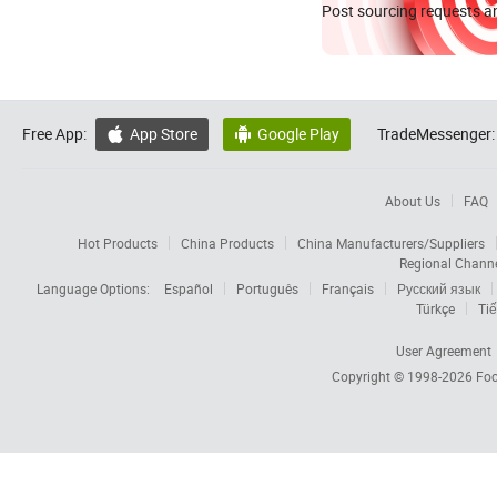
Post sourcing requests an
Free App:
App Store
Google Play
TradeMessenger:


About Us
FAQ
Hot Products
China Products
China Manufacturers/Suppliers
Regional Chann
Language Options:
Español
Português
Français
Русский язык
Türkçe
Tiế
User Agreement
Copyright © 1998-2026
Foc