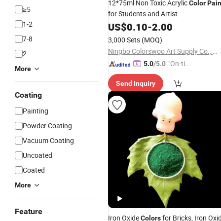
12*75ml Non Toxic Acrylic
Color
Pain
≥5
for Students and Artist
1-2
US$
0.10
-
2.00
7-8
3,000 Sets
(MOQ)
Ningbo Colorswoo Art Supply Co., Ltd.
2
"On-tim
5.0
/5.0
More
e Delive
Send Inquiry
ry"
Coating
Painting
Powder Coating
Vacuum Coating
Uncoated
Coated
More
Feature
Iron Oxide
for Bricks, Iron Oxi
Colors