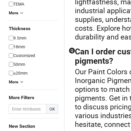
lightfastness, ma
TEMA
industrial applica
More
supplies, unders
costs. Explore ho
Thickness
durability and ea
9.5mm
18mm
Can I order cus
Q
Customized
pigments?
50mm
Our Paint Colors 
≤20mm
Inorganic Pigmen
More
options to match 
pigments. Get in 
More Filters
to discuss pricing
OK
various industrie
hesitate, connect
New Section