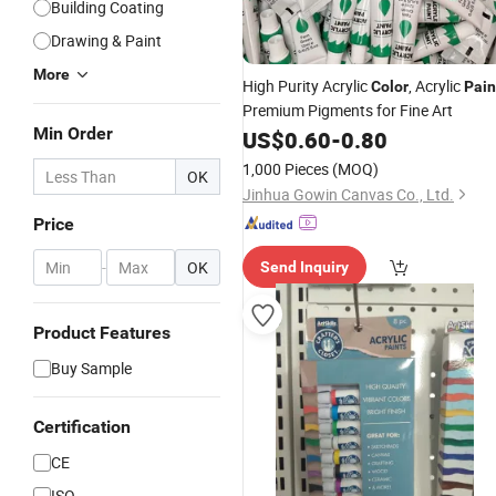
Building Coating
Drawing & Paint
More
High Purity Acrylic
, Acrylic
Color
Pain
Premium Pigments for Fine Art
Min Order
US$
0.60
-
0.80
1,000 Pieces
(MOQ)
OK
Jinhua Gowin Canvas Co., Ltd.
Price
-
OK
Send Inquiry
Product Features
Buy Sample
Certification
CE
ISO