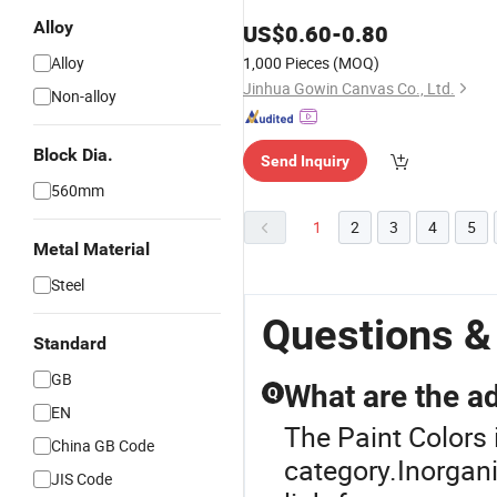
Alloy
US$
0.60
-
0.80
Alloy
1,000 Pieces
(MOQ)
Jinhua Gowin Canvas Co., Ltd.
Non-alloy
Block Dia.
Send Inquiry
560mm
1
2
3
4
5
Metal Material
Steel
Questions &
Standard
GB
What are the a
Q
EN
The Paint Colors 
China GB Code
category.Inorgani
JIS Code