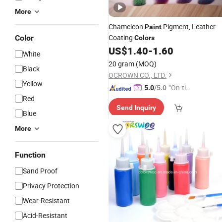
More
Chameleon
Pigment, Leather
Paint
Coating
Color
Colors
US$
1.40
-
1.60
White
20 gram
(MOQ)
Black
OCROWN CO., LTD.
Yellow
"On-tim
5.0
/5.0
Red
e Delive
Send Inquiry
ry"
Blue
More
Function
Sand Proof
Privacy Protection
Wear-Resistant
Acid-Resistant