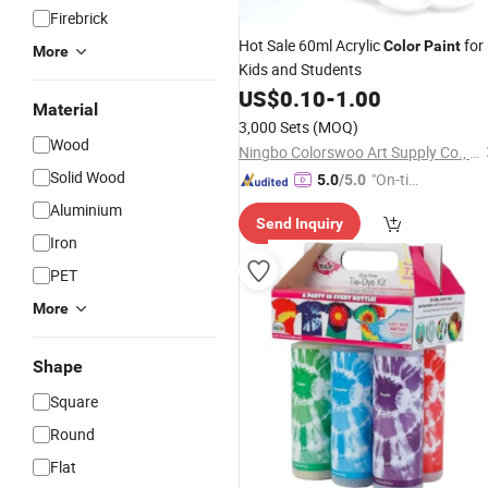
Firebrick
Hot Sale 60ml Acrylic
for
Color
Paint
More
Kids and Students
US$
0.10
-
1.00
Material
3,000 Sets
(MOQ)
Wood
Ningbo Colorswoo Art Supply Co., Ltd.
Solid Wood
"On-tim
5.0
/5.0
e Delive
Aluminium
Send Inquiry
ry"
Iron
PET
More
Shape
Square
Round
Flat