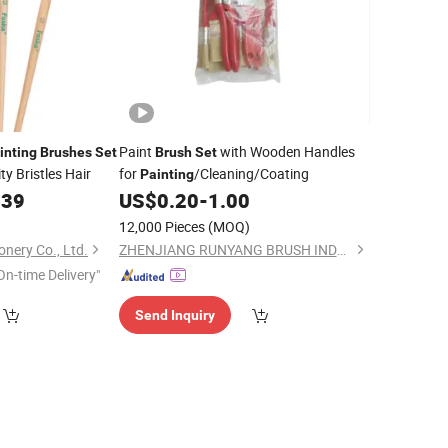
Paint
with Wooden Handles
inting
Brushes
Set
Brush
Set
y Bristles Hair
for
/Cleaning/Coating
Painting
339
US$
0.20
-
1.00
12,000 Pieces
(MOQ)
onery Co., Ltd.
ZHENJIANG RUNYANG BRUSH INDUSTRIAL CO., LTD.
On-time Delivery"
Send Inquiry