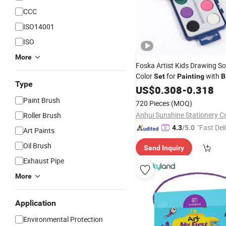
CCC
ISO14001
ISO
More
Foska Artist Kids Drawing So
Color
for
with
Set
Painting
B
Type
US$
0.308
-
0.318
Paint Brush
720 Pieces
(MOQ)
Anhui Sunshine Stationery Co
Roller Brush
"Fast Del
4.3
/5.0
Art Paints
Oil Brush
Send Inquiry
Exhaust Pipe
More
Application
Environmental Protection