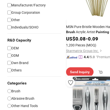
Manufacturer/Factory
Group Corporation
Other
MSN Pure Bristle Wooden Ha
Individuals/SOHO
Acrylic Artist
Brush
Painting
US$
0.08
-
0.09
R&D Capacity
1,200 Pieces
(MOQ)
OEM
Starmatrix Group Inc.
ODM
"Premium
4.4
/5.0
Own Brand
Others
Send Inquiry
Categories
Brush
Abrasive Brush
Other Hand Tools