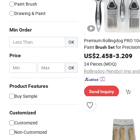
Paint Brush
Drawing & Paint
Min Order
Premium Rollingdog PRO 104
OK
Paint
for Precisio
Brush
Set
US$
2.458
-
3.209
Price
24 Pieces
(MOQ)
-
OK
Product Features
Send Inquiry
Buy Sample
Customized
Customized
Non-Customized