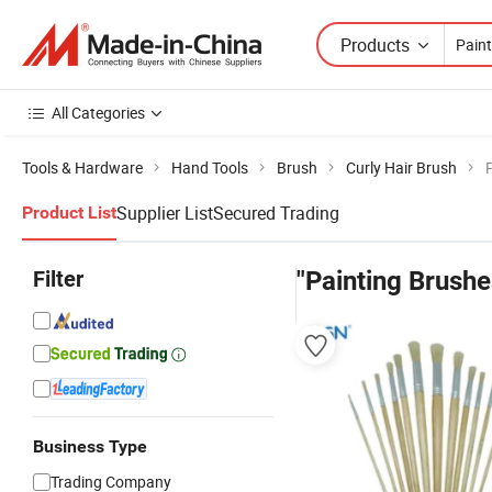
Products
All Categories
Tools & Hardware
Hand Tools
Brush
Curly Hair Brush
Supplier List
Secured Trading
Product List
Filter
"Painting Brushe
Business Type
Trading Company