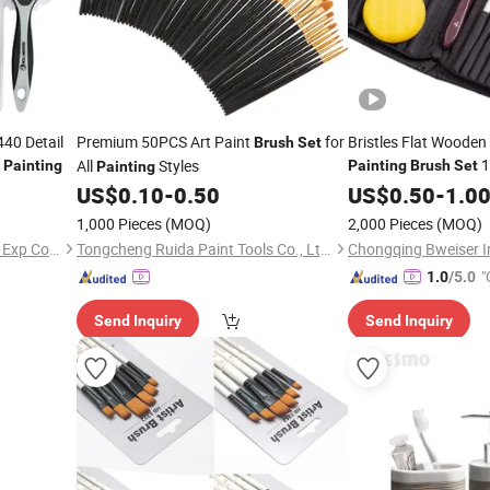
40 Detail
Premium 50PCS Art Paint
for
Bristles Flat Wooden 
Brush
Set
n
1
All
Styles
Painting
Painting
Brush
Set
Painting
US$
0.10
-
0.50
US$
0.50
-
1.0
1,000 Pieces
(MOQ)
2,000 Pieces
(MOQ)
Rollingdog (Ningbo) Imp and Exp Co., Ltd.
Tongcheng Ruida Paint Tools Co., Ltd.
"
1.0
/5.0
Send Inquiry
Send Inquiry