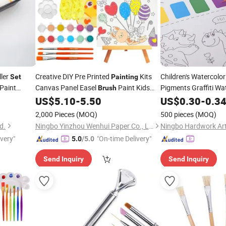
ller
Creative DIY Pre Printed
Kits
Children's Watercolo
Set
Painting
 Paint
Canvas Panel Easel
Paint Kids
Pigments Graffiti Wa
Brush
Book
Coloring
for Girls
US$
5.10
-
5.50
US$
Brush
0.30
-
0.3
Set
2,000 Pieces
(MOQ)
500 pieces
(MOQ)
d.
Ningbo Yinzhou Wenhui Paper Co., Ltd.
Ningbo Hardwork Art 
ivery"
"On-time Delivery"
5.0
/5.0
Send Inquiry
Send Inquiry