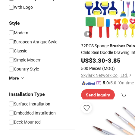
With Logo
Style
Modern
European Antique Style
32PCS Sponge
Brushes
Pain
Classic
Child Seal Doodle Drawing Int
Set
US$
3.30
-
3.85
Simple Modern
500 Pieces
(MOQ)
Country Style
Skylark Network Co., Ltd.
More
"On-time 
5.0
/5.0
Installation Type
Send Inquiry
Surface Installation
Embedded Installation
Deck Mounted