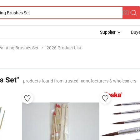
Supplier
Buye
Painting Brushes Set
2026 Product List
s Set"
products found from trusted manufacturers & wholesalers