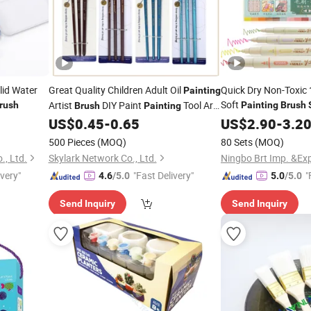
lid Water
Great Quality Children Adult Oil
Quick Dry Non-Toxic 
Painting
Soft
Artist
DIY Paint
Tool Art
rush
Painting
Brush
Brush
Painting
School Office
US$
0.45
-
0.65
US$
2.90
-
3.2
Set
500 Pieces
(MOQ)
80 Sets
(MOQ)
., Ltd.
Skylark Network Co., Ltd.
Ningbo Brt Imp. &Exp
ivery"
"Fast Delivery"
"
4.6
/5.0
5.0
/5.0
Send Inquiry
Send Inquiry