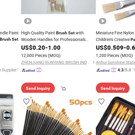
ndle Paint
High-Quality Paint
with
Miniature Fine Nylon
Brush
Set
Wooden Handles for Professionals
Children's Creative
Brush
Set
Pa
Painting
US$
0.20
-
1.00
US$
0.509
-
0.
12,000 Pieces
(MOQ)
1,200 Pieces
(MOQ)
ZHENJIANG RUNYANG BRUSH INDUSTRIAL CO., LTD.
Anhui Sunshine Stati
 Supplier"
"
4.3
/5.0
Send Inquiry
Send Inquiry