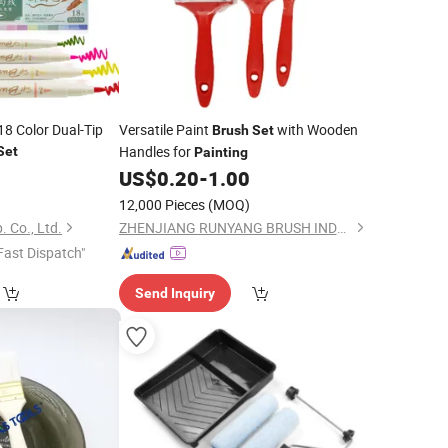
18 Color Dual-Tip
Versatile Paint
with Wooden
Brush
Set
Handles for
Set
Painting
0
US$
0.20
-
1.00
12,000 Pieces
(MOQ)
. Co., Ltd.
ZHENJIANG RUNYANG BRUSH INDUSTRIAL CO., LTD.
Fast Dispatch"
Send Inquiry