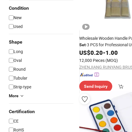
Condition
New
Used
Wholesale Wooden Handle P
Shape
-3 PCS for Professional 
Set
Long
US$
0.20
-
1.00
Oval
12,000 Pieces
(MOQ)
Round
Tubular
Strip-type
Send Inquiry
More
Certification
CE
RoHS