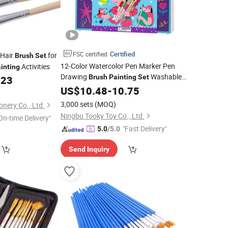
Certified
FSC certified
 Hair
for
Brush
Set
12-Color Watercolor Pen Marker Pen
Activities
inting
Drawing
Washable
Brush
Painting
Set
623
and Non-Toxic
Tool Crayon
US$
10.48
Painting
-
10.75
Watercolor Pen
Set
3,000 sets
(MOQ)
onery Co., Ltd.
Ningbo Tooky Toy Co., Ltd.
On-time Delivery"
"Fast Delivery"
5.0
/5.0
Send Inquiry