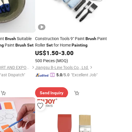
int
Suitable
Construction Tools 9" Paint
Paint
Brush
Brush
Paint
Roller
for Home
ng
Brush
Set
Set
Painting
US$
1.50
-
3.00
500 Pieces
(MOQ)
ANHUI WINLAS IMPORT AND EXPORT CO., LTD.
Jiangsu B-Line Tools Co., Ltd.
Fast Dispatch"
"Excellent Job"
5.0
/5.0
Send Inquiry