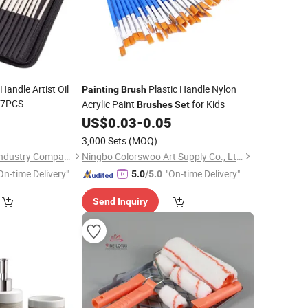
Handle Artist Oil
Plastic Handle Nylon
Painting
Brush
7PCS
Acrylic Paint
for Kids
Brushes
Set
0
US$
0.03
-
0.05
3,000 Sets
(MOQ)
Chongqing Bweiser Industry Company Limited
Ningbo Colorswoo Art Supply Co., Ltd.
On-time Delivery"
"On-time Delivery"
5.0
/5.0
Send Inquiry