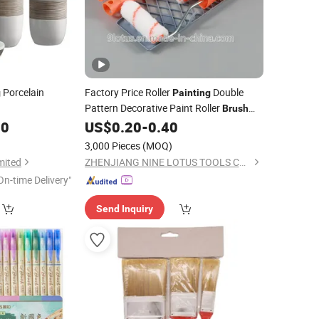
Porcelain
Factory Price Roller
Double
g
Painting
Pattern Decorative Paint Roller
Brush
00
US$
0.20
-
0.40
Set
3,000 Pieces
(MOQ)
mited
ZHENJIANG NINE LOTUS TOOLS CO., LTD.
On-time Delivery"
Send Inquiry