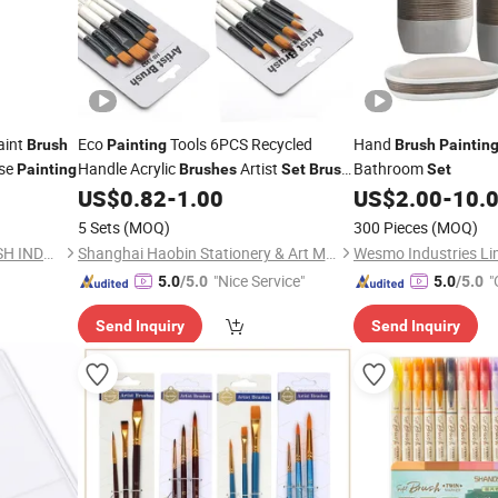
aint
Eco
Tools 6PCS Recycled
Hand
Brush
Painting
Brush
Paintin
Use
Handle Acrylic
Artist
Bathroom
Painting
Brushes
Set
Brush
Set
Art
US$
0.82
-
1.00
US$
2.00
-
10.
Set
5 Sets
(MOQ)
300 Pieces
(MOQ)
ZHENJIANG RUNYANG BRUSH INDUSTRIAL CO., LTD.
Shanghai Haobin Stationery & Art Material Co., Ltd.
Wesmo Industries Li
"Nice Service"
"
5.0
/5.0
5.0
/5.0
Send Inquiry
Send Inquiry