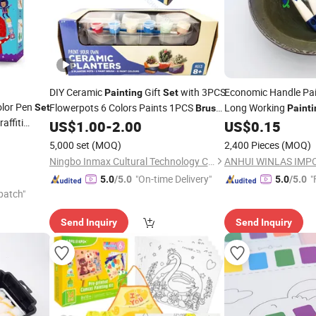
DIY Ceramic
Gift
with 3PCS
Economic Handle Pa
Painting
Set
olor Pen
Flowerpots 6 Colors Paints 1PCS
Long Working
Set
Brush
Painti
affiti
Pen (PD 86032B)
US$
1.00
-
2.00
US$
0.15
Color
5,000 set
(MOQ)
2,400 Pieces
(MOQ)
Ningbo Inmax Cultural Technology Co., Ltd
"On-time Delivery"
"
5.0
/5.0
5.0
/5.0
patch"
Send Inquiry
Send Inquiry