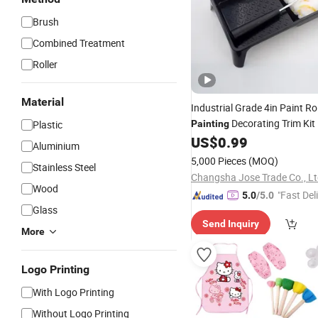
Brush
Combined Treatment
Roller
Material
Industrial Grade 4in Paint Ro
Decorating Trim Kit
Plastic
Painting
Roller
US$
0.99
Brush
Set
Aluminium
5,000 Pieces
(MOQ)
Stainless Steel
Changsha Jose Trade Co., Lt
Wood
"Fast Del
5.0
/5.0
Glass
Send Inquiry
More
Logo Printing
With Logo Printing
Without Logo Printing