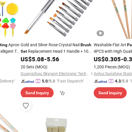
Apron
Gold and Silver Rose Crystal Nail
Washable Flat Art
ting
Brush
Pa
elligent Toy
Replacement Head 1 Handle + 10
4PCS with High Qualit
Set
Nail
Head
Nail
US$
5.08
-
5.56
US$
0.305
-
0.
Brush
Painting
Brush
Set
20 Sets
(MOQ)
1,200 Pieces
(MOQ)
Guangzhou Skyrann Electronic Tech Co., Ltd.
Anhui Sunshine Stati
Delivery"
"Fast Dispatch"
"
5.0
/5.0
4.3
/5.0
Send Inquiry
Send Inquiry