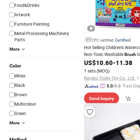
Food&Drinks
Artwork
Furniture Painting
Metal Processing Machinery
Parts
Certified
CPC certified
Hot Selling Children's Waterc
More
Non-Toxic Washable
Gr
Brush
6-
US$
10.60
-
11.38
Brush
Painting
Brush
Set
Color
Water-Soluble Color Pen
1 sets
(MOQ)
White
Ningbo Tooky Toy Co., Ltd.
Black
"Fast Dis
5.0
/5.0
Brown
Send Inquiry
Multicolour
Green
More
Method