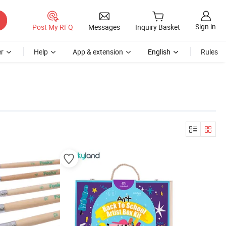
Sign in
Post My RFQ
Messages
Inquiry Basket
r
Help
App & extension
English
Rules