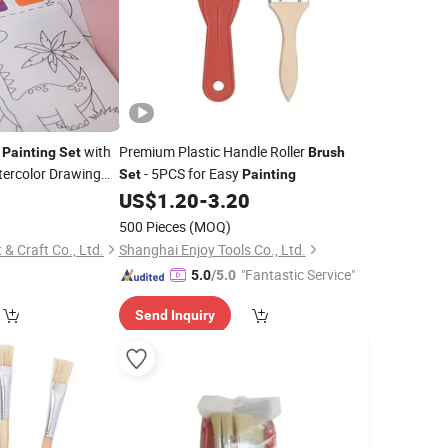
r
with
Premium Plastic Handle Roller
Painting
Set
Brush
tercolor Drawing
- 5PCS for Easy
Set
Painting
4
US$
1.20
-
3.20
500 Pieces
(MOQ)
& Craft Co., Ltd.
Shanghai Enjoy Tools Co., Ltd.
"Fantastic Service"
5.0
/5.0
Send Inquiry