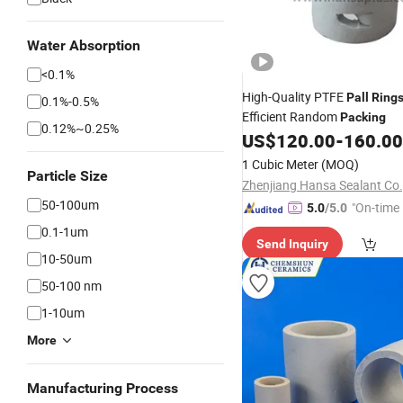
Water Absorption
<0.1%
High-Quality PTFE
Pall
Ring
0.1%-0.5%
Efficient Random
Packing
0.12%~0.25%
US$
120.00
-
160.00
1 Cubic Meter
(MOQ)
Particle Size
Zhenjiang Hansa Sealant Co.,
50-100um
"On-time 
5.0
/5.0
0.1-1um
Send Inquiry
10-50um
50-100 nm
1-10um
More
Manufacturing Process