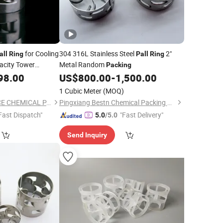
for Cooling
304 316L Stainless Steel
2"
all
Ring
Pall
Ring
acity Tower
Metal Random
Packing
98.00
US$
800.00
-
1,500.00
1 Cubic Meter
(MOQ)
PINGXIANG KSOURCE CHEMICAL PACKING CO., LTD.
Pingxiang Bestn Chemical Packing Co., Ltd.
Fast Dispatch"
"Fast Delivery"
5.0
/5.0
Send Inquiry