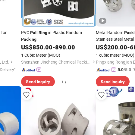
for
PVC
in Plastic Random
Metal Random
s
Pall
Ring
Pack
Stainless Steel Metal
Packing
US$
850.00
-
890.00
US$
200.00
-
6
1 Cubic Meter
(MOQ)
1 cubic meter
(MOQ)
 Ltd.
Shenzhen Jincheng Chemical Packing Co., Limited
Delivery"
"
5.0
/5.0
Send Inquiry
Send Inquiry