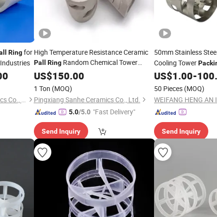
for
High Temperature Resistance Ceramic
50mm Stainless Ste
all
Ring
Random Chemical Tower
Industries
Cooling Tower
Pall
Ring
Packi
00
Packing
US$
150.00
US$
1.00
-
100
1 Ton
(MOQ)
50 Pieces
(MOQ)
Pingxiang Chemshun Ceramics Co., Ltd.
Pingxiang Sanhe Ceramics Co., Ltd.
"Fast Delivery"
5.0
/5.0
Send Inquiry
Send Inquiry