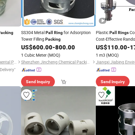
SS304 Metal
for Adsorption
Plastic
Cor
Packing
Pall
Ring
Pall
Rings
Tower Filling
Cost-Effective Ran
Packing
US$
600.00
-
800.00
US$
110.00
-
1
1 Cubic Meter
(MOQ)
1 m3
(MOQ)
Pingxiang Rongjian Environmental Protection Chemical Packing Co., Ltd
Shenzhen Jincheng Chemical Packing Co., Limited
Delivery"
Send Inquiry
Send Inquiry