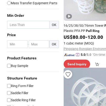
Mass Transfer Equipment Parts
Min Order
OK
16/25/38/50/76mm Tower
Plastic PFA PP
Pall
Ring
Price
US$
80.00
-
120.00
1 cubic meter
(MOQ)
-
OK
"On-time 
5.0
/5.0
Product Features
Send Inquiry
Buy Sample
Structure Feature
Ring Form Filler
Saddle Filler
Saddle Ring Filler