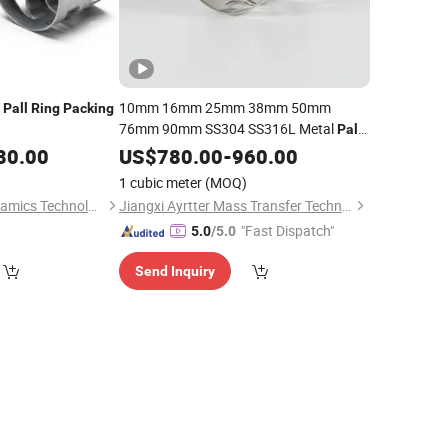
l
10mm 16mm 25mm 38mm 50mm
Pall
Ring
Packing
76mm 90mm SS304 SS316L Metal
Pall
Random
80.00
Ring
US$
780.00
Packing
-
960.00
1 cubic meter
(MOQ)
Pingxiang Lingjin Ceramics Technology Co., Ltd
Jiangxi Ayrtter Mass Transfer Technology Co., Ltd.
"Fast Dispatch"
5.0
/5.0
Send Inquiry