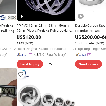
e
PP PVC 16mm 25mm 38mm 50mm
Durable Carbon Stee
Packing
76mm Plastic
Polypropylene
c
for Industrial Use
Packing
Pall
Ring
Pall
US$
Ring
120.00
US$
200.00
-
6
1 M3
(MOQ)
1 cubic meter
(MOQ)
PINGXIANG KSOURCE CHEMICAL PACKING CO., LTD.
Hebei Qinghui Plastic Products Co., LTD
ivery"
"Fast Delivery"
4.8
/5.0
Send Inquiry
Send Inquiry