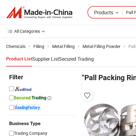
Products
All Categories
Chemicals
Filling
Metal Filling
Metal Filling Powder
Pal
Supplier List
Secured Trading
Product List
Filter
"Pall Packing Ri
Business Type
Trading Company