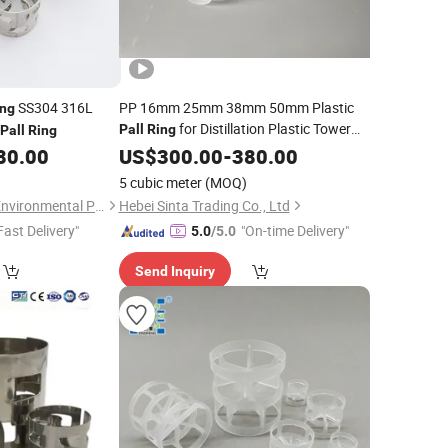
SS304 316L
PP 16mm 25mm 38mm 50mm Plastic
ing
for Distillation Plastic Tower
Pall
Ring
Pall
Ring
80.00
Packing
US$
300.00
-
380.00
5 cubic meter
(MOQ)
Pingxiang Rongjian Environmental Protection Chemical Packing Co., Ltd
Hebei Sinta Trading Co., Ltd
Fast Delivery"
"On-time Delivery"
5.0
/5.0
Send Inquiry