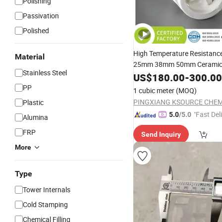
Polishing
Passivation
Polished
High Temperature Resistanc
Material
25mm 38mm 50mm Cerami
Stainless Steel
US$
180.00
-
300.00
PP
1 cubic meter
(MOQ)
Plastic
"Fast Del
5.0
/5.0
Alumina
FRP
Send Inquiry
More
Type
Tower Internals
Cold Stamping
Chemical Filling