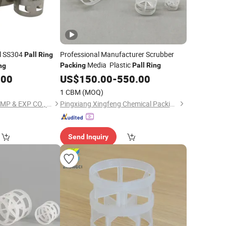
el SS304
Professional Manufacturer Scrubber
Pall
Ring
Media Plastic
Packing
Pall
Ring
ng
.00
US$
150.00
-
550.00
1 CBM
(MOQ)
WEIFANG HENG AN IMP & EXP CO., LTD.
Pingxiang Xingfeng Chemical Packing Co., Ltd.
Send Inquiry