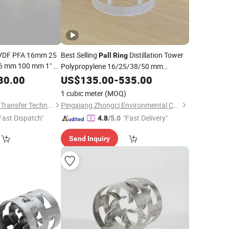
VDF PFA 16mm 25
Best Selling
Distillation Tower
Pall
Ring
 mm 100 mm 1" 2"
Polypropylene 16/25/38/50 mm
5 Inch Plastic
Random
Plastic
Scrubber
Pall
80.00
US$
135.00
Packing
-
535.00
Pall
for Scrubbing
ng
Packing
Pall
Ring
1 cubic meter
(MOQ)
Jiangxi Ayrtter Mass Transfer Technology Co., Ltd.
Pingxiang Zhongci Environmental Ceramics Material Co., Ltd.
Fast Dispatch"
"Fast Delivery"
4.8
/5.0
Send Inquiry