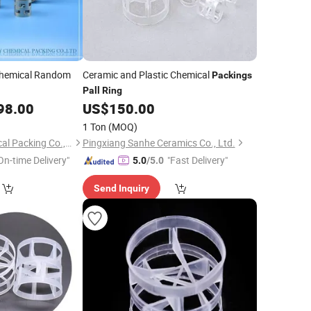
Chemical Random
Ceramic and Plastic Chemical
Packings
Pall
Ring
98.00
US$
150.00
1 Ton
(MOQ)
Jiangxi Kelley Chemical Packing Co., Ltd.
Pingxiang Sanhe Ceramics Co., Ltd.
On-time Delivery"
"Fast Delivery"
5.0
/5.0
Send Inquiry