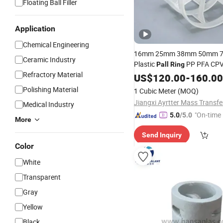
Floating Ball Filler
Application
Chemical Engineering
16mm 25mm 38mm 50mm 
Ceramic Industry
Plastic
PP PFA CPV
Pall
Ring
Refractory Material
Tower
for 
Pall
US$
Ring
120.00
Packing
-
160.00
Equipment
Polishing Material
1 Cubic Meter
(MOQ)
Medical Industry
"On-time 
5.0
/5.0
More
Send Inquiry
Color
White
Transparent
Gray
Yellow
Black