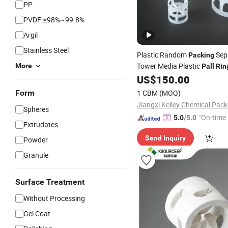
PP
PVDF ≥98%~99.8%
Argil
Stainless Steel
Plastic Random
Sep
Packing
Tower Media Plastic
More
Pall
Rin
US$
150.00
Form
1 CBM
(MOQ)
Spheres
"On-time 
5.0
/5.0
Extrudates
Send Inquiry
Powder
Granule
Surface Treatment
Without Processing
Gel Coat