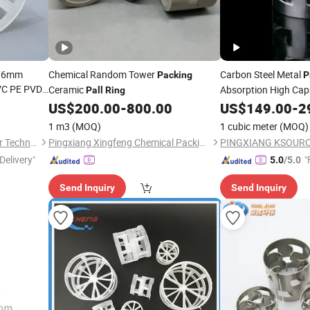
76mm
Chemical Random Tower
Carbon Steel Metal
Packing
P
C PE PVDF
Ceramic
Absorption High Cap
Pall
Ring
Process
US$
200.00
-
800.00
Packing
US$
149.00
-
2
1 m3
(MOQ)
1 cubic meter
(MOQ)
Jiangxi Ayrtter Mass Transfer Technology Co., Ltd.
Pingxiang Xingfeng Chemical Packing Co., Ltd.
Delivery"
"
5.0
/5.0
Send Inquiry
Send Inquiry