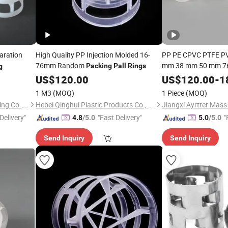
aration
High Quality PP Injection Molded 16-
PP PE CPVC PTFE P
76mm Random
mm 38 mm 50 mm 76
Packing
Pall
Rings
g
1.5" 1 Inch 2 Inch 1.
US$
120.00
US$
120.00
-
1
of Tower
Ring
Packi
1 M3
(MOQ)
1 Piece
(MOQ)
Tower
Jiangxi Kelley Chemical Packing Co., Ltd.
Hebei Qinghui Plastic Products Co., LTD
Delivery"
"Fast Delivery"
"
4.8
/5.0
5.0
/5.0
Send Inquiry
Send Inquiry