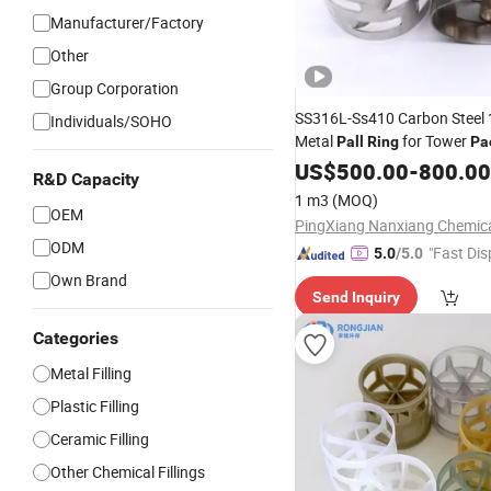
Manufacturer/Factory
Other
Group Corporation
SS316L-Ss410 Carbon Stee
Individuals/SOHO
Metal
for Tower
Pall
Ring
Pa
US$
500.00
-
800.00
R&D Capacity
1 m3
(MOQ)
OEM
ODM
"Fast Dis
5.0
/5.0
Own Brand
Send Inquiry
Categories
Metal Filling
Plastic Filling
Ceramic Filling
Other Chemical Fillings