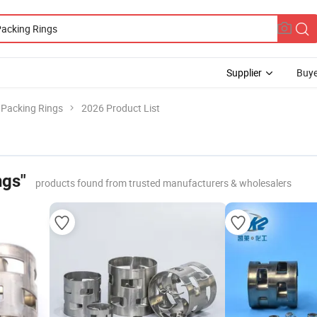
Supplier
Buye
l Packing Rings
2026 Product List
ngs"
products found from trusted manufacturers & wholesalers