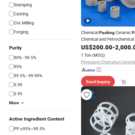
Stamping
Casting
Cnc Milling
Forging
Chemical
Ceramic
Packing
P
Chemical and Petrochemical 
US$
200.00
-
2,000.
Purity
1 Ton
(MOQ)
90% - 99.5%
95%
99.5% - 99.99%
Send Inquiry
0.99
0.95
More
Active Ingredient Content
PP ≥95%~99.5%