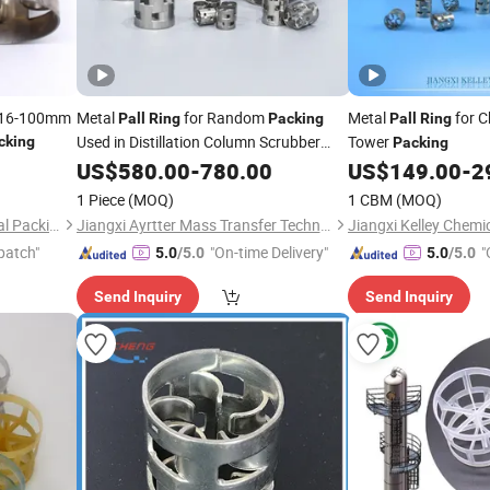
l 16-100mm
Metal
for Random
Metal
for 
Pall
Ring
Packing
Pall
Ring
Used in Distillation Column Scrubber
Tower
cking
Packing
Tower
US$
580.00
-
780.00
US$
149.00
-
2
1 Piece
(MOQ)
1 CBM
(MOQ)
PingXiang Nanxiang Chemical Packing Co., Ltd.
Jiangxi Ayrtter Mass Transfer Technology Co., Ltd.
patch"
"On-time Delivery"
"
5.0
/5.0
5.0
/5.0
Send Inquiry
Send Inquiry