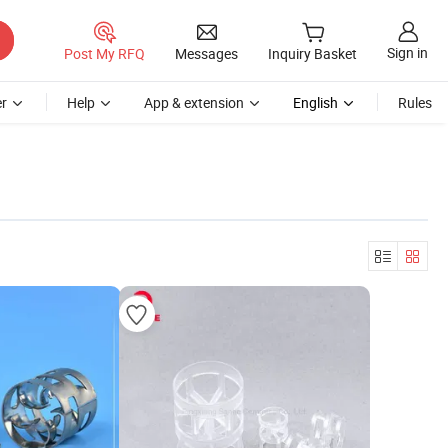
Sign in
Post My RFQ
Messages
Inquiry Basket
r
Help
App & extension
English
Rules