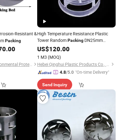
rosion-Resistant &
High Temperature Resistance Plastic
Tower Random
DN25mm
dom
Packing
Packing
38mm 50mm
70.00
US$
120.00
Pall
Rings
1 M3
(MOQ)
Jiangxi Jiabing Environmental Protection Technology Co., Ltd.
Hebei Qinghui Plastic Products Co., LTD
"On-time Delivery"
4.8
/5.0
Send Inquiry